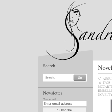
Search
Novel
Search...
AUGUS
TAGS:
MCCART
EMBELLI
Newsletter
NOVELTY
Your email: