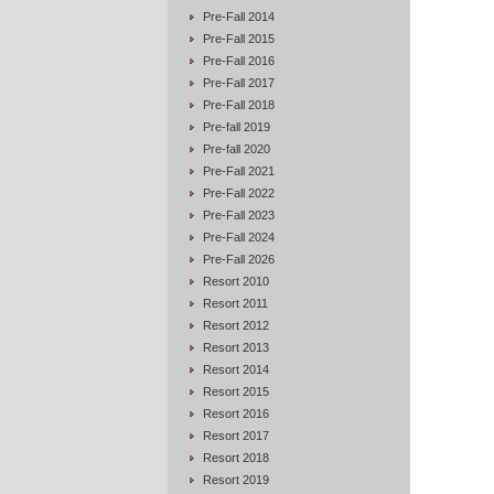
Pre-Fall 2014
Pre-Fall 2015
Pre-Fall 2016
Pre-Fall 2017
Pre-Fall 2018
Pre-fall 2019
Pre-fall 2020
Pre-Fall 2021
Pre-Fall 2022
Pre-Fall 2023
Pre-Fall 2024
Pre-Fall 2026
Resort 2010
Resort 2011
Resort 2012
Resort 2013
Resort 2014
Resort 2015
Resort 2016
Resort 2017
Resort 2018
Resort 2019