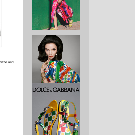
enzo
and