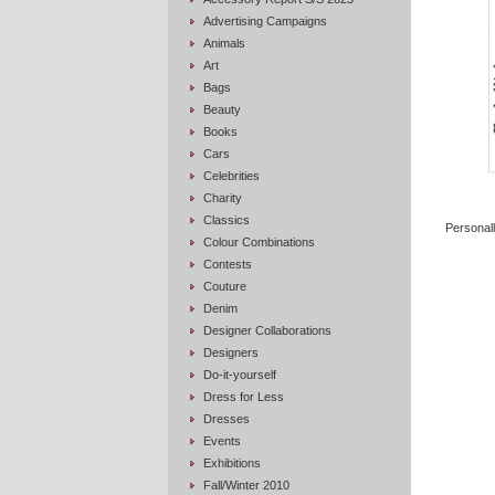
Advertising Campaigns
Animals
Art
Bags
Beauty
Books
Cars
Celebrities
Charity
Classics
Personall
Colour Combinations
Contests
Couture
Denim
Designer Collaborations
Designers
Do-it-yourself
Dress for Less
Dresses
Events
Exhibitions
Fall/Winter 2010