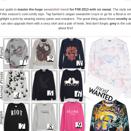
your guide to
master the huge
sweatshirt trend
for F/W 2013
with no sweat
. The style set
f this season’s cool comfy tops. Tap fashion’s
slogan
sweatshirt craze or go for a
floral
or
em
ighlight a
print
by wearing skinny pants and sneakers. The great thing about those
novelty s
u can also upgrade them with a sexy skirt and a pair of heels. And don’t forget,
grey
is the colo
about first!