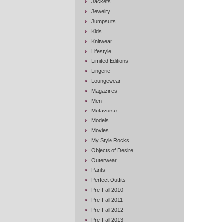
Jackets
Jewelry
Jumpsuits
Kids
Knitwear
Lifestyle
Limited Editions
Lingerie
Loungewear
Magazines
Men
Metaverse
Models
Movies
My Style Rocks
Objects of Desire
Outerwear
Pants
Perfect Outfits
Pre-Fall 2010
Pre-Fall 2011
Pre-Fall 2012
Pre-Fall 2013