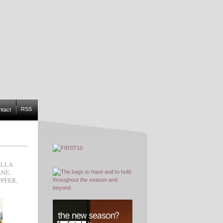
RSS
ntact
ELLA
ANE
,
UPFER
,