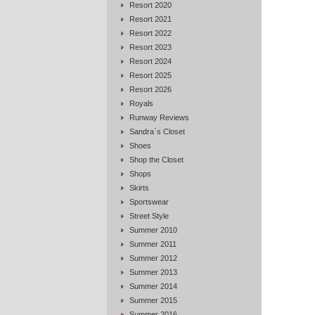
Resort 2020
Resort 2021
Resort 2022
Resort 2023
Resort 2024
Resort 2025
Resort 2026
Royals
Runway Reviews
Sandra`s Closet
Shoes
Shop the Closet
Shops
Skirts
Sportswear
Street Style
Summer 2010
Summer 2011
Summer 2012
Summer 2013
Summer 2014
Summer 2015
Summer 2016