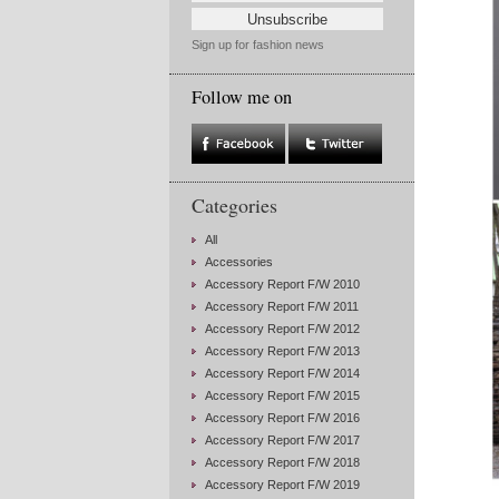
Sign up for fashion news
Follow me on
Categories
All
Accessories
Accessory Report F/W 2010
Accessory Report F/W 2011
Accessory Report F/W 2012
Accessory Report F/W 2013
Accessory Report F/W 2014
Accessory Report F/W 2015
Accessory Report F/W 2016
Accessory Report F/W 2017
Accessory Report F/W 2018
Accessory Report F/W 2019