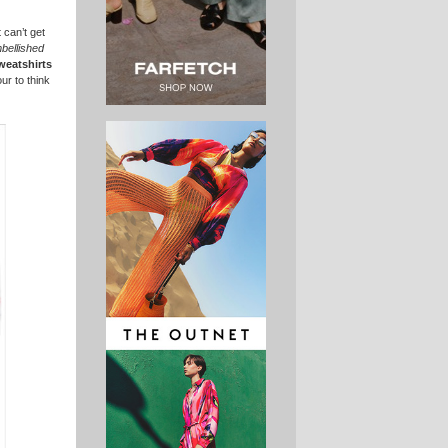
 can’t get
bellished
weatshirts
ur to think