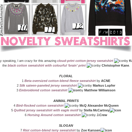
y speaking, I am crazy for this amazing
cloud-print cotton-jersey sweatshirt
by
K
the
black cotton sweatshirt with colourful ‘brain’ print
by
Christopher Kane
.
FLORAL
1
Beta oversized cotton-blend fleece sweatshirt
by
ACNE
2
Silk sateen-paneled jersey sweatshirt
by
Markus Lupfer
3
Embroidered cotton sweatshirt
by
Matthew Williamson
ANIMAL PRINTS
4
Bird-flocked cotton sweatshirt
by
McQ Alexander McQueen
5
Quilted jersey sweatshirt with eagle motif
by
Stella McCartney
6
Horsing Around cotton sweatshirt
by
J.Crew
SLOGAN
7
Riot cotton-blend terry sweatshirt
by
Zoe Karssen