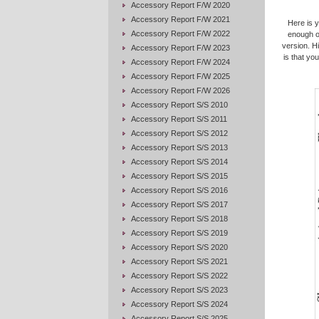
Accessory Report F/W 2020
Accessory Report F/W 2021
Here is 
Accessory Report F/W 2022
enough o
version. H
Accessory Report F/W 2023
is that yo
Accessory Report F/W 2024
Accessory Report F/W 2025
Accessory Report F/W 2026
Accessory Report S/S 2010
Accessory Report S/S 2011
Accessory Report S/S 2012
Accessory Report S/S 2013
Accessory Report S/S 2014
Accessory Report S/S 2015
Accessory Report S/S 2016
Accessory Report S/S 2017
Accessory Report S/S 2018
Accessory Report S/S 2019
Accessory Report S/S 2020
Accessory Report S/S 2021
Accessory Report S/S 2022
Accessory Report S/S 2023
Accessory Report S/S 2024
Accessory Report S/S 2025