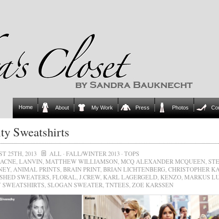
Home
About
My Work
Press
Photos
Co
ty Sweatshirts
T 25TH, 2013
ALL
·
FALL/WINTER 2013
·
TOPS
ACNE
,
LANVIN
,
MATTHEW WILLIAMSON
,
MCQ ALEXANDER MCQUEEN
,
ST
NEY
,
ANIMAL PRINTS
,
BRAIN PRINT
,
BRIAN LICHTENBERG
,
CHRISTOPHER K
SHED SWEATERS
,
FLORAL
,
J.CREW
,
KARL LAGERGELD
,
KENZO
,
MARKUS L
 SWEATSHIRTS
,
SLOGAN SWEATER
,
TNTEES
,
ZOE KARSSEN