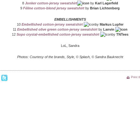
8
Jonker cotton-jersey sweatshirt
by
Karl Lagerfeld
9
Féline cotton-blend jersey sweatshirt
by
Brian Lichtenberg
EMBELLISHMENTS
10
Embellished cotton-jersey sweatshirt
by
Markus Lupfer
11
Embellished olive green cotton-jersey sweatshirt
by
Lanvin
12
Sopo crystal-embellished cotton-jersey sweatshirt
by
TNTees
LoL, Sandra
Photos: Courtesy of the brands, Style, © Splash, © Sandra Bauknecht
Print 