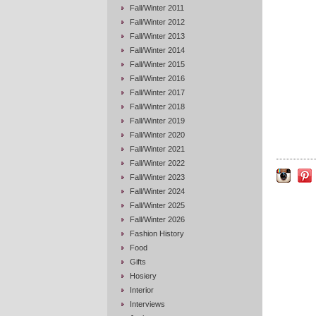
Fall/Winter 2011
Fall/Winter 2012
Fall/Winter 2013
Fall/Winter 2014
Fall/Winter 2015
Fall/Winter 2016
Fall/Winter 2017
Fall/Winter 2018
Fall/Winter 2019
Fall/Winter 2020
Fall/Winter 2021
Fall/Winter 2022
Fall/Winter 2023
Fall/Winter 2024
Fall/Winter 2025
Fall/Winter 2026
Fashion History
Food
Gifts
Hosiery
Interior
Interviews