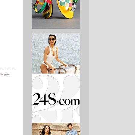
this post