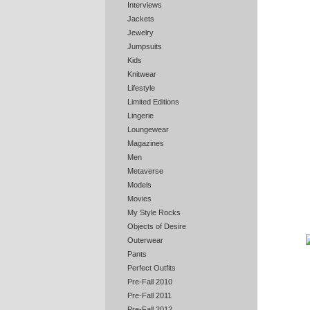
Interviews
Jackets
Jewelry
Jumpsuits
Kids
Knitwear
Lifestyle
Limited Editions
Lingerie
Loungewear
Magazines
Men
Metaverse
Models
Movies
My Style Rocks
Objects of Desire
Outerwear
Pants
Perfect Outfits
Pre-Fall 2010
Pre-Fall 2011
Pre-Fall 2012