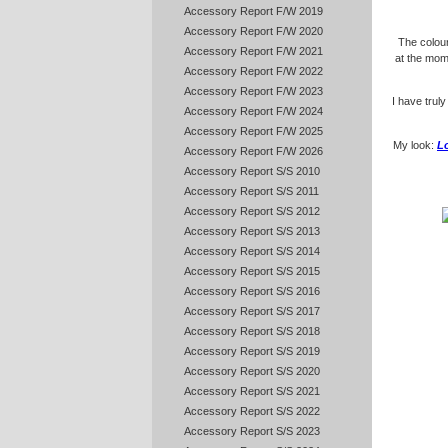
Accessory Report F/W 2019
Accessory Report F/W 2020
The colou
Accessory Report F/W 2021
at the mome
Accessory Report F/W 2022
Accessory Report F/W 2023
I have truly
Accessory Report F/W 2024
Accessory Report F/W 2025
My look:
L
Accessory Report F/W 2026
Accessory Report S/S 2010
Accessory Report S/S 2011
Accessory Report S/S 2012
Accessory Report S/S 2013
Accessory Report S/S 2014
Accessory Report S/S 2015
Accessory Report S/S 2016
Accessory Report S/S 2017
Accessory Report S/S 2018
Accessory Report S/S 2019
Accessory Report S/S 2020
Accessory Report S/S 2021
Accessory Report S/S 2022
Accessory Report S/S 2023