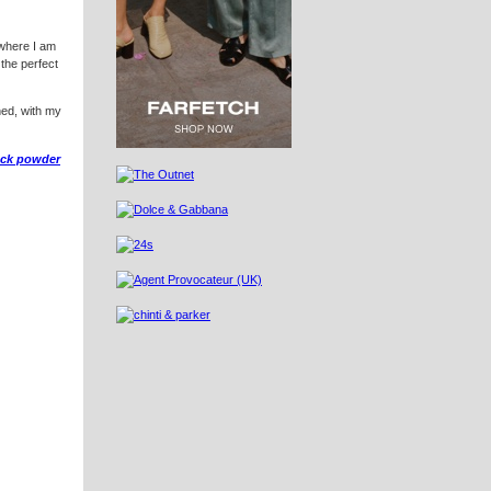
 where I am
 the perfect
ened, with my
ack powder