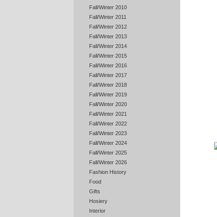
Fall/Winter 2010
Fall/Winter 2011
Fall/Winter 2012
Fall/Winter 2013
Fall/Winter 2014
Fall/Winter 2015
Fall/Winter 2016
Fall/Winter 2017
Fall/Winter 2018
Fall/Winter 2019
Fall/Winter 2020
Fall/Winter 2021
Fall/Winter 2022
Fall/Winter 2023
Fall/Winter 2024
Fall/Winter 2025
Fall/Winter 2026
Fashion History
Food
Gifts
Hosiery
Interior