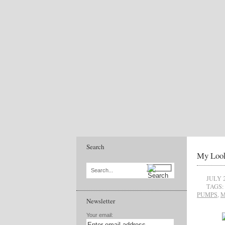
Search
My Look
Search...
JULY 2
TAGS:
PUMPS
,
M
Newsletter
Your email: