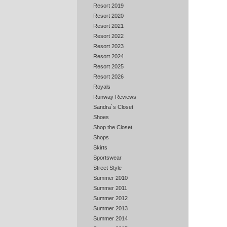
Resort 2019
Resort 2020
Resort 2021
Resort 2022
Resort 2023
Resort 2024
Resort 2025
Resort 2026
Royals
Runway Reviews
Sandra`s Closet
Shoes
Shop the Closet
Shops
Skirts
Sportswear
Street Style
Summer 2010
Summer 2011
Summer 2012
Summer 2013
Summer 2014