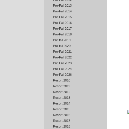
Pre-Fall 2013
Pre-Fall 2014
Pre-Fall 2015
Pre-Fall 2016
Pre-Fall 2017
Pre-Fall 2018
Pre-fall 2019
Pre-fall 2020
Pre-Fall 2021
Pre-Fall 2022
Pre-Fall 2023
Pre-Fall 2024
Pre-Fall 2026
Resort 2010
Resort 2011
Resort 2012
Resort 2013
Resort 2014
Resort 2015
Resort 2016
Resort 2017
Resort 2018