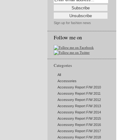
Sign up for fashion news
Follow me on
Categories
All
Accessories
Accessory Report F/W 2010
Accessory Report F/W 2011
Accessory Report F/W 2012
Accessory Report F/W 2013
Accessory Report F/W 2014
Accessory Report F/W 2015
Accessory Report F/W 2016
Accessory Report F/W 2017
Accessory Report F/W 2018