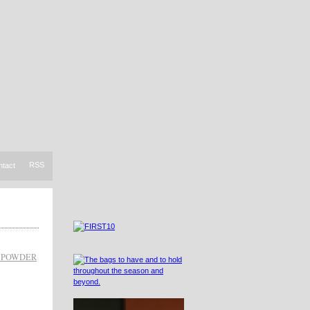
RSS
ntact
 POWDER