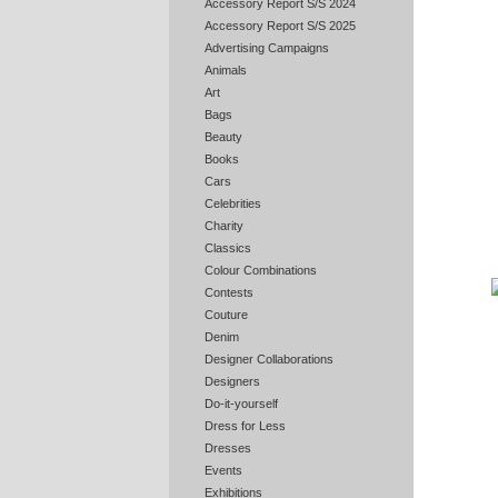
Accessory Report S/S 2024
Accessory Report S/S 2025
Advertising Campaigns
Animals
Art
Bags
Beauty
Books
Cars
Celebrities
Charity
Classics
Colour Combinations
Contests
Couture
Denim
Designer Collaborations
Designers
Do-it-yourself
Dress for Less
Dresses
Events
Exhibitions