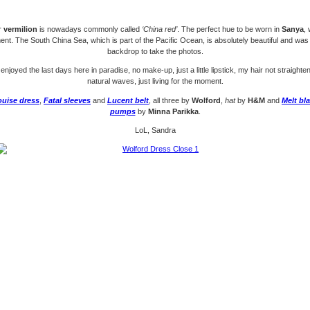
r
vermilion
is nowadays commonly called
‘China red’
. The perfect hue to be worn in
Sanya
,
nt. The South China Sea, which is part of the Pacific Ocean, is absolutely beautiful and was
backdrop to take the photos.
 enjoyed the last days here in paradise, no make-up, just a little lipstick, my hair not straight
natural waves, just living for the moment.
ouise dress
,
Fatal sleeves
and
Lucent belt
, all three by
Wolford
,
hat
by
H&M
and
Melt bl
pumps
by
Minna Parikka
.
LoL, Sandra