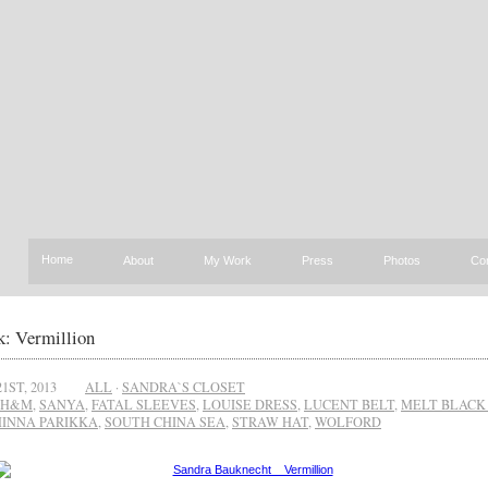
Home
About
My Work
Press
Photos
Co
: Vermillion
1ST, 2013
ALL
·
SANDRA`S CLOSET
H&M
,
SANYA
,
FATAL SLEEVES
,
LOUISE DRESS
,
LUCENT BELT
,
MELT BLACK
INNA PARIKKA
,
SOUTH CHINA SEA
,
STRAW HAT
,
WOLFORD