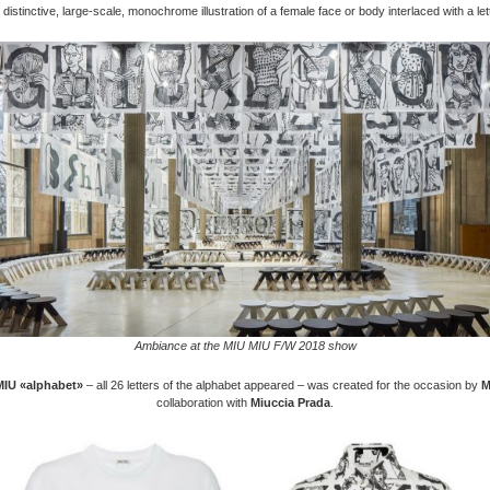
 distinctive, large-scale, monochrome illustration of a female face or body interlaced with a le
Ambiance at the MIU MIU F/W 2018 show
MIU «alphabet»
– all 26 letters of the alphabet appeared – was created for the occasion by
M
collaboration with
Miuccia Prada
.