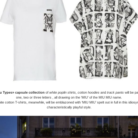
u Types» capsule collection
of
white poplin shirts, cotton hoodies
and
track pants
will be p
one, two or three letters , all drawing on the ‘MIU’ of the MIU MIU name.
te cotton T-shirts, meanwhile, will be emblazoned with ‘MIU MIU’ spelt out in full in this idios
characteristically playful style.