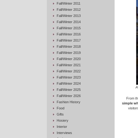
Fall/Winter 2011
Fall/Winter 2012
Fall/Winter 2013
Fall/Winter 2014
Fall/Winter 2015
Fall/Winter 2016
Fall/Winter 2017
Fall/Winter 2018
Fall/Winter 2019
Fall/Winter 2020
Fall/Winter 2021
Fall/Winter 2022
Fall/Winter 2023
Fall/Winter 2024
A
Fall/Winter 2025
Fall/Winter 2026
From t
Fashion History
simple whi
Food
visitor
Gifts
Hosiery
Interior
Interviews