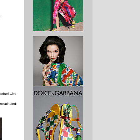
atched with
yncratic and