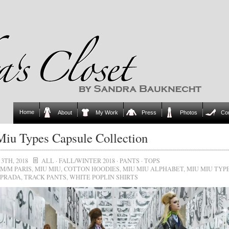
Home
About
My Work
Press
Photos
Co
iu Types Capsule Collection
3TH, 2018
ALL
·
FALL/WINTER 2018
·
PANTS
·
TOPS
M/M PARIS
,
MIU MIU
,
COTTON HOODIES
,
MIU MIU ALPHABET
,
MIU MIU TYP
 PRADA
,
TRACK PANTS
,
WHITE POPLIN SHIRTS