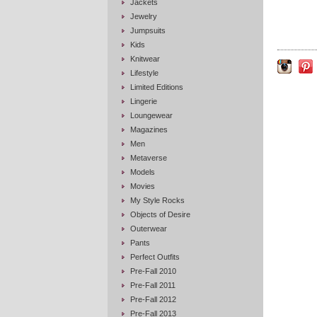
Jackets
Jewelry
Jumpsuits
Kids
Knitwear
Lifestyle
Limited Editions
Lingerie
Loungewear
Magazines
Men
Metaverse
Models
Movies
My Style Rocks
Objects of Desire
Outerwear
Pants
Perfect Outfits
Pre-Fall 2010
Pre-Fall 2011
Pre-Fall 2012
Pre-Fall 2013