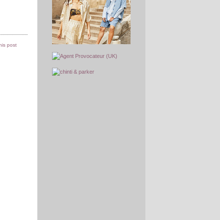
this post