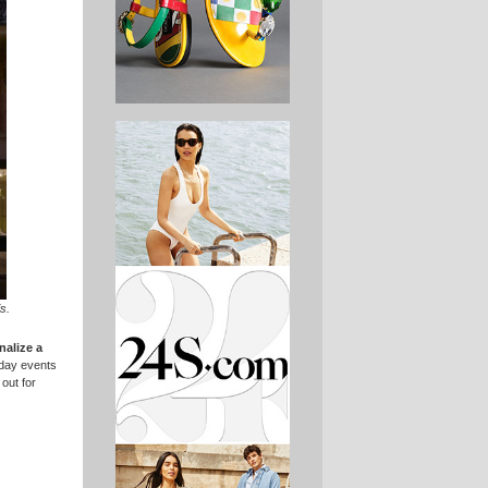
s.
nalize a
-day events
 out for