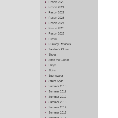
Resort 2020
Resort 2021
Resort 2022
Resort 2023
Resort 2024
Resort 2025
Resort 2026
Royals
Runway Reviews
Sandra`s Closet
Shoes
Shop the Closet
Shops
Skirts
Sportswear
Street Style
Summer 2010
Summer 2011
Summer 2012
Summer 2013
Summer 2014
Summer 2015
Summer 2016