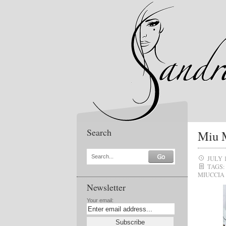
Search
Miu M
Search...
JULY 1
TAGS:
MIUCCIA
Newsletter
Your email: