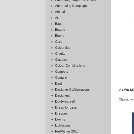
Advertising Campaigns
Animals
Art
Bags
Beauty
Books
Cars
Celebrities
Charity
Classics
Colour Combinations
Contests
Couture
Denim
Designer Collaborations
A
«Miu Mi
Designers
Classic whi
Do-it-yourself
Dress for Less
Dresses
Events
Exhibitions
Fall/Winter 2010