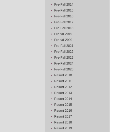
Pre-Fall 2014
Pre-Fall 2015
Pre-Fall 2016
Pre-Fall 2017
Pre-Fall 2018
Pre-fall 2019
Pre-fall 2020
Pre-Fall 2021
Pre-Fall 2022
Pre-Fall 2023
Pre-Fall 2024
Pre-Fall 2026
Resort 2010
Resort 2011
Resort 2012
Resort 2013
Resort 2014
Resort 2015
Resort 2016
Resort 2017
Resort 2018
Resort 2019