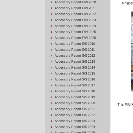
Accessory Report F/W 2020
a highly
Accessory Report F/W 2021
Accessory Report F/W 2022
Accessory Report F/W 2023
Accessory Report F/W 2024
Accessory Report F/W 2025
Accessory Report F/W 2026
Accessory Report S/S 2010
Accessory Report S/S 2011
Accessory Report S/S 2012
Accessory Report S/S 2013
Accessory Report S/S 2014
Accessory Report S/S 2015
Accessory Report S/S 2016
Accessory Report S/S 2017
Accessory Report S/S 2018
Accessory Report S/S 2019
Accessory Report S/S 2020
This
MIU 
Accessory Report S/S 2021
Accessory Report S/S 2022
Accessory Report S/S 2023
Accessory Report S/S 2024
Accessory Report S/S 2025