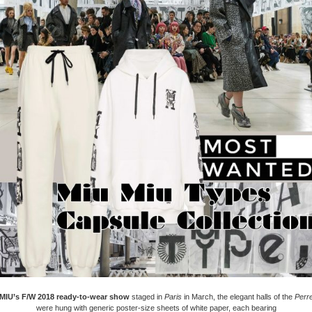
MIU’s F/W 2018 ready-to-wear show
staged in
Paris
in March, the elegant halls of the
Perre
were hung with generic poster-size sheets of white paper, each bearing