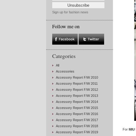
Sign up for fashion news
Follow me on
Categories
All
Accessories
Accessory Report F/W 2010
Accessory Report F/W 2011
Accessory Report F/W 2012
Accessory Report F/W 2013
Accessory Report F/W 2014
Accessory Report F/W 2015
Accessory Report F/W 2016
Accessory Report F/W 2017
Accessory Report F/W 2018
For
MIU 
Accessory Report F/W 2019