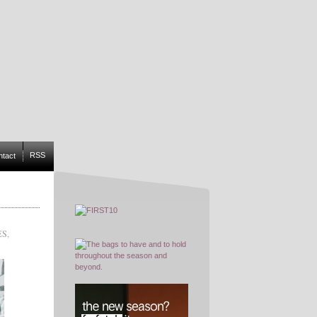
RSS
ntact
ES
,