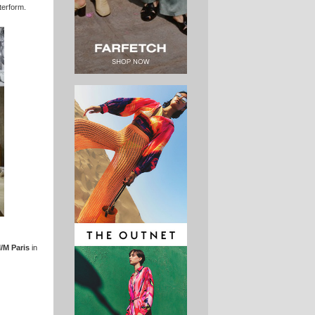
tterform.
/M Paris
in