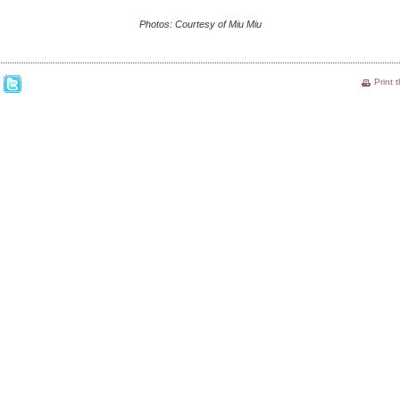
Photos: Courtesy of Miu Miu
Print 