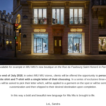
vailable for example in MIU MIU’s new boutique on the Rue du Faubourg Saint-Honoré in Pari
he
end of July 2018
, in select MIU MIU stores, clients will be offered the opportunity to
perso
te shirt and T-shirt
with a single letter of their choosing
. In a series of exclusive three
s will be asked to pick their letter which, will be applied to a garment on the spot or will be sent
customization and then shipped to their desired destination upon completion.
In this way a bold and beautiful new language for Miu Miu is brought to life.
LoL, Sandra