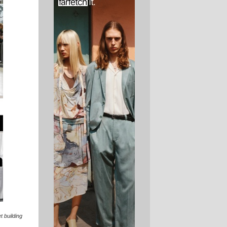
t building