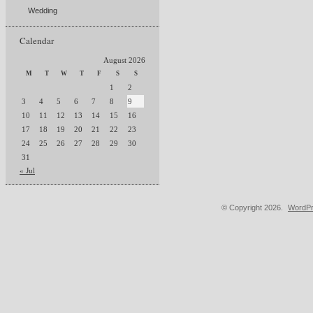
Wedding
Calendar
August 2026
M
T
W
T
F
S
S
1
2
3
4
5
6
7
8
9
10
11
12
13
14
15
16
17
18
19
20
21
22
23
24
25
26
27
28
29
30
31
« Jul
© Copyright 2026.
WordPr