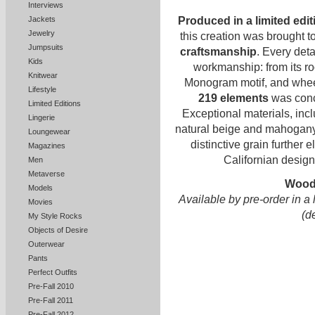
Interviews
Jackets
Produced in a limited edit
Jewelry
this creation was brought to
Jumpsuits
craftsmanship
. Every deta
Kids
workmanship: from its ro
Knitwear
Monogram motif, and whee
Lifestyle
219 elements
was conc
Limited Editions
Exceptional materials, inc
Lingerie
natural beige and mahogany 
Loungewear
distinctive grain further 
Magazines
Californian desig
Men
Metaverse
Wood
Models
Available by pre-order in a 
Movies
(d
My Style Rocks
Objects of Desire
Outerwear
Pants
Perfect Outfits
Pre-Fall 2010
Pre-Fall 2011
Pre-Fall 2012