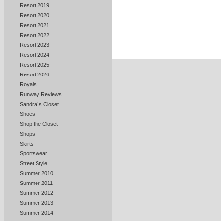
Resort 2019
Resort 2020
Resort 2021
Resort 2022
Resort 2023
Resort 2024
Resort 2025
Resort 2026
Royals
Runway Reviews
Sandra`s Closet
Shoes
Shop the Closet
Shops
Skirts
Sportswear
Street Style
Summer 2010
Summer 2011
Summer 2012
Summer 2013
Summer 2014