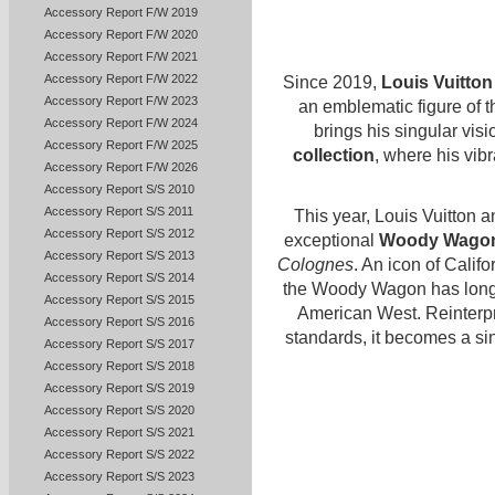
Accessory Report F/W 2019
Accessory Report F/W 2020
Accessory Report F/W 2021
Accessory Report F/W 2022
Since 2019,
Louis Vuitton
Accessory Report F/W 2023
an emblematic figure of 
Accessory Report F/W 2024
brings his singular vis
Accessory Report F/W 2025
collection
, where his vibr
Accessory Report F/W 2026
Accessory Report S/S 2010
Accessory Report S/S 2011
This year, Louis Vuitton a
Accessory Report S/S 2012
exceptional
Woody Wagon 
Accessory Report S/S 2013
Colognes
. An icon of Calif
Accessory Report S/S 2014
the Woody Wagon has long o
Accessory Report S/S 2015
American West. Reinterpr
Accessory Report S/S 2016
standards, it becomes a sin
Accessory Report S/S 2017
Accessory Report S/S 2018
Accessory Report S/S 2019
Accessory Report S/S 2020
Accessory Report S/S 2021
Accessory Report S/S 2022
Accessory Report S/S 2023