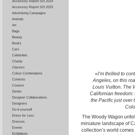
Accessory Report S/S 2024
Accessory Report S/S 2025
Advertising Campaigns
Animals
Art
Bags
Beauty
Books
Cars
Celebrities
Charity
Classics
«
I’m thrilled to co
Colour Combinations
Contests
Angeles, on this roa
Couture
Louis Vuitton. The
Denim
Californian freedom: 
Designer Collaborations
the Pacific just over t
Designers
Colo
Do-it-yourself
Dress for Less
The Woody Wagon unfolds
Dresses
miniature landscape of Ca
Events
collection’s world comes 
Exhibitions