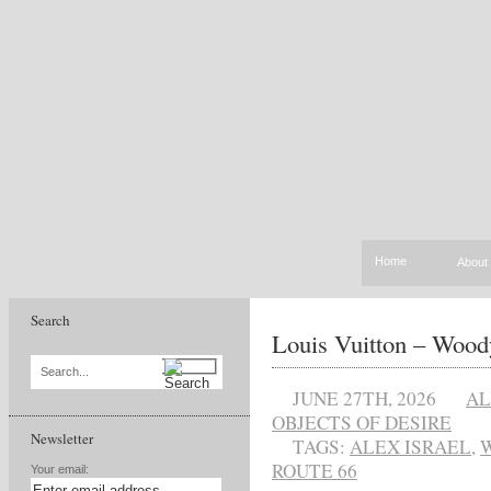
Home
About
Search
Louis Vuitton – Wood
Search...
JUNE 27TH, 2026
AL
OBJECTS OF DESIRE
Newsletter
TAGS:
ALEX ISRAEL
,
ROUTE 66
Your email: