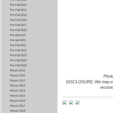
Pre-Fall 2013
Pre-Fall 2014
Pre-Fall 2015
Pre-Fall 2016
Pre-Fall 2017
Pre-Fall 2018
Pre-fall 2019
Pre-fall 2020
Pre-Fall 2021
Pre-Fall 2022
Pre-Fall 2023
Pre-Fall 2024
Pre-Fall 2026
Resort 2010
Resort 2011
Photo
Resort 2012
DISCLOSURE: We may earn 
Resort 2013
recomm
Resort 2014
Resort 2015
Resort 2016
Resort 2017
Resort 2018