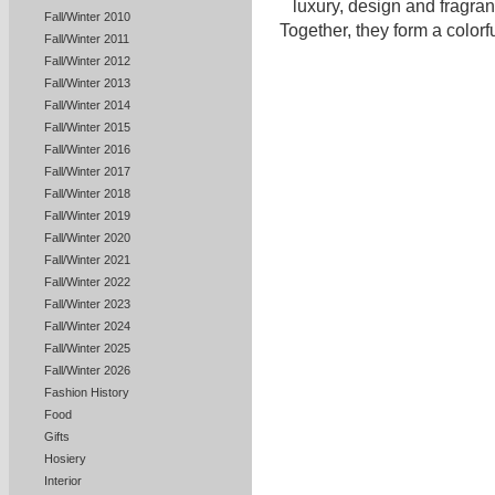
luxury, design and fragra
Fall/Winter 2010
Together, they form a colorful
Fall/Winter 2011
Fall/Winter 2012
Fall/Winter 2013
Fall/Winter 2014
Fall/Winter 2015
Fall/Winter 2016
Fall/Winter 2017
Fall/Winter 2018
Fall/Winter 2019
Fall/Winter 2020
Fall/Winter 2021
Fall/Winter 2022
Fall/Winter 2023
Fall/Winter 2024
Fall/Winter 2025
Fall/Winter 2026
Fashion History
Food
Gifts
Hosiery
Interior