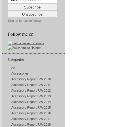
Sign up for fashion news
Follow me on
Categories
All
Accessories
Accessory Report F/W 2010
Accessory Report F/W 2011
Accessory Report F/W 2012
Accessory Report F/W 2013
Accessory Report F/W 2014
Accessory Report F/W 2015
Accessory Report F/W 2016
Accessory Report F/W 2017
Accessory Report F/W 2018