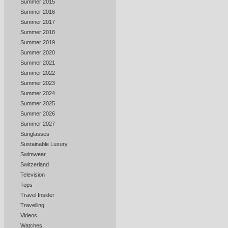
Summer 2015
Summer 2016
Summer 2017
Summer 2018
Summer 2019
Summer 2020
Summer 2021
Summer 2022
Summer 2023
Summer 2024
Summer 2025
Summer 2026
Summer 2027
Sunglasses
Sustainable Luxury
Swimwear
Switzerland
Television
Tops
Travel Insider
Travelling
Videos
Watches