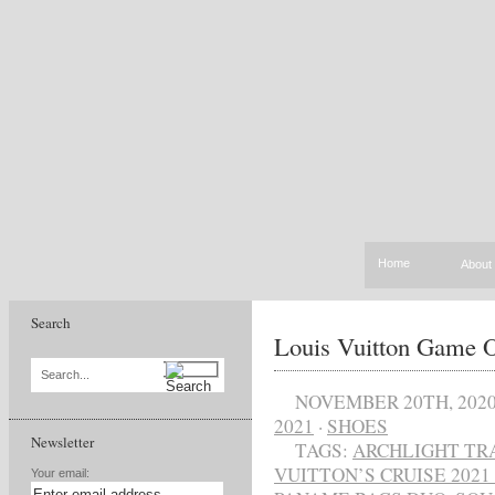
Home
About
Search
Louis Vuitton Game O
Search...
NOVEMBER 20TH, 202
2021
·
SHOES
Newsletter
TAGS:
ARCHLIGHT TR
VUITTON’S CRUISE 202
Your email: