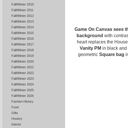
Fall/Winter 2010
Fall/Winter 2011
Fall/Winter 2012
Fall/Winter 2013
Fall/Winter 2014
Game On Canvas sees the
Fall/Winter 2015
background
with contras
Fall/Winter 2016
heart replaces the House
Fall/Winter 2017
Vanity PM
in black and
Fall/Winter 2018
geometric
Square bag
i
Fall/Winter 2019
Fall/Winter 2020
Fall/Winter 2021
Fall/Winter 2022
Fall/Winter 2023
Fall/Winter 2024
Fall/Winter 2025
Fall/Winter 2026
Fashion History
Food
Gifts
Hosiery
Interior