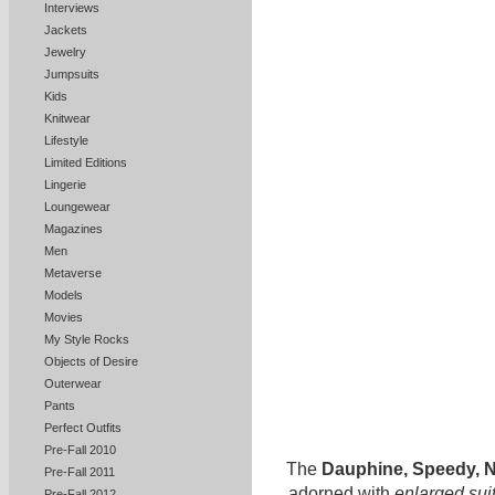
Interviews
Jackets
Jewelry
Jumpsuits
Kids
Knitwear
Lifestyle
Limited Editions
Lingerie
Loungewear
Magazines
Men
Metaverse
Models
Movies
My Style Rocks
Objects of Desire
Outerwear
Pants
Perfect Outfits
Pre-Fall 2010
The
Dauphine, Speedy, N
Pre-Fall 2011
adorned with
enlarged sui
Pre-Fall 2012