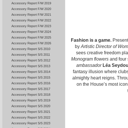
Accessory Report F/W 2019
Accessory Report F/W 2020
Accessory Report F/W 2021
Accessory Report F/W 2022
Accessory Report F/W 2023
Accessory Report F/W 2024
Accessory Report F/W 2025
Fashion is a game.
Present
Accessory Report F/W 2026
by
Artistic Director of Wo
Accessory Report S/S 2010
sees creative freedom pla
Accessory Report S/S 2011
Monogram flowers
and four 
Accessory Report S/S 2012
ambassador
Léa Seydo
Accessory Report S/S 2013
fantasy illusion where clu
Accessory Report S/S 2014
almighty heart reigns. Thro
Accessory Report S/S 2015
Accessory Report S/S 2016
on the House’s most iconi
Accessory Report S/S 2017
Accessory Report S/S 2018
Accessory Report S/S 2019
Accessory Report S/S 2020
Accessory Report S/S 2021
Accessory Report S/S 2022
Accessory Report S/S 2023