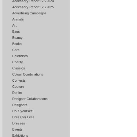
Accessory Report S/S 2024
Accessory Report S/S 2025
Advertising Campaigns
Animals
Art
Bags
Beauty
Books
Cars
Celebrities
Charity
Classics
Colour Combinations
Contests
Couture
Denim
Designer Collaborations
Designers
Do-it-yourself
Dress for Less
Dresses
Events
Exhibitions