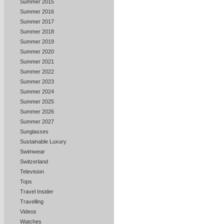
Summer 2015
Summer 2016
Summer 2017
Summer 2018
Summer 2019
Summer 2020
Summer 2021
Summer 2022
Summer 2023
Summer 2024
Summer 2025
Summer 2026
Summer 2027
Sunglasses
Sustainable Luxury
Swimwear
Switzerland
Television
Tops
Travel Insider
Travelling
Videos
Watches