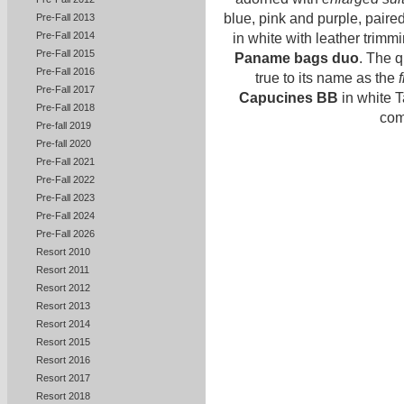
blue, pink and purple, paire
Pre-Fall 2013
Pre-Fall 2014
in white with leather trimmi
Pre-Fall 2015
Paname bags duo
. The q
Pre-Fall 2016
true to its name as the
Pre-Fall 2017
Capucines BB
in white T
Pre-Fall 2018
com
Pre-fall 2019
Pre-fall 2020
Pre-Fall 2021
Pre-Fall 2022
Pre-Fall 2023
Pre-Fall 2024
Pre-Fall 2026
Resort 2010
Resort 2011
Resort 2012
Resort 2013
Resort 2014
Resort 2015
Resort 2016
Resort 2017
Resort 2018