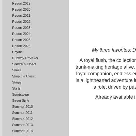
Resort 2019
Resort 2020
Resort 2021
Resort 2022
Resort 2023
Resort 2024
Resort 2025
Resort 2026
My three favorites: 
Royals
Runway Reviews
A royal flush, the collectio
Sandra`s Closet
trunk-making heritage alive. 
Shoes
loyal companion, endless en
Shop the Closet
is a lighthearted adventure 
Shops
a role, driven by pa
Skirts
Sportswear
Already available i
Street Style
Summer 2010
Summer 2011
Summer 2012
Summer 2013
Summer 2014