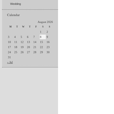
Wedding
Calendar
August 2026
M
T
W
T
F
S
S
1
2
3
4
5
6
7
8
9
10
11
12
13
14
15
16
17
18
19
20
21
22
23
24
25
26
27
28
29
30
31
« Jul