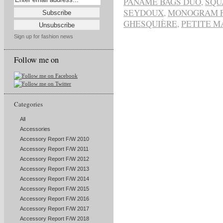
PANAME BAGS DUO
,
SQU
SEYDOUX
,
MONOGRAM 
GHESQUIÈRE
,
PETITE M
Sign up for fashion news
Follow me on
Categories
All
Accessories
Accessory Report F/W 2010
Accessory Report F/W 2011
Accessory Report F/W 2012
Accessory Report F/W 2013
Accessory Report F/W 2014
Accessory Report F/W 2015
Accessory Report F/W 2016
Accessory Report F/W 2017
Accessory Report F/W 2018