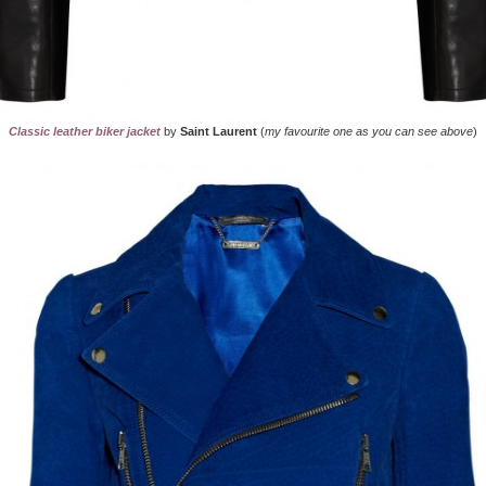
Classic leather biker jacket
by
Saint Laurent
(
my favourite one as you can see above
)