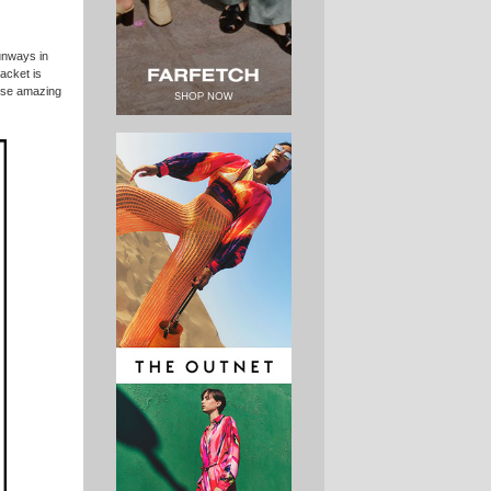
nways in
jacket is
hese amazing