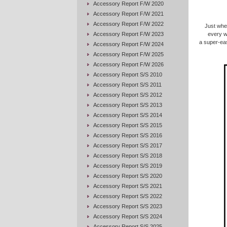
Accessory Report F/W 2020
Accessory Report F/W 2021
Accessory Report F/W 2022
Just when
Accessory Report F/W 2023
every w
a super-eas
Accessory Report F/W 2024
Accessory Report F/W 2025
Accessory Report F/W 2026
Accessory Report S/S 2010
Accessory Report S/S 2011
Accessory Report S/S 2012
Accessory Report S/S 2013
Accessory Report S/S 2014
Accessory Report S/S 2015
Accessory Report S/S 2016
Accessory Report S/S 2017
Accessory Report S/S 2018
Accessory Report S/S 2019
Accessory Report S/S 2020
Accessory Report S/S 2021
Accessory Report S/S 2022
Accessory Report S/S 2023
Accessory Report S/S 2024
Accessory Report S/S 2025