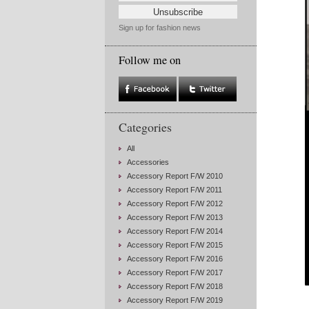
Sign up for fashion news
Follow me on
Categories
All
Accessories
Accessory Report F/W 2010
Accessory Report F/W 2011
Accessory Report F/W 2012
Accessory Report F/W 2013
Accessory Report F/W 2014
Accessory Report F/W 2015
Accessory Report F/W 2016
Accessory Report F/W 2017
Accessory Report F/W 2018
Accessory Report F/W 2019