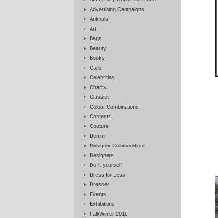
Advertising Campaigns
Animals
Art
Bags
Beauty
Books
Cars
Celebrities
Charity
Classics
Colour Combinations
Contests
Couture
Denim
Designer Collaborations
Designers
Do-it-yourself
Dress for Less
Dresses
Events
Exhibitions
Fall/Winter 2010