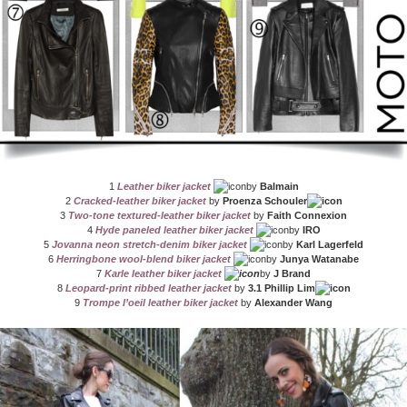
1
Leather biker jacket
by
Balmain
2
Cracked-leather biker jacket
by
Proenza Schouler
3
Two-tone textured-leather biker jacket
by
Faith Connexion
4
Hyde paneled leather biker jacket
by
IRO
5
Jovanna neon stretch-denim biker jacket
by
Karl Lagerfeld
6
Herringbone wool-blend biker jacket
by
Junya Watanabe
7
Karle leather biker jacket
by
J Brand
8
Leopard-print ribbed leather jacket
by
3.1 Phillip Lim
9
Trompe l’oeil leather biker jacket
by
Alexander Wang