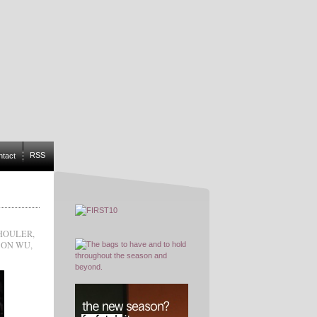
RSS
ntact
HOULER
,
SON WU
,