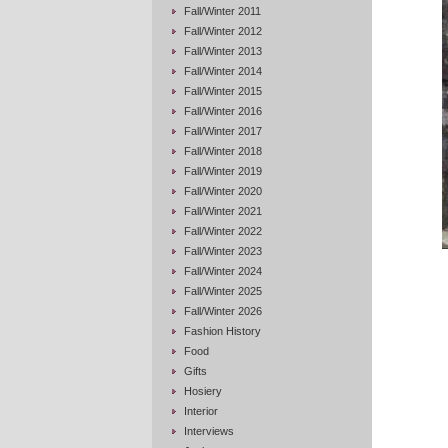
Fall/Winter 2011
Fall/Winter 2012
Fall/Winter 2013
Fall/Winter 2014
Fall/Winter 2015
Fall/Winter 2016
Fall/Winter 2017
Fall/Winter 2018
Fall/Winter 2019
Fall/Winter 2020
Fall/Winter 2021
Fall/Winter 2022
Fall/Winter 2023
Fall/Winter 2024
Fall/Winter 2025
Fall/Winter 2026
Fashion History
Food
Gifts
Hosiery
Interior
Interviews