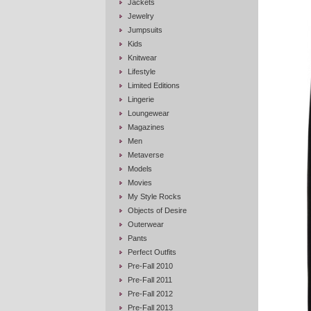
Jackets
Jewelry
Jumpsuits
Kids
Knitwear
Lifestyle
Limited Editions
Lingerie
Loungewear
Magazines
Men
Metaverse
Models
Movies
My Style Rocks
Objects of Desire
Outerwear
Pants
Perfect Outfits
Pre-Fall 2010
Pre-Fall 2011
Pre-Fall 2012
Pre-Fall 2013