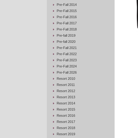
Pre-Fall 2014
Pre-Fall 2015
Pre-Fall 2016
Pre-Fall 2017
Pre-Fall 2018
Pre-fall 2019
Pre-fall 2020
Pre-Fall 2021
Pre-Fall 2022
Pre-Fall 2023
Pre-Fall 2024
Pre-Fall 2026
Resort 2010
Resort 2011
Resort 2012
Resort 2013
Resort 2014
Resort 2015
Resort 2016
Resort 2017
Resort 2018
Resort 2019