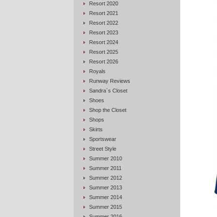
Resort 2020
Resort 2021
Resort 2022
Resort 2023
Resort 2024
Resort 2025
Resort 2026
Royals
Runway Reviews
Sandra`s Closet
Shoes
Shop the Closet
Shops
Skirts
Sportswear
Street Style
Summer 2010
Summer 2011
Summer 2012
Summer 2013
Summer 2014
Summer 2015
Summer 2016