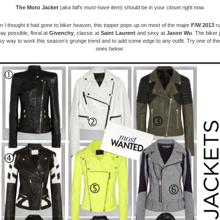
The Moto Jacket
(
aka fall’s must-have item
)
should be in your closet right now.
 I thought it had gone to biker heaven, this topper pops up on most of the major
F/W 2013
ru
ay possible, floral at
Givenchy
, classic at
Saint Laurent
and sexy at
Jason Wu
. The biker 
y way to work this season’s grunge trend and to add some edge to any outfit. Try one of t
ones below: