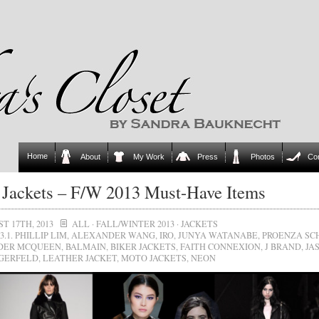
Home
About
My Work
Press
Photos
Co
Jackets – F/W 2013 Must-Have Items
T 17TH, 2013
ALL
·
FALL/WINTER 2013
·
JACKETS
3.1. PHILLIP LIM
,
ALEXANDER WANG
,
IRO
,
JUNYA WATANABE
,
PROENZA SC
DER MCQUEEN
,
BALMAIN
,
BIKER JACKETS
,
FAITH CONNEXION
,
J BRAND
,
JA
GERFELD
,
LEATHER JACKET
,
MOTO JACKETS
,
NEON