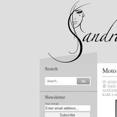
Search
Moto 
Search...
AUGUS
TAGS:
ALEXAN
KARL LA
Newsletter
Your email: