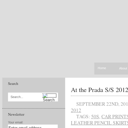
Home
About
Search
At the Prada S/S 201
Search...
SEPTEMBER 22ND, 20
2012
Newsletter
TAGS:
50S
,
CAR PRINT
LEATHER PENCIL SKIRT
Your email: