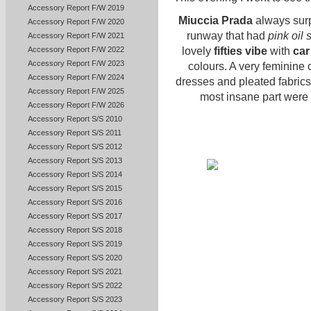
Accessory Report F/W 2019
Miuccia Prada
always surp
Accessory Report F/W 2020
runway that had
pink oil s
Accessory Report F/W 2021
Accessory Report F/W 2022
lovely
fifties vibe
with
car
Accessory Report F/W 2023
colours. A very feminine 
Accessory Report F/W 2024
dresses and pleated fabrics.
Accessory Report F/W 2025
most insane part were 
Accessory Report F/W 2026
Accessory Report S/S 2010
Accessory Report S/S 2011
Accessory Report S/S 2012
Accessory Report S/S 2013
Accessory Report S/S 2014
Accessory Report S/S 2015
Accessory Report S/S 2016
Accessory Report S/S 2017
Accessory Report S/S 2018
Accessory Report S/S 2019
Accessory Report S/S 2020
Accessory Report S/S 2021
Accessory Report S/S 2022
Accessory Report S/S 2023