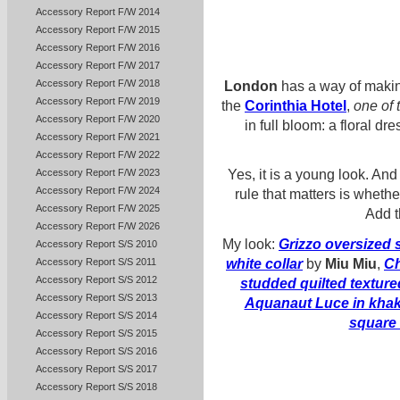
Accessory Report F/W 2014
Accessory Report F/W 2015
Accessory Report F/W 2016
Accessory Report F/W 2017
Accessory Report F/W 2018
London
has a way of making
Accessory Report F/W 2019
the
Corinthia Hotel
,
one of 
Accessory Report F/W 2020
in full bloom: a floral d
Accessory Report F/W 2021
Accessory Report F/W 2022
Accessory Report F/W 2023
Yes, it is a young look. An
Accessory Report F/W 2024
rule that matters is wheth
Accessory Report F/W 2025
Add t
Accessory Report F/W 2026
My look:
Grizzo oversized 
Accessory Report S/S 2010
white collar
by
Miu Miu
,
Ch
Accessory Report S/S 2011
Accessory Report S/S 2012
studded quilted texture
Accessory Report S/S 2013
Aquanaut Luce in khak
Accessory Report S/S 2014
square
Accessory Report S/S 2015
Accessory Report S/S 2016
Accessory Report S/S 2017
Accessory Report S/S 2018