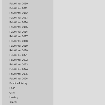
Fall/Winter 2010
Fall/Winter 2011
Fall/Winter 2012
Fall/Winter 2013
Fall/Winter 2014
Fall/Winter 2015
Fall/Winter 2016
Fall/Winter 2017
Fall/Winter 2018
Fall/Winter 2019
Fall/Winter 2020
Fall/Winter 2021
Fall/Winter 2022
Fall/Winter 2023
Fall/Winter 2024
Fall/Winter 2025
Fall/Winter 2026
Fashion History
Food
Gifts
Hosiery
Interior