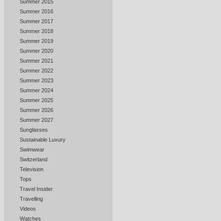
Summer 2015
Summer 2016
Summer 2017
Summer 2018
Summer 2019
Summer 2020
Summer 2021
Summer 2022
Summer 2023
Summer 2024
Summer 2025
Summer 2026
Summer 2027
Sunglasses
Sustainable Luxury
Swimwear
Switzerland
Television
Tops
Travel Insider
Travelling
Videos
Watches