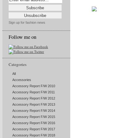
Sign up for fashion news
Follow me on
Categories
All
Accessories
Accessory Report F/W 2010
Accessory Report F/W 2011
Accessory Report F/W 2012
Accessory Report F/W 2013
Accessory Report F/W 2014
Accessory Report F/W 2015
Accessory Report F/W 2016
Accessory Report F/W 2017
Accessory Report F/W 2018