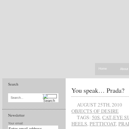
Home
About
Search
You speak… Prada?
Search...
AUGUST 25TH, 2010
OBJECTS OF DESIRE
Newsletter
TAGS:
50S
,
CAT-EYE S
HEELS
,
PETTICOAT
,
PRA
Your email: