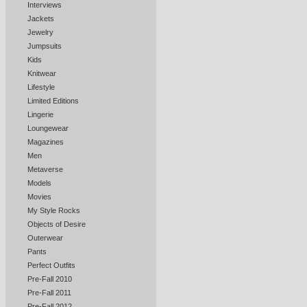
Interviews
Jackets
Jewelry
Jumpsuits
Kids
Knitwear
Lifestyle
Limited Editions
Lingerie
Loungewear
Magazines
Men
Metaverse
Models
Movies
My Style Rocks
Objects of Desire
Outerwear
Pants
Perfect Outfits
Pre-Fall 2010
Pre-Fall 2011
Pre-Fall 2012