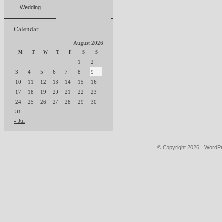
Wedding
Calendar
August 2026
M
T
W
T
F
S
S
1
2
3
4
5
6
7
8
9
10
11
12
13
14
15
16
17
18
19
20
21
22
23
24
25
26
27
28
29
30
31
« Jul
© Copyright 2026.
WordPr