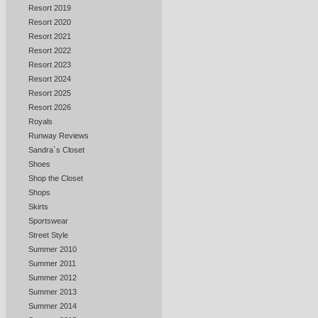
Resort 2019
Resort 2020
Resort 2021
Resort 2022
Resort 2023
Resort 2024
Resort 2025
Resort 2026
Royals
Runway Reviews
Sandra`s Closet
Shoes
Shop the Closet
Shops
Skirts
Sportswear
Street Style
Summer 2010
Summer 2011
Summer 2012
Summer 2013
Summer 2014