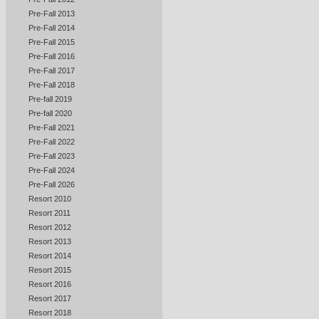
Pre-Fall 2013
Pre-Fall 2014
Pre-Fall 2015
Pre-Fall 2016
Pre-Fall 2017
Pre-Fall 2018
Pre-fall 2019
Pre-fall 2020
Pre-Fall 2021
Pre-Fall 2022
Pre-Fall 2023
Pre-Fall 2024
Pre-Fall 2026
Resort 2010
Resort 2011
Resort 2012
Resort 2013
Resort 2014
Resort 2015
Resort 2016
Resort 2017
Resort 2018