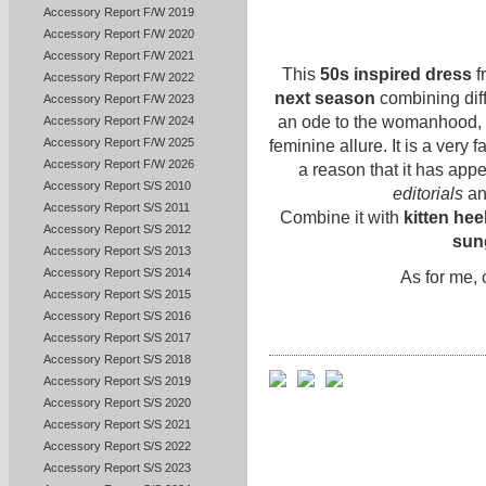
Accessory Report F/W 2019
Accessory Report F/W 2020
Accessory Report F/W 2021
This
50s inspired dress
f
Accessory Report F/W 2022
next season
combining diff
Accessory Report F/W 2023
an ode to the womanhood,
Accessory Report F/W 2024
Accessory Report F/W 2025
feminine allure. It is a very
Accessory Report F/W 2026
a reason that it has app
Accessory Report S/S 2010
editorials
an
Accessory Report S/S 2011
Combine it with
kitten hee
Accessory Report S/S 2012
sun
Accessory Report S/S 2013
Accessory Report S/S 2014
As for me,
Accessory Report S/S 2015
Accessory Report S/S 2016
Accessory Report S/S 2017
Accessory Report S/S 2018
Accessory Report S/S 2019
Accessory Report S/S 2020
Accessory Report S/S 2021
Accessory Report S/S 2022
Accessory Report S/S 2023