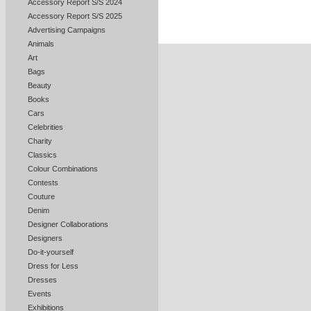
Accessory Report S/S 2024
Accessory Report S/S 2025
Advertising Campaigns
Animals
Art
Bags
Beauty
Books
Cars
Celebrities
Charity
Classics
Colour Combinations
Contests
Couture
Denim
Designer Collaborations
Designers
Do-it-yourself
Dress for Less
Dresses
Events
Exhibitions