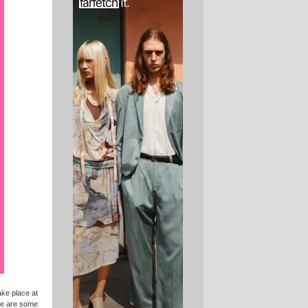
take place at
re are some