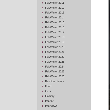
Fall/Winter 2011
Fall/Winter 2012
Fall/Winter 2013
Fall/Winter 2014
Fall/Winter 2015
Fall/Winter 2016
Fall/Winter 2017
Fall/Winter 2018
Fall/Winter 2019
Fall/Winter 2020
Fall/Winter 2021
Fall/Winter 2022
Fall/Winter 2023
Fall/Winter 2024
Fall/Winter 2025
Fall/Winter 2026
Fashion History
Food
Gifts
Hosiery
Interior
Interviews