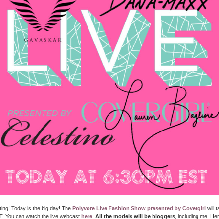
citing! Today is the big day! The
Polyvore Live Fashion Show presented by Covergirl
will 
. You can watch the live webcast
here
.
All the models will be bloggers
, including me. He