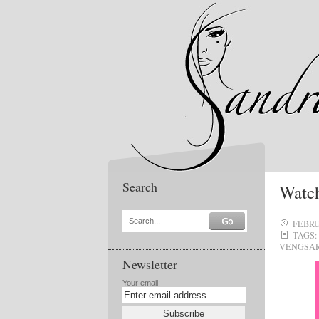
Search
Watch
Search...
FEBRU
TAGS:
VENGSA
Newsletter
Your email: