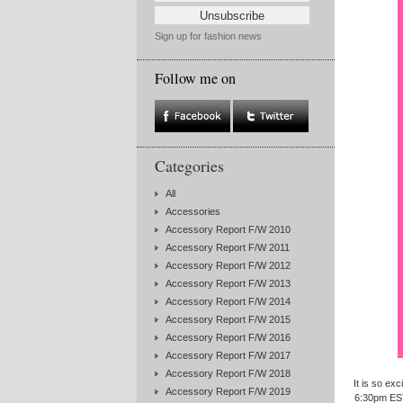
Sign up for fashion news
Follow me on
Categories
All
Accessories
Accessory Report F/W 2010
Accessory Report F/W 2011
Accessory Report F/W 2012
Accessory Report F/W 2013
Accessory Report F/W 2014
Accessory Report F/W 2015
Accessory Report F/W 2016
Accessory Report F/W 2017
Accessory Report F/W 2018
It is so ex
Accessory Report F/W 2019
6:30pm EST