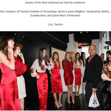
photos of the final rehearsal we had this weekend.
 the creations of Fashion Institute of Technology alumni
Lauren Bagliore, Vengsarkar Budhu, 
Guadarrama
, and
Dana-Maxx Pomerantz.
LoL, Sandra