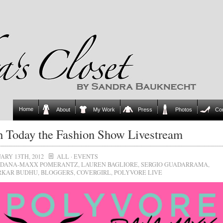
Home
About
My Work
Press
Photos
Co
 Today the Fashion Show Livestream
ARY 13TH, 2012
ALL
·
EVENTS
DANA-MAXX POMERANTZ
,
LAUREN BAGLIORE
,
SERGIO GUADARRAMA
,
RKAR BUDHU
,
BLOGGERS
,
COVERGIRL
,
POLYVORE LIVE