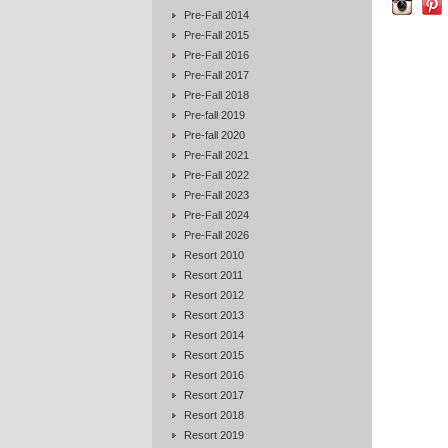
Pre-Fall 2014
Pre-Fall 2015
Pre-Fall 2016
Pre-Fall 2017
Pre-Fall 2018
Pre-fall 2019
Pre-fall 2020
Pre-Fall 2021
Pre-Fall 2022
Pre-Fall 2023
Pre-Fall 2024
Pre-Fall 2026
Resort 2010
Resort 2011
Resort 2012
Resort 2013
Resort 2014
Resort 2015
Resort 2016
Resort 2017
Resort 2018
Resort 2019