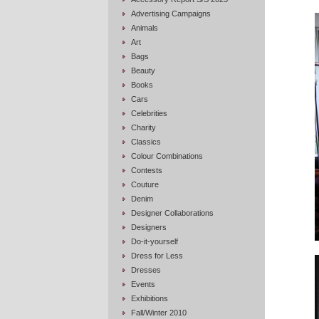
Advertising Campaigns
Animals
Art
Bags
Beauty
Books
Cars
Celebrities
Charity
Classics
Colour Combinations
Contests
Couture
Denim
Designer Collaborations
Designers
Do-it-yourself
Dress for Less
Dresses
Events
Exhibitions
Fall/Winter 2010