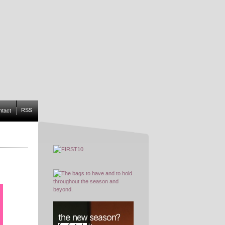
RSS
ntact