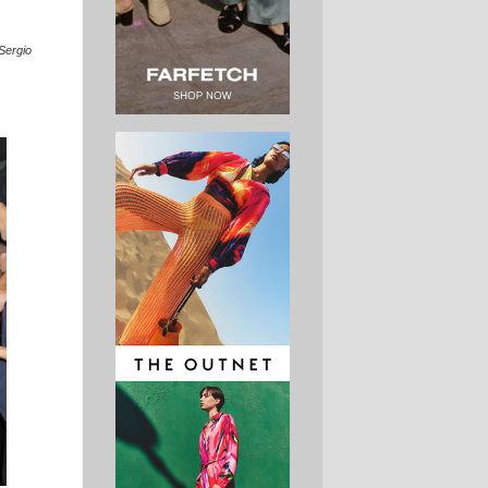
Sergio