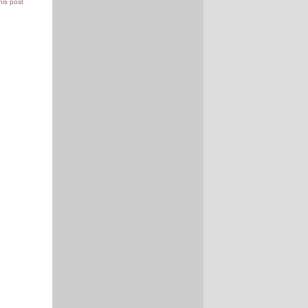
this post