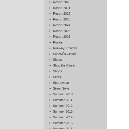
Resort 2020
Resort 2021
Resort 2022
Resort 2023
Resort 2024
Resort 2025
Resort 2026
Royals
Runway Reviews
Sandra`s Closet
Shoes
Shop the Closet
Shops
Skirts
Sportswear
Street Style
Summer 2010
Summer 2011
Summer 2012
Summer 2013
Summer 2014
Summer 2015
Summer 2016