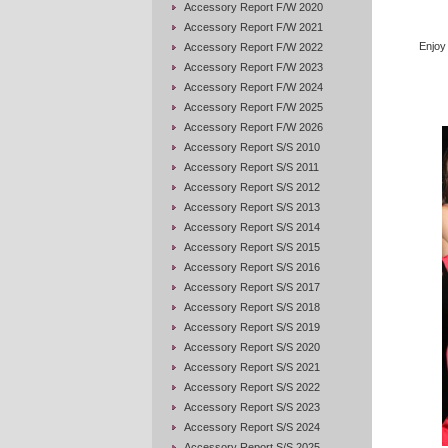
Accessory Report F/W 2020
Accessory Report F/W 2021
Enjoy
Accessory Report F/W 2022
Accessory Report F/W 2023
Accessory Report F/W 2024
Accessory Report F/W 2025
Accessory Report F/W 2026
Accessory Report S/S 2010
Accessory Report S/S 2011
Accessory Report S/S 2012
Accessory Report S/S 2013
Accessory Report S/S 2014
Accessory Report S/S 2015
Accessory Report S/S 2016
Accessory Report S/S 2017
Accessory Report S/S 2018
Accessory Report S/S 2019
Accessory Report S/S 2020
Accessory Report S/S 2021
Accessory Report S/S 2022
Accessory Report S/S 2023
Accessory Report S/S 2024
Accessory Report S/S 2025