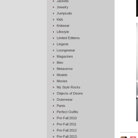
Jackets
Jewelry
Jumpsuits
Kids
Knitwear
Lifestyle
Limited Editions
Lingerie
Loungewear
Magazines
Men
Metaverse
Models
Movies
My Style Rocks
Objects of Desire
Outerwear
Pants
Perfect Outfits
Pre-Fall 2010
Pre-Fall 2011
Pre-Fall 2012
Pre-Fall 2013