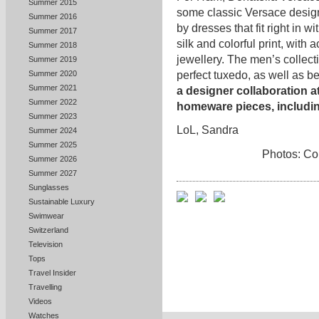
Summer 2015
some classic Versace desig
Summer 2016
by dresses that fit right in w
Summer 2017
silk and colorful print, wit
Summer 2018
jewellery. The men’s collecti
Summer 2019
perfect tuxedo, as well as be
Summer 2020
Summer 2021
a designer collaboration a
Summer 2022
homeware pieces, includi
Summer 2023
LoL, Sandra
Summer 2024
Summer 2025
Photos: Co
Summer 2026
Summer 2027
Sunglasses
Sustainable Luxury
Swimwear
Switzerland
Television
Tops
Travel Insider
Travelling
Videos
Watches