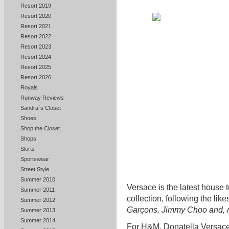
Resort 2019
Resort 2020
Resort 2021
Resort 2022
Resort 2023
Resort 2024
Resort 2025
Resort 2026
Royals
Runway Reviews
Sandra`s Closet
Shoes
Shop the Closet
Shops
Skirts
Sportswear
Street Style
Summer 2010
Versace is the latest house
Summer 2011
collection, following the like
Summer 2012
Garçons, Jimmy Choo and, m
Summer 2013
Summer 2014
For H&M, Donatella Versace 