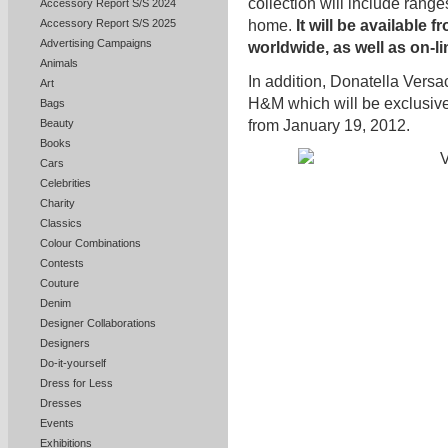
collection will include rang
Accessory Report S/S 2024
Accessory Report S/S 2025
home.
It will be available
Advertising Campaigns
worldwide, as well as on-li
Animals
In addition, Donatella Versa
Art
H&M which will be exclusive
Bags
from January 19, 2012.
Beauty
Books
Cars
Celebrities
Charity
Classics
Colour Combinations
Contests
Couture
Denim
Designer Collaborations
Designers
Do-it-yourself
Dress for Less
Dresses
Events
Exhibitions