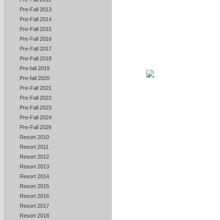
Pre-Fall 2013
Pre-Fall 2014
Pre-Fall 2015
Pre-Fall 2016
Pre-Fall 2017
Pre-Fall 2018
Pre-fall 2019
Pre-fall 2020
Pre-Fall 2021
Pre-Fall 2022
Pre-Fall 2023
Pre-Fall 2024
Pre-Fall 2026
Resort 2010
Resort 2011
Resort 2012
Resort 2013
Resort 2014
Resort 2015
Resort 2016
Resort 2017
Resort 2018