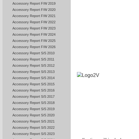
Accessory Report F/W 2019
Accessory Report F/W 2020
Accessory Report F/W 2021
Accessory Report F/W 2022
Accessory Report F/W 2023
Accessory Report F/W 2024
Accessory Report F/W 2025
Accessory Report F/W 2026
Accessory Report S/S 2010
Accessory Report S/S 2011
Accessory Report S/S 2012
Accessory Report S/S 2013
Accessory Report S/S 2014
Accessory Report S/S 2015
Accessory Report S/S 2016
Accessory Report S/S 2017
Accessory Report S/S 2018
Accessory Report S/S 2019
Accessory Report S/S 2020
Accessory Report S/S 2021
Accessory Report S/S 2022
Accessory Report S/S 2023