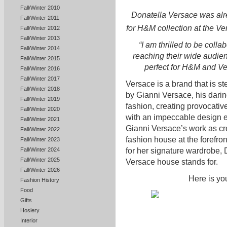
Fall/Winter 2010
Donatella Versace was alr
Fall/Winter 2011
for H&M collection at the V
Fall/Winter 2012
Fall/Winter 2013
“I am thrilled to be coll
Fall/Winter 2014
reaching their wide audien
Fall/Winter 2015
perfect for H&M and Ve
Fall/Winter 2016
Fall/Winter 2017
Versace is a brand that is s
Fall/Winter 2018
by Gianni Versace, his dari
Fall/Winter 2019
fashion, creating provocativ
Fall/Winter 2020
with an impeccable design 
Fall/Winter 2021
Gianni Versace’s work as cre
Fall/Winter 2022
fashion house at the forefr
Fall/Winter 2023
for her signature wardrobe, 
Fall/Winter 2024
Fall/Winter 2025
Versace house stands for.
Fall/Winter 2026
Here is yo
Fashion History
Food
Gifts
Hosiery
Interior