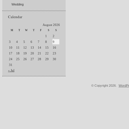
Wedding
Calendar
August 2026
M
T
W
T
F
S
S
1
2
3
4
5
6
7
8
9
10
11
12
13
14
15
16
17
18
19
20
21
22
23
24
25
26
27
28
29
30
31
« Jul
© Copyright 2026.
WordPr