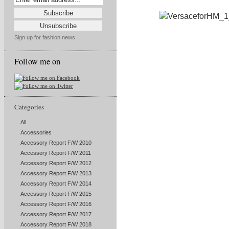
Sign up for fashion news
Follow me on
Categories
All
Accessories
Accessory Report F/W 2010
Accessory Report F/W 2011
Accessory Report F/W 2012
Accessory Report F/W 2013
Accessory Report F/W 2014
Accessory Report F/W 2015
Accessory Report F/W 2016
Accessory Report F/W 2017
Accessory Report F/W 2018