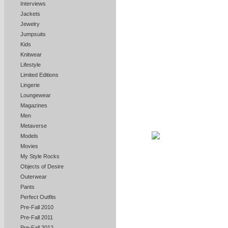
Interviews
Jackets
Jewelry
Jumpsuits
Kids
Knitwear
Lifestyle
Limited Editions
Lingerie
Loungewear
Magazines
Men
Metaverse
Models
Movies
My Style Rocks
Objects of Desire
Outerwear
Pants
Perfect Outfits
Pre-Fall 2010
Pre-Fall 2011
Pre-Fall 2012