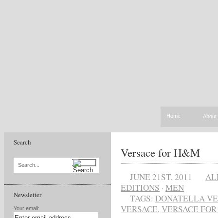
Home
About
Search
Versace for H&M
Search...
JUNE 21ST, 2011
AL
EDITIONS
·
MEN
Newsletter
TAGS:
DONATELLA VE
VERSACE
,
VERSACE FOR
Your email: