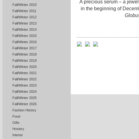
A precious serum – a jewel 
Fall/Winter 2010
in the beginning of Decem
Fall/Winter 2011
Globu
Fall/Winter 2012
Fall/Winter 2013
Fall/Winter 2014
Fall/Winter 2015
Fall/Winter 2016
Fall/Winter 2017
Fall/Winter 2018
Fall/Winter 2019
Fall/Winter 2020
Fall/Winter 2021
Fall/Winter 2022
Fall/Winter 2023
Fall/Winter 2024
Fall/Winter 2025
Fall/Winter 2026
Fashion History
Food
Gifts
Hosiery
Interior