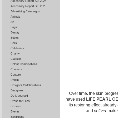
Accessory Report S/S 2024
Accessory Report S/S 2025
Advertising Campaigns
Animals
Art
Bags
Beauty
Books
Cars
Celebrities
Charity
Classics
Colour Combinations
Contests
Couture
Denim
Designer Collaborations
Designers
Over time, the skin progres
Do-it-yourself
have used
LIFE PEARL C
Dress for Less
its restoring effect already
Dresses
and
vetiver
makes 
Events
Exhibitions