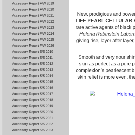
Accessory Report F/W 2019
Accessory Report F/W 2020
New, prodigious and power
Accessory Report F/W 2021
LIFE PEARL CELLULAR
Accessory Report F/W 2022
rare active agents of black p
Accessory Report F/W 2023
Helena Rubinstein Labora
Accessory Report F/W 2024
Accessory Report F/W 2025
giving rise, layer after layer
Accessory Report F/W 2026
Accessory Report S/S 2010
Smooth and very nourishin
Accessory Report S/S 2011
skin as perfect as a pure p
Accessory Report S/S 2012
Accessory Report S/S 2013
complexion’s pearlescent b
Accessory Report S/S 2014
skin relief is more even, t
Accessory Report S/S 2015
Accessory Report S/S 2016
Accessory Report S/S 2017
Accessory Report S/S 2018
Accessory Report S/S 2019
Accessory Report S/S 2020
Accessory Report S/S 2021
Accessory Report S/S 2022
Accessory Report S/S 2023