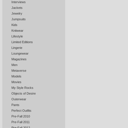
Interviews
Jackets
Jewelry
Jumpsuits
Kids
Knitwear
Lifestyle
Limited Editions
Lingerie
Loungewear
Magazines
Men
Metaverse
Models
Movies
My Style Rocks
Objects of Desire
Outerwear
Pants
Perfect Outfits
Pre-Fall 2010
Pre-Fall 2011
Pre-Fall 2012