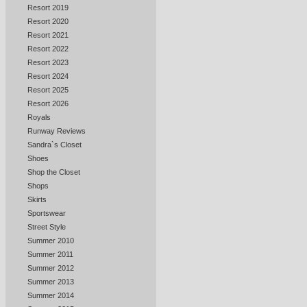
Resort 2019
Resort 2020
Resort 2021
Resort 2022
Resort 2023
Resort 2024
Resort 2025
Resort 2026
Royals
Runway Reviews
Sandra`s Closet
Shoes
Shop the Closet
Shops
Skirts
Sportswear
Street Style
Summer 2010
Summer 2011
Summer 2012
Summer 2013
Summer 2014