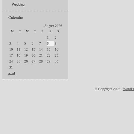
Wedding
Calendar
August 2026
M
T
W
T
F
S
S
1
2
3
4
5
6
7
8
9
10
11
12
13
14
15
16
17
18
19
20
21
22
23
24
25
26
27
28
29
30
31
« Jul
© Copyright 2026.
WordPr