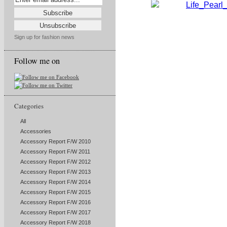
Sign up for fashion news
Follow me on
Categories
All
Accessories
Accessory Report F/W 2010
Accessory Report F/W 2011
Accessory Report F/W 2012
Accessory Report F/W 2013
Accessory Report F/W 2014
Accessory Report F/W 2015
Accessory Report F/W 2016
Accessory Report F/W 2017
Accessory Report F/W 2018