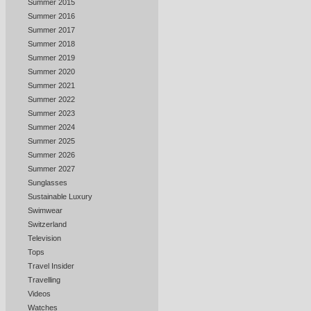
Summer 2015
Summer 2016
Summer 2017
Summer 2018
Summer 2019
Summer 2020
Summer 2021
Summer 2022
Summer 2023
Summer 2024
Summer 2025
Summer 2026
Summer 2027
Sunglasses
Sustainable Luxury
Swimwear
Switzerland
Television
Tops
Travel Insider
Travelling
Videos
Watches