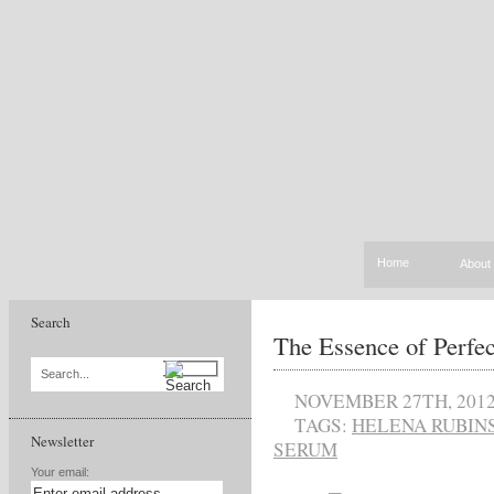
Home
About
Search
The Essence of Perfec
Search...
NOVEMBER 27TH, 201
TAGS:
HELENA RUBIN
Newsletter
SERUM
Your email: