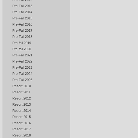
Pre-Fall 2013
Pre-Fall 2014
Pre-Fall 2015
Pre-Fall 2016
Pre-Fall 2017
Pre-Fall 2018
Pre-fall 2019
Pre-fall 2020
Pre-Fall 2021
Pre-Fall 2022
Pre-Fall 2023
Pre-Fall 2024
Pre-Fall 2026
Resort 2010
Resort 2011
Resort 2012
Resort 2013
Resort 2014
Resort 2015
Resort 2016
Resort 2017
Resort 2018