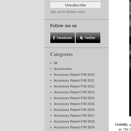
Sign up for fashion news
Follow me on
Categories
All
Accessories
Accessory Report F/W 2010
Accessory Report F/W 2011
Accessory Report F/W 2012
Accessory Report F/W 2013
Accessory Report F/W 2014
Accessory Report F/W 2015
Accessory Report F/W 2016
Accessory Report F/W 2017
Accessory Report F/W 2018
CHANEL
a
Accessory Report F/W 2019
as
Title