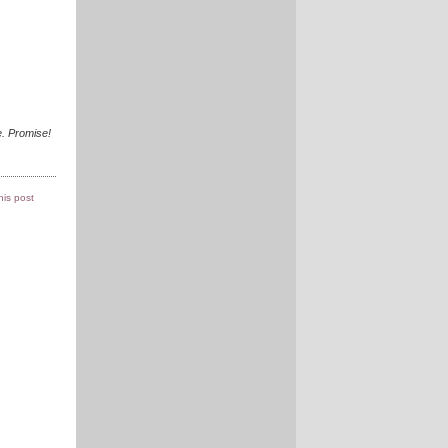
. Promise!
this post