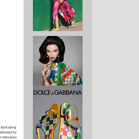
April along
attended by
 television.