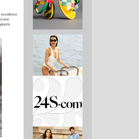
f excellence
rd and
upports