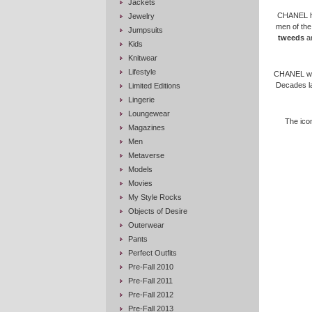
Jackets
CHANEL has
Jewelry
men of the
Jumpsuits
tweeds
an
Kids
Knitwear
Lifestyle
CHANEL was 
Decades l
Limited Editions
Lingerie
Loungewear
The icon
Magazines
Men
Metaverse
Models
Movies
My Style Rocks
Objects of Desire
Outerwear
Pants
Perfect Outfits
Pre-Fall 2010
Pre-Fall 2011
Pre-Fall 2012
Pre-Fall 2013