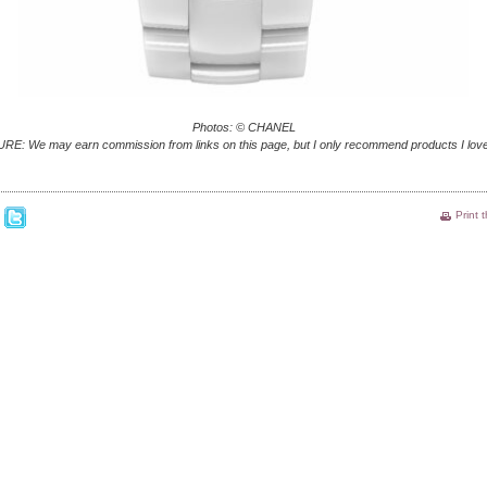
Photos: © CHANEL
E: We may earn commission from links on this page, but I only recommend products I love
Print 