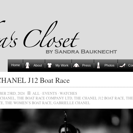
Home
About
My Work
Press
Photos
Co
CHANEL J12 Boat Race
ER 23RD, 2024
ALL
·
EVENTS
·
WATCHES
CHANEL
,
THE BOAT RACE COMPANY LTD
,
THE CHANEL J12 BOAT RACE
,
THE
CE
,
THE WOMEN’S BOAT RACE
,
GABRIELLE CHANEL