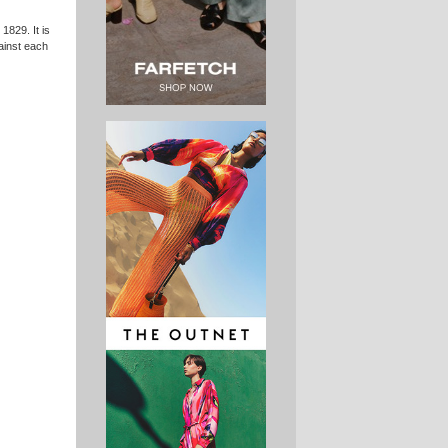
1829. It is
gainst each