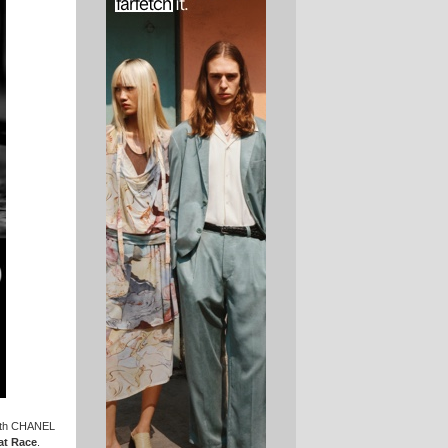
with CHANEL
t Race
.