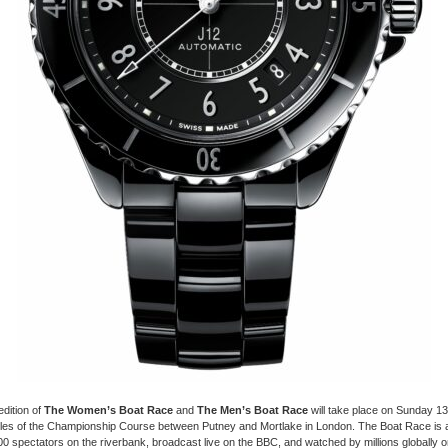
dition of
The Women’s Boat Race
and
The Men’s Boat Race
will take place on Sunday 13 
iles of the Championship Course between Putney and Mortlake in London. The Boat Race is 
0 spectators on the riverbank, broadcast live on the BBC, and watched by millions globally on