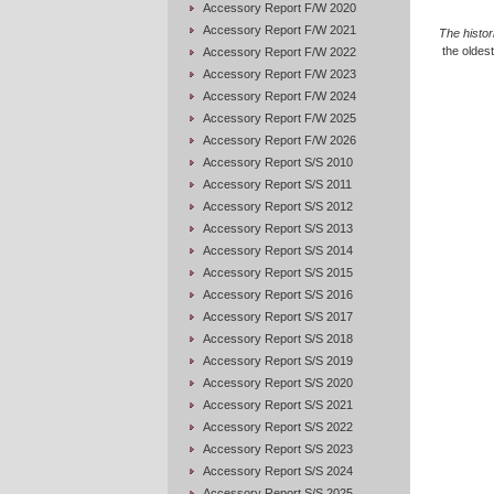
Accessory Report F/W 2020
Accessory Report F/W 2021
The histo
the oldest
Accessory Report F/W 2022
Accessory Report F/W 2023
Accessory Report F/W 2024
Accessory Report F/W 2025
Accessory Report F/W 2026
Accessory Report S/S 2010
Accessory Report S/S 2011
Accessory Report S/S 2012
Accessory Report S/S 2013
Accessory Report S/S 2014
Accessory Report S/S 2015
Accessory Report S/S 2016
Accessory Report S/S 2017
Accessory Report S/S 2018
Accessory Report S/S 2019
Accessory Report S/S 2020
Accessory Report S/S 2021
Accessory Report S/S 2022
Accessory Report S/S 2023
Accessory Report S/S 2024
Accessory Report S/S 2025