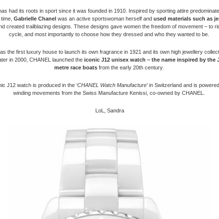
 had its roots in sport since it was founded in 1910. Inspired by sporting attire predominat
 time,
Gabrielle Chanel
was an active sportswoman herself and
used
materials such as je
d created trailblazing designs. These designs gave women the freedom of movement – to ri
cycle, and most importantly to choose how they dressed and who they wanted to be.
the first luxury house to launch its own fragrance in 1921 and its own high jewellery collect
ater in 2000, CHANEL launched the
iconic J12 unisex watch – the name inspired by the J
metre race boats
from the early 20th century.
ic J12 watch is produced in the ‘
CHANEL Watch Manufacture
’ in Switzerland and is powered
winding movements from the Swiss Manufacture Kenissi, co-owned by CHANEL.
LoL, Sandra