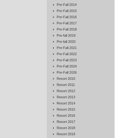
Pre-Fall 2014
Pre-Fall 2015
Pre-Fall 2016
Pre-Fall 2017
Pre-Fall 2018
Pre-fall 2019
Pre-fall 2020
Pre-Fall 2021
Pre-Fall 2022
Pre-Fall 2023
Pre-Fall 2024
Pre-Fall 2026
Resort 2010
Resort 2011
Resort 2012
Resort 2013
Resort 2014
Resort 2015
Resort 2016
Resort 2017
Resort 2018
Resort 2019