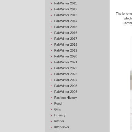
Fall/Winter 2011
Fall/Winter 2012
The long-te
Fall/Winter 2013
which 
Fall/Winter 2014
Cambri
Fall/Winter 2015
Fall/Winter 2016
Fall/Winter 2017
Fall/Winter 2018
Fall/Winter 2019
Fall/Winter 2020
Fall/Winter 2021
Fall/Winter 2022
Fall/Winter 2023
Fall/Winter 2024
Fall/Winter 2025
Fall/Winter 2026
Fashion History
Food
Gifts
Hosiery
Interior
Interviews