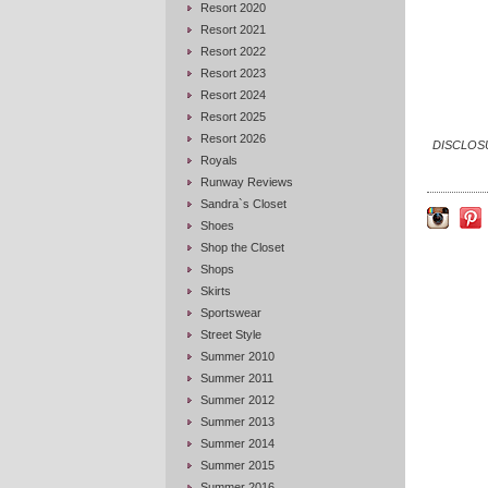
Resort 2020
Resort 2021
Resort 2022
Resort 2023
Resort 2024
Resort 2025
Resort 2026
DISCLOSUR
Royals
Runway Reviews
Sandra`s Closet
Shoes
Shop the Closet
Shops
Skirts
Sportswear
Street Style
Summer 2010
Summer 2011
Summer 2012
Summer 2013
Summer 2014
Summer 2015
Summer 2016