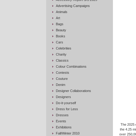
Advertising Campaigns
Animals
Art
Bags
Beauty
Books
Cars
Celebrities
Charity
Classics
Colour Combinations
Contests
Couture
Denim
Designer Collaborations
Designers
Do-it-yourself
Dress for Less
Dresses
Events
The 2025 e
Exhibitions
the 4.25 m
Fall/Winter 2010
over 250,00