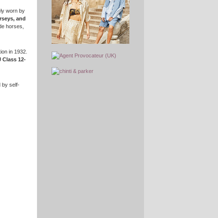
ely worn by
rseys, and
de horses,
ion in 1932.
 Class 12-
 by self-