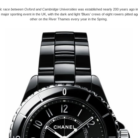
ric race between Oxford and Cambridge Universities
was established nearly 200 years ago in 
 major sporting event in the UK, with the dark and light ‘Blues’ crews of eight rowers pitted a
other on the River Thames every year in the Spring.