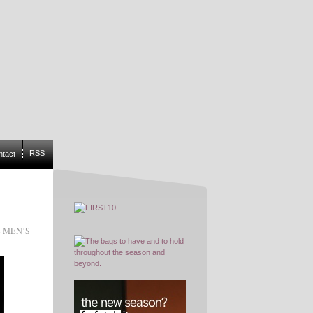
RSS
ntact
 MEN’S