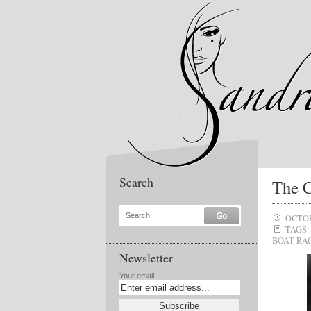
Search
The 
Search...
OCTOB
TAGS:
BOAT RA
Newsletter
Your email: