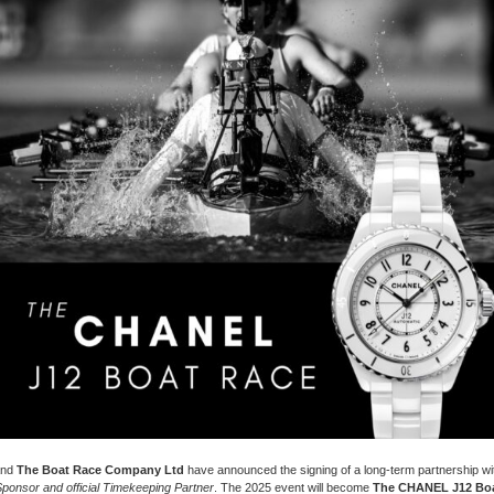
nd
The Boat Race Company Ltd
have announced the signing of a long-term partnership 
 Sponsor and official Timekeeping Partner
. The 2025 event will become
The CHANEL J12 Boa