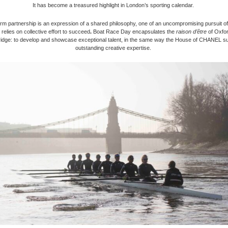
It has become a treasured highlight in London’s sporting calendar.
rm partnership is an expression of a shared philosophy, one of an uncompromising pursuit o
relies on collective effort to succeed
.
Boat Race Day encapsulates the
raison d’être
of Oxfo
dge: to develop and showcase exceptional talent, in the same way the House of CHANEL s
outstanding creative expertise.