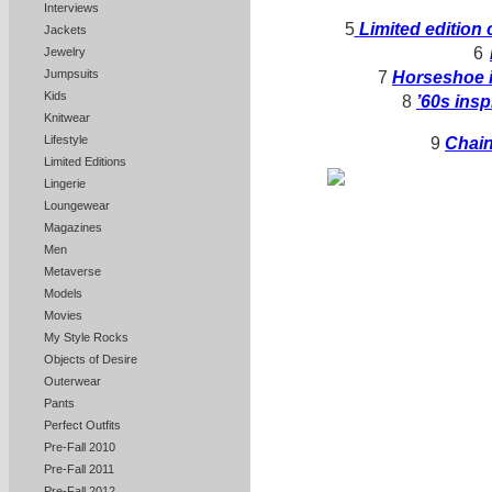
Interviews
5
Limited edition 
Jackets
6
Jewelry
Jumpsuits
7
Horseshoe i
Kids
8
’60s insp
Knitwear
Lifestyle
9
Chain
Limited Editions
Lingerie
Loungewear
Magazines
Men
Metaverse
Models
Movies
My Style Rocks
Objects of Desire
Outerwear
Pants
Perfect Outfits
Pre-Fall 2010
Pre-Fall 2011
Pre-Fall 2012