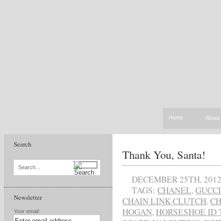
Home
About
Search
Thank You, Santa!
Search...
DECEMBER 25TH, 201
TAGS:
CHANEL
,
GUCCI
Newsletter
CHAIN LINK CLUTCH
,
C
HOGAN
,
HORSESHOE ID 
Your email: