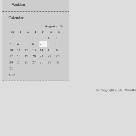
Wedding
Calendar
August 2026
M
T
W
T
F
S
S
1
2
3
4
5
6
7
8
9
10
11
12
13
14
15
16
17
18
19
20
21
22
23
24
25
26
27
28
29
30
31
« Jul
© Copyright 2026.
WordPr