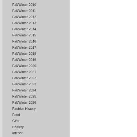
Fall/Winter 2010
Fall/Winter 2011
Fall/Winter 2012
Fall/Winter 2013
Fall/Winter 2014
Fall/Winter 2015
Fall/Winter 2016
Fall/Winter 2017
Fall/Winter 2018
Fall/Winter 2019
Fall/Winter 2020
Fall/Winter 2021
Fall/Winter 2022
Fall/Winter 2023
Fall/Winter 2024
Fall/Winter 2025
Fall/Winter 2026
Fashion History
Food
Gifts
Hosiery
Interior