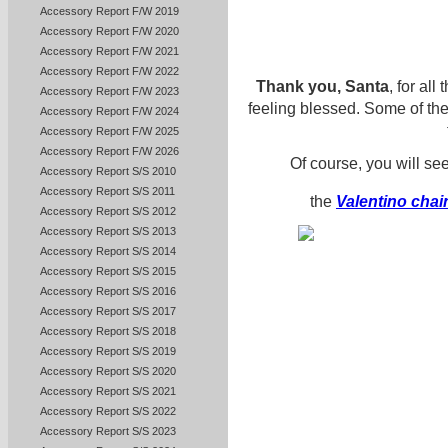
Accessory Report F/W 2019
Accessory Report F/W 2020
Accessory Report F/W 2021
Accessory Report F/W 2022
Thank you, Santa
, for all
Accessory Report F/W 2023
feeling blessed. Some of the
Accessory Report F/W 2024
Accessory Report F/W 2025
Accessory Report F/W 2026
Of course, you will s
Accessory Report S/S 2010
Accessory Report S/S 2011
the
Valentino chain
Accessory Report S/S 2012
Accessory Report S/S 2013
Accessory Report S/S 2014
Accessory Report S/S 2015
Accessory Report S/S 2016
Accessory Report S/S 2017
Accessory Report S/S 2018
Accessory Report S/S 2019
Accessory Report S/S 2020
Accessory Report S/S 2021
Accessory Report S/S 2022
Accessory Report S/S 2023