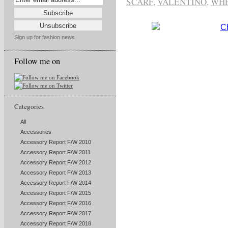
SCARF
,
VALENTINO
,
WHE
Sign up for fashion news
Follow me on
Categories
All
Accessories
Accessory Report F/W 2010
Accessory Report F/W 2011
Accessory Report F/W 2012
Accessory Report F/W 2013
Accessory Report F/W 2014
Accessory Report F/W 2015
Accessory Report F/W 2016
Accessory Report F/W 2017
Accessory Report F/W 2018