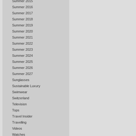
Summer 2015
Summer 2016
Summer 2017
Summer 2018
Summer 2019
Summer 2020
Summer 2021
Summer 2022
Summer 2023
Summer 2024
Summer 2025
Summer 2026
Summer 2027
Sunglasses
Sustainable Luxury
Swimwear
Switzerland
Television
Tops
Travel Insider
Travelling
Videos
Watches