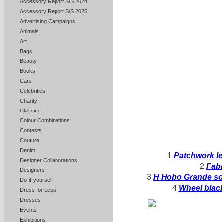
Accessory Report S/S 2024
Accessory Report S/S 2025
Advertising Campaigns
Animals
Art
Bags
Beauty
Books
Cars
Celebrities
Charity
Classics
Colour Combinations
Contests
Couture
Denim
1
Patchwork le
Designer Collaborations
2
Fabr
Designers
3
H Hobo Grande sof
Do-it-yourself
4
Wheel black
Dress for Less
Dresses
Events
Exhibitions