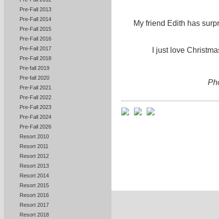
Pre-Fall 2013
Pre-Fall 2014
My friend Edith has surp
Pre-Fall 2015
Pre-Fall 2016
Pre-Fall 2017
I just love Christma
Pre-Fall 2018
Pre-fall 2019
Pre-fall 2020
Ph
Pre-Fall 2021
Pre-Fall 2022
Pre-Fall 2023
Pre-Fall 2024
Pre-Fall 2026
Resort 2010
Resort 2011
Resort 2012
Resort 2013
Resort 2014
Resort 2015
Resort 2016
Resort 2017
Resort 2018