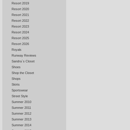
Resort 2019
Resort 2020
Resort 2021
Resort 2022
Resort 2023
Resort 2024
Resort 2025
Resort 2026
Royals
Runway Reviews
Sandra`s Closet
Shoes
Shop the Closet
Shops
Skirts
Sportswear
Street Style
Summer 2010
Summer 2011
Summer 2012
Summer 2013
Summer 2014