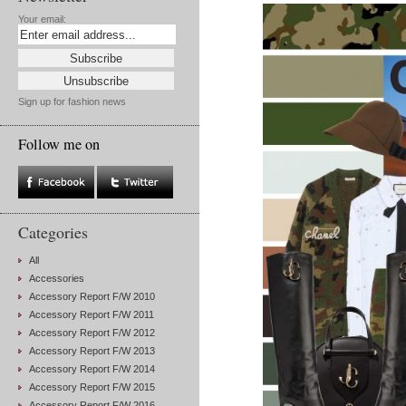
Your email:
Sign up for fashion news
Follow me on
Categories
All
Accessories
Accessory Report F/W 2010
Accessory Report F/W 2011
Accessory Report F/W 2012
Accessory Report F/W 2013
Accessory Report F/W 2014
Accessory Report F/W 2015
Accessory Report F/W 2016