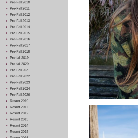
Pre-Fall 2010
Pre-Fall 2011
Pre-Fall 2012
Pre-Fall 2013
Pre-Fall 2014
Pre-Fall 2015
Pre-Fall 2016
Pre-Fall 2017
Pre-Fall 2018
Pre-fall 2019
Pre-fall 2020
Pre-Fall 2021
Pre-Fall 2022
Pre-Fall 2023
Pre-Fall 2024
Pre-Fall 2026
Resort 2010
Resort 2011
Resort 2012
Resort 2013
Resort 2014
Resort 2015
Resort 2016