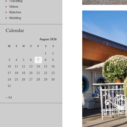
Travelling
Videos
Watches
Wedding
Calendar
August 2026
M
T
W
T
F
S
S
1
2
3
4
5
6
7
8
9
10
11
12
13
14
15
16
17
18
19
20
21
22
23
24
25
26
27
28
29
30
31
« Jul