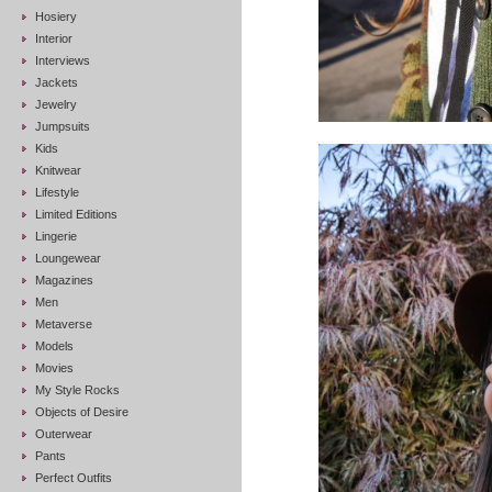
Hosiery
Interior
Interviews
Jackets
Jewelry
Jumpsuits
Kids
Knitwear
Lifestyle
Limited Editions
Lingerie
Loungewear
Magazines
Men
Metaverse
Models
Movies
My Style Rocks
Objects of Desire
Outerwear
Pants
Perfect Outfits