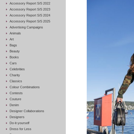
Accessory Report S/S 2022
Accessory Report S/S 2023
Accessory Report S/S 2024
Accessory Report S/S 2025
Advertising Campaigns
Animals
Art
Bags
Beauty
Books
Cars
Celebrities
Charity
Classics
Colour Combinations
Contests
Couture
Denim
Designer Collaborations
Designers
Do-it-yourself
Dress for Less