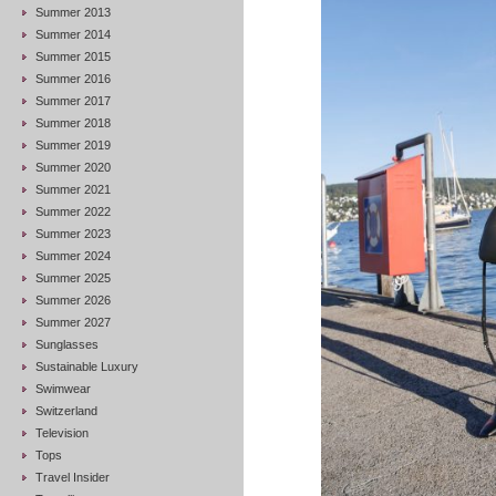
Summer 2013
Summer 2014
Summer 2015
Summer 2016
Summer 2017
Summer 2018
Summer 2019
Summer 2020
Summer 2021
Summer 2022
Summer 2023
Summer 2024
Summer 2025
Summer 2026
Summer 2027
Sunglasses
Sustainable Luxury
Swimwear
Switzerland
Television
Tops
Travel Insider