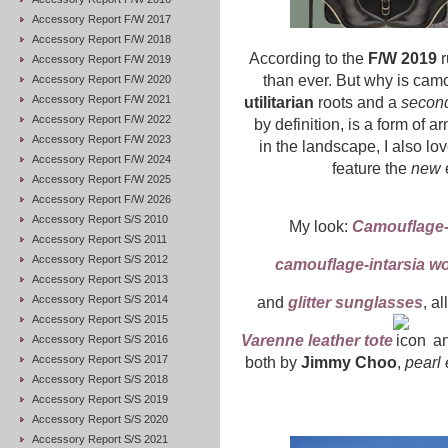
Accessory Report F/W 2017
Accessory Report F/W 2018
According to the
F/W 2019
r
Accessory Report F/W 2019
than ever. But why is camo
Accessory Report F/W 2020
Accessory Report F/W 2021
utilitarian
roots and a
second
Accessory Report F/W 2022
by definition, is a form of 
Accessory Report F/W 2023
in the landscape, I also l
Accessory Report F/W 2024
feature the
new
Accessory Report F/W 2025
Accessory Report F/W 2026
Accessory Report S/S 2010
My look:
Camouflage-i
Accessory Report S/S 2011
Accessory Report S/S 2012
camouflage-intarsia wo
Accessory Report S/S 2013
Accessory Report S/S 2014
and
glitter sunglasses
, al
Accessory Report S/S 2015
Varenne leather tote
a
Accessory Report S/S 2016
Accessory Report S/S 2017
both by
Jimmy Choo
,
pearl 
Accessory Report S/S 2018
Accessory Report S/S 2019
Accessory Report S/S 2020
Accessory Report S/S 2021