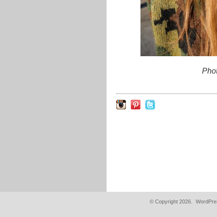
Pho
© Copyright 2026.
WordPres