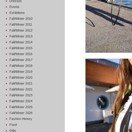
Dresses
Events
Exhibitions
Fall/Winter 2010
Fall/Winter 2011
Fall/Winter 2012
Fall/Winter 2013
Fall/Winter 2014
Fall/Winter 2015
Fall/Winter 2016
Fall/Winter 2017
Fall/Winter 2018
Fall/Winter 2019
Fall/Winter 2020
Fall/Winter 2021
Fall/Winter 2022
Fall/Winter 2023
Fall/Winter 2024
Fall/Winter 2025
Fall/Winter 2026
Fashion History
Food
Gifts