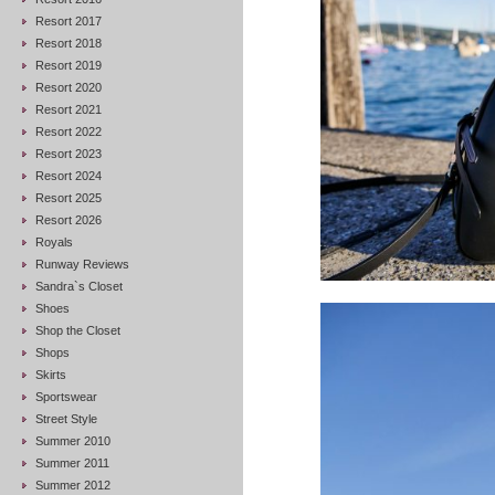
Resort 2017
Resort 2018
Resort 2019
Resort 2020
Resort 2021
Resort 2022
Resort 2023
Resort 2024
Resort 2025
Resort 2026
Royals
Runway Reviews
Sandra`s Closet
Shoes
Shop the Closet
Shops
Skirts
Sportswear
Street Style
Summer 2010
Summer 2011
Summer 2012