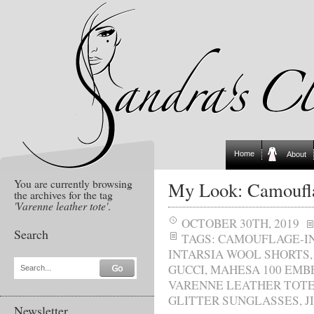
Home
About
You are currently browsing
My Look: Camoufl
the archives for the tag
'Varenne leather tote'
.
OCTOBER 30TH, 2019
Search
TAGS:
CAMOUFLAGE-I
INTARSIA WOOL SHORTS
GUCCI
,
MAHESA 100 EMB
Search...
VARENNE LEATHER TOT
GLITTER SUNGLASSES
,
J
Newsletter