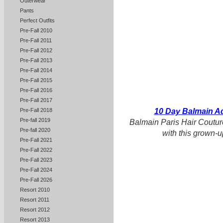
Outerwear
Pants
Perfect Outfits
Pre-Fall 2010
Pre-Fall 2011
Pre-Fall 2012
Pre-Fall 2013
Pre-Fall 2014
Pre-Fall 2015
Pre-Fall 2016
Pre-Fall 2017
10 Day Balmain A
Pre-Fall 2018
Pre-fall 2019
Balmain Paris Hair Coutur
Pre-fall 2020
with this grown-u
Pre-Fall 2021
Pre-Fall 2022
Pre-Fall 2023
Pre-Fall 2024
Pre-Fall 2026
Resort 2010
Resort 2011
Resort 2012
Resort 2013