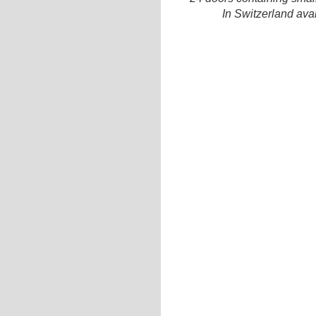
In Switzerland ava