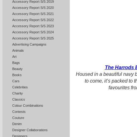
Accessory Report S/S 2019
Accessory Report S/S 2020
Accessory Report S/S 2021
Accessory Report S/S 2022
Accessory Report S/S 2023
Accessory Report S/S 2024
Accessory Report S/S 2025
Advertising Campaigns
Animals
Art
Bags
The Harrods 
Beauty
Housed in a beautiful navy b
Books
to come, it’s packed to t
Cars
favourites f
Celebrities
Charity
Classics
Colour Combinations
Contests
Couture
Denim
Designer Collaborations
Designers