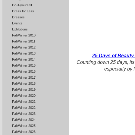
Do-it-yourself
Dress for Less
Dresses
Events
Exhibitions
Fall/Winter 2010
Fall/Winter 2011
Fall/Winter 2012
Fall/Winter 2013
25 Days of Beauty
Fall/Winter 2014
Counting down 25 days, its
Fall/Winter 2015
especially by 
Fall/Winter 2016
Fall/Winter 2017
Fall/Winter 2018
Fall/Winter 2019
Fall/Winter 2020
Fall/Winter 2021
Fall/Winter 2022
Fall/Winter 2023
Fall/Winter 2024
Fall/Winter 2025
Fall/Winter 2026