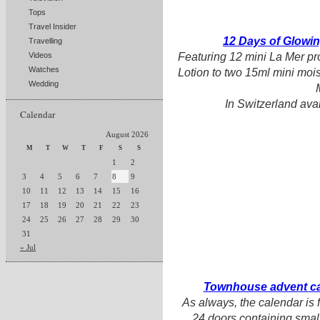
Tops
Travel Insider
12 Days of Glowi
Travelling
Featuring 12 mini La Mer pr
Videos
Watches
Lotion to two 15ml mini mois
Wedding
In Switzerland ava
Calendar
August 2026
M
T
W
T
F
S
S
1
2
3
4
5
6
7
8
9
10
11
12
13
14
15
16
17
18
19
20
21
22
23
24
25
26
27
28
29
30
31
« Jul
Townhouse advent ca
As always, the calendar is f
24 doors containing small