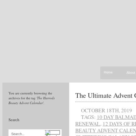
Home
About
The Ultimate Advent 
You are currently browsing the
archives for the tag
'The Harrods
Beauty Advent Calendar'
.
OCTOBER 18TH, 2019
TAGS:
10 DAY BALMA
Search
RENEWAL
,
12 DAYS OF 
BEAUTY ADVENT CALE
Search...