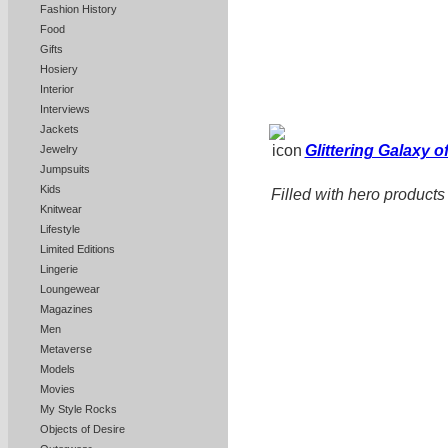
Fashion History
Food
Gifts
Hosiery
Interior
Interviews
Jackets
Glittering Galaxy 
Jewelry
Jumpsuits
Kids
Filled with hero products
Knitwear
Lifestyle
Limited Editions
Lingerie
Loungewear
Magazines
Men
Metaverse
Models
Movies
My Style Rocks
Objects of Desire