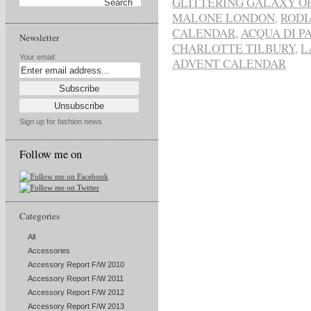
GLITTERING GALAXY O
MALONE LONDON
,
RODI
CALENDAR
,
ACQUA DI P
Newsletter
CHARLOTTE TILBURY
,
L
Your email:
ADVENT CALENDAR
Sign up for fashion news
Follow me on
Categories
All
Accessories
Accessory Report F/W 2010
Accessory Report F/W 2011
Accessory Report F/W 2012
Accessory Report F/W 2013