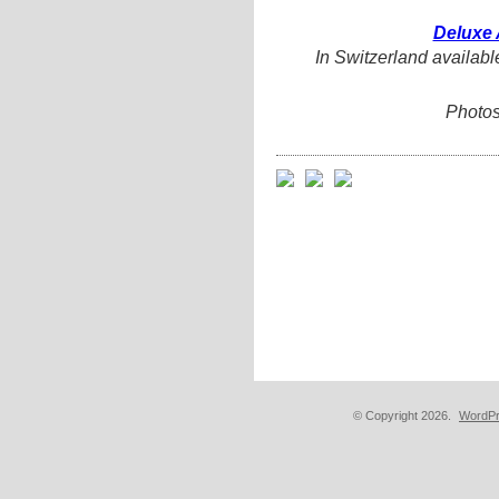
Deluxe 
In Switzerland availabl
Photos
© Copyright 2026.
WordPr