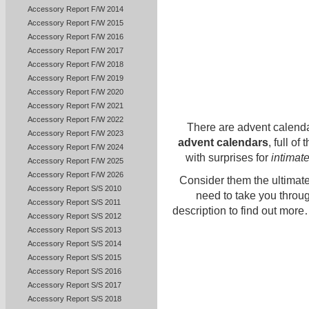
Accessory Report F/W 2014
Accessory Report F/W 2015
Accessory Report F/W 2016
Accessory Report F/W 2017
Accessory Report F/W 2018
Accessory Report F/W 2019
Accessory Report F/W 2020
Accessory Report F/W 2021
Accessory Report F/W 2022
There are advent calenda
Accessory Report F/W 2023
advent calendars
, full of
Accessory Report F/W 2024
with surprises for
intimat
Accessory Report F/W 2025
Accessory Report F/W 2026
Consider them the ultimate
Accessory Report S/S 2010
need to take you throug
Accessory Report S/S 2011
description to find out more
Accessory Report S/S 2012
Accessory Report S/S 2013
Accessory Report S/S 2014
Accessory Report S/S 2015
Accessory Report S/S 2016
Accessory Report S/S 2017
Accessory Report S/S 2018