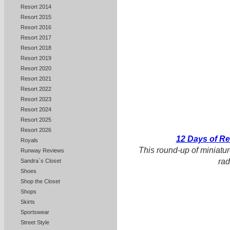
Resort 2014
Resort 2015
Resort 2016
Resort 2017
Resort 2018
Resort 2019
Resort 2020
Resort 2021
Resort 2022
Resort 2023
Resort 2024
Resort 2025
Resort 2026
12 Days of R
Royals
This round-up of miniatur
Runway Reviews
rad
Sandra`s Closet
Shoes
Shop the Closet
Shops
Skirts
Sportswear
Street Style