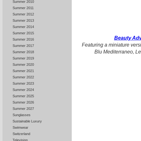
Summer 2010
Summer 2011
Summer 2012
Summer 2013
Summer 2014
Summer 2015
Beauty Adv
Summer 2016
Featuring a miniature versi
Summer 2017
Blu Mediterraneo, Le
Summer 2018
Summer 2019
Summer 2020
Summer 2021
Summer 2022
Summer 2023
Summer 2024
Summer 2025
Summer 2026
Summer 2027
Sunglasses
Sustainable Luxury
Swimwear
Switzerland
Television