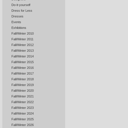
Do-it-yourself
Dress for Less
Dresses
Events
Exhibitions
Fall/Winter 2010
Fall/Winter 2011
Fall/Winter 2012
Fall/Winter 2013
Fall/Winter 2014
Fall/Winter 2015
Fall/Winter 2016
Fall/Winter 2017
Fall/Winter 2018
Fall/Winter 2019
Fall/Winter 2020
Fall/Winter 2021
Fall/Winter 2022
Fall/Winter 2023
Fall/Winter 2024
Fall/Winter 2025
Fall/Winter 2026