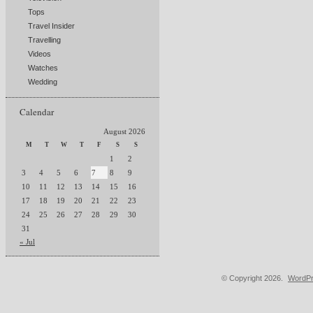
Tops
Travel Insider
Travelling
Videos
Watches
Wedding
Calendar
August 2026
M
T
W
T
F
S
S
1
2
3
4
5
6
7
8
9
10
11
12
13
14
15
16
17
18
19
20
21
22
23
24
25
26
27
28
29
30
31
« Jul
© Copyright 2026.
WordPr