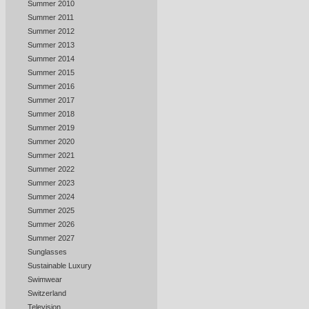
Summer 2010
Summer 2011
Summer 2012
Summer 2013
Summer 2014
Summer 2015
Summer 2016
Summer 2017
Summer 2018
Summer 2019
Summer 2020
Summer 2021
Summer 2022
Summer 2023
Summer 2024
Summer 2025
Summer 2026
Summer 2027
Sunglasses
Sustainable Luxury
Swimwear
Switzerland
Television