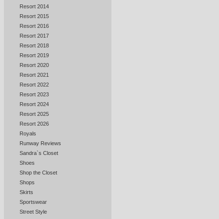
Resort 2014
Resort 2015
Resort 2016
Resort 2017
Resort 2018
Resort 2019
Resort 2020
Resort 2021
Resort 2022
Resort 2023
Resort 2024
Resort 2025
Resort 2026
Royals
Runway Reviews
Sandra`s Closet
Shoes
Shop the Closet
Shops
Skirts
Sportswear
Street Style