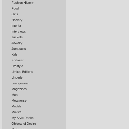
Fashion History
Food
Gifts
Hosiery
Interior
Interviews
Jackets
Jewelry
Jumpsuits
Kids
Knitwear
Lifestyle
Limited Editions
Lingerie
Loungewear
Magazines
Men
Metaverse
Models
Movies
My Style Rocks
Objects of Desire