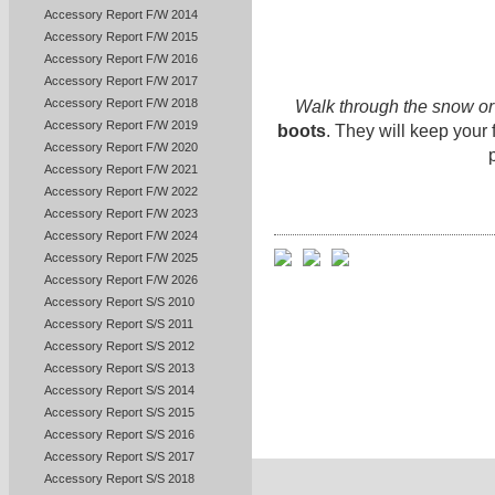
Accessory Report F/W 2014
Accessory Report F/W 2015
Accessory Report F/W 2016
Accessory Report F/W 2017
Accessory Report F/W 2018
Walk through the snow or 
Accessory Report F/W 2019
boots
. They will keep your
Accessory Report F/W 2020
Accessory Report F/W 2021
Accessory Report F/W 2022
Accessory Report F/W 2023
Accessory Report F/W 2024
Accessory Report F/W 2025
Accessory Report F/W 2026
Accessory Report S/S 2010
Accessory Report S/S 2011
Accessory Report S/S 2012
Accessory Report S/S 2013
Accessory Report S/S 2014
Accessory Report S/S 2015
Accessory Report S/S 2016
Accessory Report S/S 2017
Accessory Report S/S 2018