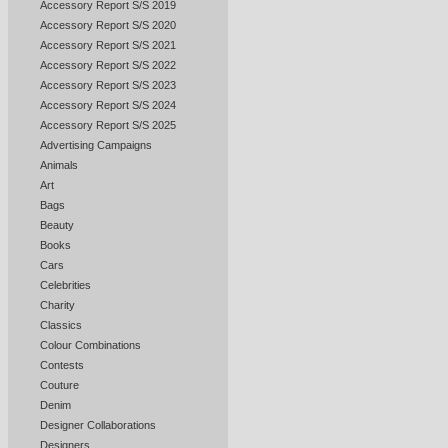
Accessory Report S/S 2019
Accessory Report S/S 2020
Accessory Report S/S 2021
Accessory Report S/S 2022
Accessory Report S/S 2023
Accessory Report S/S 2024
Accessory Report S/S 2025
Advertising Campaigns
Animals
Art
Bags
Beauty
Books
Cars
Celebrities
Charity
Classics
Colour Combinations
Contests
Couture
Denim
Designer Collaborations
Designers