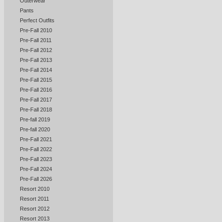
Outerwear
Pants
Perfect Outfits
Pre-Fall 2010
Pre-Fall 2011
Pre-Fall 2012
Pre-Fall 2013
Pre-Fall 2014
Pre-Fall 2015
Pre-Fall 2016
Pre-Fall 2017
Pre-Fall 2018
Pre-fall 2019
Pre-fall 2020
Pre-Fall 2021
Pre-Fall 2022
Pre-Fall 2023
Pre-Fall 2024
Pre-Fall 2026
Resort 2010
Resort 2011
Resort 2012
Resort 2013