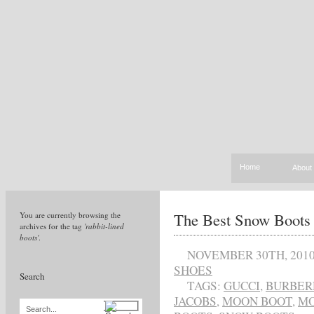
Home
About
The Best Snow Boots
You are currently browsing the
archives for the tag
'rabbit-lined
boots'
.
NOVEMBER 30TH, 201
SHOES
Search
TAGS:
GUCCI
,
BURBER
JACOBS
,
MOON BOOT
,
MO
Search...