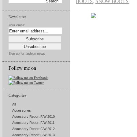
BOOTS
,
SNOW BOOTS
Newsletter
Your email:
Sign up for fashion news
Follow me on
Categories
All
Accessories
Accessory Report F/W 2010
Accessory Report F/W 2011
Accessory Report F/W 2012
Accessory Report F/W 2013