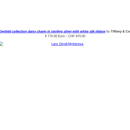
iegfeld collection daisy charm in sterling silver with white silk ribbon
by
Tiffany & Co
€ 770.00 Euro – CHF 870.00