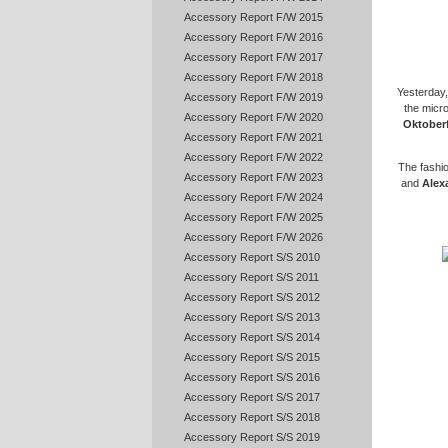
Accessory Report F/W 2015
Accessory Report F/W 2016
Accessory Report F/W 2017
Accessory Report F/W 2018
Yesterday,
Accessory Report F/W 2019
the micr
Accessory Report F/W 2020
Oktober
Accessory Report F/W 2021
Accessory Report F/W 2022
The fashion
Accessory Report F/W 2023
and
Alex
Accessory Report F/W 2024
Accessory Report F/W 2025
Accessory Report F/W 2026
Accessory Report S/S 2010
Accessory Report S/S 2011
Accessory Report S/S 2012
Accessory Report S/S 2013
Accessory Report S/S 2014
Accessory Report S/S 2015
Accessory Report S/S 2016
Accessory Report S/S 2017
Accessory Report S/S 2018
Accessory Report S/S 2019