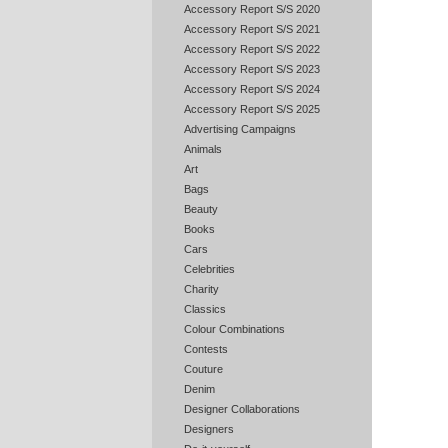
Accessory Report S/S 2020
Accessory Report S/S 2021
Accessory Report S/S 2022
Accessory Report S/S 2023
Accessory Report S/S 2024
Accessory Report S/S 2025
Advertising Campaigns
Animals
Art
Bags
Beauty
Books
Cars
Celebrities
Charity
Classics
Colour Combinations
Contests
Couture
Denim
Designer Collaborations
Designers