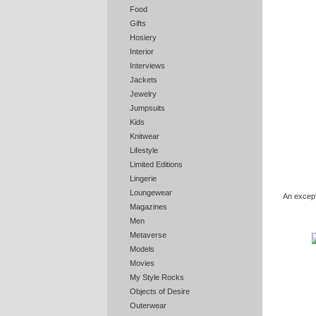
Food
Gifts
Hosiery
Interior
Interviews
Jackets
Jewelry
Jumpsuits
Kids
Knitwear
Lifestyle
Limited Editions
Lingerie
Loungewear
An excepti
Magazines
Men
Metaverse
Models
Movies
My Style Rocks
Objects of Desire
Outerwear