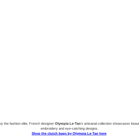
y the fashion elite, French designer
Olympia Le-Tan
‘s artisanal collection showcases beaut
embroidery and eye-catching designs.
Shop the clutch bags by Olympia Le-Tan here
.