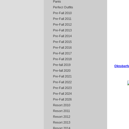
Pants
Perfect Outfits
Pre-Fall 2010
Pre-Fall 2011
Pre-Fall 2012
Pre-Fall 2013
Pre-Fall 2014
Pre-Fall 2015
Pre-Fall 2016
Pre-Fall 2017
Pre-Fall 2018
Pre-fall 2019
Oktoberfe
Pre-fall 2020
Pre-Fall 2021
Pre-Fall 2022
Pre-Fall 2023
Pre-Fall 2024
Pre-Fall 2026
Resort 2010
Resort 2011
Resort 2012
Resort 2013
Resort 2014