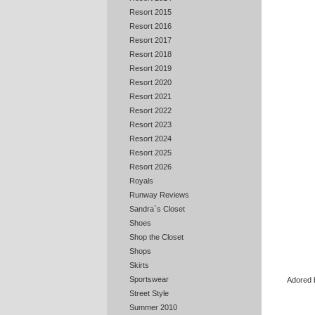
Resort 2015
Resort 2016
Resort 2017
Resort 2018
Resort 2019
Resort 2020
Resort 2021
Resort 2022
Resort 2023
Resort 2024
Resort 2025
Resort 2026
Royals
Runway Reviews
Sandra`s Closet
Shoes
Shop the Closet
Shops
Skirts
Sportswear
Adored b
Street Style
Summer 2010