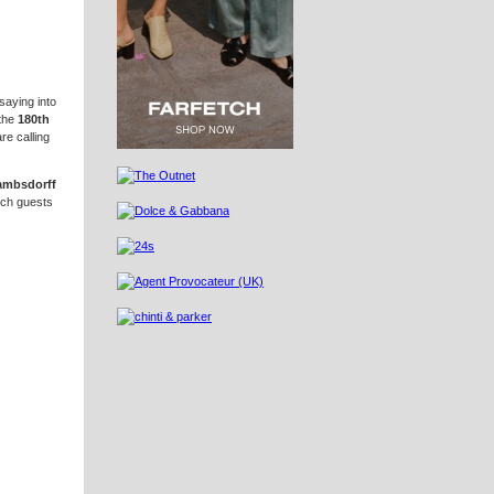
saying into
the
180th
re calling
Lambsdorff
ich guests