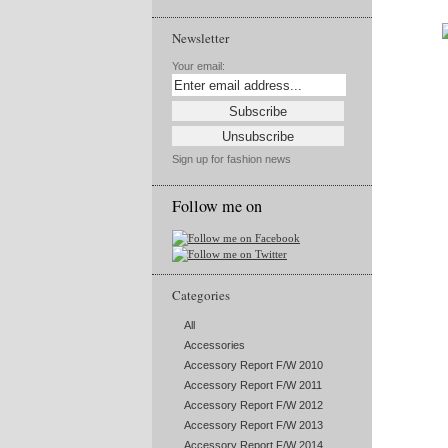
Newsletter
Your email:
Sign up for fashion news
Follow me on
Categories
All
Accessories
Accessory Report F/W 2010
Accessory Report F/W 2011
Accessory Report F/W 2012
Accessory Report F/W 2013
Accessory Report F/W 2014