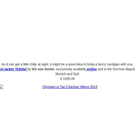
As it can get a little chilly at night, it might be a good idea to bring a fancy cardigan with you.
st jacket ‘Odelia’
by
Iris von Arnim
, exclusively available
online
and in the German flagshi
Munich and Sylt.
€ 1095.00