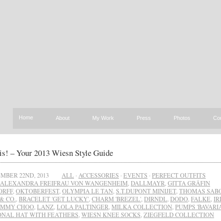
Home
About
My Work
Press
Photos
Co
is! – Your 2013 Wiesn Style Guide
MBER 22ND, 2013
ALL
·
ACCESSORIES
·
EVENTS
·
PERFECT OUTFITS
ALEXANDRA FREIFRAU VON WANGENHEIM
,
DALLMAYR
,
GITTA GRÄFIN
ORFF
,
OKTOBERFEST
,
OLYMPIA LE TAN
,
S.T.DUPONT MINIJET
,
THOMAS SAB
& CO.
,
BRACELET 'GET LUCKY'
,
CHARM 'BREZEL'
,
DIRNDL
,
DODO
,
FALKE
,
IR
IMMY CHOO
,
LANZ
,
LOLA PALTINGER
,
MILKA COLLECTION
,
PUMPS 'BAVARIA
ONAL HAT WITH FEATHERS
,
WIESN KNEE SOCKS
,
ZIEGFELD COLLECTION