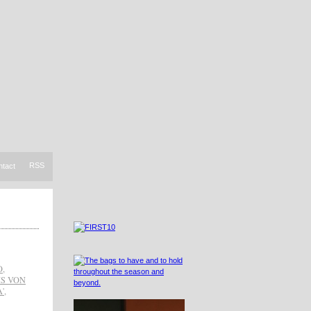
RSS
ntact
O
,
IS VON
'
,