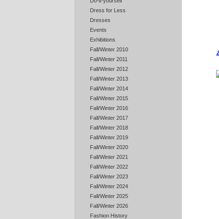
Do-it-yourself
Dress for Less
Dresses
Events
Exhibitions
Fall/Winter 2010
Z
Fall/Winter 2011
Fall/Winter 2012
Fall/Winter 2013
Fall/Winter 2014
Fall/Winter 2015
Fall/Winter 2016
Fall/Winter 2017
Fall/Winter 2018
Fall/Winter 2019
Fall/Winter 2020
Fall/Winter 2021
Fall/Winter 2022
Fall/Winter 2023
Fall/Winter 2024
Fall/Winter 2025
Fall/Winter 2026
Fashion History