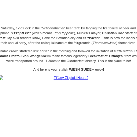
 Saturday, 12 o’clock in the
“Schottenhamel”
beer tent: By tapping the first barrel of beer
and 
ophone
“O’zapft is!”
(which means:
“It is tapped!”
)
, Munich’s mayor,
Christian Ude
started 
fest
. My avid readers know, I love the Bavarian city and its
“Wiesn”
– this is how the locals a
their annual party, after the colloquial name of the fairgrounds (
Theresienwiese
) themselves.
able crowd started a little earlier in the morning and followed the invitation of
Gitta Gräfin 
andra Freifrau von Wangenheim
to the famous legendary
Breakfast at Tiffany’s
, from wh
were transported around 11.30am to the Oktoberfest directly. This is the place to be!
And here is your stylish
WIESN GUIDE
– enjoy!