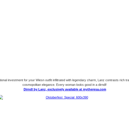
onal investment for your Wiesn outfit infiltrated with legendary charm, Lanz contrasts rich tra
cosmopolitan elegance. Every woman looks good in a dirndl!
Dirndl by Lanz, exclusively available at mytheresa.com