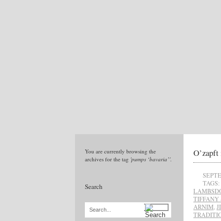
O’zapft 
You are currently browsing the
archives for the tag
'pumps ‘bavaria’'
.
SEPTE
TAGS:
Search
LAMBSD
TIFFANY 
ARNIM
,
J
Search...
TRADITI