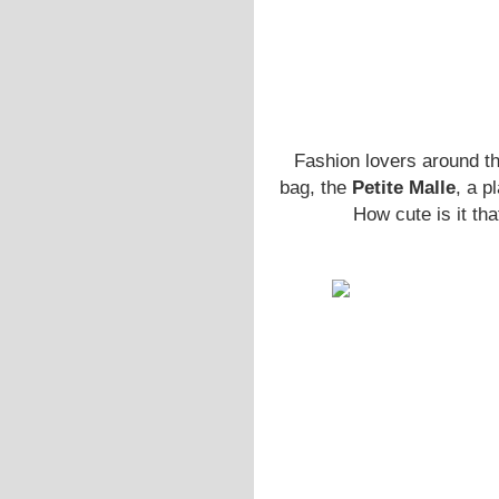
Fashion lovers around th
bag, the
Petite Malle
, a p
How cute is it th