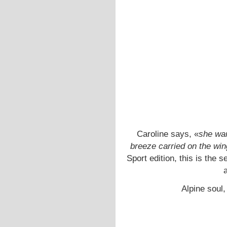
Caroline says, «
she wan
breeze carried on the win
Sport edition, this is the
a
Alpine soul,