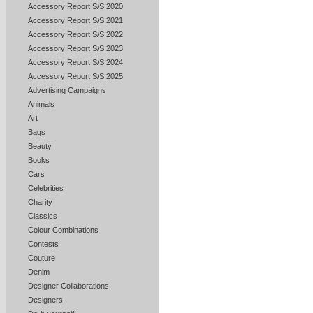
Accessory Report S/S 2020
Accessory Report S/S 2021
Accessory Report S/S 2022
Accessory Report S/S 2023
Accessory Report S/S 2024
Accessory Report S/S 2025
Advertising Campaigns
Animals
Art
Bags
Beauty
Books
Cars
Celebrities
Charity
Classics
Colour Combinations
Contests
Couture
Denim
Designer Collaborations
Designers