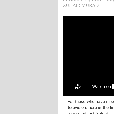
ZUHAIR MURAD
For those who have miss
television, here is the fi
presented last Saturday.