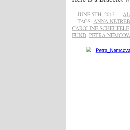
JUNE 5TH, 2013
AL
TAGS:
ANNA NETRE
CAROLINE SCHEUFELE
FUND
,
PETRA NEMCOV