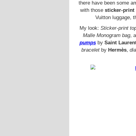
there have been some ama
with those
sticker-print
Vuitton luggage, 
My look:
Sticker-print to
Malle Monogram bag
, 
pumps
by
Saint Lauren
bracelet
by
Hermès
,
dia