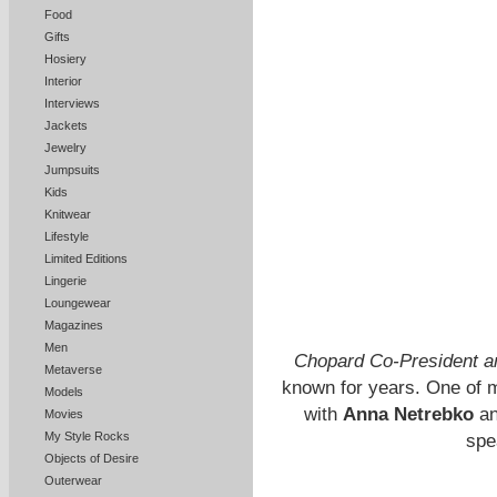
Food
Gifts
Hosiery
Interior
Interviews
Jackets
Jewelry
Jumpsuits
Kids
Knitwear
Lifestyle
Limited Editions
Lingerie
Loungewear
Magazines
Men
Chopard Co-President an
Metaverse
known for years. One of m
Models
with
Anna Netrebko
a
Movies
My Style Rocks
spe
Objects of Desire
Outerwear