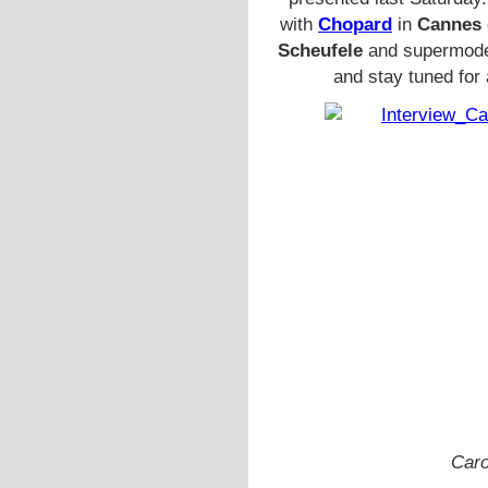
with
Chopard
in
Cannes
Scheufele
and supermod
and stay tuned for
Caro