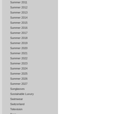
Summer 2011
Summer 2012
Summer 2013
Summer 2014
Summer 2015
Summer 2016
Summer 2017
Summer 2018
Summer 2019
Summer 2020
Summer 2021
Summer 2022
Summer 2023
Summer 2024
Summer 2025
Summer 2026
Summer 2027
Sunglasses
Sustainable Luxury
Swimwear
Switzerland
Television