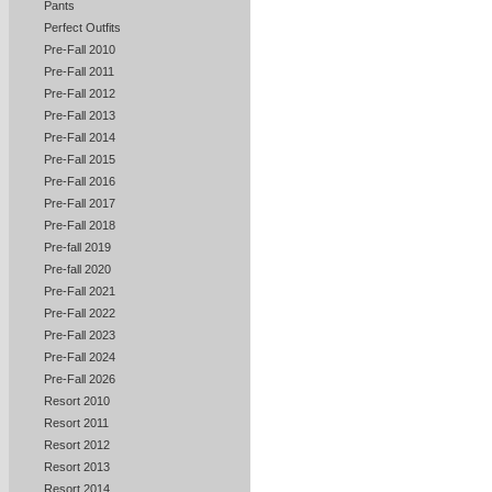
Pants
Perfect Outfits
Pre-Fall 2010
Pre-Fall 2011
Pre-Fall 2012
Pre-Fall 2013
Pre-Fall 2014
Pre-Fall 2015
Pre-Fall 2016
Pre-Fall 2017
Pre-Fall 2018
Pre-fall 2019
Pre-fall 2020
Pre-Fall 2021
Pre-Fall 2022
Pre-Fall 2023
Pre-Fall 2024
Pre-Fall 2026
Resort 2010
Resort 2011
Resort 2012
Resort 2013
Resort 2014