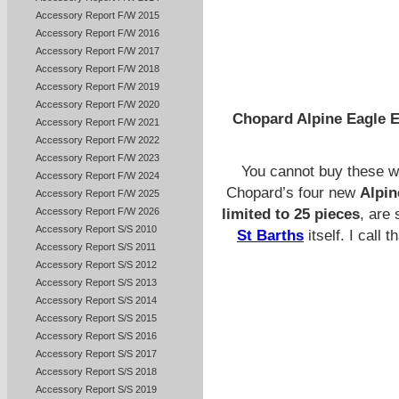
Accessory Report F/W 2015
Accessory Report F/W 2016
Accessory Report F/W 2017
Accessory Report F/W 2018
Accessory Report F/W 2019
Accessory Report F/W 2020
Chopard Alpine Eagle E
Accessory Report F/W 2021
Accessory Report F/W 2022
Accessory Report F/W 2023
You cannot buy these wa
Accessory Report F/W 2024
Chopard’s four new
Alpin
Accessory Report F/W 2025
Accessory Report F/W 2026
limited to 25 pieces
, are 
Accessory Report S/S 2010
St Barths
itself. I call 
Accessory Report S/S 2011
Accessory Report S/S 2012
Accessory Report S/S 2013
Accessory Report S/S 2014
Accessory Report S/S 2015
Accessory Report S/S 2016
Accessory Report S/S 2017
Accessory Report S/S 2018
Accessory Report S/S 2019