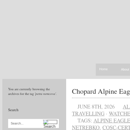
Home
About
Chopard Alpine Eag
You are currently browsing the
archives for the tag
'petra nemcova'
.
JUNE 8TH, 2026
AL
Search
TRAVELLING
·
WATCHE
TAGS:
ALPINE EAGLE
Search...
NETREBKO
,
COSC-CER