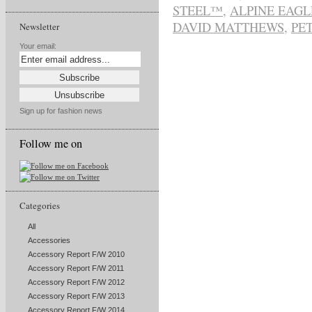
STEEL™
,
ALPINE EAGL
DAVID MATTHEWS
,
PE
Newsletter
Your email:
Sign up for fashion news
Follow me on
Categories
All
Accessories
Accessory Report F/W 2010
Accessory Report F/W 2011
Accessory Report F/W 2012
Accessory Report F/W 2013
Accessory Report F/W 2014