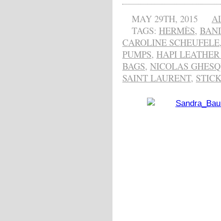
MAY 29TH, 2015
A
TAGS:
HERMÈS
,
BAN
CAROLINE SCHEUFELE
PUMPS
,
HAPI LEATHER
BAGS
,
NICOLAS GHESQ
SAINT LAURENT
,
STICK