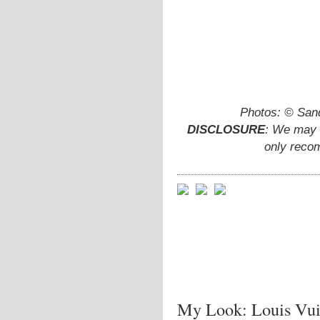
Photos: © San
DISCLOSURE
: We may e
only reco
My Look: Louis Vuit