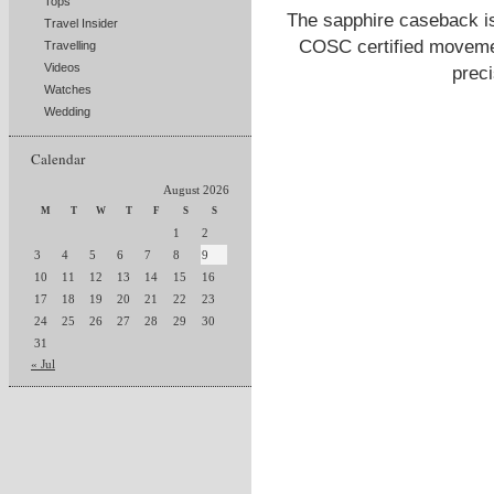
Tops
The sapphire caseback i
Travel Insider
COSC certified movemen
Travelling
Videos
prec
Watches
Wedding
Calendar
August 2026
M
T
W
T
F
S
S
1
2
3
4
5
6
7
8
9
10
11
12
13
14
15
16
17
18
19
20
21
22
23
24
25
26
27
28
29
30
31
« Jul