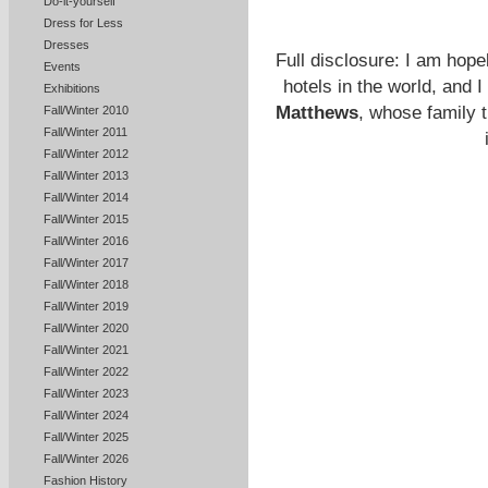
Do-it-yourself
Dress for Less
Dresses
Full disclosure: I am hop
Events
hotels in the world, and 
Exhibitions
Matthews
, whose family 
Fall/Winter 2010
Fall/Winter 2011
Fall/Winter 2012
Fall/Winter 2013
Fall/Winter 2014
Fall/Winter 2015
Fall/Winter 2016
Fall/Winter 2017
Fall/Winter 2018
Fall/Winter 2019
Fall/Winter 2020
Fall/Winter 2021
Fall/Winter 2022
Fall/Winter 2023
Fall/Winter 2024
Fall/Winter 2025
Fall/Winter 2026
Fashion History