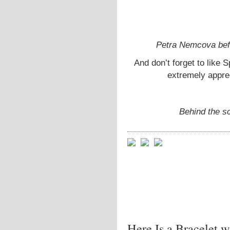
Petra Nemcova befo
And don’t forget to like S
extremely appre
Behind the s
Here Is a Bracelet w