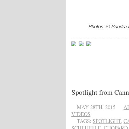
Photos: © Sandra 
Spotlight from Cann
MAY 28TH, 2015
A
VIDEOS
TAGS:
SPOTLIGHT
,
C
SCHEUFELE
,
CHOPARD