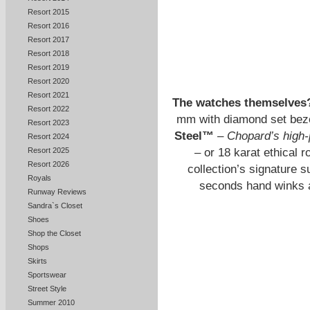
Resort 2015
Resort 2016
Resort 2017
Resort 2018
Resort 2019
Resort 2020
Resort 2021
The watches themselves
Resort 2022
mm with diamond set beze
Resort 2023
Steel™
–
Chopard’s high-
Resort 2024
– or 18 karat ethical r
Resort 2025
Resort 2026
collection’s signature s
Royals
seconds hand winks at
Runway Reviews
Sandra`s Closet
Shoes
Shop the Closet
Shops
Skirts
Sportswear
Street Style
Summer 2010