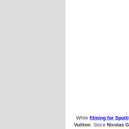
While
filming for Spotl
Vuitton
. Since
Nicolas G