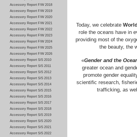
Accessory Report F/W 2018
Accessory Report F/W 2019
Accessory Report F/W 2020
Accessory Report F/W 2021
Today, we celebrate
World
Accessory Report F/W 2022
role the oceans have in ev
Accessory Report F/W 2023
providing most of the oxyge
Accessory Report F/W 2024
the beauty, the 
Accessory Report F/W 2025
Accessory Report F/W 2026
«
Gender and the Ocea
Accessory Report S/S 2010
Accessory Report S/S 2011
greater ocean and gende
Accessory Report S/S 2012
promote gender equality
Accessory Report S/S 2013
scientific research, fishe
Accessory Report S/S 2014
trafficking, as w
Accessory Report S/S 2015
Accessory Report S/S 2016
Accessory Report S/S 2017
Accessory Report S/S 2018
Accessory Report S/S 2019
Accessory Report S/S 2020
Accessory Report S/S 2021
Accessory Report S/S 2022