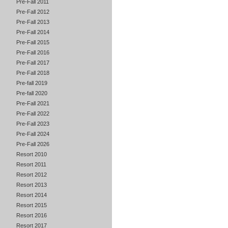
Pre-Fall 2011
Pre-Fall 2012
Pre-Fall 2013
Pre-Fall 2014
Pre-Fall 2015
Pre-Fall 2016
Pre-Fall 2017
Pre-Fall 2018
Pre-fall 2019
Pre-fall 2020
Pre-Fall 2021
Pre-Fall 2022
Pre-Fall 2023
Pre-Fall 2024
Pre-Fall 2026
Resort 2010
Resort 2011
Resort 2012
Resort 2013
Resort 2014
Resort 2015
Resort 2016
Resort 2017