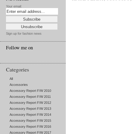
Your email:
Sign up for fashion news
Follow me on
Categories
All
Accessories
Accessory Report F/W 2010
Accessory Report F/W 2011
Accessory Report F/W 2012
Accessory Report F/W 2013
Accessory Report F/W 2014
Accessory Report F/W 2015
Accessory Report F/W 2016
Accessory Report F/W 2017