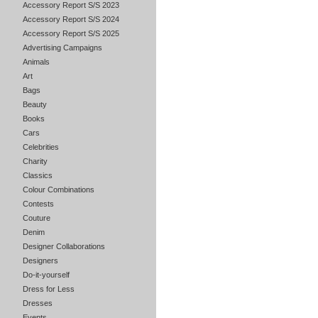
Accessory Report S/S 2023
Accessory Report S/S 2024
Accessory Report S/S 2025
Advertising Campaigns
Animals
Art
Bags
Beauty
Books
Cars
Celebrities
Charity
Classics
Colour Combinations
Contests
Couture
Denim
Designer Collaborations
Designers
Do-it-yourself
Dress for Less
Dresses
Events