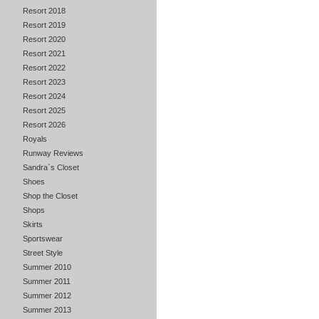
Resort 2018
Resort 2019
Resort 2020
Resort 2021
Resort 2022
Resort 2023
Resort 2024
Resort 2025
Resort 2026
Royals
Runway Reviews
Sandra`s Closet
Shoes
Shop the Closet
Shops
Skirts
Sportswear
Street Style
Summer 2010
Summer 2011
Summer 2012
Summer 2013