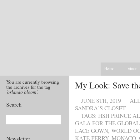
Home
About
You are currently browsing
My Look: Save th
the archives for the tag
'orlando bloom'
.
JUNE 8TH, 2019
AL
Search
SANDRA`S CLOSET
TAGS:
HSH PRINCE AL
GALA FOR THE GLOBA
LACE GOWN
,
WORLD OC
KATE PERRY
,
MONACO
,
Newsletter