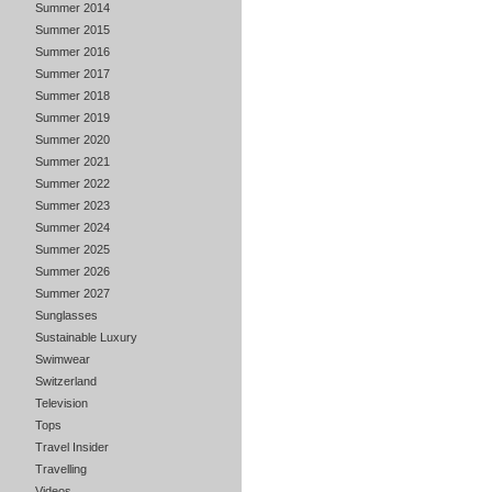
Summer 2014
Summer 2015
Summer 2016
Summer 2017
Summer 2018
Summer 2019
Summer 2020
Summer 2021
Summer 2022
Summer 2023
Summer 2024
Summer 2025
Summer 2026
Summer 2027
Sunglasses
Sustainable Luxury
Swimwear
Switzerland
Television
Tops
Travel Insider
Travelling
Videos