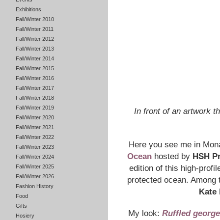
Exhibitions
Fall/Winter 2010
Fall/Winter 2011
Fall/Winter 2012
Fall/Winter 2013
Fall/Winter 2014
Fall/Winter 2015
Fall/Winter 2016
Fall/Winter 2017
Fall/Winter 2018
Fall/Winter 2019
In front of an artwork 
Fall/Winter 2020
Fall/Winter 2021
Fall/Winter 2022
Here you see me in Mon
Fall/Winter 2023
Ocean
hosted by
HSH Pr
Fall/Winter 2024
Fall/Winter 2025
edition of this high-profi
Fall/Winter 2026
protected ocean. Among 
Fashion History
Kate
Food
Gifts
My look:
Ruffled george
Hosiery