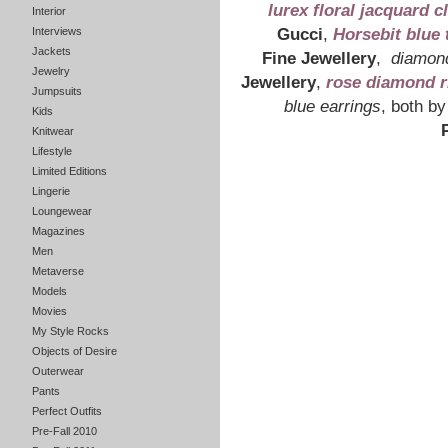
lurex floral jacquard c
Interior
Interviews
Gucci
,
Horsebit blue to
Jackets
Jewelry
Fine Jewellery
,
diamond
Jumpsuits
Jewellery
,
rose diamond r
Kids
blue earrings
, both by
Knitwear
Lifestyle
Limited Editions
Lingerie
Loungewear
Magazines
Men
Metaverse
Models
Movies
My Style Rocks
Objects of Desire
Outerwear
Pants
Perfect Outfits
Pre-Fall 2010