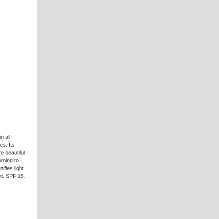
n all
es. Its
e beautiful
rning to
fies light.
nt. SPF 15.