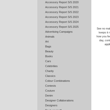
Accessory Report S/S 2020
Accessory Report S/S 2021
Accessory Report S/S 2022
Accessory Report S/S 2023
Accessory Report S/S 2024
Accessory Report S/S 2025
See no make
Advertising Campaigns
keeps it r
how you feel
Animals
day, cont
Art
appl
Bags
Beauty
Books
Cars
Celebrities
Charity
Classics
Colour Combinations
Contests
Couture
Denim
Designer Collaborations
Designers