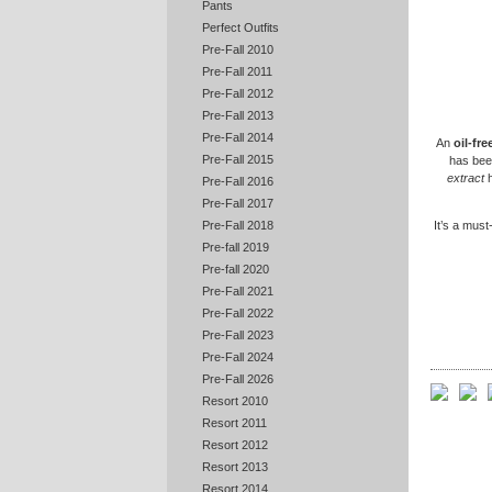
Pants
Perfect Outfits
Pre-Fall 2010
Pre-Fall 2011
Pre-Fall 2012
Pre-Fall 2013
Pre-Fall 2014
An
oil-fr
Pre-Fall 2015
has bee
extract
h
Pre-Fall 2016
Pre-Fall 2017
It’s a must
Pre-Fall 2018
Pre-fall 2019
Pre-fall 2020
Pre-Fall 2021
Pre-Fall 2022
Pre-Fall 2023
Pre-Fall 2024
Pre-Fall 2026
Resort 2010
Resort 2011
Resort 2012
Resort 2013
Resort 2014