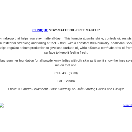
CLINIQUE
STAY-MATTE OIL-FREE MAKEUP
ee makeup
that helps you stay matte all day. This formula absorbs shine, controls oil, resist
n tested for streaking and fading at 25°C / 88°F with a constant 80% humidity.
Laminaria Sac
elps regulate sebum production to give less surface oil, while
siliceous earth
absorbs oil from
surface to keep it feeling fresh.
-buy summer foundation for all powder-only ladies with oily skin as it won’t show the lines so e
me on that one.
CHF 43.- (30ml)
LoL, Sandra
Photo: © Sandra Bauknecht, Stills: Courtesy of Estée Lauder, Clarins and Clinique
Print 