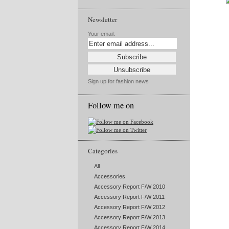
Newsletter
Your email:
Sign up for fashion news
Follow me on
Categories
All
Accessories
Accessory Report F/W 2010
Accessory Report F/W 2011
Accessory Report F/W 2012
Accessory Report F/W 2013
Accessory Report F/W 2014