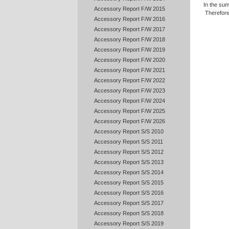
In the sum
Accessory Report F/W 2015
Therefore
Accessory Report F/W 2016
Accessory Report F/W 2017
Accessory Report F/W 2018
Accessory Report F/W 2019
Accessory Report F/W 2020
Accessory Report F/W 2021
Accessory Report F/W 2022
Accessory Report F/W 2023
Accessory Report F/W 2024
Accessory Report F/W 2025
Accessory Report F/W 2026
Accessory Report S/S 2010
Accessory Report S/S 2011
Accessory Report S/S 2012
Accessory Report S/S 2013
Accessory Report S/S 2014
Accessory Report S/S 2015
Accessory Report S/S 2016
Accessory Report S/S 2017
Accessory Report S/S 2018
Accessory Report S/S 2019