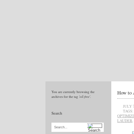
How to 
You are currently browsing the
archives for the tag
'oil-free'
.
JULY 7
TAGS:
Search
OPTIMIZ
LAUDER
,
Search...