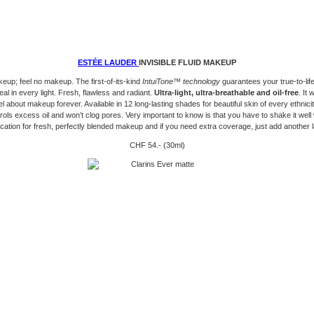
ESTÉE LAUDER
INVISIBLE FLUID MAKEUP
up; feel no makeup. The first-of-its-kind
IntuiTone™ technology
guarantees your true-to-lif
eal in every light. Fresh, flawless and radiant.
Ultra-light, ultra-breathable and oil-free
. It 
 about makeup forever. Available in 12 long-lasting shades for beautiful skin of every ethnicity.
rols excess oil and won’t clog pores. Very important to know is that you have to shake it well
ication for fresh, perfectly blended makeup and if you need extra coverage, just add another l
CHF 54.- (30ml)