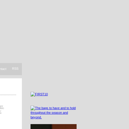
RSS
ntact
HT-
E