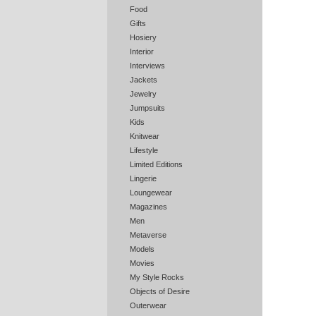
Food
Gifts
Hosiery
Interior
Interviews
Jackets
Jewelry
Jumpsuits
Kids
Knitwear
Lifestyle
Limited Editions
Lingerie
Loungewear
Magazines
Men
Metaverse
Models
Movies
My Style Rocks
Objects of Desire
Outerwear