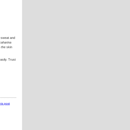
s sweat and
caharina
 the skin
asily. Trust
this post