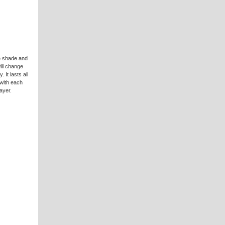
e shade and
will change
 It lasts all
 with each
ayer.