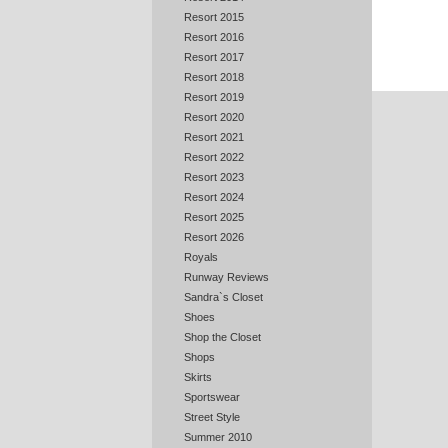
Resort 2015
Resort 2016
Resort 2017
Resort 2018
Resort 2019
Resort 2020
Resort 2021
Resort 2022
Resort 2023
Resort 2024
Resort 2025
Resort 2026
Royals
Runway Reviews
Sandra`s Closet
Shoes
Shop the Closet
Shops
Skirts
Sportswear
Street Style
Summer 2010