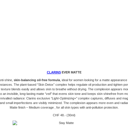
CLARINS
EVER MATTE
nti-shine,
skin-balancing oil-free formula
, ideal for women looking for a matte appearance i
stances. The plant-based “Skin Detox” complex helps regulate oil production and tighten por
t texture blends easily and allows skin to breathe without drying. The complexion appears mor
o an invisible, long-lasting matte
“veil”
that evens skin tone and keeps skin shinefree from mo
nrivalled radiance: Clarins exclusive
“Light-Optimizing+” complex
captures, diffuses and magni
 and small imperfections are visibly minimized. The complexion appears more even and radia
Matte finish – Medium coverage , for all skin types with anti-pollution protection.
CHF 48.- (30ml)