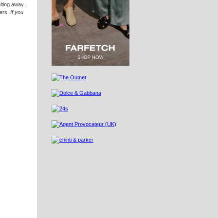
lting away.
zers.
If you