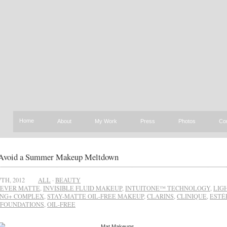
Home
About
My Work
Press
Photos
Co
Avoid a Summer Makeup Meltdown
TH, 2012
ALL
·
BEAUTY
EVER MATTE
,
INVISIBLE FLUID MAKEUP
,
INTUITONE™ TECHNOLOGY
,
LIG
ING+ COMPLEX
,
STAY-MATTE OIL-FREE MAKEUP
,
CLARINS
,
CLINIQUE
,
ESTÉ
FOUNDATIONS
,
OIL-FREE