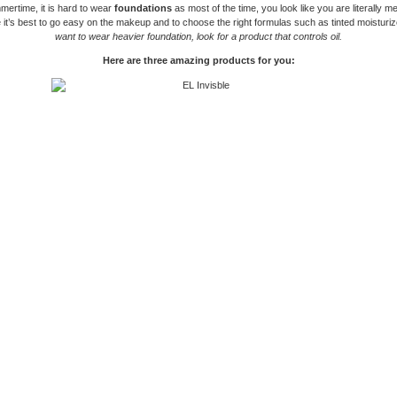
mertime, it is hard to wear
foundations
as most of the time, you look like you are literally me
 it’s best to go easy on the makeup and to choose the right formulas such as tinted moisturi
want to wear heavier foundation, look for a product that controls oil.
Here are three amazing products for you: