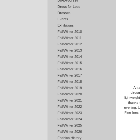
Do-it-yourself
Dress for Less
Dresses
Events
Exhibitions
Fall/Winter 2010
Fall/Winter 2011
Fall/Winter 2012
Fall/Winter 2013
Fall/Winter 2014
Fall/Winter 2015
Fall/Winter 2016
Fall/Winter 2017
Fall/Winter 2018
An a
Fall/Winter 2019
circum
Fall/Winter 2020
lightweigh
Fall/Winter 2021
thanks t
Fall/Winter 2022
evening. U
Fine lines
Fall/Winter 2023
Fall/Winter 2024
Fall/Winter 2025
Fall/Winter 2026
Fashion History