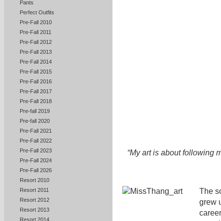
Pants
Perfect Outfits
Pre-Fall 2010
Pre-Fall 2011
Pre-Fall 2012
Pre-Fall 2013
Pre-Fall 2014
Pre-Fall 2015
Pre-Fall 2016
Pre-Fall 2017
Pre-Fall 2018
Pre-fall 2019
Pre-fall 2020
Pre-Fall 2021
Pre-Fall 2022
Pre-Fall 2023
“My art is about following m
Pre-Fall 2024
Pre-Fall 2026
Resort 2010
The so
Resort 2011
Resort 2012
grew 
Resort 2013
career
Resort 2014