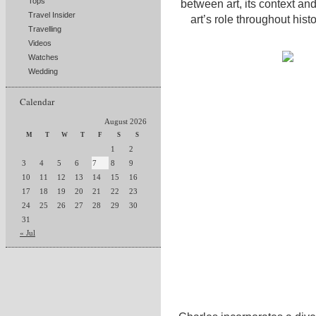
Tops
between art, its context an
Travel Insider
art’s role throughout his
Travelling
Videos
Watches
Wedding
Calendar
August 2026
M
T
W
T
F
S
S
1
2
3
4
5
6
7
8
9
10
11
12
13
14
15
16
17
18
19
20
21
22
23
24
25
26
27
28
29
30
31
« Jul