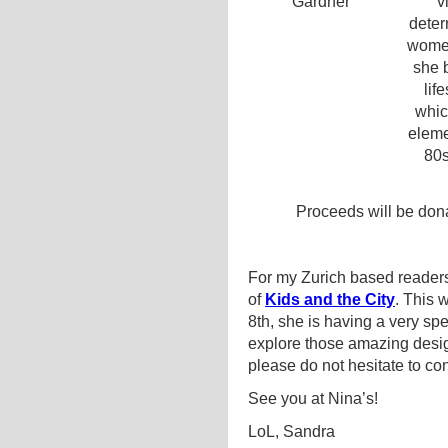
v
deter
women
she b
lif
whic
eleme
80s
Proceeds will be don
For my Zurich based readers
of
Kids and the City
. This
8th, she is having a very s
explore those amazing design
please do not hesitate to co
See you at Nina’s!
LoL, Sandra