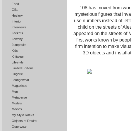
Food
108 has moved from working
Gifts
mysterious figures that inva
Hosiery
use numbers instead of lett
Interior
child on the streets of Al
Interviews
appeared on the streets of M
Jackets
Jewelry
first works known by peop
Jumpsuits
firm intention to make visu
Kids
3D objects and installa
Knitwear
Lifestyle
Limited Editions
Lingerie
Loungewear
Magazines
Men
Metaverse
Models
Movies
My Style Rocks
Objects of Desire
Outerwear