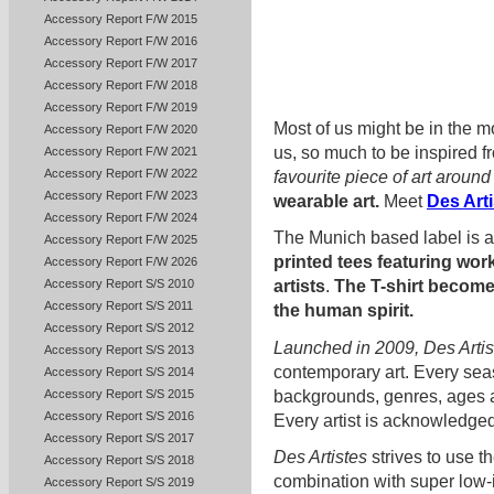
Accessory Report F/W 2015
Accessory Report F/W 2016
Accessory Report F/W 2017
Accessory Report F/W 2018
Accessory Report F/W 2019
Most of us might be in the mo
Accessory Report F/W 2020
us, so much to be inspired f
Accessory Report F/W 2021
Accessory Report F/W 2022
favourite piece of art aroun
Accessory Report F/W 2023
wearable art.
Meet
Des Art
Accessory Report F/W 2024
The Munich based label is 
Accessory Report F/W 2025
printed tees featuring wo
Accessory Report F/W 2026
Accessory Report S/S 2010
artists
.
The T-shirt become
Accessory Report S/S 2011
the human spirit.
Accessory Report S/S 2012
Launched in 2009, Des Artis
Accessory Report S/S 2013
contemporary art. Every sea
Accessory Report S/S 2014
backgrounds, genres, ages an
Accessory Report S/S 2015
Accessory Report S/S 2016
Every artist is acknowledged 
Accessory Report S/S 2017
Des Artistes
strives to use t
Accessory Report S/S 2018
combination with super low-
Accessory Report S/S 2019