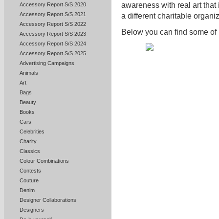
awareness with real art that i
Accessory Report S/S 2020
Accessory Report S/S 2021
a different charitable organ
Accessory Report S/S 2022
Below you can find some of 
Accessory Report S/S 2023
Accessory Report S/S 2024
Accessory Report S/S 2025
Advertising Campaigns
Animals
Art
Bags
Beauty
Books
Cars
Celebrities
Charity
Classics
Colour Combinations
Contests
Couture
Denim
Designer Collaborations
Designers