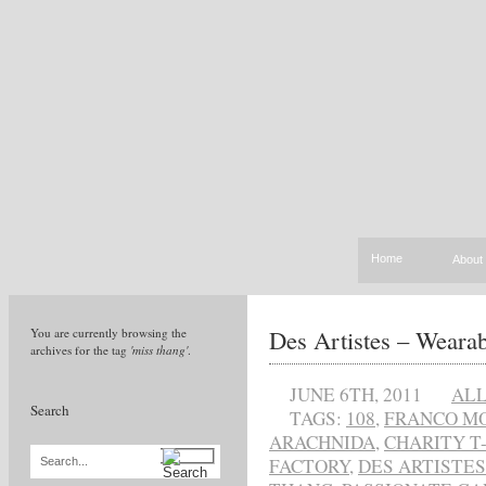
Home
About
Des Artistes – Wearab
You are currently browsing the
archives for the tag
'miss thang'
.
JUNE 6TH, 2011
AL
Search
TAGS:
108
,
FRANCO MO
ARACHNIDA
,
CHARITY T
FACTORY
,
DES ARTISTES
Search...