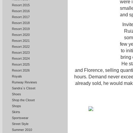
were i
Resort 2015
smalle
Resort 2016
and s
Resort 2017
Resort 2018
Invit
Resort 2019
Ruiz
Resort 2020
some
Resort 2021
few ye
Resort 2022
to ini
Resort 2023
bring 
Resort 2024
He st
Resort 2025
and Florence, selling quanti
Resort 2026
hours. Demand never exceed
Royals
Runway Reviews
already sold, he would mak
Sandra`s Closet
Shoes
Shop the Closet
Shops
Skirts
Sportswear
Street Style
Summer 2010