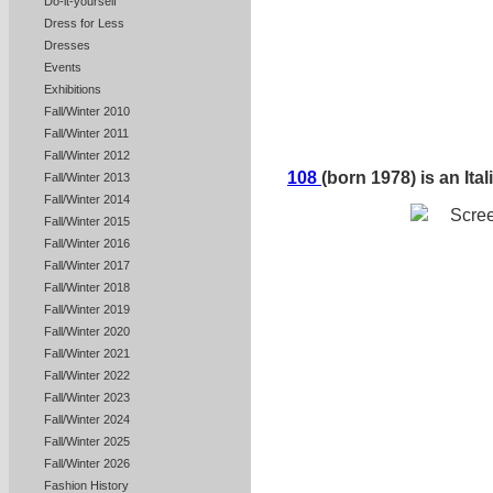
Do-it-yourself
Dress for Less
Dresses
Events
Exhibitions
Fall/Winter 2010
Fall/Winter 2011
Fall/Winter 2012
108
(born 1978) is an Ital
Fall/Winter 2013
Fall/Winter 2014
Fall/Winter 2015
Fall/Winter 2016
Fall/Winter 2017
Fall/Winter 2018
Fall/Winter 2019
Fall/Winter 2020
Fall/Winter 2021
Fall/Winter 2022
Fall/Winter 2023
Fall/Winter 2024
Fall/Winter 2025
Fall/Winter 2026
Fashion History