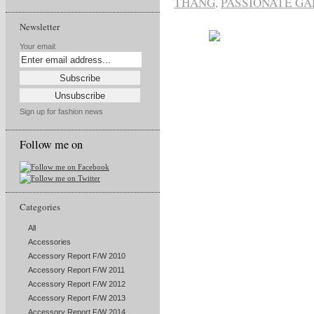
THANG
,
PASSIONATE G
Newsletter
Your email:
Sign up for fashion news
Follow me on
Categories
All
Accessories
Accessory Report F/W 2010
Accessory Report F/W 2011
Accessory Report F/W 2012
Accessory Report F/W 2013
Accessory Report F/W 2014