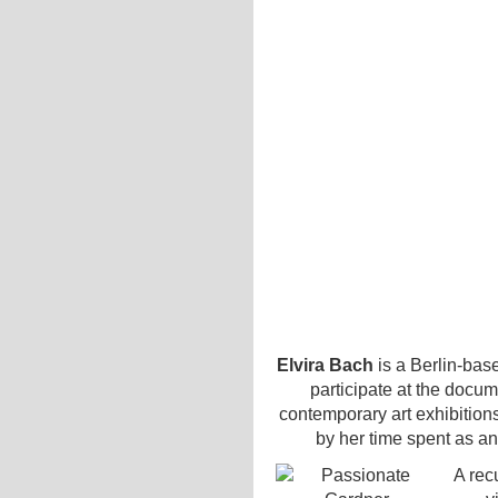
Elvira Bach
is a Berlin-base
participate at the docu
contemporary art exhibition
by her time spent as an
A rec