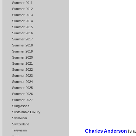
Summer 2011
Summer 2012
Summer 2013
Summer 2014
Summer 2015
Summer 2016
Summer 2017
Summer 2018
Summer 2019
Summer 2020
Summer 2021
Summer 2022
Summer 2023
Summer 2024
Summer 2025
Summer 2026
Summer 2027
Sunglasses
Sustainable Luxury
Swimwear
Switzerland
Television
Charles Anderson
is a