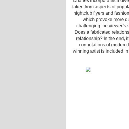
Charles incorporates a dive
taken from aspects of popula
nightclub flyers and fashio
which provoke more qu
challenging the viewer’s 
Does a fabricated relation
relationship? In the end, 
connotations of modern li
winning artist is included in