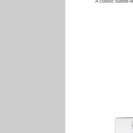
A classic suede-lik