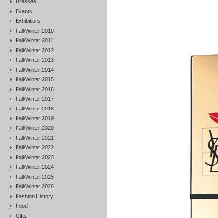
Dresses
Events
Exhibitions
Fall/Winter 2010
Fall/Winter 2011
Fall/Winter 2012
Fall/Winter 2013
Fall/Winter 2014
Fall/Winter 2015
Fall/Winter 2016
Fall/Winter 2017
Fall/Winter 2018
Fall/Winter 2019
Fall/Winter 2020
Fall/Winter 2021
Fall/Winter 2022
Fall/Winter 2023
Fall/Winter 2024
Fall/Winter 2025
Fall/Winter 2026
Fashion History
Food
Gifts