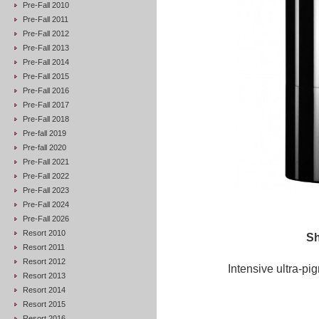
Pre-Fall 2010
Pre-Fall 2011
Pre-Fall 2012
Pre-Fall 2013
Pre-Fall 2014
Pre-Fall 2015
Pre-Fall 2016
Pre-Fall 2017
Pre-Fall 2018
Pre-fall 2019
Pre-fall 2020
Pre-Fall 2021
Pre-Fall 2022
Pre-Fall 2023
Pre-Fall 2024
Pre-Fall 2026
Resort 2010
Sh
Resort 2011
Resort 2012
Intensive ultra-pi
Resort 2013
Resort 2014
Resort 2015
Resort 2016