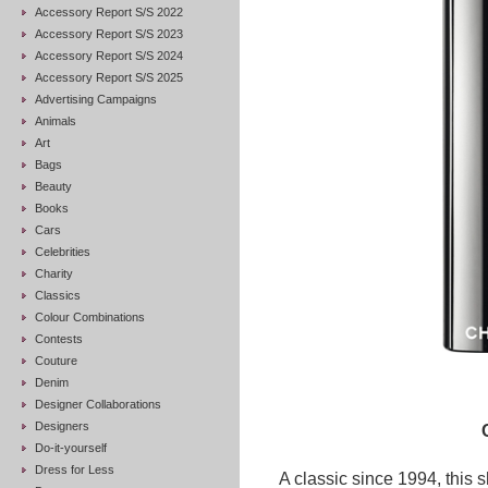
Accessory Report S/S 2022
Accessory Report S/S 2023
Accessory Report S/S 2024
Accessory Report S/S 2025
Advertising Campaigns
Animals
Art
Bags
Beauty
Books
Cars
Celebrities
Charity
Classics
Colour Combinations
Contests
Couture
Denim
Designer Collaborations
Designers
Do-it-yourself
Dress for Less
A classic since 1994, this 