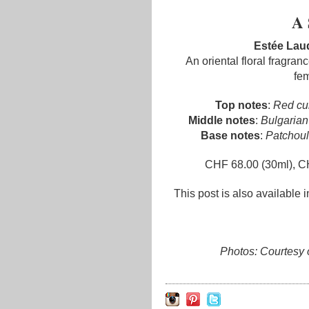
A 
Estée Lau
An oriental floral fragran
fem
Top notes
:
Red cur
Middle notes
:
Bulgarian
Base notes
:
Patchouli
CHF 68.00 (30ml), C
This post is also available 
Photos: Courtesy 