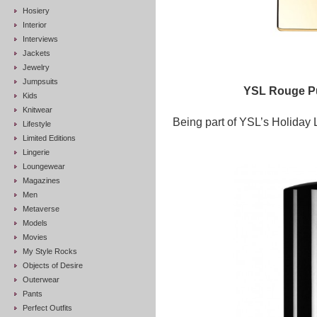
Hosiery
Interior
Interviews
Jackets
Jewelry
Jumpsuits
YSL Rouge Pu
Kids
Knitwear
Being part of YSL’s Holiday L
Lifestyle
Limited Editions
Lingerie
Loungewear
Magazines
Men
Metaverse
Models
Movies
My Style Rocks
Objects of Desire
Outerwear
Pants
Perfect Outfits