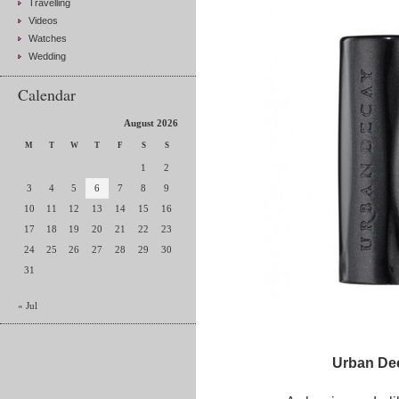
Travelling
Videos
Watches
Wedding
Calendar
August 2026
M
T
W
T
F
S
S
1
2
3
4
5
6
7
8
9
10
11
12
13
14
15
16
17
18
19
20
21
22
23
24
25
26
27
28
29
30
31
« Jul
Urban Dec