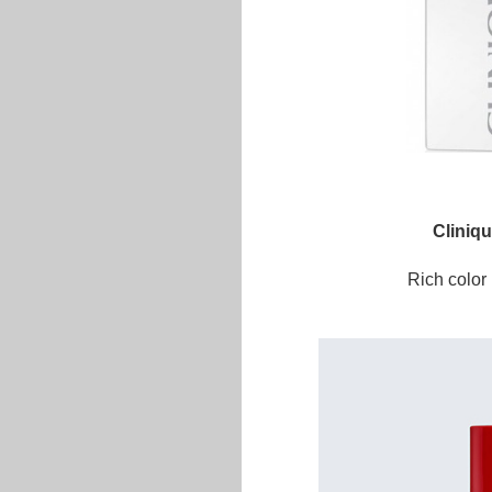
Cliniq
Rich color