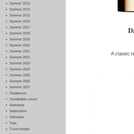
Summer 2013
Summer 2014
Summer 2015
Summer 2016
D
Summer 2017
Summer 2018
Summer 2019
Summer 2020
Summer 2021
A classic r
Summer 2022
Summer 2023
Summer 2024
Summer 2025
Summer 2026
Summer 2027
Sunglasses
Sustainable Luxury
Swimwear
Switzerland
Television
Tops
Travel Insider