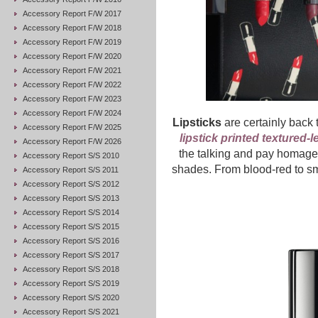
Accessory Report F/W 2017
Accessory Report F/W 2018
Accessory Report F/W 2019
Accessory Report F/W 2020
Accessory Report F/W 2021
Accessory Report F/W 2022
Accessory Report F/W 2023
Accessory Report F/W 2024
Lipsticks
are certainly back 
Accessory Report F/W 2025
lipstick printed textured-l
Accessory Report F/W 2026
the talking and pay homage 
Accessory Report S/S 2010
shades. From blood-red to smu
Accessory Report S/S 2011
Accessory Report S/S 2012
Accessory Report S/S 2013
Accessory Report S/S 2014
Accessory Report S/S 2015
Accessory Report S/S 2016
Accessory Report S/S 2017
Accessory Report S/S 2018
Accessory Report S/S 2019
Accessory Report S/S 2020
Accessory Report S/S 2021