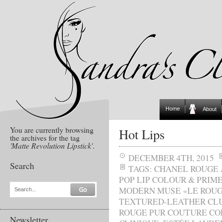
Home
About
You are currently browsing
Hot Lips
the archives for the tag
'Matte Revolution Lipstick'
.
DECEMBER 4TH, 2015
Search
TAGS:
CHANEL ROUGE
POP LIP COLOUR & PRIM
MODERN MUSE «LE ROU
Search...
TEXTURED-LEATHER CL
ROUGE PUR COUTURE CO
Newsletter