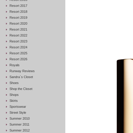
Resort 2017
Resort 2018
Resort 2019
Resort 2020
Resort 2021
Resort 2022
Resort 2023
Resort 2024
Resort 2025
Resort 2026
Royals
Runway Reviews
Sandra`s Closet
Shoes
Shop the Closet
Shops
Skirts
Sportswear
Street Style
Summer 2010
Summer 2011
Summer 2012