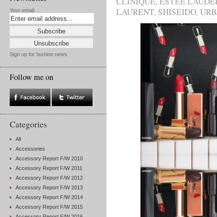
CLINIQUE
,
ESTÉE LAUDE
LAURENT
,
SHISEIDO
,
URB
Your email:
Sign up for fashion news
Follow me on
Categories
All
Accessories
Accessory Report F/W 2010
Accessory Report F/W 2011
Accessory Report F/W 2012
Accessory Report F/W 2013
Accessory Report F/W 2014
Accessory Report F/W 2015
Accessory Report F/W 2016