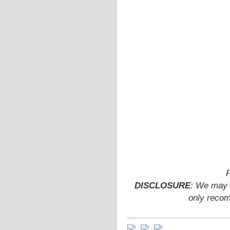
P
DISCLOSURE
: We may e
only recom