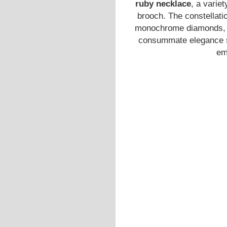
ruby necklace
, a varie
brooch. The constellatio
monochrome diamonds, wh
consummate elegance su
em