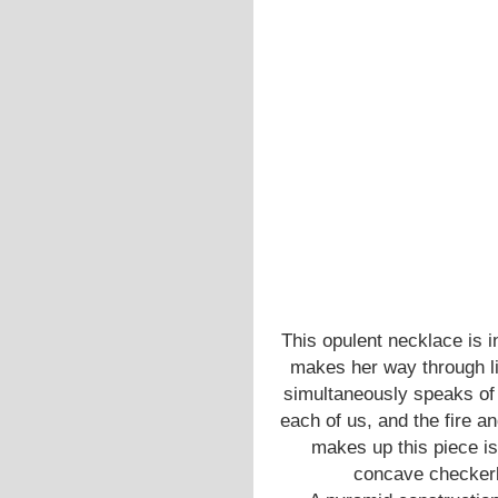
This opulent necklace is 
makes her way through lif
simultaneously speaks of
each of us, and the fire a
makes up this piece is 
concave checkerbo