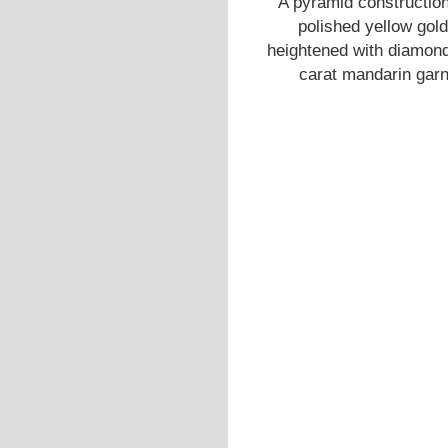
A pyramid construction
polished yellow gold 
heightened with diamond 
carat mandarin garne