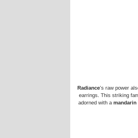
Radiance
’s raw power als
earrings. This striking fa
adorned with a
mandarin 