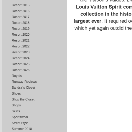
Resort 2015
Louis Vuitton Spirit co
Resort 2016
collection in the hist
Resort 2017
largest ever
. It required 
Resort 2018
which yet again outdid the
Resort 2019
Resort 2020
Resort 2021
Resort 2022
Resort 2023
Resort 2024
Resort 2025
Resort 2026
Royals
Runway Reviews
Sandra`s Closet
Shoes
Shop the Closet
Shops
Skirts
Sportswear
Street Style
Summer 2010