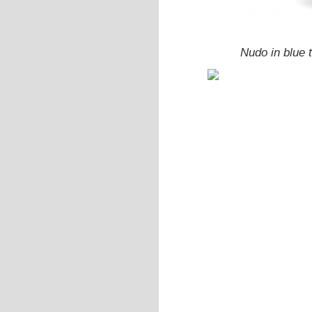
Nudo in blue 