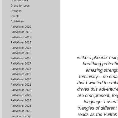
Do-it-yourself
Dress for Less
Dresses
Events
Exhibitions
Fall/Winter 2010
Fall/Winter 2011
Fall/Winter 2012
Fall/Winter 2013
Fall/Winter 2014
Fall/Winter 2015
«
Like a phoenix risin
Fall/Winter 2016
breathing protect
Fall/Winter 2017
Fall/Winter 2018
amazing strength
Fall/Winter 2019
femininity – so ema
Fall/Winter 2020
that I wanted to embod
Fall/Winter 2021
drives this adventure
Fall/Winter 2022
are omnipresent, for
Fall/Winter 2023
Fall/Winter 2024
language. I used 
Fall/Winter 2025
triangles of different
Fall/Winter 2026
reads as the Vuitto
Fashion History