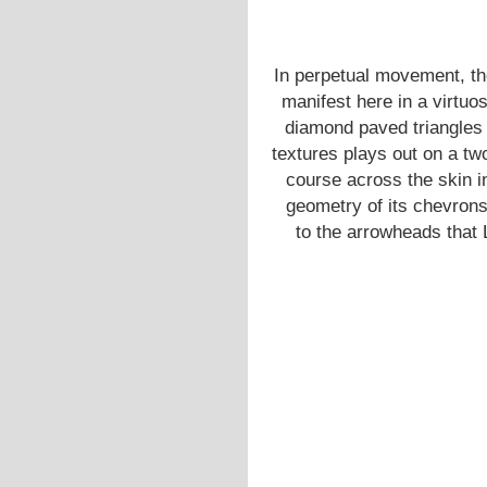
In perpetual movement, th
manifest here in a virtuos
diamond paved triangles 
textures plays out on a t
course across the skin i
geometry of its chevrons
to the arrowheads that 