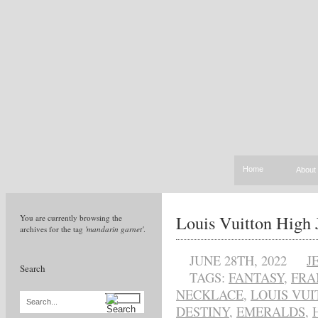
Home
About
Louis Vuitton High J
You are currently browsing the
archives for the tag
'mandarin garnet'
.
JUNE 28TH, 2022
J
Search
TAGS:
FANTASY
,
FRA
NECKLACE
,
LOUIS VUI
Search...
DESTINY
,
EMERALDS
,