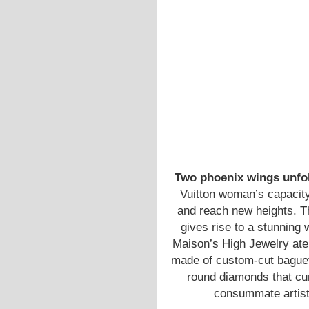
Two phoenix wings unfo
Vuitton woman’s capacity
and reach new heights. T
gives rise to a stunning 
Maison’s High Jewelry atel
made of custom-cut baguett
round diamonds that cur
consummate artistry