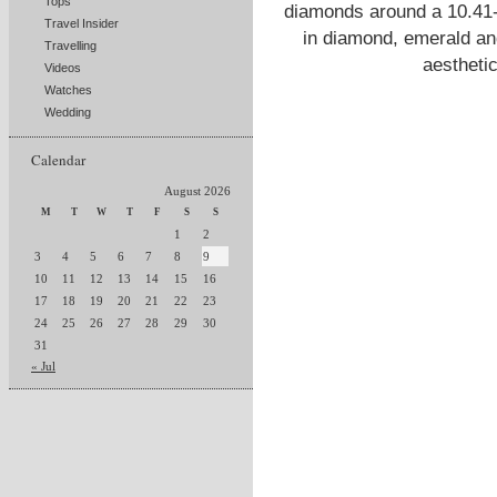
Tops
diamonds around a 10.41-c
Travel Insider
in diamond, emerald an
Travelling
aestheti
Videos
Watches
Wedding
Calendar
August 2026
M
T
W
T
F
S
S
1
2
3
4
5
6
7
8
9
10
11
12
13
14
15
16
17
18
19
20
21
22
23
24
25
26
27
28
29
30
31
« Jul