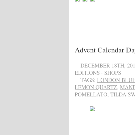
Advent Calendar Da
DECEMBER 18TH, 201
EDITIONS
·
SHOPS
TAGS:
LONDON BLUE
LEMON QUARTZ
,
MAND
POMELLATO
,
TILDA S