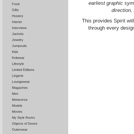
earliest graphic sym
Food
direction,
Gifts
Hosiery
This provides Spirit wi
Interior
through every design,
Interviews
Jackets
Jewelry
Jumpsuits
Kids
Knitwear
Lifestyle
Limited Editions
Lingerie
Loungewear
Magazines
Men
Metaverse
Models
Movies
My Style Rocks
Objects of Desire
Outerwear