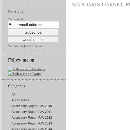
MANDARIN GARNET
,
R
Newsletter
Your email:
Sign up for fashion news
Follow me on
Categories
All
Accessories
Accessory Report F/W 2010
Accessory Report F/W 2011
Accessory Report F/W 2012
Accessory Report F/W 2013
Accessory Report F/W 2014