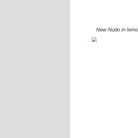
New Nudo in lemon