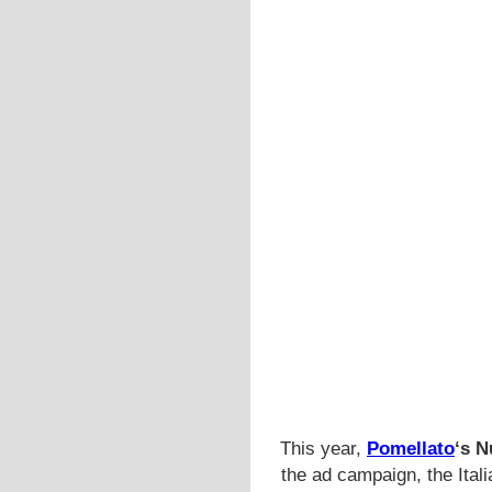
This year,
Pomellato
‘s N
the ad campaign, the Ital