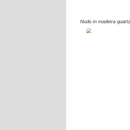
Nudo in madeira quart