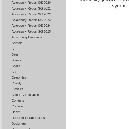
Accessory Report S/S 2020
symbols
Accessory Report S/S 2021
Accessory Report S/S 2022
Accessory Report S/S 2023
Accessory Report S/S 2024
Accessory Report S/S 2025
Advertising Campaigns
Animals
Art
Bags
Beauty
Books
Cars
Celebrities
Charity
Classics
Colour Combinations
Contests
Couture
Denim
Designer Collaborations
Designers