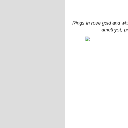
Rings in rose gold and wh
amethyst, pr