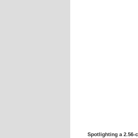
Spotlighting a 2.56