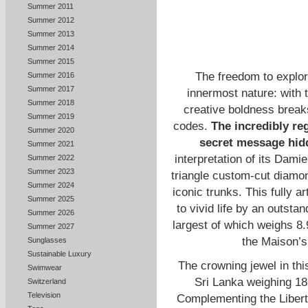
Summer 2011
Summer 2012
Summer 2013
Summer 2014
Summer 2015
The freedom to explor
Summer 2016
Summer 2017
innermost nature: with t
Summer 2018
creative boldness break
Summer 2019
codes.
The incredibly reg
Summer 2020
secret message hidd
Summer 2021
interpretation of its Dami
Summer 2022
Summer 2023
triangle custom-cut diamon
Summer 2024
iconic trunks. This fully a
Summer 2025
to vivid life by an outsta
Summer 2026
largest of which weighs 8
Summer 2027
the Maison’s
Sunglasses
Sustainable Luxury
The crowning jewel in th
Swimwear
Sri Lanka weighing 18.
Switzerland
Television
Complementing the Liberty