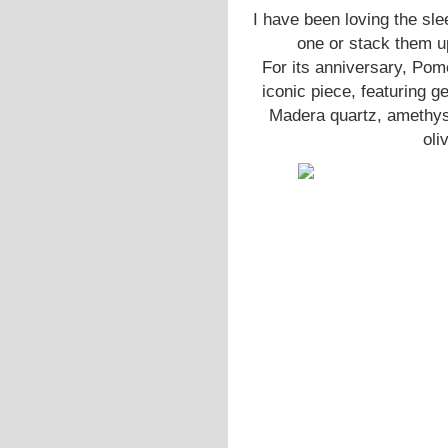
I have been loving the sl
one or stack them up
For its anniversary, Pome
iconic piece, featuring g
Madera quartz, amethyst,
oli