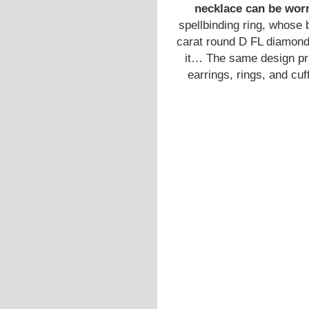
necklace can be worn
spellbinding ring, whose 
carat round D FL diamond
it… The same design prin
earrings, rings, and cu