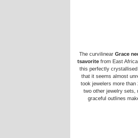
The curvilinear
Grace ne
tsavorite
from East Africa
this perfectly crystallis
that it seems almost unr
took jewelers more than 2
two other jewelry sets
graceful outlines mak