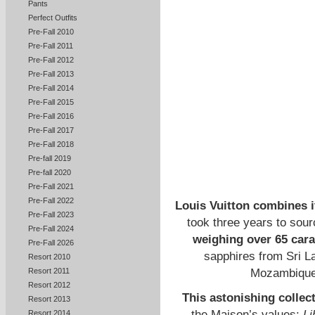
Pants
Perfect Outfits
Pre-Fall 2010
Pre-Fall 2011
Pre-Fall 2012
Pre-Fall 2013
Pre-Fall 2014
Pre-Fall 2015
Pre-Fall 2016
Pre-Fall 2017
Pre-Fall 2018
Pre-fall 2019
Pre-fall 2020
Pre-Fall 2021
Pre-Fall 2022
Louis Vuitton combines i
Pre-Fall 2023
took three years to sour
Pre-Fall 2024
weighing over 65 cara
Pre-Fall 2026
sapphires from Sri L
Resort 2010
Mozambique,
Resort 2011
Resort 2012
This astonishing collect
Resort 2013
the Maison’s values:
Li
Resort 2014