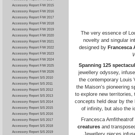
Accessory Report F/W 2015
Accessory Report F/W 2016
Accessory Report F/W 2017
Accessory Report F/W 2018
Accessory Report F/W 2019
The very essence of Loui
Accessory Report F/W 2020
novelty and singular in
Accessory Report F/W 2021
designed by
Francesca 
Accessory Report F/W 2022
Accessory Report F/W 2023
W
Accessory Report F/W 2024
Spanning 125 spectacul
Accessory Report F/W 2025
Accessory Report F/W 2026
jewellery odyssey, infuse
Accessory Report S/S 2010
the contemporary Louis V
Accessory Report S/S 2011
the Maison’s pioneering sp
Accessory Report S/S 2012
to explore new territories,
Accessory Report S/S 2013
concepts held dear by the M
Accessory Report S/S 2014
Accessory Report S/S 2015
of infinity, but also the
Accessory Report S/S 2016
Francesca Amfitheatrof
Accessory Report S/S 2017
creatures
and transposed 
Accessory Report S/S 2018
Accessory Report S/S 2019
Jewellery pieces infus