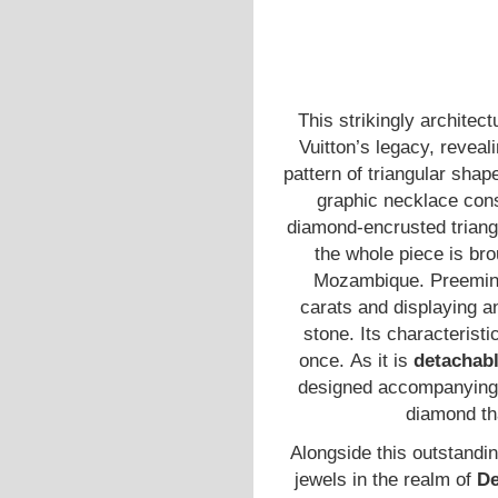
This strikingly architec
Vuitton’s legacy, reveali
pattern of triangular shap
graphic necklace cons
diamond-encrusted trian
the whole piece is bro
Mozambique. Preemine
carats and displaying an
stone. Its characteristic
once. As it is
detachab
designed accompanying s
diamond th
Alongside this outstandin
jewels in the realm of
De