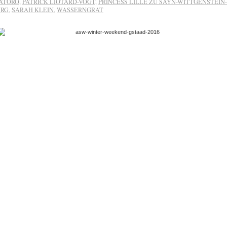
ATORO
,
PATRICK LIOTARD-VOGT
,
PRINCESS LILLE ZU SAYN-WITTGENSTEIN-
URG
,
SARAH KLEIN
,
WASSERNGRAT