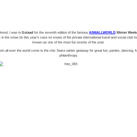
kend, I was in
Gstaad
for the seventh edition of the famous
ASMALLWORLD
Winter Week
 in the snow (in this year’s case no snow) of the private international travel and social club
known as one of the most fun events of the year.
om all over the world come to the chic Swiss winter getaway for great fun, parties, dancing, 
philanthropy.