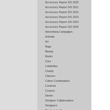
Accessory Report S/S 2020
Accessory Report S/S 2021
Accessory Report S/S 2022
Accessory Report S/S 2023
Accessory Report S/S 2024
Accessory Report S/S 2025
Advertising Campaigns
Animals
Art
Bags
Beauty
Books
Cars
Celebrities
Charity
Classics
Colour Combinations
Contests
Couture
Denim
Designer Collaborations
Designers