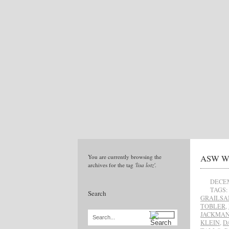
ASW Win
You are currently browsing the
archives for the tag
'lisa lotz'
.
DECEM
TAGS:
Search
GRAILS
TOBLER
,
JACKMA
Search...
KLEIN
,
D