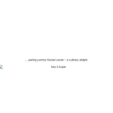
… pairing yummy Kaviari caviar – a culinary delight.