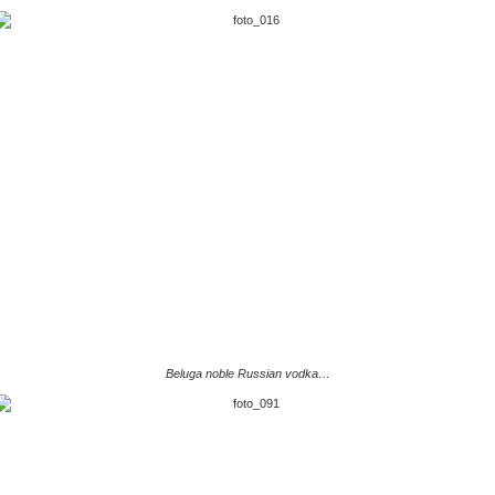
Beluga noble Russian vodka…