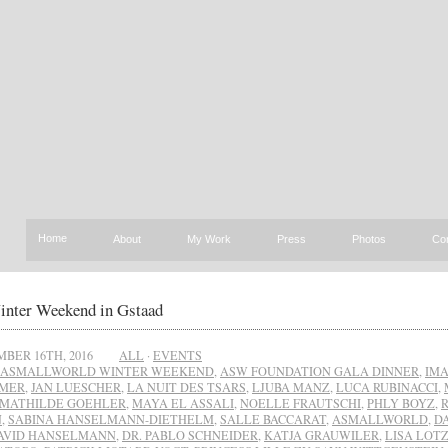
Home
About
My Work
Press
Photos
Co
ter Weekend in Gstaad
BER 16TH, 2016
ALL
·
EVENTS
ASMALLWORLD WINTER WEEKEND
,
ASW FOUNDATION GALA DINNER
,
IM
AMER
,
JAN LUESCHER
,
LA NUIT DES TSARS
,
LJUBA MANZ
,
LUCA RUBINACCI
,
MATHILDE GOEHLER
,
MAYA EL ASSALI
,
NOELLE FRAUTSCHI
,
PHLY BOYZ
,
N
,
SABINA HANSELMANN-DIETHELM
,
SALLE BACCARAT
,
ASMALLWORLD
,
D
AVID HANSELMANN
,
DR. PABLO SCHNEIDER
,
KATJA GRAUWILER
,
LISA LOT