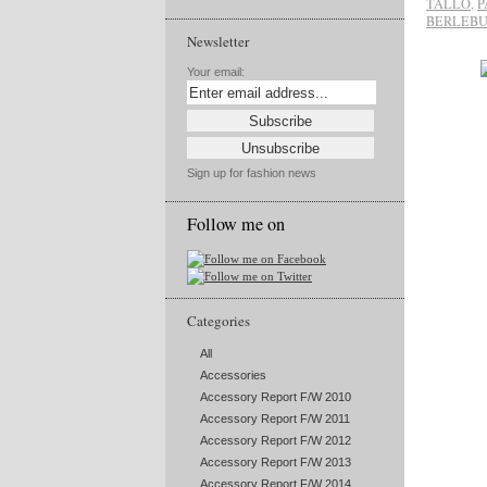
TALLO
,
P
BERLEB
Newsletter
Your email:
Sign up for fashion news
Follow me on
Categories
All
Accessories
Accessory Report F/W 2010
Accessory Report F/W 2011
Accessory Report F/W 2012
Accessory Report F/W 2013
Accessory Report F/W 2014