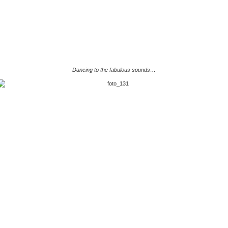
Dancing to the fabulous sounds…