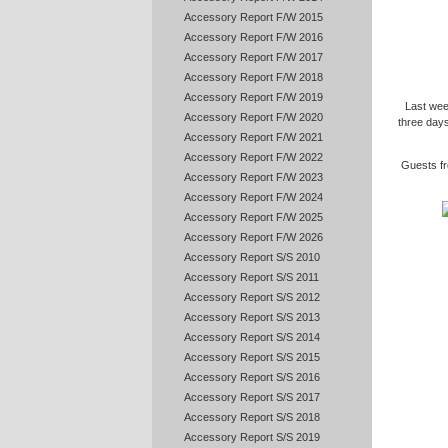
Accessory Report F/W 2015
Accessory Report F/W 2016
Accessory Report F/W 2017
Accessory Report F/W 2018
Accessory Report F/W 2019
Last wee
Accessory Report F/W 2020
three days
Accessory Report F/W 2021
Accessory Report F/W 2022
Guests fr
Accessory Report F/W 2023
Accessory Report F/W 2024
Accessory Report F/W 2025
Accessory Report F/W 2026
Accessory Report S/S 2010
Accessory Report S/S 2011
Accessory Report S/S 2012
Accessory Report S/S 2013
Accessory Report S/S 2014
Accessory Report S/S 2015
Accessory Report S/S 2016
Accessory Report S/S 2017
Accessory Report S/S 2018
Accessory Report S/S 2019