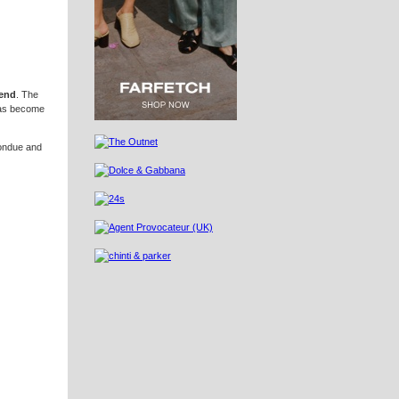
end
. The
 has become
fondue and