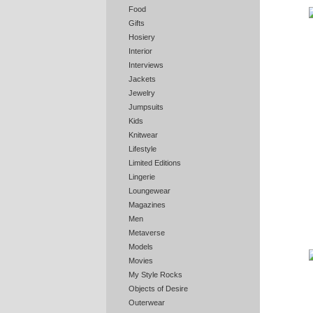
Food
Gifts
Hosiery
Interior
Interviews
Jackets
Jewelry
Jumpsuits
Kids
Knitwear
Lifestyle
Limited Editions
Lingerie
Loungewear
Magazines
Men
Metaverse
Models
Movies
My Style Rocks
Objects of Desire
Outerwear