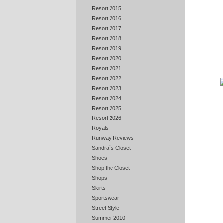
Resort 2015
Resort 2016
Resort 2017
Resort 2018
Resort 2019
Resort 2020
Resort 2021
Resort 2022
Resort 2023
Resort 2024
Resort 2025
Resort 2026
Royals
Runway Reviews
Sandra`s Closet
Shoes
Shop the Closet
Shops
Skirts
Sportswear
Street Style
Summer 2010