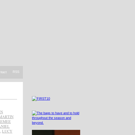
RSS
ntact
AN
MARTIN
REMEE
ANIEL
Z
,
LUCY