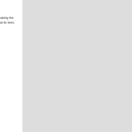
eaking the
t its best.