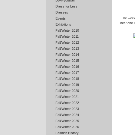
Do-it-yourself
Dress for Less
Dresses
The weeke
Events
best one i
Exhibitions
Fall/Winter 2010
Fall/Winter 2011
Fall/Winter 2012
Fall/Winter 2013
Fall/Winter 2014
Fall/Winter 2015
Fall/Winter 2016
Fall/Winter 2017
Fall/Winter 2018
Fall/Winter 2019
Fall/Winter 2020
Fall/Winter 2021
Fall/Winter 2022
Fall/Winter 2023
Fall/Winter 2024
Fall/Winter 2025
Fall/Winter 2026
Fashion History