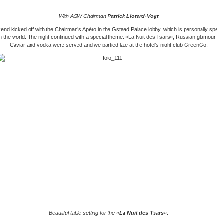
With ASW Chairman
Patrick Liotard-Vogt
nd kicked off with the Chairman’s Apéro in the Gstaad Palace lobby, which is personally sp
n the world. The night continued with a special theme: «La Nuit des Tsars», Russian glamour a
Caviar and vodka were served and we partied late at the hotel’s night club GreenGo.
Beautiful table setting for the «
La Nuit des Tsars
»
.