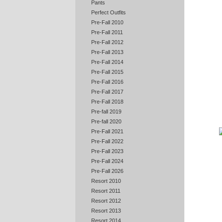
Pants
Perfect Outfits
Pre-Fall 2010
Pre-Fall 2011
Pre-Fall 2012
Pre-Fall 2013
Pre-Fall 2014
Pre-Fall 2015
Pre-Fall 2016
Pre-Fall 2017
Pre-Fall 2018
Pre-fall 2019
Pre-fall 2020
Pre-Fall 2021
Pre-Fall 2022
Pre-Fall 2023
Pre-Fall 2024
Pre-Fall 2026
Resort 2010
Resort 2011
Resort 2012
Resort 2013
Resort 2014