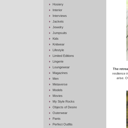
Hosiery
Interior
Interviews
Jackets
Jewelry
Jumpsuits
Kids
Knitwear
Lifestyle
Limited Editions
Lingerie
Loungewear
The retrea
Magazines
resilience i
arise. 
Men
Metaverse
Models
Movies
My Style Rocks
Objects of Desire
Outerwear
Pants
Perfect Outfits