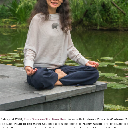
 9 August 2026
,
Four Seasons The Nam Hai
returns with its «
Inner Peace & Wisdom
»
Re
 celebrated
Heart of the Earth Spa
on the pristine shores of
Ha My Beach
. The programme i