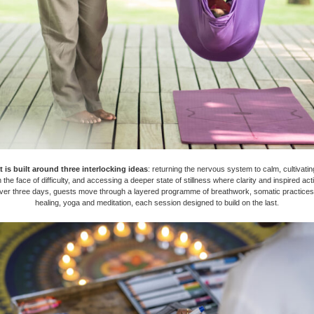
t is built around three interlocking ideas
: returning the nervous system to calm, cultivati
n the face of difficulty, and accessing a deeper state of stillness where clarity and inspired act
Over three days, guests move through a layered programme of breathwork, somatic practices
healing, yoga and meditation, each session designed to build on the last.