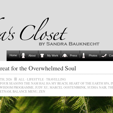
Home
About
My Work
Press
Photos
Co
reat for the Overwhelmed Soul
TH, 2026
ALL
·
LIFESTYLE
·
TRAVELLING
FOUR SEASONS THE NAM HAI
,
HA MY BEACH
,
HEART OF THE EARTH SPA
,
I
 WISDOM PROGRAMME
,
JUDY XU
,
MARCEL OOSTENBRINK
,
SUDHA NAIR
,
TH
IETNAM
,
BALANCE MENU
,
ZEN