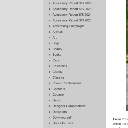
Accessory Report S/S 2022
Accessory Report S/S 2023
Accessory Report S/S 2024
Accessory Report S/S 2025
Advertising Campaigns
Animals
Art
Bags
Beauty
Books
Cars
Celebrities
Charity
Classics
Colour Combinations
Contests
Couture
Denim
Designer Collaborations
Designers
Do-it-yourself
From 7 to
Dress for Less
within the