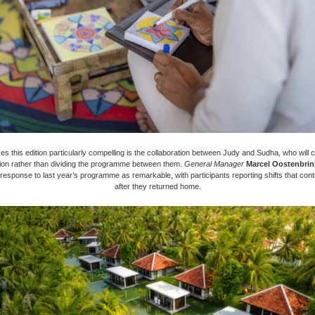
 this edition particularly compelling is the collaboration between Judy and Sudha, who will co
ion rather than dividing the programme between them.
General Manager
Marcel Oostenbrin
 response to last year’s programme as remarkable, with participants reporting shifts that cont
after they returned home.