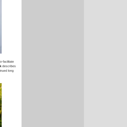
-facilitate
k
describes
inued long