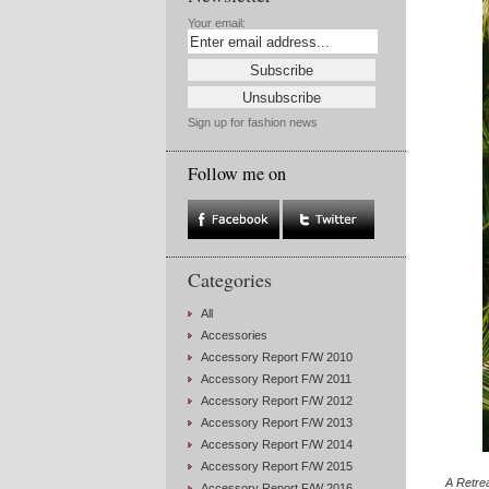
Your email:
Sign up for fashion news
Follow me on
Categories
All
Accessories
Accessory Report F/W 2010
Accessory Report F/W 2011
Accessory Report F/W 2012
Accessory Report F/W 2013
Accessory Report F/W 2014
Accessory Report F/W 2015
A Retre
Accessory Report F/W 2016