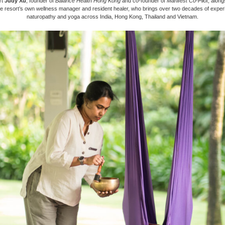
rt
Judy Xu
, founder of
Balance Health Hong Kong
and co-founder of
Manifest Co-Pilot
, alon
he resort’s own wellness manager and resident healer, who brings over two decades of exper
naturopathy and yoga across India, Hong Kong, Thailand and Vietnam.