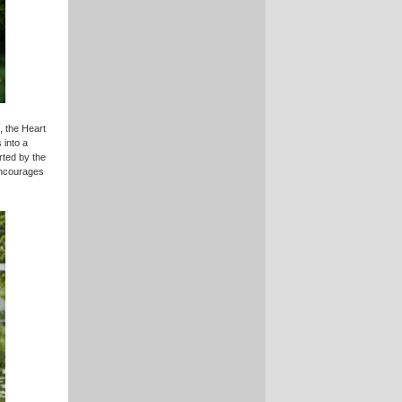
, the Heart
 into a
rted by the
encourages