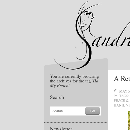
You are currently browsing
A Ret
the archives for the tag
'Ha
My Beach'
.
MAY 5
Search
TAGS:
PEACE &
HANH
,
V
Search...
Newsletter