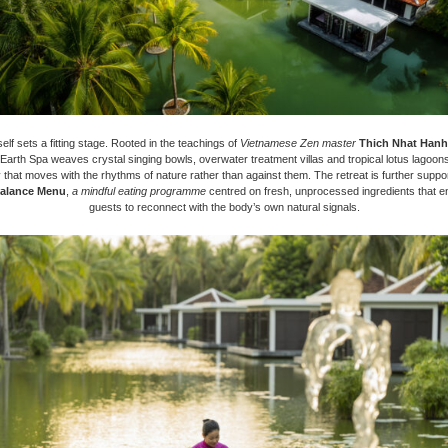
elf sets a fitting stage. Rooted in the teachings of
Vietnamese Zen master
Thich Nhat Hanh
 Earth Spa weaves crystal singing bowls, overwater treatment villas and tropical lotus lagoons
 that moves with the rhythms of nature rather than against them. The retreat is further suppo
alance Menu
,
a mindful eating programme
centred on fresh, unprocessed ingredients that 
guests to reconnect with the body’s own natural signals.