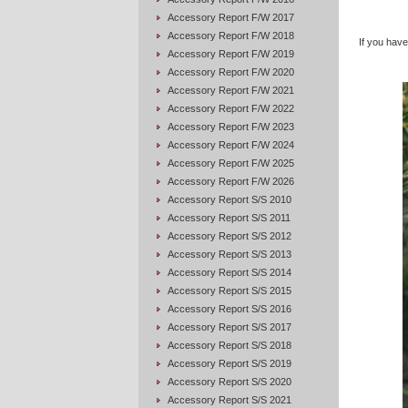
Accessory Report F/W 2017
Accessory Report F/W 2018
If you have 
Accessory Report F/W 2019
Accessory Report F/W 2020
Accessory Report F/W 2021
Accessory Report F/W 2022
Accessory Report F/W 2023
Accessory Report F/W 2024
Accessory Report F/W 2025
Accessory Report F/W 2026
Accessory Report S/S 2010
Accessory Report S/S 2011
Accessory Report S/S 2012
Accessory Report S/S 2013
Accessory Report S/S 2014
Accessory Report S/S 2015
Accessory Report S/S 2016
Accessory Report S/S 2017
Accessory Report S/S 2018
Accessory Report S/S 2019
Accessory Report S/S 2020
Accessory Report S/S 2021