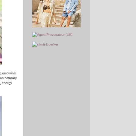
ng emotional
ion naturally
, energy