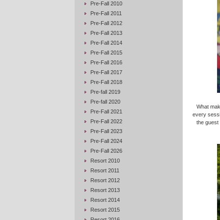
Pre-Fall 2010
Pre-Fall 2011
Pre-Fall 2012
Pre-Fall 2013
Pre-Fall 2014
Pre-Fall 2015
Pre-Fall 2016
Pre-Fall 2017
Pre-Fall 2018
Pre-fall 2019
Pre-fall 2020
What makes
Pre-Fall 2021
every sess
Pre-Fall 2022
the guest
Pre-Fall 2023
Pre-Fall 2024
Pre-Fall 2026
Resort 2010
Resort 2011
Resort 2012
Resort 2013
Resort 2014
Resort 2015
Resort 2016