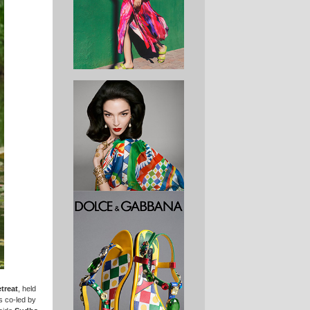
treat
, held
s co-led by