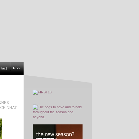
RSS
ntact
NNER
ICH NHAT