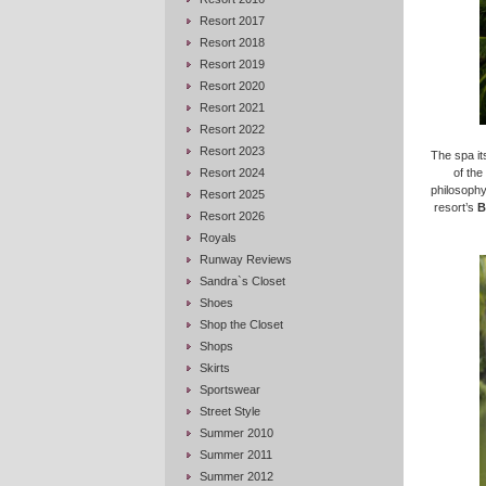
Resort 2017
Resort 2018
Resort 2019
Resort 2020
Resort 2021
Resort 2022
Resort 2023
The spa its
Resort 2024
of the
philosophy
Resort 2025
resort’s
B
Resort 2026
Royals
Runway Reviews
Sandra`s Closet
Shoes
Shop the Closet
Shops
Skirts
Sportswear
Street Style
Summer 2010
Summer 2011
Summer 2012