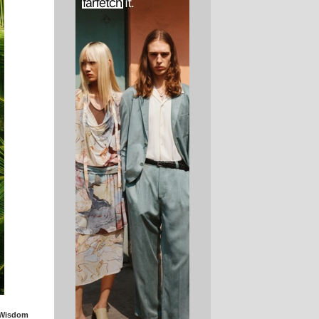
 Wisdom