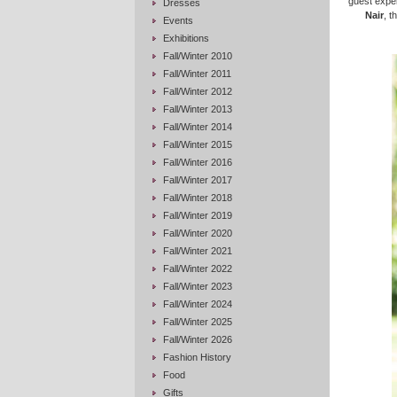
guest expe
Dresses
Nair
, t
Events
Exhibitions
Fall/Winter 2010
Fall/Winter 2011
Fall/Winter 2012
Fall/Winter 2013
Fall/Winter 2014
Fall/Winter 2015
Fall/Winter 2016
Fall/Winter 2017
Fall/Winter 2018
Fall/Winter 2019
Fall/Winter 2020
Fall/Winter 2021
Fall/Winter 2022
Fall/Winter 2023
Fall/Winter 2024
Fall/Winter 2025
Fall/Winter 2026
Fashion History
Food
Gifts