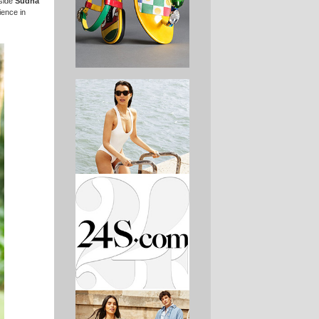
gside
Sudha
ience in