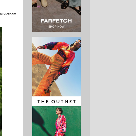
ral
Vietnam