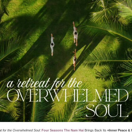
at for the Overwhelmed Soul
:
Four Seasons The Nam Hai
Brings Back Its
«Inner Peace &