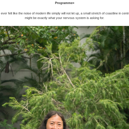
Programme»
ever felt like the noise of modern life simply will not let up, a small stretch of coastline in cent
might be exactly what your nervous system is asking for.