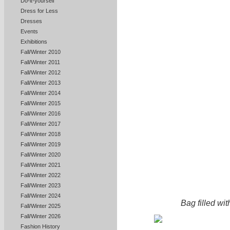
Do-it-yourself
Dress for Less
Dresses
Events
Exhibitions
Fall/Winter 2010
Fall/Winter 2011
Fall/Winter 2012
Fall/Winter 2013
Fall/Winter 2014
Fall/Winter 2015
Fall/Winter 2016
Fall/Winter 2017
Fall/Winter 2018
Fall/Winter 2019
Fall/Winter 2020
Fall/Winter 2021
Fall/Winter 2022
Fall/Winter 2023
Fall/Winter 2024
Bag filled wit
Fall/Winter 2025
Fall/Winter 2026
Fashion History