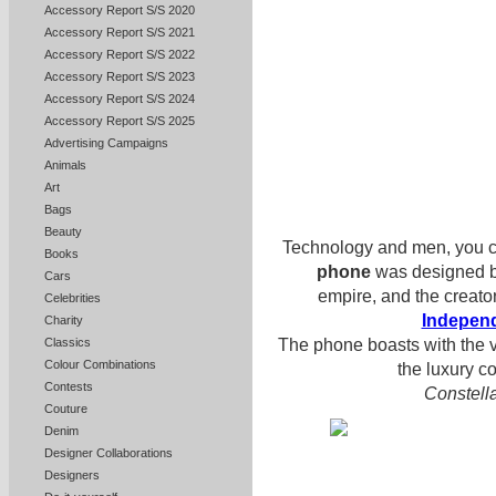
Accessory Report S/S 2020
Accessory Report S/S 2021
Accessory Report S/S 2022
Accessory Report S/S 2023
Accessory Report S/S 2024
Accessory Report S/S 2025
Advertising Campaigns
Animals
Art
Bags
Beauty
Technology and men, you c
Books
phone
was designed 
Cars
empire, and the creato
Celebrities
Indepen
Charity
The phone boasts with the vi
Classics
Colour Combinations
the luxury c
Contests
Constella
Couture
Denim
Designer Collaborations
Designers