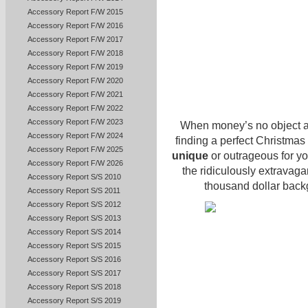
Accessory Report F/W 2015
Accessory Report F/W 2016
Accessory Report F/W 2017
Accessory Report F/W 2018
Accessory Report F/W 2019
Accessory Report F/W 2020
Accessory Report F/W 2021
Accessory Report F/W 2022
Accessory Report F/W 2023
When money’s no object an
Accessory Report F/W 2024
finding a perfect Christmas
Accessory Report F/W 2025
unique
or outrageous for yo
Accessory Report F/W 2026
the ridiculously extravagan
Accessory Report S/S 2010
thousand dollar backg
Accessory Report S/S 2011
Accessory Report S/S 2012
Accessory Report S/S 2013
Accessory Report S/S 2014
Accessory Report S/S 2015
Accessory Report S/S 2016
Accessory Report S/S 2017
Accessory Report S/S 2018
Accessory Report S/S 2019