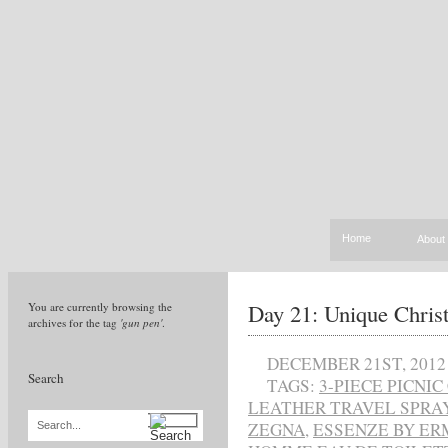
Home
About
Day 21: Unique Chris
You are currently browsing the
archives for the tag
'gun pen'
.
DECEMBER 21ST, 2012
Search
TAGS:
3-PIECE PICNI
LEATHER TRAVEL SPRA
ZEGNA
,
ESSENZE BY E
Search...