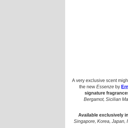
A very exclusive scent migh
the new
Essenze
by
Er
signature fragrance
Bergamot, Sicilian M
Available exclusively 
Singapore, Korea, Japan, I