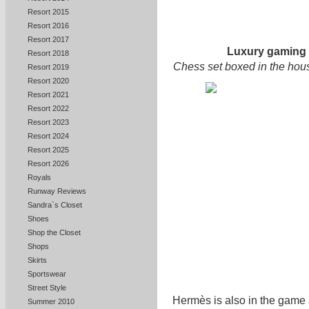
Resort 2015
Resort 2016
Resort 2017
Luxury gaming
Resort 2018
Chess set boxed in the hous
Resort 2019
Resort 2020
Resort 2021
Resort 2022
Resort 2023
Resort 2024
Resort 2025
Resort 2026
Royals
Runway Reviews
Sandra`s Closet
Shoes
Shop the Closet
Shops
Skirts
Sportswear
Street Style
Hermès is also in the game 
Summer 2010