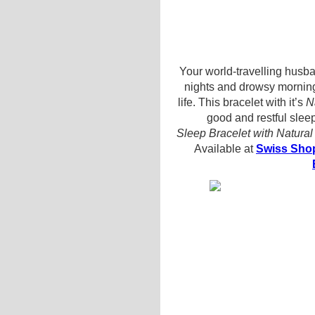
Your world-travelling husba
nights and drowsy mornin
life. This bracelet with it’s
N
good and restful sleep
Sleep Bracelet with Natura
Available at
Swiss Shop