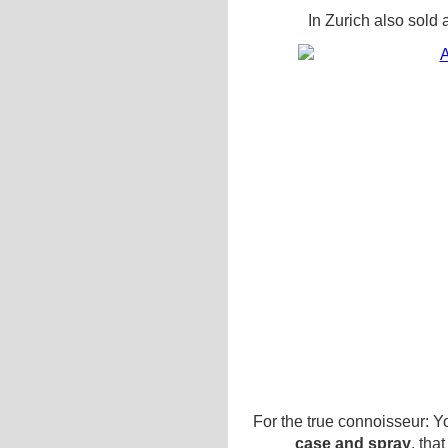
In Zurich also sold 
For the true connoisseur: Yo
case and spray
, tha