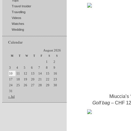
Tops
Travel Insider
Travelling
Videos
Watches
Wedding
Calendar
August 2026
M
T
W
T
F
S
S
1
2
3
4
5
6
7
8
9
10
11
12
13
14
15
16
17
18
19
20
21
22
23
24
25
26
27
28
29
30
31
Miuccia’s
« Jul
Golf bag
– CHF 12