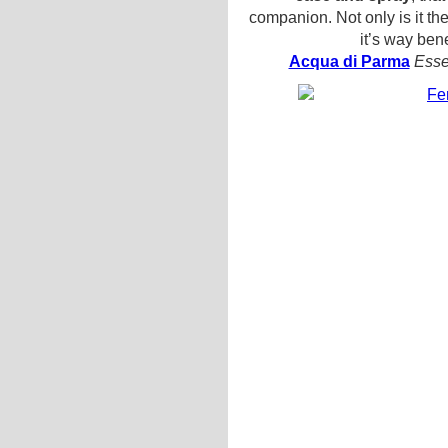
companion. Not only is it the 
it’s way bene
Acqua di Parma
Esse