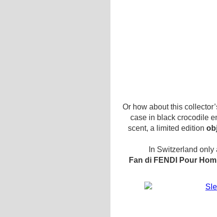
Or how about this collector
case in black crocodile e
scent, a limited edition
ob
In Switzerland only 
Fan di FENDI Pour Homm