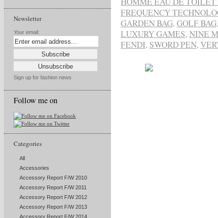
HOMME EAU DE TOILET
FREQUENCY TECHNOLO
Newsletter
GARDEN BAG
,
GOLF BAG
LUXURY GAMES
,
NINE M
Your email:
FENDI
,
SWORD PEN
,
VER
Sign up for fashion news
Follow me on
Categories
All
Accessories
Accessory Report F/W 2010
Accessory Report F/W 2011
Accessory Report F/W 2012
Accessory Report F/W 2013
Accessory Report F/W 2014