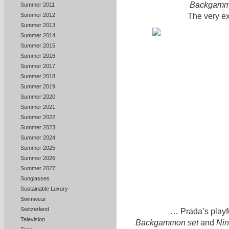
Backgamm
Summer 2011
The very ex
Summer 2012
Summer 2013
Summer 2014
Summer 2015
Summer 2016
Summer 2017
Summer 2018
Summer 2019
Summer 2020
Summer 2021
Summer 2022
Summer 2023
Summer 2024
Summer 2025
Summer 2026
Summer 2027
Sunglasses
Sustainable Luxury
Swimwear
Switzerland
… Prada’s playf
Television
Backgammon set
and
Nin