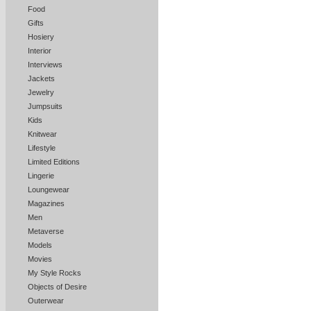
Food
Gifts
Hosiery
Interior
Interviews
Jackets
Jewelry
Jumpsuits
Kids
Knitwear
Lifestyle
Limited Editions
Lingerie
Loungewear
Magazines
Men
Metaverse
Models
Movies
My Style Rocks
Objects of Desire
Outerwear