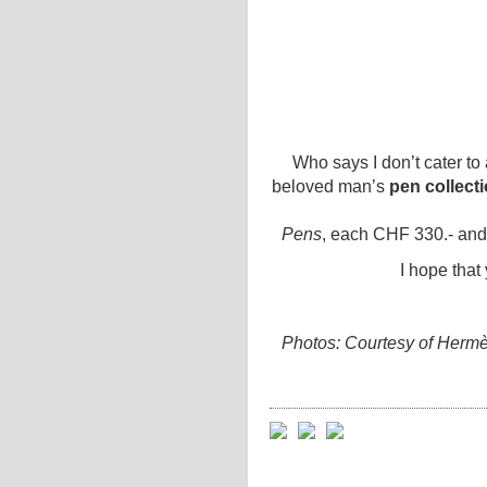
Who says I don’t cater to 
beloved man’s
pen collect
Pens
, each CHF 330.- an
I hope that
Photos: Courtesy of Hermè