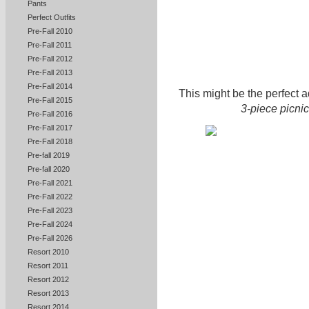
Pants
Perfect Outfits
Pre-Fall 2010
Pre-Fall 2011
Pre-Fall 2012
Pre-Fall 2013
Pre-Fall 2014
This might be the perfect a
Pre-Fall 2015
3-piece picnic
Pre-Fall 2016
Pre-Fall 2017
Pre-Fall 2018
Pre-fall 2019
Pre-fall 2020
Pre-Fall 2021
Pre-Fall 2022
Pre-Fall 2023
Pre-Fall 2024
Pre-Fall 2026
Resort 2010
Resort 2011
Resort 2012
Resort 2013
Resort 2014