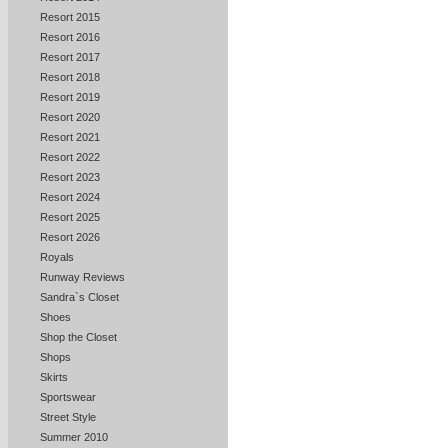
Resort 2015
Resort 2016
Resort 2017
Resort 2018
Resort 2019
Resort 2020
Resort 2021
Resort 2022
Resort 2023
Resort 2024
Resort 2025
Resort 2026
Royals
Runway Reviews
Sandra`s Closet
Shoes
Shop the Closet
Shops
Skirts
Sportswear
Street Style
Summer 2010