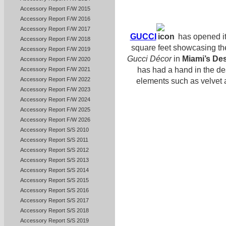
Accessory Report F/W 2015
Accessory Report F/W 2016
Accessory Report F/W 2017
GUCCI
has opened it
Accessory Report F/W 2018
square feet showcasing th
Accessory Report F/W 2019
Gucci Décor
in
Miami’s Des
Accessory Report F/W 2020
has had a hand in the d
Accessory Report F/W 2021
Accessory Report F/W 2022
elements such as velvet a
Accessory Report F/W 2023
Accessory Report F/W 2024
Accessory Report F/W 2025
Accessory Report F/W 2026
Accessory Report S/S 2010
Accessory Report S/S 2011
Accessory Report S/S 2012
Accessory Report S/S 2013
Accessory Report S/S 2014
Accessory Report S/S 2015
Accessory Report S/S 2016
Accessory Report S/S 2017
Accessory Report S/S 2018
Accessory Report S/S 2019