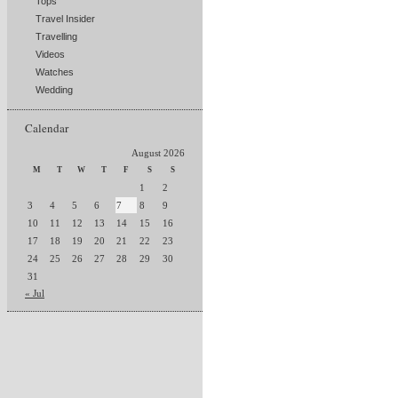
Tops
Travel Insider
Travelling
Videos
Watches
Wedding
Calendar
August 2026
M
T
W
T
F
S
S
1
2
3
4
5
6
7
8
9
10
11
12
13
14
15
16
17
18
19
20
21
22
23
24
25
26
27
28
29
30
31
« Jul