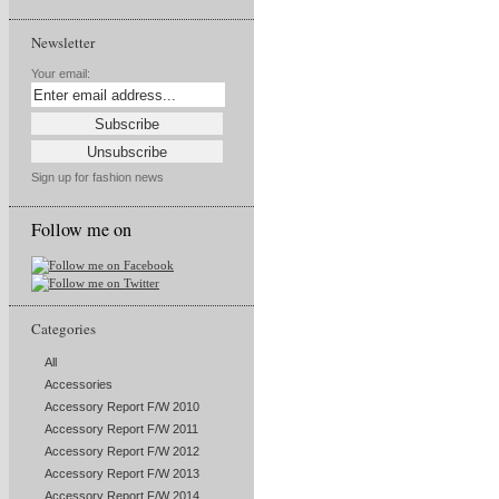
Newsletter
Your email:
Sign up for fashion news
Follow me on
Categories
All
Accessories
Accessory Report F/W 2010
Accessory Report F/W 2011
Accessory Report F/W 2012
Accessory Report F/W 2013
Accessory Report F/W 2014