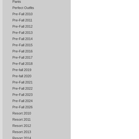
Pants
Perfect Outfits
Pre-Fall 2010
Pre-Fall 2011
Pre-Fall 2012
Pre-Fall 2013
Pre-Fall 2014
Pre-Fall 2015
Pre-Fall 2016
Pre-Fall 2017
Pre-Fall 2018
Pre-fall 2019
Pre-fall 2020
Pre-Fall 2021
Pre-Fall 2022
Pre-Fall 2023
Pre-Fall 2024
Pre-Fall 2026
Resort 2010
Resort 2011
Resort 2012
Resort 2013
Resort 2014