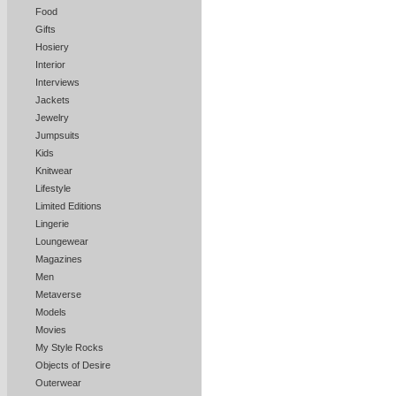
Food
Gifts
Hosiery
Interior
Interviews
Jackets
Jewelry
Jumpsuits
Kids
Knitwear
Lifestyle
Limited Editions
Lingerie
Loungewear
Magazines
Men
Metaverse
Models
Movies
My Style Rocks
Objects of Desire
Outerwear