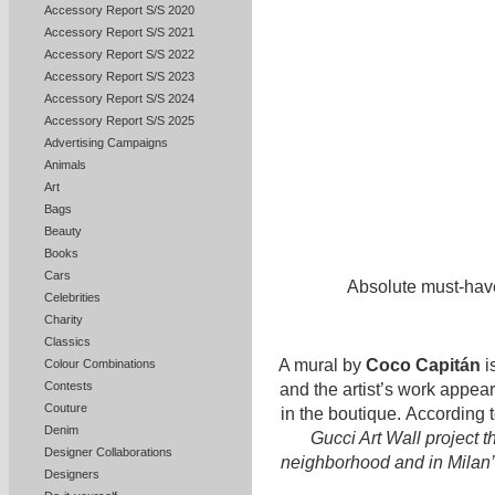
Accessory Report S/S 2020
Accessory Report S/S 2021
Accessory Report S/S 2022
Accessory Report S/S 2023
Accessory Report S/S 2024
Accessory Report S/S 2025
Advertising Campaigns
Animals
Art
Bags
Beauty
Books
Cars
Absolute must-hav
Celebrities
Charity
Classics
A mural by
Coco Capitán
i
Colour Combinations
Contests
and the artist’s work appea
Couture
in the boutique. According 
Denim
Gucci Art Wall project 
Designer Collaborations
neighborhood and in Milan’s 
Designers