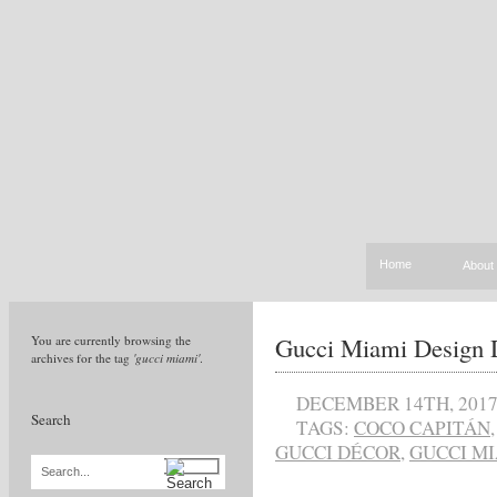
Home
About
Gucci Miami Design D
You are currently browsing the
archives for the tag
'gucci miami'
.
DECEMBER 14TH, 201
Search
TAGS:
COCO CAPITÁN
GUCCI DÉCOR
,
GUCCI M
Search...