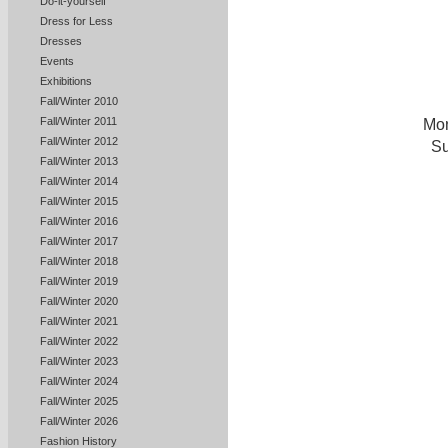
Do-it-yourself
Dress for Less
Dresses
Events
Exhibitions
Fall/Winter 2010
Fall/Winter 2011
Mon
Fall/Winter 2012
Su
Fall/Winter 2013
Fall/Winter 2014
Fall/Winter 2015
Fall/Winter 2016
Fall/Winter 2017
Fall/Winter 2018
Fall/Winter 2019
Fall/Winter 2020
Fall/Winter 2021
Fall/Winter 2022
Fall/Winter 2023
Fall/Winter 2024
Fall/Winter 2025
Fall/Winter 2026
Fashion History