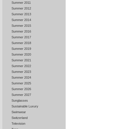
Summer 2011
Summer 2012
Summer 2013
Summer 2014
Summer 2015
Summer 2016
Summer 2017
Summer 2018
Summer 2019
Summer 2020
Summer 2021
Summer 2022
Summer 2023
Summer 2024
Summer 2025
Summer 2026
Summer 2027
Sunglasses
Sustainable Luxury
Swimwear
Switzerland
Television