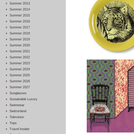
Summer 2013
Summer 2014
Summer 2015
Summer 2016
Summer 2017
Summer 2018
Summer 2019
Summer 2020
Summer 2021
Summer 2022
Summer 2023
Summer 2024
Summer 2025
Summer 2026
Summer 2027
Sunglasses
Sustainable Luxury
Swimwear
Switzerland
Television
Tops
Travel Insider