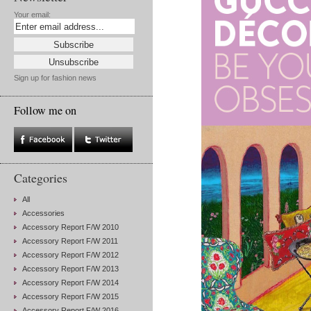
Your email:
Sign up for fashion news
Follow me on
Categories
All
Accessories
Accessory Report F/W 2010
Accessory Report F/W 2011
Accessory Report F/W 2012
Accessory Report F/W 2013
Accessory Report F/W 2014
Accessory Report F/W 2015
Accessory Report F/W 2016