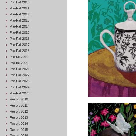
Pre-Fall 2010
Pre-Fall 2011
Pre-Fall 2012
Pre-Fall 2013
Pre-Fall 2014
Pre-Fall 2015
Pre-Fall 2016
Pre-Fall 2017
Pre-Fall 2018
Pre-fall 2019
Pre-fall 2020
Pre-Fall 2021
Pre-Fall 2022
Pre-Fall 2023
Pre-Fall 2024
Pre-Fall 2026
Resort 2010
Resort 2011
Resort 2012
Resort 2013
Resort 2014
Resort 2015
Resort 2016