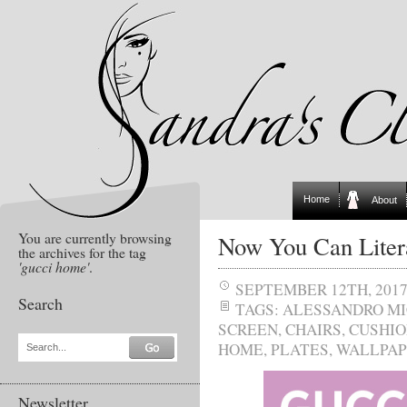
Home
About
You are currently browsing
Now You Can Litera
the archives for the tag
'gucci home'
.
SEPTEMBER 12TH, 201
Search
TAGS:
ALESSANDRO M
SCREEN
,
CHAIRS
,
CUSHIO
HOME
,
PLATES
,
WALLPAP
Search...
Newsletter