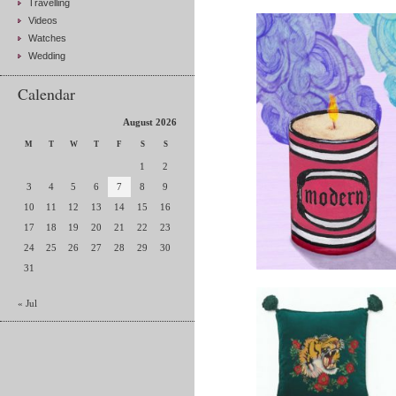
Travelling
Videos
Watches
Wedding
Calendar
August 2026
M
T
W
T
F
S
S
1
2
3
4
5
6
7
8
9
10
11
12
13
14
15
16
17
18
19
20
21
22
23
24
25
26
27
28
29
30
31
« Jul