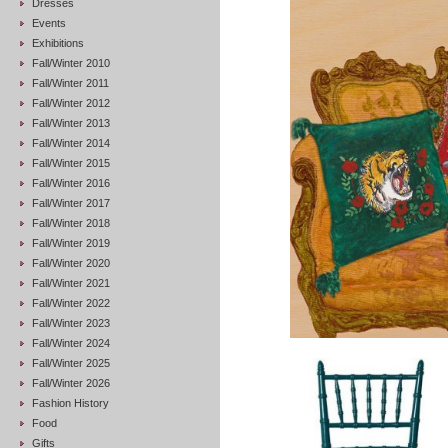
Dresses
Events
Exhibitions
Fall/Winter 2010
Fall/Winter 2011
Fall/Winter 2012
Fall/Winter 2013
Fall/Winter 2014
Fall/Winter 2015
Fall/Winter 2016
Fall/Winter 2017
Fall/Winter 2018
Fall/Winter 2019
Fall/Winter 2020
Fall/Winter 2021
Fall/Winter 2022
Fall/Winter 2023
Fall/Winter 2024
Fall/Winter 2025
Fall/Winter 2026
Fashion History
Food
Gifts