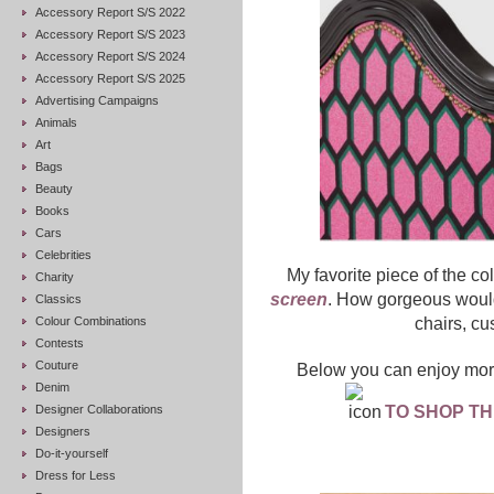
Accessory Report S/S 2022
Accessory Report S/S 2023
Accessory Report S/S 2024
Accessory Report S/S 2025
Advertising Campaigns
Animals
Art
Bags
Beauty
Books
Cars
Celebrities
My favorite piece of the co
Charity
screen
. How gorgeous would
Classics
Colour Combinations
chairs, cu
Contests
Couture
Below you can enjoy more
Denim
Designer Collaborations
TO SHOP TH
Designers
Do-it-yourself
Dress for Less