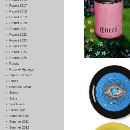
Resort 2017
Resort 2018
Resort 2019
Resort 2020
Resort 2021
Resort 2022
Resort 2023
Resort 2024
Resort 2025
Resort 2026
Royals
Runway Reviews
Sandra`s Closet
Shoes
Shop the Closet
Shops
Skirts
Sportswear
Street Style
Summer 2010
Summer 2011
Summer 2012