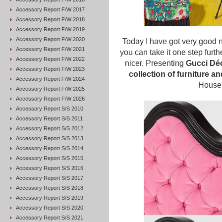
Accessory Report F/W 2017
Accessory Report F/W 2018
Accessory Report F/W 2019
Accessory Report F/W 2020
Today I have got very good 
Accessory Report F/W 2021
you can take it one step furthe
Accessory Report F/W 2022
nicer. Presenting
Gucci Dé
Accessory Report F/W 2023
collection of furniture a
Accessory Report F/W 2024
House 
Accessory Report F/W 2025
Accessory Report F/W 2026
Accessory Report S/S 2010
Accessory Report S/S 2011
Accessory Report S/S 2012
Accessory Report S/S 2013
Accessory Report S/S 2014
Accessory Report S/S 2015
Accessory Report S/S 2016
Accessory Report S/S 2017
Accessory Report S/S 2018
Accessory Report S/S 2019
Accessory Report S/S 2020
Accessory Report S/S 2021