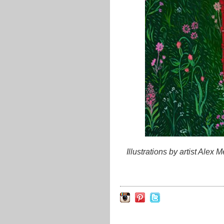
Illustrations by artist Alex