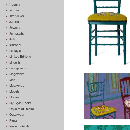
Hosiery
Interior
Interviews
Jackets
Jewelry
Jumpsuits
Kids
Knitwear
Lifestyle
Limited Editions
Lingerie
Loungewear
Magazines
Men
Metaverse
Models
Movies
My Style Rocks
Objects of Desire
Outerwear
Pants
Perfect Outfits