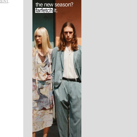
RENT
,