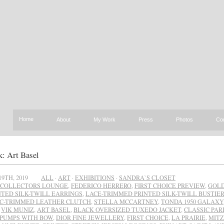
Home
About
My Work
Press
Photos
Co
: Art Basel
19TH, 2019
ALL
·
ART
·
EXHIBITIONS
·
SANDRA`S CLOSET
COLLECTORS LOUNGE
,
FEDERICO HERRERO
,
FIRST CHOICE PREVIEW
,
GOLD
NTED SILK-TWILL EARRINGS
,
LACE-TRIMMED PRINTED SILK-TWILL BUSTIER
C-TRIMMED LEATHER CLUTCH
,
STELLA MCCARTNEY
,
TONDA 1950 GALAXY
,
VIK MUNIZ
,
ART BASEL
,
BLACK OVERSIZED TUXEDO JACKET
,
CLASSIC PAR
 PUMPS WITH BOW
,
DIOR FINE JEWELLERY
,
FIRST CHOICE
,
LA PRAIRIE
,
MITZ