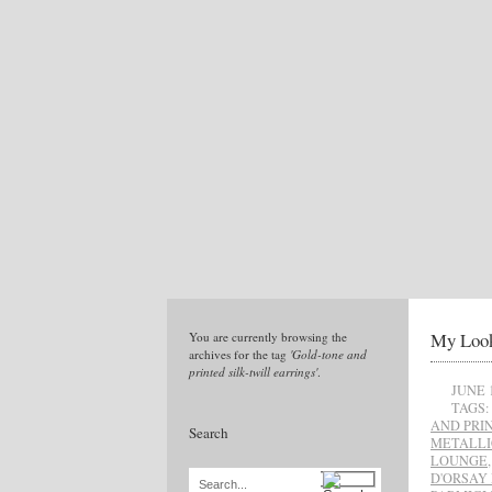
My Look
You are currently browsing the
archives for the tag
'Gold-tone and
printed silk-twill earrings'
.
JUNE 
TAGS:
AND PRI
Search
METALLI
LOUNGE
D'ORSAY
Search...