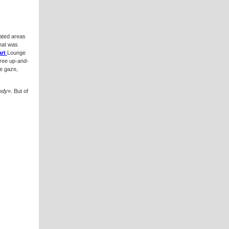
ated areas
hat was
rt
Lounge
hree up-and-
he gaze,
body
». But of