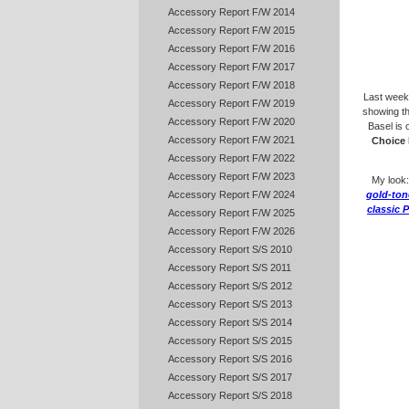
Accessory Report F/W 2014
Accessory Report F/W 2015
Accessory Report F/W 2016
Accessory Report F/W 2017
Accessory Report F/W 2018
Last wee
Accessory Report F/W 2019
showing th
Accessory Report F/W 2020
Basel is 
Accessory Report F/W 2021
Choice 
Accessory Report F/W 2022
Accessory Report F/W 2023
My look
Accessory Report F/W 2024
gold-tone
classic 
Accessory Report F/W 2025
Accessory Report F/W 2026
Accessory Report S/S 2010
Accessory Report S/S 2011
Accessory Report S/S 2012
Accessory Report S/S 2013
Accessory Report S/S 2014
Accessory Report S/S 2015
Accessory Report S/S 2016
Accessory Report S/S 2017
Accessory Report S/S 2018