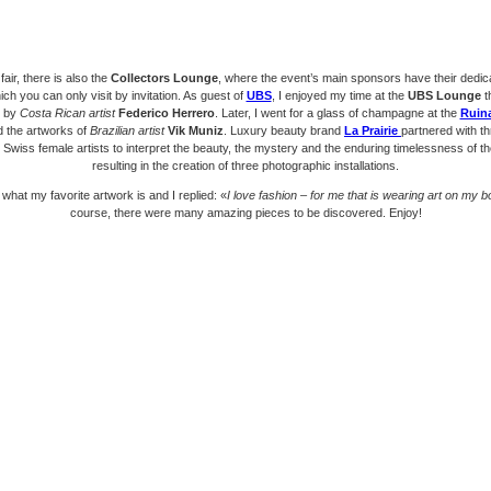
fair, there is also the
Collectors Lounge
, where the event’s main sponsors have their dedic
ch you can only visit by invitation. As guest of
UBS
, I enjoyed my time at the
UBS Lounge
t
d by
Costa Rican artist
Federico Herrero
. Later, I went for a glass of champagne at the
Ruina
d the artworks of
Brazilian artist
Vik Muniz
. Luxury beauty brand
La Prairie
partnered with t
Swiss female artists to interpret the beauty, the mystery and the enduring timelessness of t
resulting in the creation of three photographic installations.
 what my favorite artwork is and I replied: «
I love fashion – for me that is wearing art on my 
course, there were many amazing pieces to be discovered. Enjoy!