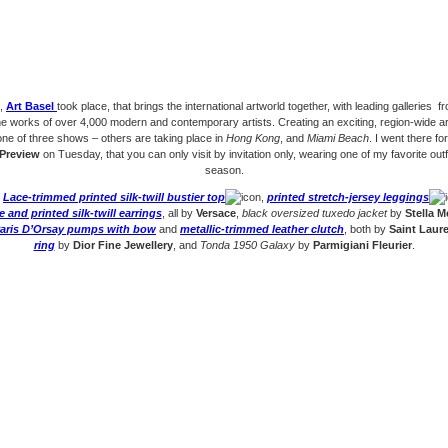
k,
Art Basel
took place, that brings the international artworld together, with leading galleries fr
e works of over 4,000 modern and contemporary artists. Creating an exciting, region-wide ar
one of three shows – others are taking place in
Hong Kong
, and
Miami Beach
. I went there fo
Preview
on Tuesday, that you can only visit by invitation only, wearing one of my favorite outfi
season.
:
Lace-trimmed printed silk-twill bustier top
,
printed stretch-jersey leggings
 and printed silk-twill earrings
, all by
Versace
,
black oversized tuxedo jacket
by
Stella 
Paris D’Orsay pumps with bow
and
metallic-trimmed leather clutch
, both by
Saint Laur
ring
by
Dior Fine Jewellery
, and
Tonda 1950 Galaxy
by
Parmigiani Fleurier
.