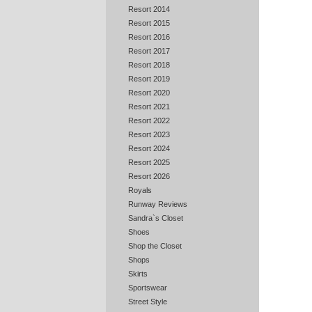
Resort 2014
Resort 2015
Resort 2016
Resort 2017
Resort 2018
Resort 2019
Resort 2020
Resort 2021
Resort 2022
Resort 2023
Resort 2024
Resort 2025
Resort 2026
Royals
Runway Reviews
Sandra`s Closet
Shoes
Shop the Closet
Shops
Skirts
Sportswear
Street Style