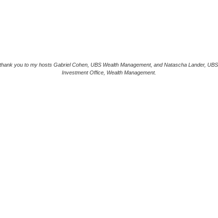
 thank you to my hosts Gabriel Cohen, UBS Wealth Management, and Natascha Lander, UBS
Investment Office, Wealth Management.