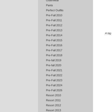
Outerwear
Pants
Perfect Outfits
Pre-Fall 2010
Pre-Fall 2011
Pre-Fall 2012
Pre-Fall 2013
A big
Pre-Fall 2014
Pre-Fall 2015
Pre-Fall 2016
Pre-Fall 2017
Pre-Fall 2018
Pre-fall 2019
Pre-fall 2020
Pre-Fall 2021
Pre-Fall 2022
Pre-Fall 2023
Pre-Fall 2024
Pre-Fall 2026
Resort 2010
Resort 2011
Resort 2012
Resort 2013