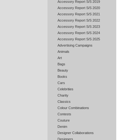
Accessory Report S/S 2019
Accessory Report S/S 2020
Accessory Report S/S 2021
Accessory Report S/S 2022
Accessory Report S/S 2023
Accessory Report S/S 2024
Accessory Report S/S 2025
Advertising Campaigns
Animals
Art
Bags
Beauty
Books
Cars
Celebrities
Charity
Classics
Colour Combinations
Contests
Couture
Denim
Designer Collaborations
Designers