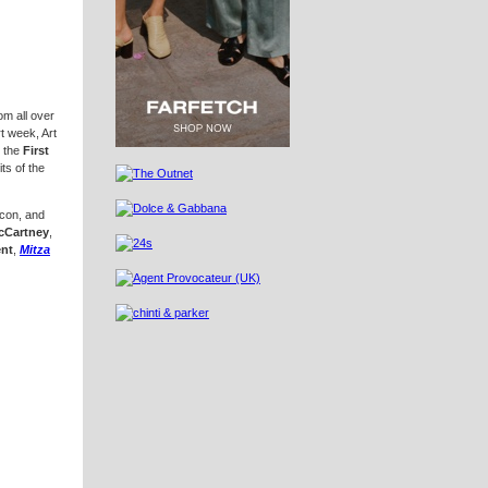
om all over
t week, Art
r the
First
ts of the
, and
McCartney
,
ent
,
Mitza