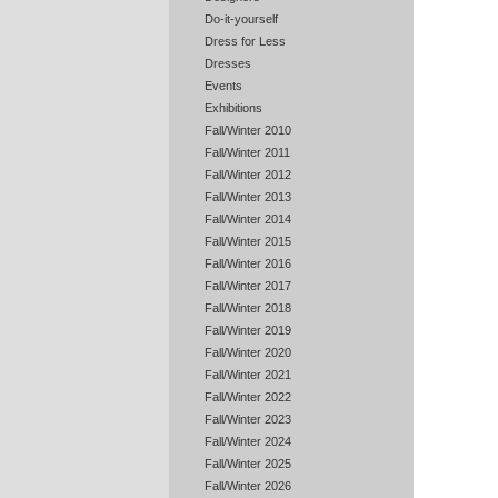
Do-it-yourself
Dress for Less
Dresses
Events
Exhibitions
Fall/Winter 2010
Fall/Winter 2011
Fall/Winter 2012
Fall/Winter 2013
Fall/Winter 2014
Fall/Winter 2015
Fall/Winter 2016
Fall/Winter 2017
Fall/Winter 2018
Fall/Winter 2019
Fall/Winter 2020
Fall/Winter 2021
Fall/Winter 2022
Fall/Winter 2023
Fall/Winter 2024
Fall/Winter 2025
Fall/Winter 2026