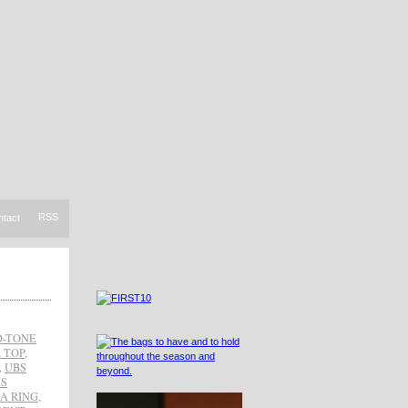
RSS
ntact
-TONE
 TOP
,
,
UBS
IS
A RING
,