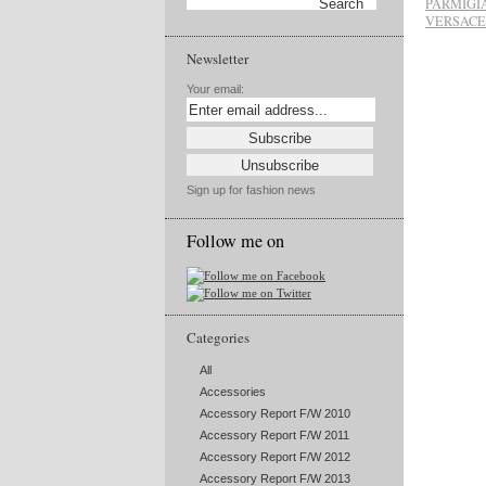
PARMIGI
VERSACE
Newsletter
Your email:
Sign up for fashion news
Follow me on
Categories
All
Accessories
Accessory Report F/W 2010
Accessory Report F/W 2011
Accessory Report F/W 2012
Accessory Report F/W 2013