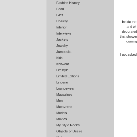
Fashion History
Food
Gifts
Hosiery
Inside the 
and whi
Interior
decorate
Interviews
that showe
Jackets
coming 
Jewelry
Jumpsuits
I got asked
Kids
Knitwear
Lifestyle
Limited Editions
Lingerie
Loungewear
Magazines
Men
Metaverse
Models
Movies
My Style Rocks
Objects of Desire