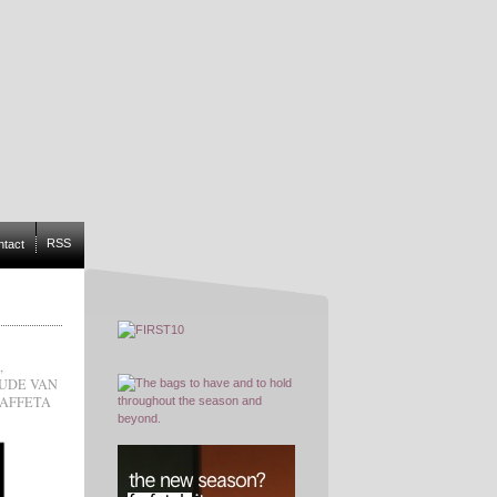
RSS
ntact
,
UDE VAN
TAFFETA