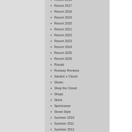
Resort 2017
Resort 2018
Resort 2019
Resort 2020
Resort 2021
Resort 2022
Resort 2023
Resort 2024
Resort 2025
Resort 2026
Royals
Runway Reviews
Sandra`s Closet
Shoes
Shop the Closet
Shops
Skirts
Sportswear
Street Style
Summer 2010
Summer 2011
Summer 2012