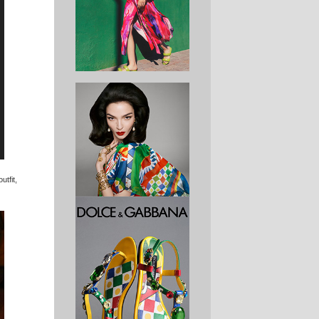
utfit,