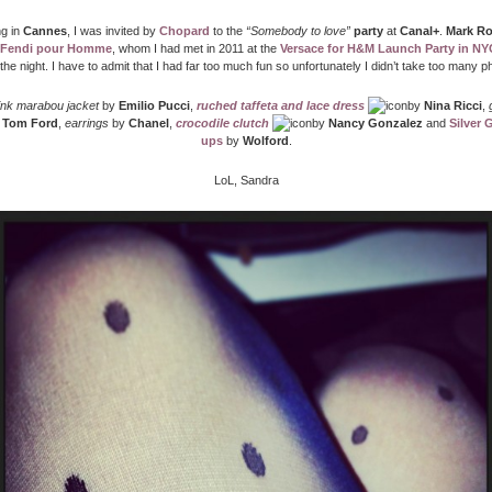
g in
Cannes
, I was invited by
Chopard
to the
“Somebody to love”
party
at
Canal+
.
Mark R
 Fendi pour Homme
, whom I had met in 2011 at the
Versace for H&M Launch Party in NY
the night. I have to admit that I had far too much fun so unfortunately I didn’t take too many
ink marabou jacket
by
Emilio Pucci
,
ruched taffeta and lace dress
by
Nina Ricci
,
y
Tom Ford
,
earrings
by
Chanel
,
crocodile clutch
by
Nancy Gonzalez
and
Silver 
ups
by
Wolford
.
LoL, Sandra