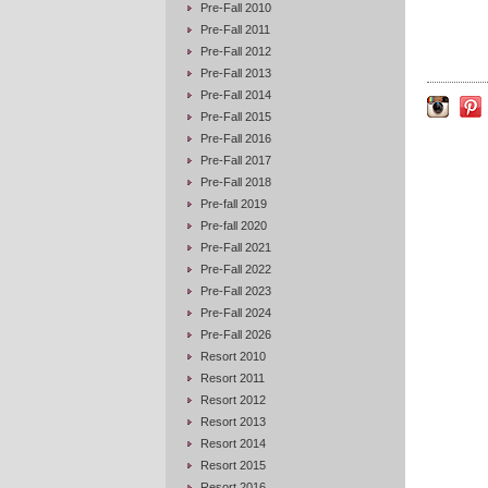
Pre-Fall 2010
Pre-Fall 2011
Pre-Fall 2012
Pre-Fall 2013
Pre-Fall 2014
Pre-Fall 2015
Pre-Fall 2016
Pre-Fall 2017
Pre-Fall 2018
Pre-fall 2019
Pre-fall 2020
Pre-Fall 2021
Pre-Fall 2022
Pre-Fall 2023
Pre-Fall 2024
Pre-Fall 2026
Resort 2010
Resort 2011
Resort 2012
Resort 2013
Resort 2014
Resort 2015
Resort 2016