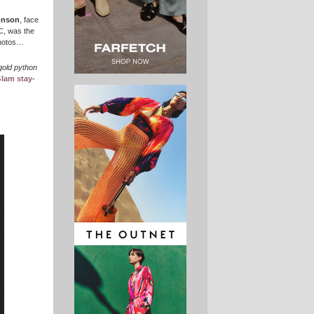
onson
, face
C
, was the
 photos…
gold python
Glam stay-