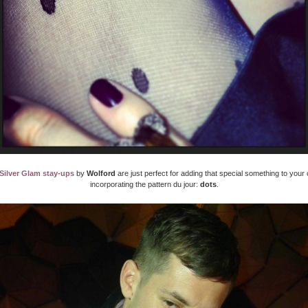
Silver Glam stay-ups
by
Wolford
are just perfect for adding that special something to your o
incorporating the pattern du jour:
dots
.