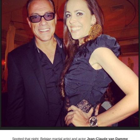
Spotted that night: Belgian martial artist and actor
Jean-Claude van Damme