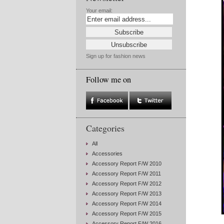
Your email:
Sign up for fashion news
Follow me on
Categories
All
Accessories
Accessory Report F/W 2010
Accessory Report F/W 2011
Accessory Report F/W 2012
Accessory Report F/W 2013
Accessory Report F/W 2014
Accessory Report F/W 2015
Accessory Report F/W 2016