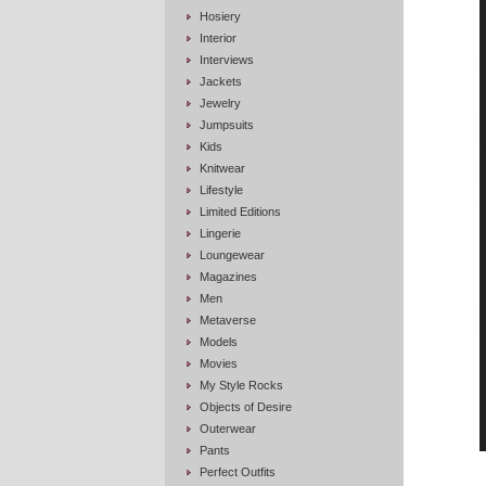
Hosiery
Interior
Interviews
Jackets
Jewelry
Jumpsuits
Kids
Knitwear
Lifestyle
Limited Editions
Lingerie
Loungewear
Magazines
Men
Metaverse
Models
Movies
My Style Rocks
Objects of Desire
Outerwear
Pants
Perfect Outfits