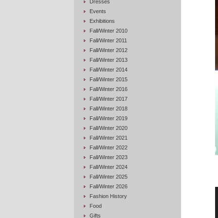
Dresses
Events
Exhibitions
Fall/Winter 2010
Fall/Winter 2011
Fall/Winter 2012
Fall/Winter 2013
Fall/Winter 2014
Fall/Winter 2015
Fall/Winter 2016
Fall/Winter 2017
Fall/Winter 2018
Fall/Winter 2019
Fall/Winter 2020
Fall/Winter 2021
Fall/Winter 2022
Fall/Winter 2023
Fall/Winter 2024
Fall/Winter 2025
Fall/Winter 2026
Fashion History
Food
Gifts