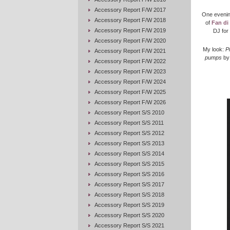
Accessory Report F/W 2017
One evenin
Accessory Report F/W 2018
of
Fan di
Accessory Report F/W 2019
DJ for 
Accessory Report F/W 2020
My look:
P
Accessory Report F/W 2021
pumps
b
Accessory Report F/W 2022
Accessory Report F/W 2023
Accessory Report F/W 2024
Accessory Report F/W 2025
Accessory Report F/W 2026
Accessory Report S/S 2010
Accessory Report S/S 2011
Accessory Report S/S 2012
Accessory Report S/S 2013
Accessory Report S/S 2014
Accessory Report S/S 2015
Accessory Report S/S 2016
Accessory Report S/S 2017
Accessory Report S/S 2018
Accessory Report S/S 2019
Accessory Report S/S 2020
Accessory Report S/S 2021