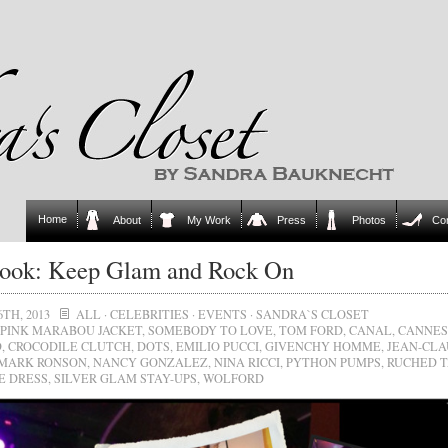
Home
About
My Work
Press
Photos
Co
ook: Keep Glam and Rock On
6TH, 2013
ALL
·
CELEBRITIES
·
EVENTS
·
SANDRA`S CLOSET
PINK MARABOU JACKET
,
SOMEBODY TO LOVE
,
TOM FORD
,
CANAL
,
CANNES
D
,
CROCODILE CLUTCH
,
DOTS
,
EMILIO PUCCI
,
GIVENCHY HOMME
,
JEAN-CLA
MARK RONSON
,
NANCY GONZALEZ
,
NINA RICCI
,
PYTHON PUMPS
,
RUCHED 
E DRESS
,
SILVER GLAM STAY-UPS
,
WOLFORD