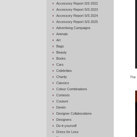
Accessory Report S/S 2022
Accessory Report S/S 2023
Accessory Report S/S 2024
Accessory Report S/S 2025
Advertising Campaigns
Animals
Art
Bags
Beauty
Books
Cars
Celebrities
Charity
The
Classics
Colour Combinations
Contests
Couture
Denim
Designer Collaborations
Designers
Do-it-yourself
Dress for Less