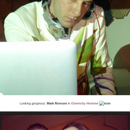
Looking gorgeous:
Mark Ronson
in
Givenchy Homme