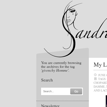
You are currently browsing
My L
the archives for the tag
'givenchy Homme'
.
JUNE 
Search
TAGS:
CHOPAR
DAMME
,
AND LAC
Search...
Newsletter