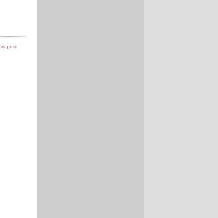
this post