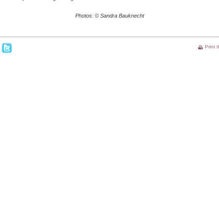
Photos: © Sandra Bauknecht
Print 