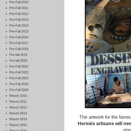
Pre-Fall 2010
Pre-Fall 2011
Pre-Fall 2012
Pre-Fall 2013
Pre-Fall 2014
Pre-Fall 2015
Pre-Fall 2016
Pre-Fall 2017
Pre-Fall 2018
Pre-fall 2019
Pre-fall 2020
Pre-Fall 2021
Pre-Fall 2022
Pre-Fall 2023
Pre-Fall 2024
Pre-Fall 2026
Resort 2010
Resort 2011
Resort 2012
Resort 2013
The artwork for the famou
Resort 2014
Hermès artisans will ne
Resort 2015
star
Resort 2016