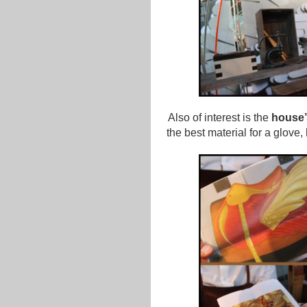
Also of interest is the
house’
the best material for a glove, 