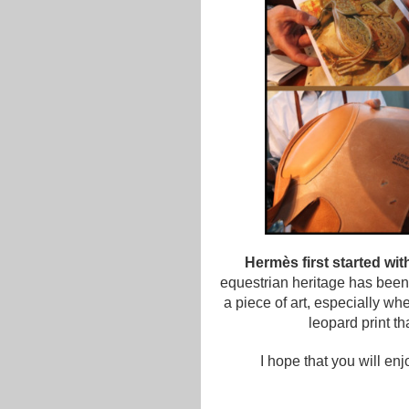
Hermès first started wi
equestrian heritage has been
a piece of art, especially wh
leopard print t
I hope that you will en