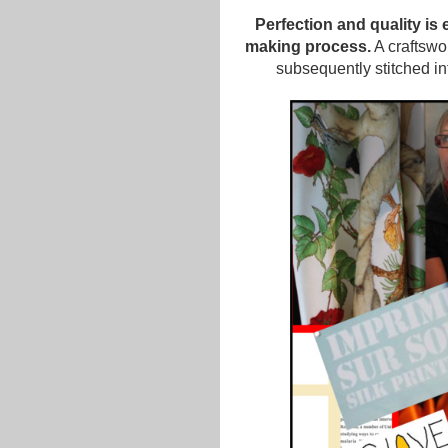
Perfection and quality is
making process.
A craftswo
subsequently stitched int