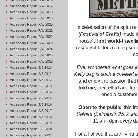
Accessory Report F/W 2017
Accessory Report F/W 2018
Accessory Report F/W 2019
Accessory Report F/W 2020
In celebration of the spirit o
Accessory Report F/W 2021
(Festival of Crafts)
made it
Accessory Report F/W 2022
house’s
first world-travell
Accessory Report F/W 2023
responsible for creating some
Accessory Report F/W 2024
sc
Accessory Report F/W 2025
Accessory Report F/W 2026
Ever wondered what goes in
Accessory Report S/S 2010
Kelly bag is such a coveted 
Accessory Report S/S 2011
Accessory Report S/S 2012
and enjoy the passion that 
Accessory Report S/S 2013
told me, their effort and lo
Accessory Report S/S 2014
once a customer 
Accessory Report S/S 2015
Accessory Report S/S 2016
Open to the public
, this 
Accessory Report S/S 2017
Selnau (Selnaustr. 25, Zuri
Accessory Report S/S 2018
11 am- 6pm every day.
Accessory Report S/S 2019
Accessory Report S/S 2020
For all of you that are livin
Accessory Report S/S 2021