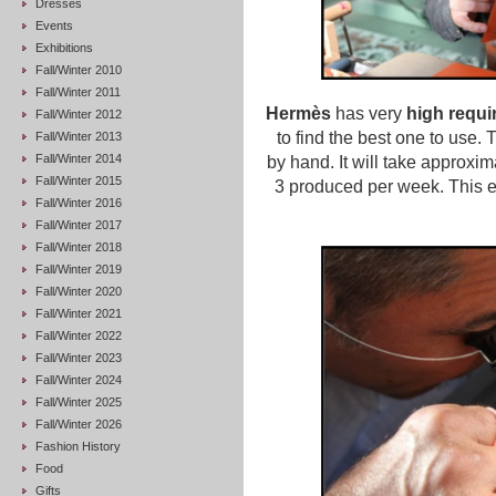
Dresses
Events
Exhibitions
Fall/Winter 2010
Fall/Winter 2011
Hermès
has very
high requi
Fall/Winter 2012
to find the best one to use.
Fall/Winter 2013
Fall/Winter 2014
by hand. It will take approxim
Fall/Winter 2015
3 produced per week. This exp
Fall/Winter 2016
Fall/Winter 2017
Fall/Winter 2018
Fall/Winter 2019
Fall/Winter 2020
Fall/Winter 2021
Fall/Winter 2022
Fall/Winter 2023
Fall/Winter 2024
Fall/Winter 2025
Fall/Winter 2026
Fashion History
Food
Gifts