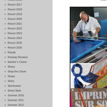
Resort 2017
Resort 2018
Resort 2019
Resort 2020
Resort 2021
Resort 2022
Resort 2023
Resort 2024
Resort 2025
Resort 2026
Royals
Runway Reviews
Sandra`s Closet
Shoes
Shop the Closet
Shops
Skirts
Sportswear
Street Style
Summer 2010
Summer 2011
Summer 2012