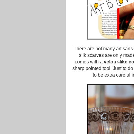
There are not many artisans 
silk scarves are only made b
comes with a
velour-like co
sharp pointed tool. Just to d
to be extra careful i