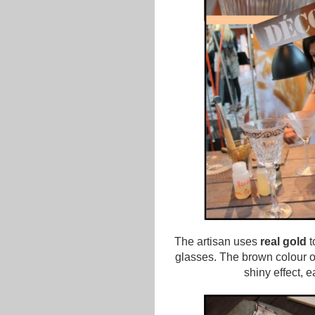
The artisan uses
real gold
t
glasses. The brown colour of
shiny effect, 