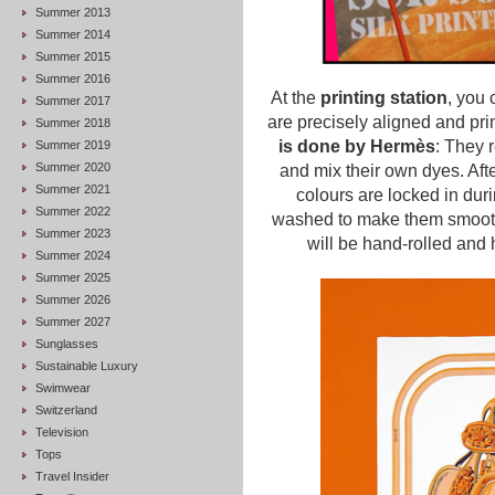
Summer 2013
Summer 2014
Summer 2015
Summer 2016
At the
printing station
, you 
Summer 2017
are precisely aligned and pri
Summer 2018
is done by Hermès
: They 
Summer 2019
Summer 2020
and mix their own dyes. After
Summer 2021
colours are locked in duri
Summer 2022
washed to make them smooth a
Summer 2023
will be hand-rolled an
Summer 2024
Summer 2025
Summer 2026
Summer 2027
Sunglasses
Sustainable Luxury
Swimwear
Switzerland
Television
Tops
Travel Insider