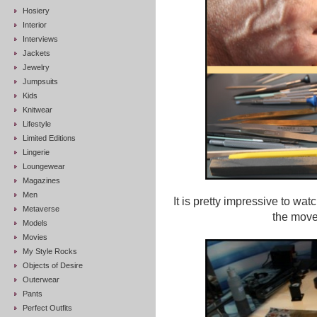
Hosiery
Interior
Interviews
Jackets
Jewelry
Jumpsuits
Kids
Knitwear
Lifestyle
Limited Editions
Lingerie
Loungewear
Magazines
Men
It is pretty impressive to wa
Metaverse
the move
Models
Movies
My Style Rocks
Objects of Desire
Outerwear
Pants
Perfect Outfits