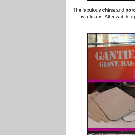
The fabulous
china
and
porc
by artisans. After watching