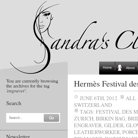
Home
About
You are currently browsing
Hermès Festival de
the archives for the tag
'engraver'
.
JUNE 6TH, 2012
ALL
Search
SWITZERLAND
TAGS:
FESTIVAL DES 
ZURICH
,
BIRKIN BAG
,
BRI
Search...
ENGRAVER
,
GILDER
,
GLO
LEATHERWORKER
,
PORCE
Newsletter