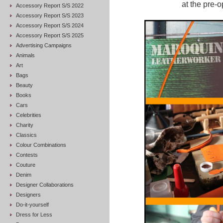
at the pre-
Accessory Report S/S 2022
Accessory Report S/S 2023
Accessory Report S/S 2024
Accessory Report S/S 2025
Advertising Campaigns
Animals
Art
Bags
Beauty
Books
Cars
Celebrities
Charity
Classics
Colour Combinations
Contests
Couture
Denim
Designer Collaborations
Designers
Do-it-yourself
Dress for Less