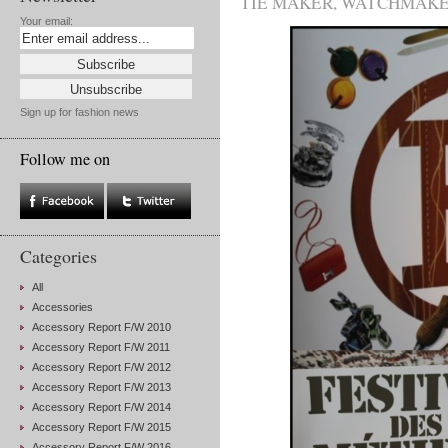
TIE MAKER
,
WATCHMAK
Your email:
Sign up for fashion news
Follow me on
Categories
All
Accessories
Accessory Report F/W 2010
Accessory Report F/W 2011
Accessory Report F/W 2012
Accessory Report F/W 2013
Accessory Report F/W 2014
Accessory Report F/W 2015
Accessory Report F/W 2016