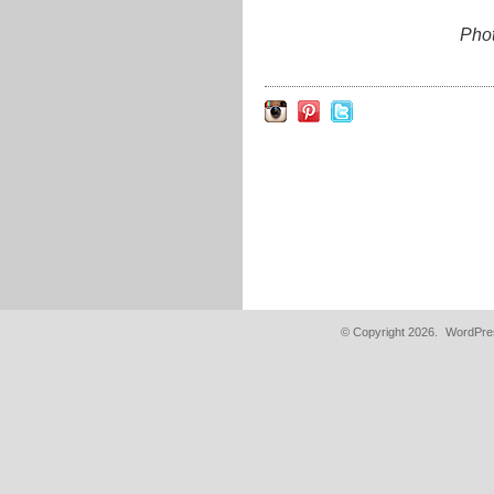
Pho
© Copyright 2026.
WordPres