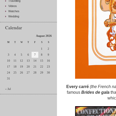
Travelling
Videos
Watches
Wedding
Calendar
August 2026
M
T
W
T
F
S
S
1
2
3
4
5
6
7
8
9
10
11
12
13
14
15
16
17
18
19
20
21
22
23
24
25
26
27
28
29
30
31
Every carré
(the French na
« Jul
famous
Brides de gala
tha
whic