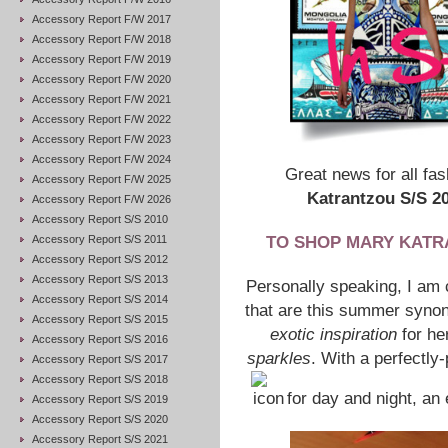
Accessory Report F/W 2017
Accessory Report F/W 2018
Accessory Report F/W 2019
Accessory Report F/W 2020
Accessory Report F/W 2021
Accessory Report F/W 2022
Accessory Report F/W 2023
Accessory Report F/W 2024
Great news for all f
Accessory Report F/W 2025
Katrantzou S/S 2
Accessory Report F/W 2026
Accessory Report S/S 2010
Accessory Report S/S 2011
TO SHOP MARY KATRA
Accessory Report S/S 2012
Accessory Report S/S 2013
Personally speaking, I am 
Accessory Report S/S 2014
that are this summer synon
Accessory Report S/S 2015
exotic inspiration
for he
Accessory Report S/S 2016
sparkles
. With a perfectly-
Accessory Report S/S 2017
Accessory Report S/S 2018
for day and night, an 
Accessory Report S/S 2019
Accessory Report S/S 2020
Accessory Report S/S 2021