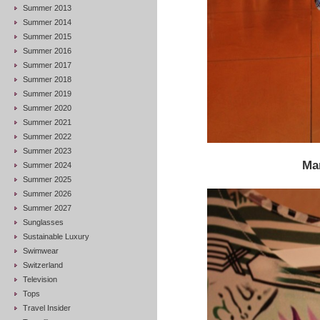
Summer 2013
Summer 2014
Summer 2015
Summer 2016
Summer 2017
Summer 2018
Summer 2019
Summer 2020
Summer 2021
Summer 2022
Summer 2023
Ma
Summer 2024
Summer 2025
Summer 2026
Summer 2027
Sunglasses
Sustainable Luxury
Swimwear
Switzerland
Television
Tops
Travel Insider