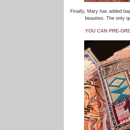
Finally, Mary has added bag
beauties. The only q
YOU CAN PRE-OR