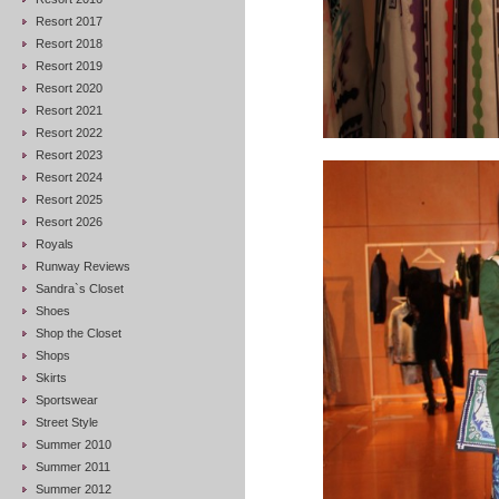
Resort 2017
Resort 2018
Resort 2019
Resort 2020
Resort 2021
Resort 2022
Resort 2023
Resort 2024
Resort 2025
Resort 2026
Royals
Runway Reviews
Sandra`s Closet
Shoes
Shop the Closet
Shops
Skirts
Sportswear
Street Style
Summer 2010
Summer 2011
Summer 2012