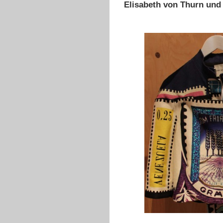
Elisabeth von Thurn und