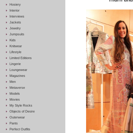
Hosiery
Interior
Interviews
Jackets
Jewelry
Jumpsuits
Kids
Knitwear
Lifestyle
Limited Editions
Lingerie
Loungewear
Magazines
Men
Metaverse
Models
Movies
My Style Rocks
Objects of Desire
Outerwear
Pants
Perfect Outfits