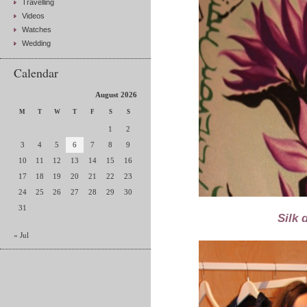
Travelling
Videos
Watches
Wedding
Calendar
August 2026
M
T
W
T
F
S
S
1
2
3
4
5
6
7
8
9
10
11
12
13
14
15
16
17
18
19
20
21
22
23
24
25
26
27
28
29
30
31
Silk 
« Jul