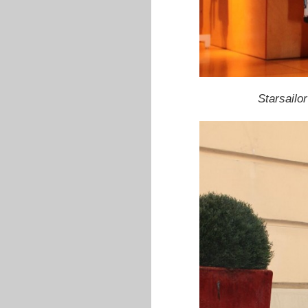
Starsailor