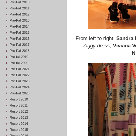
Pre-Fall 2010
Pre-Fall 2011
Pre-Fall 2012
Pre-Fall 2013
Pre-Fall 2014
Pre-Fall 2015
From left to right:
Sandra 
Pre-Fall 2016
Pre-Fall 2017
Ziggy dress
,
Viviana V
Pre-Fall 2018
N
Pre-fall 2019
Pre-fall 2020
Pre-Fall 2021
Pre-Fall 2022
Pre-Fall 2023
Pre-Fall 2024
Pre-Fall 2026
Resort 2010
Resort 2011
Resort 2012
Resort 2013
Resort 2014
Resort 2015
Resort 2016