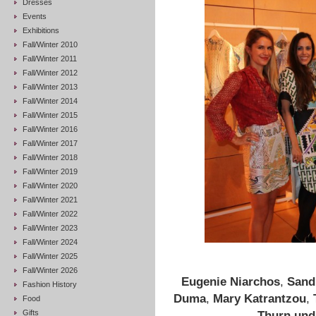
Dresses
Events
Exhibitions
Fall/Winter 2010
Fall/Winter 2011
Fall/Winter 2012
Fall/Winter 2013
Fall/Winter 2014
Fall/Winter 2015
Fall/Winter 2016
Fall/Winter 2017
Fall/Winter 2018
Fall/Winter 2019
Fall/Winter 2020
Fall/Winter 2021
Fall/Winter 2022
Fall/Winter 2023
Fall/Winter 2024
Fall/Winter 2025
Fall/Winter 2026
Eugenie Niarchos
,
Sand
Fashion History
Duma
,
Mary Katrantzou
,
Food
Gifts
Thurn und