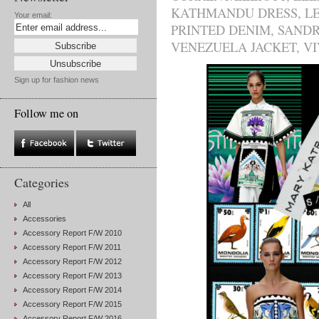
KATHMANDU DRESS
,
L
Your email:
PRINTED DENIM
,
SAND
VENEZUELA JACKET
,
VI
Sign up for fashion news
Follow me on
Categories
All
Accessories
Accessory Report F/W 2010
Accessory Report F/W 2011
Accessory Report F/W 2012
Accessory Report F/W 2013
Accessory Report F/W 2014
Accessory Report F/W 2015
Accessory Report F/W 2016