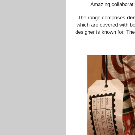
Amazing collaborat
The range comprises
de
which are covered with bo
designer is known for. The 