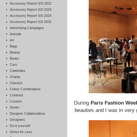
Accessory Report S/S 2022
Accessory Report S/S 2023
Accessory Report S/S 2024
Accessory Report S/S 2025
Advertising Campaigns
Animals
Art
Bags
Beauty
Books
Cars
Celebrities
Charity
Classics
Colour Combinations
Contests
Couture
During
Paris Fashion Wee
Denim
beauties and I was in ver
Designer Collaborations
Designers
Do-it-yourself
Dress for Less