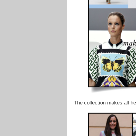
The collection makes all h