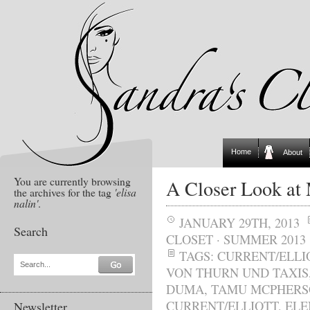
Home
About
You are currently browsing
A Closer Look at
the archives for the tag
'elisa
nalin'
.
JANUARY 29TH, 2013
Search
CLOSET
·
SUMMER 2013
TAGS:
CURRENT/ELLI
Search...
VON THURN UND TAXIS
DUMA
,
TAMU MCPHER
CURRENT/ELLIOTT
,
ELE
Newsletter