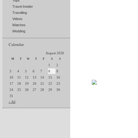
Tops
Travel Insider
Travelling
Videos
Watches
Wedding
Calendar
August 2026
M
T
W
T
F
S
S
1
2
3
4
5
6
7
8
9
10
11
12
13
14
15
16
17
18
19
20
21
22
23
24
25
26
27
28
29
30
31
« Jul