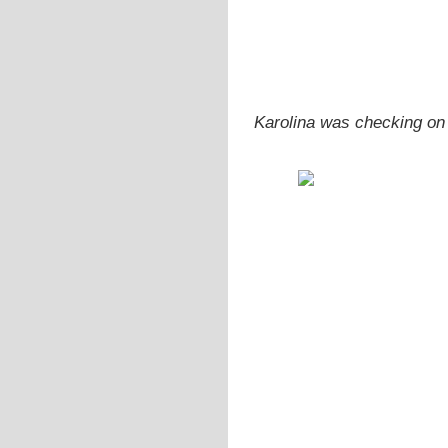
Karolina was checking on 