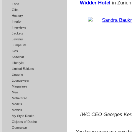
Widder Hotel
in Zurich
Food
Gifts
Hosiery
Interior
Interviews
Jackets
Jewelry
Jumpsuits
Kids
Knitwear
Lifestyle
Limited Editions
Lingerie
Loungewear
Magazines
Men
Metaverse
Models
Movies
IWC CEO Georges Kern f
My Style Rocks
Objects of Desire
Outerwear
You have seen my new beau