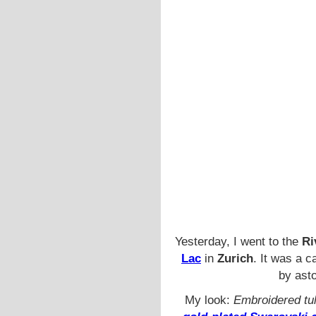
Yesterday, I went to the
Ri
Lac
in
Zurich
. It was a 
by ast
My look:
Embroidered tul