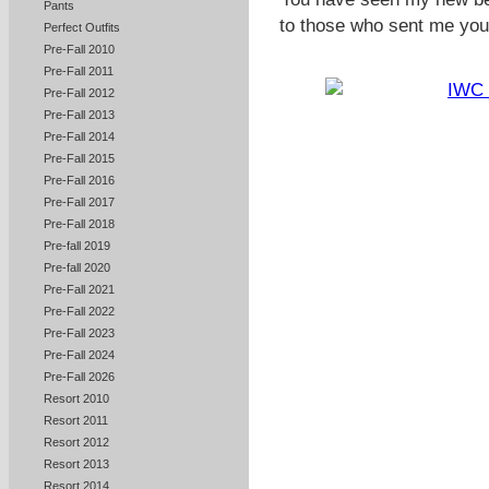
Pants
to those who sent me you
Perfect Outfits
Pre-Fall 2010
Pre-Fall 2011
Pre-Fall 2012
Pre-Fall 2013
Pre-Fall 2014
Pre-Fall 2015
Pre-Fall 2016
Pre-Fall 2017
Pre-Fall 2018
Pre-fall 2019
Pre-fall 2020
Pre-Fall 2021
Pre-Fall 2022
Pre-Fall 2023
Pre-Fall 2024
Pre-Fall 2026
Resort 2010
Resort 2011
Resort 2012
Resort 2013
Resort 2014