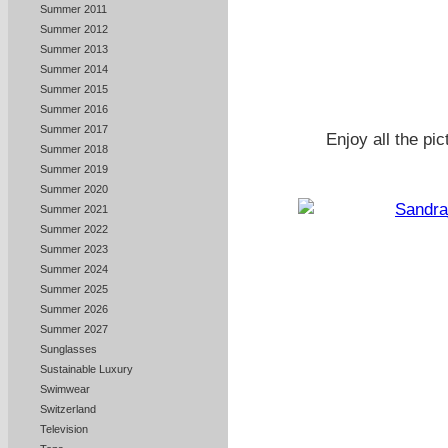
Summer 2011
Summer 2012
Summer 2013
Summer 2014
Summer 2015
Summer 2016
Summer 2017
Enjoy all the pi
Summer 2018
Summer 2019
Summer 2020
Summer 2021
Summer 2022
Summer 2023
Summer 2024
Summer 2025
Summer 2026
Summer 2027
Sunglasses
Sustainable Luxury
Swimwear
Switzerland
Television