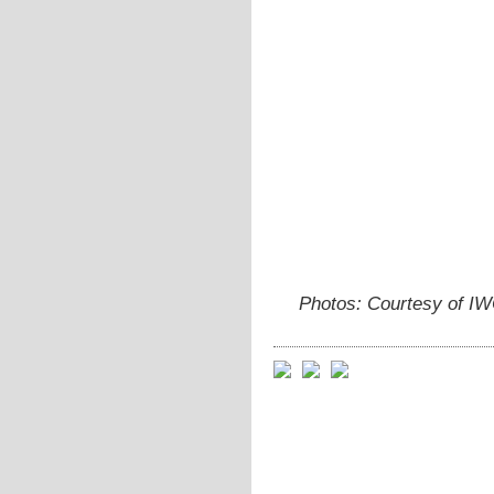
Photos: Courtesy of I