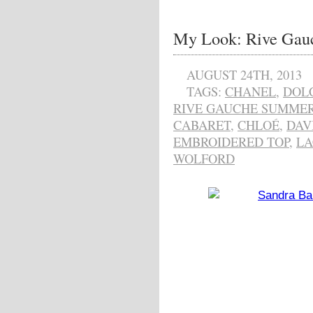
My Look: Rive Gau
AUGUST 24TH, 2013
TAGS:
CHANEL
,
DOL
RIVE GAUCHE SUMMER
CABARET
,
CHLOÉ
,
DAV
EMBROIDERED TOP
,
LA
WOLFORD