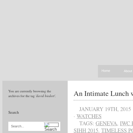
Home
About
An Intimate Lunch 
You are currently browsing the
archives for the tag
'david biedert'
.
JANUARY 19TH, 2015
Search
·
WATCHES
TAGS:
GENEVA
,
IWC 
Search...
SIHH 2015
,
TIMELESS P