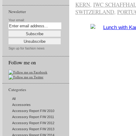
KERN
,
IWC SCHAFFHA
SWITZERLAND
,
PORTU
Newsletter
Your email:
Sign up for fashion news
Follow me on
Categories
All
Accessories
Accessory Report F/W 2010
Accessory Report F/W 2011
Accessory Report F/W 2012
Accessory Report F/W 2013
Accessory Report F/W 2014