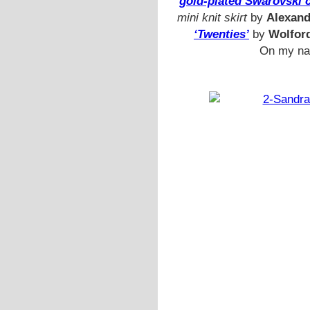
gold-plated Swarovski c
mini knit skirt
by
Alexan
‘Twenties’
by
Wolfor
On my nai