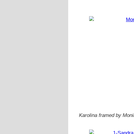
Karolina framed by Monik