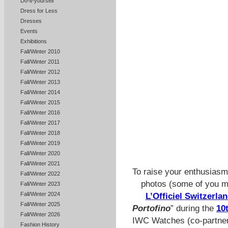
Do-it-yourself
Dress for Less
Dresses
Events
Exhibitions
Fall/Winter 2010
Fall/Winter 2011
Fall/Winter 2012
Fall/Winter 2013
Fall/Winter 2014
Fall/Winter 2015
Fall/Winter 2016
Fall/Winter 2017
Fall/Winter 2018
Fall/Winter 2019
Fall/Winter 2020
Fall/Winter 2021
To raise your enthusiasm
Fall/Winter 2022
photos (some of you m
Fall/Winter 2023
Fall/Winter 2024
L’Officiel Switzerla
Fall/Winter 2025
Portofino
”
during the
10
Fall/Winter 2026
IWC Watches (co-partner 
Fashion History