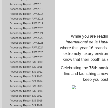
Accessory Report F/W 2015
Accessory Report F/W 2016
Accessory Report F/W 2017
Accessory Report F/W 2018
Accessory Report F/W 2019
Accessory Report F/W 2020
Accessory Report F/W 2021
While you are readin
Accessory Report F/W 2022
International de la Haut
Accessory Report F/W 2023
where this year 16 brands 
Accessory Report F/W 2024
Accessory Report F/W 2025
extremely luxury enviro
Accessory Report F/W 2026
know that their booth as 
Accessory Report S/S 2010
Accessory Report S/S 2011
Celebrating the
75th anni
Accessory Report S/S 2012
line and launching a new 
Accessory Report S/S 2013
keep you post
Accessory Report S/S 2014
Accessory Report S/S 2015
Accessory Report S/S 2016
Accessory Report S/S 2017
Accessory Report S/S 2018
Accessory Report S/S 2019