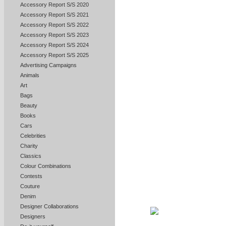
Accessory Report S/S 2020
Accessory Report S/S 2021
Accessory Report S/S 2022
Accessory Report S/S 2023
Accessory Report S/S 2024
Accessory Report S/S 2025
Advertising Campaigns
Animals
Art
Bags
Beauty
Books
Cars
Celebrities
Charity
Classics
Colour Combinations
Contests
Couture
Denim
Designer Collaborations
Designers