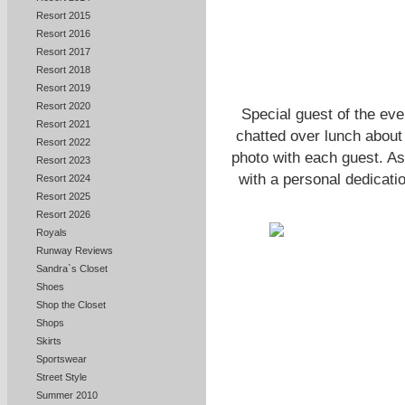
Resort 2015
Resort 2016
Resort 2017
Resort 2018
Resort 2019
Resort 2020
Special guest of the ev
Resort 2021
chatted over lunch about 
Resort 2022
photo with each guest. As 
Resort 2023
with a personal dedicatio
Resort 2024
Resort 2025
Resort 2026
Royals
Runway Reviews
Sandra`s Closet
Shoes
Shop the Closet
Shops
Skirts
Sportswear
Street Style
Summer 2010