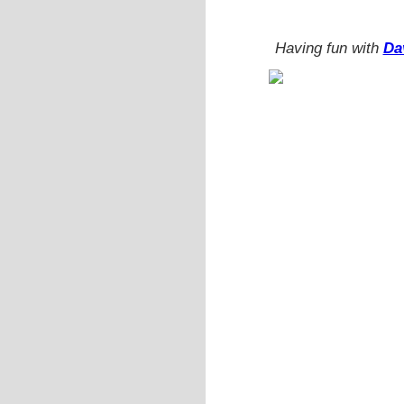
Having fun with
Da