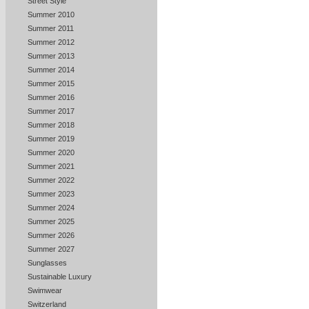
Street Style
Summer 2010
Summer 2011
Summer 2012
Summer 2013
Summer 2014
Summer 2015
Summer 2016
Summer 2017
Summer 2018
Summer 2019
Summer 2020
Summer 2021
Summer 2022
Summer 2023
Summer 2024
Summer 2025
Summer 2026
Summer 2027
Sunglasses
Sustainable Luxury
Swimwear
Switzerland