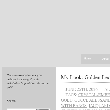
Home
About
My Look: Golden Leo
You are currently browsing the
archives for the tag
'Crystal-
embellished leopard-brocade dress in
gold'
.
JUNE 25TH, 2026
AL
TAGS:
CRYSTAL-EMBE
GOLD
,
GUCCI
,
ALESSAND
Search
WITH BANGS
,
JACQUARD