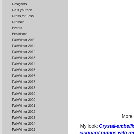
Designers
Do-it-yourself
Dress for Less
Dresses
Events
Exhibitions
Fall/Winter 2010
Fall/Winter 2011
Fall/Winter 2012
Fall/Winter 2013
Fall/Winter 2014
Fall/Winter 2015
Fall/Winter 2016
Fall/Winter 2017
Fall/Winter 2018
Fall/Winter 2019
Fall/Winter 2020
Fall/Winter 2021
Fall/Winter 2022
More 
Fall/Winter 2023
Fall/Winter 2024
My look:
Crystal-embell
Fall/Winter 2025
jacquard pumps with re