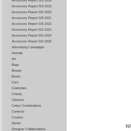
Accessory Report S/S 2018
Accessory Report S/S 2019
Accessory Report S/S 2020
Accessory Report S/S 2021
Accessory Report S/S 2022
Accessory Report S/S 2023
Accessory Report S/S 2024
Accessory Report S/S 2025
Advertising Campaigns
Animals
Art
Bags
Beauty
Books
Cars
Celebrities
Charity
Classics
Colour Combinations
Contests
Couture
Denim
Wi
Designer Collaborations