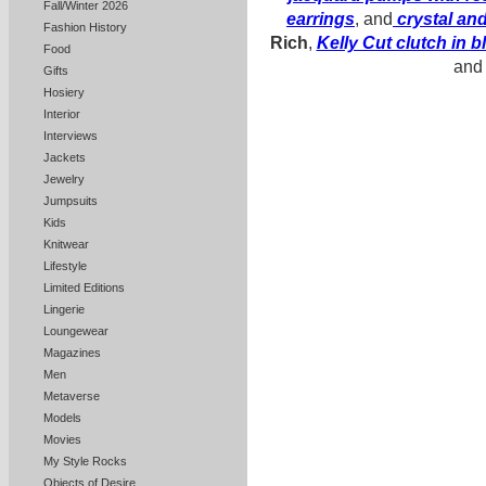
Fall/Winter 2026
earrings
, and
crystal an
Fashion History
Rich
,
Kelly Cut clutch in b
Food
an
Gifts
Hosiery
Interior
Interviews
Jackets
Jewelry
Jumpsuits
Kids
Knitwear
Lifestyle
Limited Editions
Lingerie
Loungewear
Magazines
Men
Metaverse
Models
Movies
My Style Rocks
Objects of Desire