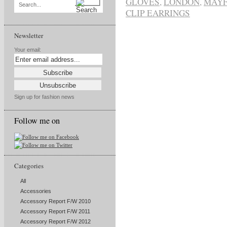
GLOVES
,
LONDON
,
MAYF
Search...
CLIP EARRINGS
Newsletter
Your email:
Sign up for fashion news
Follow me on
Categories
All
Accessories
Accessory Report F/W 2010
Accessory Report F/W 2011
Accessory Report F/W 2012