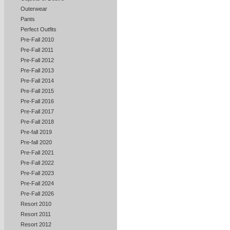
Outerwear
Pants
Perfect Outfits
Pre-Fall 2010
Pre-Fall 2011
Pre-Fall 2012
Pre-Fall 2013
Pre-Fall 2014
Pre-Fall 2015
Pre-Fall 2016
Pre-Fall 2017
Pre-Fall 2018
Pre-fall 2019
Pre-fall 2020
Pre-Fall 2021
Pre-Fall 2022
Pre-Fall 2023
Pre-Fall 2024
Pre-Fall 2026
Resort 2010
Resort 2011
Resort 2012