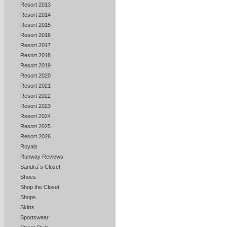
Resort 2013
Resort 2014
Resort 2015
Resort 2016
Resort 2017
Resort 2018
Resort 2019
Resort 2020
Resort 2021
Resort 2022
Resort 2023
Resort 2024
Resort 2025
Resort 2026
Royals
Runway Reviews
Sandra`s Closet
Shoes
Shop the Closet
Shops
Skirts
Sportswear