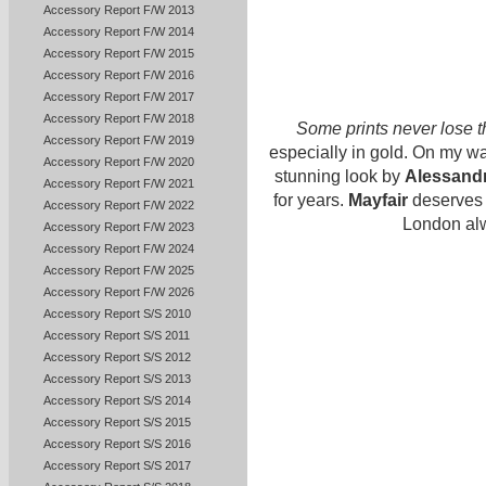
Accessory Report F/W 2013
Accessory Report F/W 2014
Accessory Report F/W 2015
Accessory Report F/W 2016
Accessory Report F/W 2017
Accessory Report F/W 2018
Some prints never lose t
Accessory Report F/W 2019
especially in gold. On my wa
Accessory Report F/W 2020
stunning look by
Alessand
Accessory Report F/W 2021
for years.
Mayfair
deserves n
Accessory Report F/W 2022
London alw
Accessory Report F/W 2023
Accessory Report F/W 2024
Accessory Report F/W 2025
Accessory Report F/W 2026
Accessory Report S/S 2010
Accessory Report S/S 2011
Accessory Report S/S 2012
Accessory Report S/S 2013
Accessory Report S/S 2014
Accessory Report S/S 2015
Accessory Report S/S 2016
Accessory Report S/S 2017