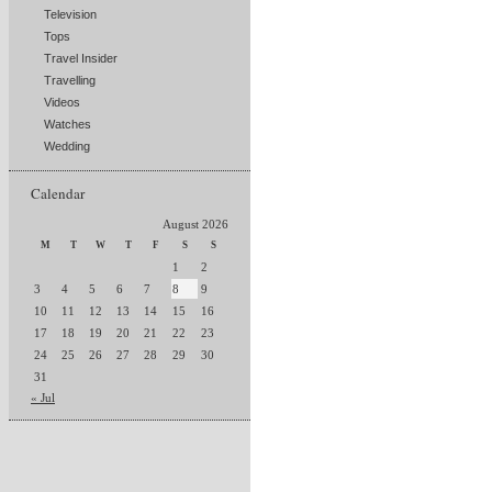
Television
Tops
Travel Insider
Travelling
Videos
Watches
Wedding
Calendar
August 2026
M
T
W
T
F
S
S
1
2
3
4
5
6
7
8
9
10
11
12
13
14
15
16
17
18
19
20
21
22
23
24
25
26
27
28
29
30
31
« Jul