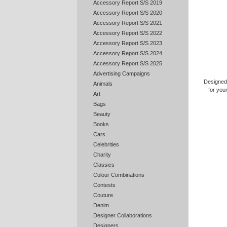
Accessory Report S/S 2019
Accessory Report S/S 2020
Accessory Report S/S 2021
Accessory Report S/S 2022
Accessory Report S/S 2023
Accessory Report S/S 2024
Accessory Report S/S 2025
Advertising Campaigns
Designed
Animals
for you
Art
Bags
Beauty
Books
Cars
Celebrities
Charity
Classics
Colour Combinations
Contests
Couture
Denim
Designer Collaborations
Designers