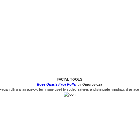
FACIAL TOOLS
Rose Quartz Face Roller
by
Omorovicza
Facial rolling is an age-old technique used to sculpt features and stimulate lymphatic drainage