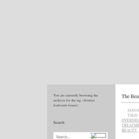
The Bea
You are currently browsing the
archives for the tag
'christian
louboutin beauty'
.
JANUA
TAGS:
OVERNIG
Search
TREATME
BEAUTY
,
Search...