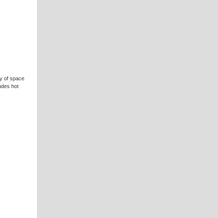
y of space
udes hot