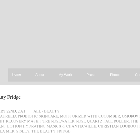
Home
About
My Work
Press
Photos
Co
uty Fridge
RY 22ND, 2021
ALL
·
BEAUTY
AURELIA PROBIOTIC SKINCARE
,
MOISTURIZER WITH CUCUMBER
,
OMOROVI
HT RECOVERY MASK
,
PURE ROSEWATER
,
ROSE QUARTZ FACE ROLLER
,
THE
NT LOTION HYDRATING MASK X 6
,
CHANTECAILLE
,
CHRISTIAN LOUBOUT
LA MER
,
SISLEY
,
THE BEAUTY FRIDGE