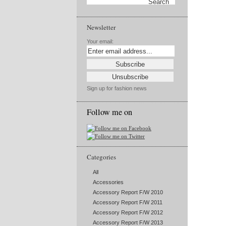
Newsletter
Your email:
Sign up for fashion news
Follow me on
Categories
All
Accessories
Accessory Report F/W 2010
Accessory Report F/W 2011
Accessory Report F/W 2012
Accessory Report F/W 2013