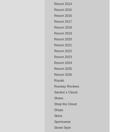
Resort 2014
Resort 2015
Resort 2016
Resort 2017
Resort 2018
Resort 2019
Resort 2020
Resort 2021
Resort 2022
Resort 2023
Resort 2024
Resort 2025
Resort 2026
Royals
Runway Reviews
Sandra`s Closet
Shoes
Shop the Closet
Shops
Skirts
Sportswear
Street Style