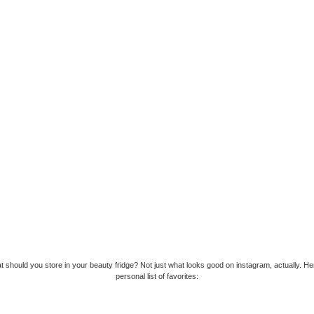
t should you store in your beauty fridge? Not just what looks good on instagram, actually. He
personal list of favorites: