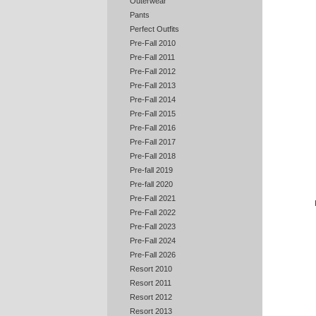
Outerwear
Pants
Perfect Outfits
Pre-Fall 2010
Pre-Fall 2011
Pre-Fall 2012
Pre-Fall 2013
Pre-Fall 2014
Pre-Fall 2015
Pre-Fall 2016
Pre-Fall 2017
Pre-Fall 2018
Pre-fall 2019
Pre-fall 2020
Pre-Fall 2021
Pre-Fall 2022
Pre-Fall 2023
Pre-Fall 2024
Pre-Fall 2026
Resort 2010
Resort 2011
Resort 2012
Resort 2013