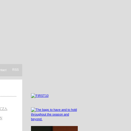
RSS
ntact
CZA
,
IN