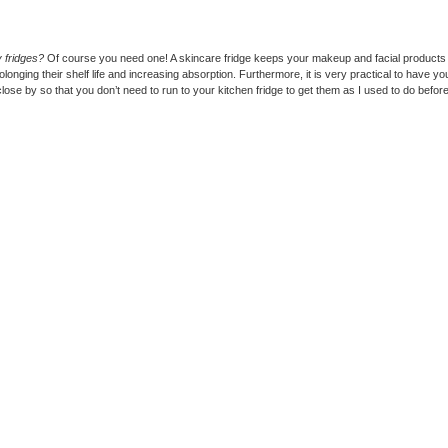
 fridges?
Of course you need one! A skincare fridge keeps your makeup and facial products
olonging their shelf life and increasing absorption. Furthermore, it is very practical to have y
close by so that you don’t need to run to your kitchen fridge to get them as I used to do before