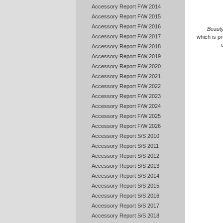
Accessory Report F/W 2014
Accessory Report F/W 2015
Accessory Report F/W 2016
Beauty
Accessory Report F/W 2017
which is pr
Accessory Report F/W 2018
Accessory Report F/W 2019
Accessory Report F/W 2020
Accessory Report F/W 2021
Accessory Report F/W 2022
Accessory Report F/W 2023
Accessory Report F/W 2024
Accessory Report F/W 2025
Accessory Report F/W 2026
Accessory Report S/S 2010
Accessory Report S/S 2011
Accessory Report S/S 2012
Accessory Report S/S 2013
Accessory Report S/S 2014
Accessory Report S/S 2015
Accessory Report S/S 2016
Accessory Report S/S 2017
Accessory Report S/S 2018