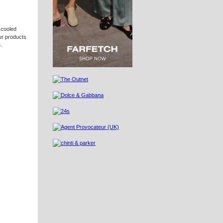
 cooled
our products
.