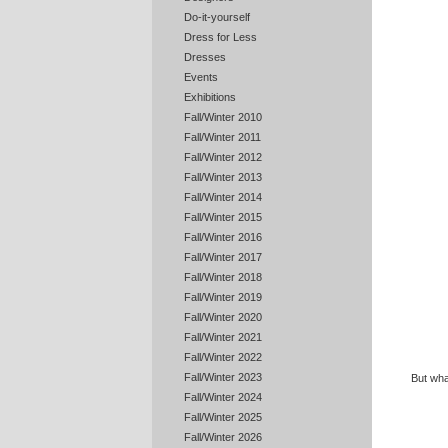
Do-it-yourself
Dress for Less
Dresses
Events
Exhibitions
Fall/Winter 2010
Fall/Winter 2011
Fall/Winter 2012
Fall/Winter 2013
Fall/Winter 2014
Fall/Winter 2015
Fall/Winter 2016
Fall/Winter 2017
Fall/Winter 2018
Fall/Winter 2019
Fall/Winter 2020
Fall/Winter 2021
Fall/Winter 2022
Fall/Winter 2023
But wha
Fall/Winter 2024
Fall/Winter 2025
Fall/Winter 2026