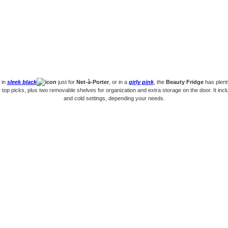
 in
sleek black
just for
Net-à-Porter
, or in a
girly pink
, the
Beauty Fridge
has plent
r top picks, plus two removable shelves for organization and extra storage on the door. It incl
and cold settings, depending your needs.