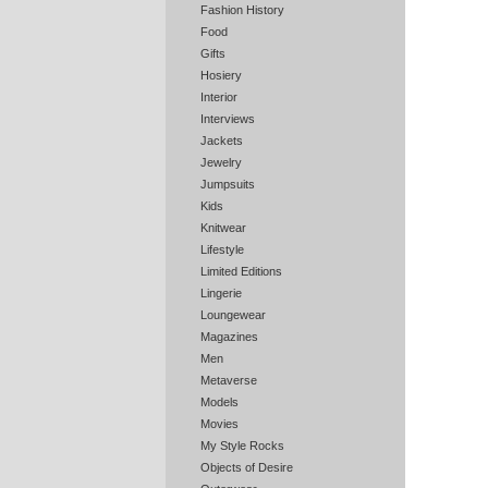
Fashion History
Food
Gifts
Hosiery
Interior
Interviews
Jackets
Jewelry
Jumpsuits
Kids
Knitwear
Lifestyle
Limited Editions
Lingerie
Loungewear
Magazines
Men
Metaverse
Models
Movies
My Style Rocks
Objects of Desire