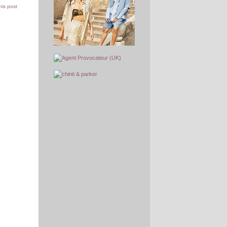
this post