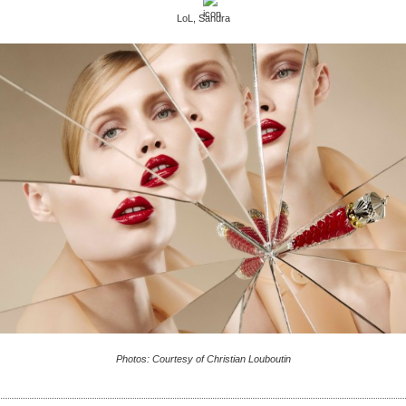
LoL, Sandra
Photos: Courtesy of Christian Louboutin