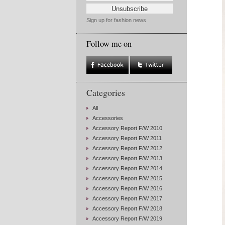
Sign up for fashion news
Follow me on
Categories
All
Accessories
Accessory Report F/W 2010
Accessory Report F/W 2011
Accessory Report F/W 2012
Accessory Report F/W 2013
Accessory Report F/W 2014
Accessory Report F/W 2015
Accessory Report F/W 2016
Accessory Report F/W 2017
Accessory Report F/W 2018
Accessory Report F/W 2019