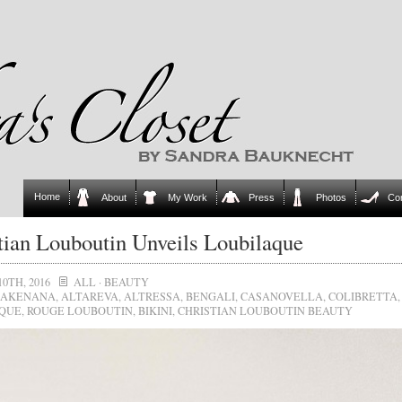
Home
About
My Work
Press
Photos
Co
tian Louboutin Unveils Loubilaque
10TH, 2016
ALL
·
BEAUTY
AKENANA
,
ALTAREVA
,
ALTRESSA
,
BENGALI
,
CASANOVELLA
,
COLIBRETTA
,
QUE
,
ROUGE LOUBOUTIN
,
BIKINI
,
CHRISTIAN LOUBOUTIN BEAUTY