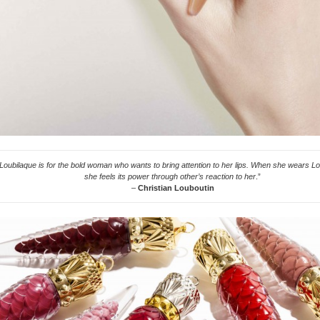
Loubilaque is for the bold woman who wants to bring attention to her lips. When she wears Lo
she feels its power through other’s reaction to her
.”
–
Christian Louboutin