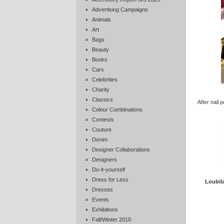
Advertising Campaigns
Animals
Art
Bags
Beauty
Books
Cars
Celebrities
Charity
Classics
After nail p
Colour Combinations
Contests
Couture
Denim
Designer Collaborations
Designers
Do-it-yourself
Dress for Less
Loubil
Dresses
Events
Exhibitions
Fall/Winter 2010