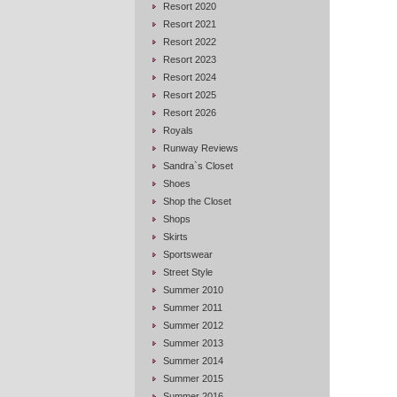
Resort 2020
Resort 2021
Resort 2022
Resort 2023
Resort 2024
Resort 2025
Resort 2026
Royals
Runway Reviews
Sandra`s Closet
Shoes
Shop the Closet
Shops
Skirts
Sportswear
Street Style
Summer 2010
Summer 2011
Summer 2012
Summer 2013
Summer 2014
Summer 2015
Summer 2016