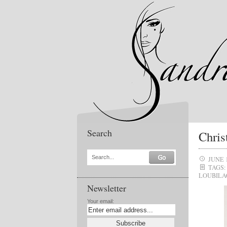
Search
Chris
Search...
JUNE 
TAGS:
LOUBILA
Newsletter
Your email: