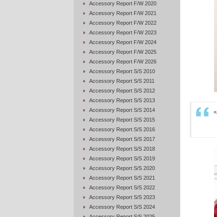
Accessory Report F/W 2020
Accessory Report F/W 2021
Accessory Report F/W 2022
Accessory Report F/W 2023
Accessory Report F/W 2024
Accessory Report F/W 2025
Accessory Report F/W 2026
Accessory Report S/S 2010
Accessory Report S/S 2011
Accessory Report S/S 2012
Accessory Report S/S 2013
Accessory Report S/S 2014
«
Accessory Report S/S 2015
Accessory Report S/S 2016
Accessory Report S/S 2017
Accessory Report S/S 2018
Accessory Report S/S 2019
Accessory Report S/S 2020
Accessory Report S/S 2021
Accessory Report S/S 2022
Accessory Report S/S 2023
Accessory Report S/S 2024
Accessory Report S/S 2025