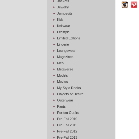
Jackets
Jewelry
Jumpsuits
Kids
Knitwear
Lifestyle
Limited Editions
Lingerie
Loungewear
Magazines
Men
Metaverse
Models
Movies
My Style Rocks
Objects of Desire
Outerwear
Pants
Perfect Outfits
Pre-Fall 2010
Pre-Fall 2011
Pre-Fall 2012
Pre-Fall 2013