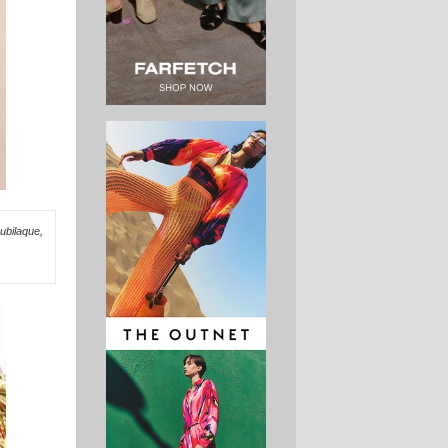
ubilaque,