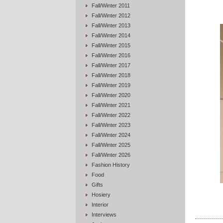
Fall/Winter 2011
Fall/Winter 2012
Fall/Winter 2013
Fall/Winter 2014
Fall/Winter 2015
Fall/Winter 2016
Fall/Winter 2017
Fall/Winter 2018
Fall/Winter 2019
Fall/Winter 2020
Fall/Winter 2021
Fall/Winter 2022
Fall/Winter 2023
Fall/Winter 2024
Fall/Winter 2025
Fall/Winter 2026
Fashion History
Food
Gifts
Hosiery
Interior
Interviews