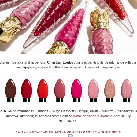
olishes, lipsticks and lip pencils,
Christian Louboutin
is expanding its beauty range with the
new
lipgloss
, inspired by the shoe designer’s love of all things lacquer.
aque
will be available in 8 shades (
Rouge Louboutin, Bengali, Bikini, Colibretta, Casanovella, 
Altareva, Akenana
) in selected stores and on
www.christianlouboutin.com
in July.
Price: 80.00 €.
YOU CAN SHOP CHRISTIAN LOUBOUTIN BEAUTY ONLINE HERE
.