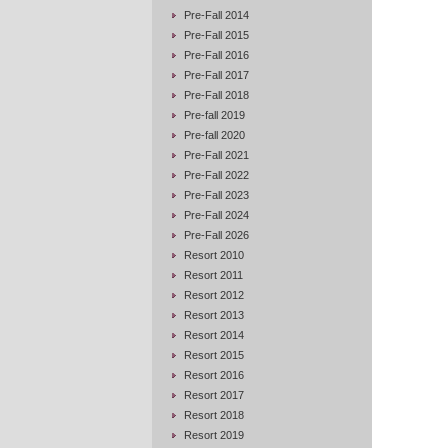
Pre-Fall 2014
Pre-Fall 2015
Pre-Fall 2016
Pre-Fall 2017
Pre-Fall 2018
Pre-fall 2019
Pre-fall 2020
Pre-Fall 2021
Pre-Fall 2022
Pre-Fall 2023
Pre-Fall 2024
Pre-Fall 2026
Resort 2010
Resort 2011
Resort 2012
Resort 2013
Resort 2014
Resort 2015
Resort 2016
Resort 2017
Resort 2018
Resort 2019