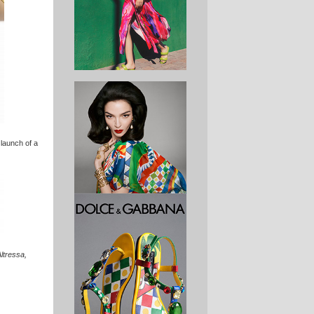
 launch of a
Altressa,