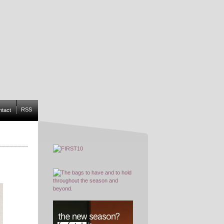
RSS
ntact