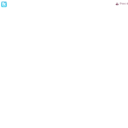
Print 