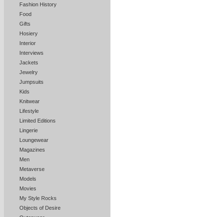
Fashion History
Food
Gifts
Hosiery
Interior
Interviews
Jackets
Jewelry
Jumpsuits
Kids
Knitwear
Lifestyle
Limited Editions
Lingerie
Loungewear
Magazines
Men
Metaverse
Models
Movies
My Style Rocks
Objects of Desire