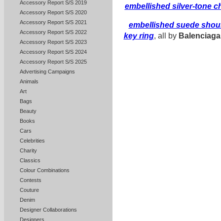
Accessory Report S/S 2019
embellished silver-tone 
Accessory Report S/S 2020
Accessory Report S/S 2021
embellished suede shou
Accessory Report S/S 2022
key ring
, all by
Balenciaga
Accessory Report S/S 2023
Accessory Report S/S 2024
Accessory Report S/S 2025
Advertising Campaigns
Animals
Art
Bags
Beauty
Books
Cars
Celebrities
Charity
Classics
Colour Combinations
Contests
Couture
Denim
Designer Collaborations
Designers