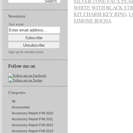
SILVER-TONE FAUX PEA
WHITE WITH BLACK STR
KIT CHARM KEY RING
,
L
Newsletter
SIMONE ROCHA
Your email:
Sign up for fashion news
Follow me on
Categories
All
Accessories
Accessory Report F/W 2010
Accessory Report F/W 2011
Accessory Report F/W 2012
Accessory Report F/W 2013