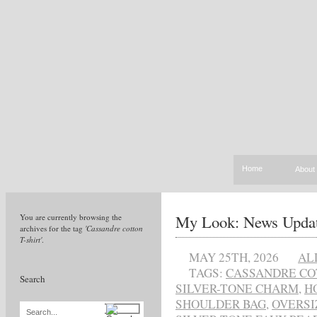
Home
About
My Look: News Upda
You are currently browsing the
archives for the tag
'Cassandre cotton
T-shirt'
.
MAY 25TH, 2026
AL
TAGS:
CASSANDRE CO
Search
SILVER-TONE CHARM
,
H
SHOULDER BAG
,
OVERSI
Search...