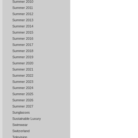
Summer 2010
Summer 2011
Summer 2012
Summer 2013
Summer 2014
Summer 2015
Summer 2016
Summer 2017
Summer 2018
Summer 2019
Summer 2020
Summer 2021
Summer 2022
Summer 2023
Summer 2024
Summer 2025
Summer 2026
Summer 2027
Sunglasses
Sustainable Luxury
Swimwear
Switzerland
Television