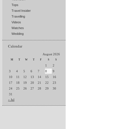
Tops
Travel Insider
Travelling
Videos
Watches
Wedding
Calendar
August 2026
M
T
W
T
F
S
S
1
2
3
4
5
6
7
8
9
10
11
12
13
14
15
16
17
18
19
20
21
22
23
24
25
26
27
28
29
30
31
« Jul