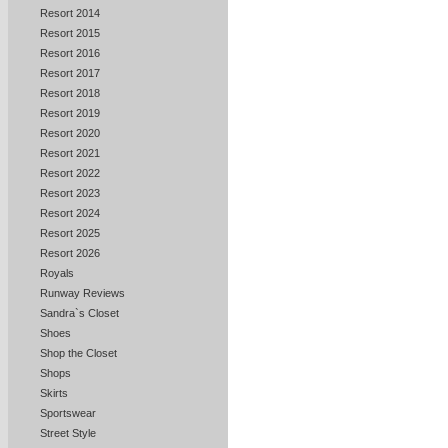
Resort 2014
Resort 2015
Resort 2016
Resort 2017
Resort 2018
Resort 2019
Resort 2020
Resort 2021
Resort 2022
Resort 2023
Resort 2024
Resort 2025
Resort 2026
Royals
Runway Reviews
Sandra`s Closet
Shoes
Shop the Closet
Shops
Skirts
Sportswear
Street Style