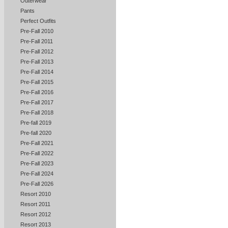
Outerwear
Pants
Perfect Outfits
Pre-Fall 2010
Pre-Fall 2011
Pre-Fall 2012
Pre-Fall 2013
Pre-Fall 2014
Pre-Fall 2015
Pre-Fall 2016
Pre-Fall 2017
Pre-Fall 2018
Pre-fall 2019
Pre-fall 2020
Pre-Fall 2021
Pre-Fall 2022
Pre-Fall 2023
Pre-Fall 2024
Pre-Fall 2026
Resort 2010
Resort 2011
Resort 2012
Resort 2013