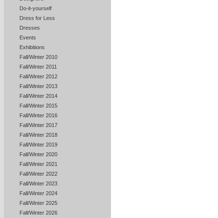
Do-it-yourself
Dress for Less
Dresses
Events
Exhibitions
Fall/Winter 2010
Fall/Winter 2011
Fall/Winter 2012
Fall/Winter 2013
Fall/Winter 2014
Fall/Winter 2015
Fall/Winter 2016
Fall/Winter 2017
Fall/Winter 2018
Fall/Winter 2019
Fall/Winter 2020
Fall/Winter 2021
Fall/Winter 2022
Fall/Winter 2023
Fall/Winter 2024
Fall/Winter 2025
Fall/Winter 2026