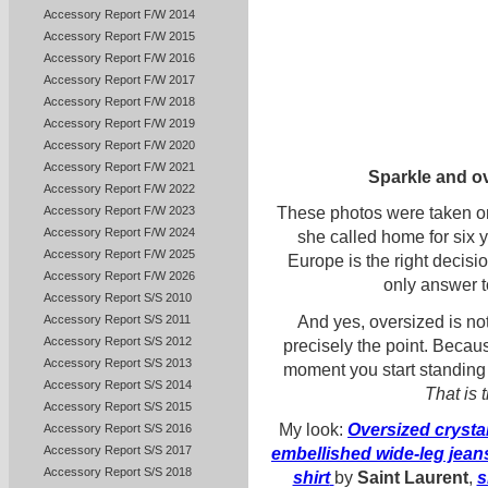
Accessory Report F/W 2014
Accessory Report F/W 2015
Accessory Report F/W 2016
Accessory Report F/W 2017
Accessory Report F/W 2018
Accessory Report F/W 2019
Accessory Report F/W 2020
Accessory Report F/W 2021
Sparkle and ov
Accessory Report F/W 2022
Accessory Report F/W 2023
These photos were taken o
Accessory Report F/W 2024
she called home for six 
Accessory Report F/W 2025
Europe is the right decisi
Accessory Report F/W 2026
only answer t
Accessory Report S/S 2010
And yes, oversized is not e
Accessory Report S/S 2011
Accessory Report S/S 2012
precisely the point. Becau
Accessory Report S/S 2013
moment you start standing s
Accessory Report S/S 2014
That is 
Accessory Report S/S 2015
My look:
Oversized crysta
Accessory Report S/S 2016
Accessory Report S/S 2017
embellished wide-leg jean
Accessory Report S/S 2018
shirt
by
Saint Laurent
,
s