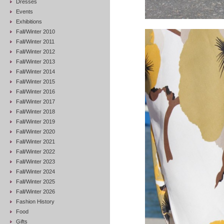
Dresses
Events
Exhibitions
Fall/Winter 2010
Fall/Winter 2011
Fall/Winter 2012
Fall/Winter 2013
Fall/Winter 2014
Fall/Winter 2015
Fall/Winter 2016
Fall/Winter 2017
Fall/Winter 2018
Fall/Winter 2019
Fall/Winter 2020
Fall/Winter 2021
Fall/Winter 2022
Fall/Winter 2023
Fall/Winter 2024
Fall/Winter 2025
Fall/Winter 2026
Fashion History
Food
Gifts