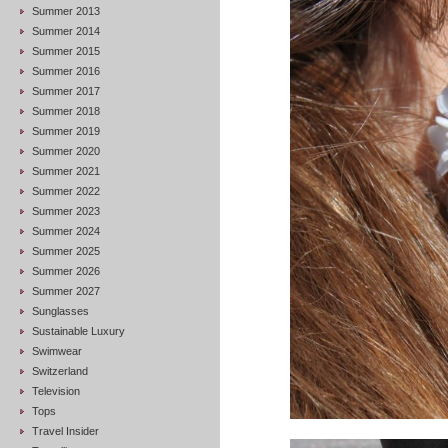
Summer 2013
Summer 2014
Summer 2015
Summer 2016
Summer 2017
Summer 2018
Summer 2019
Summer 2020
Summer 2021
Summer 2022
Summer 2023
Summer 2024
Summer 2025
Summer 2026
Summer 2027
Sunglasses
Sustainable Luxury
Swimwear
Switzerland
Television
Tops
Travel Insider