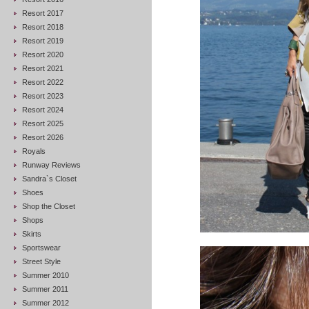
Resort 2017
Resort 2018
Resort 2019
Resort 2020
Resort 2021
Resort 2022
Resort 2023
Resort 2024
Resort 2025
Resort 2026
Royals
Runway Reviews
Sandra`s Closet
Shoes
Shop the Closet
Shops
Skirts
Sportswear
Street Style
Summer 2010
Summer 2011
Summer 2012