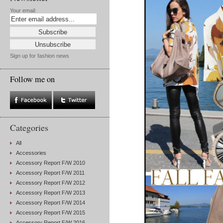
Your email:
Sign up for fashion news
Follow me on
Categories
All
Accessories
Accessory Report F/W 2010
Accessory Report F/W 2011
Accessory Report F/W 2012
Accessory Report F/W 2013
Accessory Report F/W 2014
Accessory Report F/W 2015
Accessory Report F/W 2016