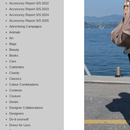
Accessory Report S/S 2022
Accessory Report S/S 2023
Accessory Report S/S 2024
Accessory Report S/S 2025
Advertising Campaigns
Animals
Art
Bags
Beauty
Books
Cars
Celebrities
Charity
Classics
Colour Combinations
Contests
Couture
Denim
Designer Collaborations
Designers
Do-it-yourself
Dress for Less