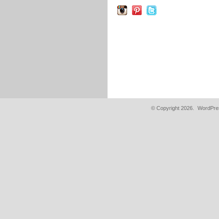
© Copyright 2026.
WordPres