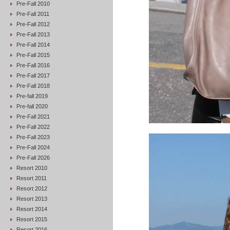
Pre-Fall 2010
Pre-Fall 2011
Pre-Fall 2012
Pre-Fall 2013
Pre-Fall 2014
Pre-Fall 2015
Pre-Fall 2016
Pre-Fall 2017
Pre-Fall 2018
Pre-fall 2019
Pre-fall 2020
Pre-Fall 2021
Pre-Fall 2022
Pre-Fall 2023
Pre-Fall 2024
Pre-Fall 2026
Resort 2010
Resort 2011
Resort 2012
Resort 2013
Resort 2014
Resort 2015
Resort 2016