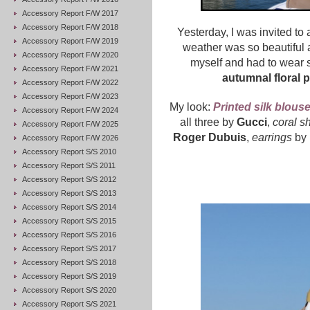
Accessory Report F/W 2017
Accessory Report F/W 2018
Yesterday, I was invited to
Accessory Report F/W 2019
weather was so beautiful 
Accessory Report F/W 2020
myself and had to wear
Accessory Report F/W 2021
autumnal floral p
Accessory Report F/W 2022
Accessory Report F/W 2023
My look:
Printed silk blous
Accessory Report F/W 2024
all three by
Gucci
,
coral s
Accessory Report F/W 2025
Roger Dubuis
,
earrings
by
Accessory Report F/W 2026
Accessory Report S/S 2010
Accessory Report S/S 2011
Accessory Report S/S 2012
Accessory Report S/S 2013
Accessory Report S/S 2014
Accessory Report S/S 2015
Accessory Report S/S 2016
Accessory Report S/S 2017
Accessory Report S/S 2018
Accessory Report S/S 2019
Accessory Report S/S 2020
Accessory Report S/S 2021