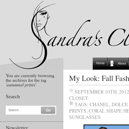
Home
About
You are currently browsing
My Look: Fall Fash
the archives for the tag
'autumnal prints'
.
SEPTEMBER 10TH, 201
Search
CLOSET
TAGS:
CHANEL
,
DOLCE
PRINTS
,
CORAL SHAPE H
Search...
SUNGLASSES
Newsletter