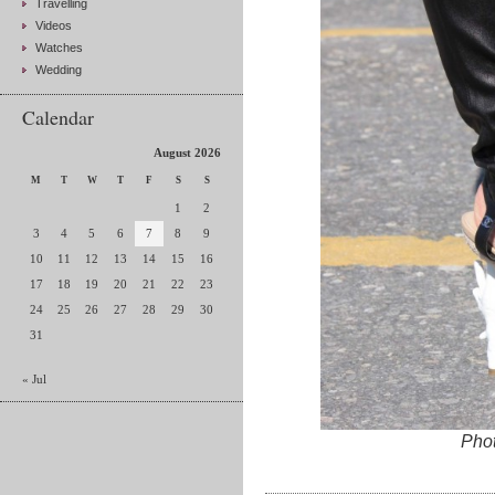
Travelling
Videos
Watches
Wedding
Calendar
August 2026
M
T
W
T
F
S
S
1
2
3
4
5
6
7
8
9
10
11
12
13
14
15
16
17
18
19
20
21
22
23
24
25
26
27
28
29
30
31
« Jul
Pho