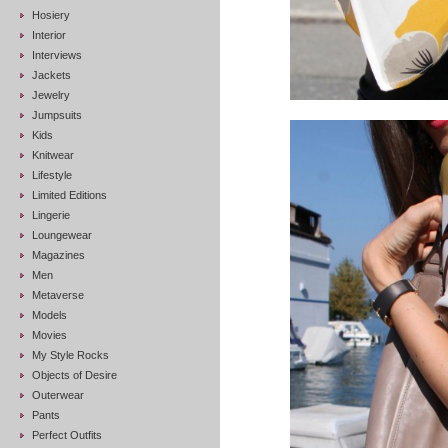
Hosiery
Interior
Interviews
Jackets
Jewelry
Jumpsuits
Kids
Knitwear
Lifestyle
Limited Editions
Lingerie
Loungewear
Magazines
Men
Metaverse
Models
Movies
My Style Rocks
Objects of Desire
Outerwear
Pants
Perfect Outfits