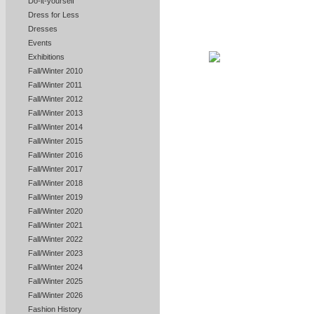
Do-it-yourself
Dress for Less
Dresses
Events
Exhibitions
Fall/Winter 2010
Fall/Winter 2011
Fall/Winter 2012
Fall/Winter 2013
Fall/Winter 2014
Fall/Winter 2015
Fall/Winter 2016
Fall/Winter 2017
Fall/Winter 2018
Fall/Winter 2019
Fall/Winter 2020
Fall/Winter 2021
Fall/Winter 2022
Fall/Winter 2023
Fall/Winter 2024
Fall/Winter 2025
Fall/Winter 2026
Fashion History