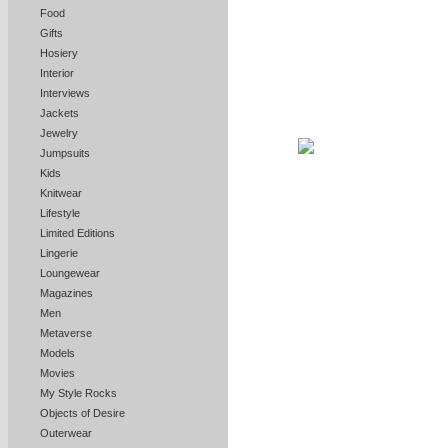
Food
Gifts
Hosiery
Interior
Interviews
Jackets
Jewelry
Jumpsuits
Kids
Knitwear
Lifestyle
Limited Editions
Lingerie
Loungewear
Magazines
Men
Metaverse
Models
Movies
My Style Rocks
Objects of Desire
Outerwear