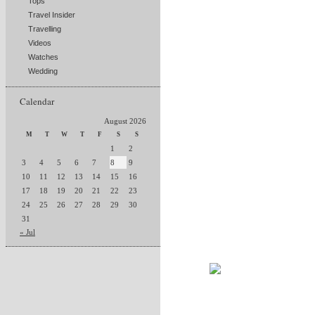
Tops
Travel Insider
Travelling
Videos
Watches
Wedding
Calendar
August 2026
M
T
W
T
F
S
S
1
2
3
4
5
6
7
8
9
10
11
12
13
14
15
16
17
18
19
20
21
22
23
24
25
26
27
28
29
30
31
« Jul