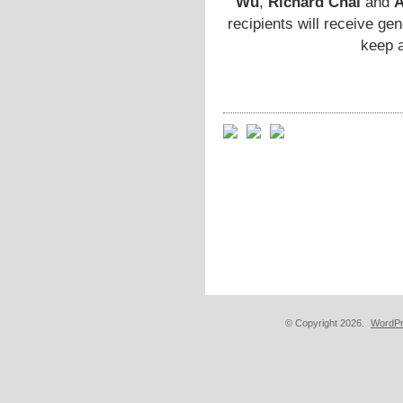
Wu
,
Richard Chai
and
A
recipients will receive ge
keep a
© Copyright 2026.
WordPr