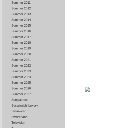
Summer 2011
Summer 2012
Summer 2013
Summer 2014
Summer 2015
Summer 2016
Summer 2017
Summer 2018
Summer 2019
Summer 2020
Summer 2021
Summer 2022
Summer 2023
Summer 2024
Summer 2025
Summer 2026
Summer 2027
Sunglasses
Sustainable Luxury
Swimwear
Switzerland
Television