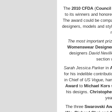
The
2010 CFDA
(
Council
to its winners and honore
The award could be compa
designers, models and styli
The most important pri
Womenswear Designer 
designers
David Nevill
section
Sarah Jessica Parker
in
for his indelible contribut
in Chief of
US Vogue
, ha
Award
to
Michael Kors
his designs.
Christophe
yea
The three
Swarovski Aw