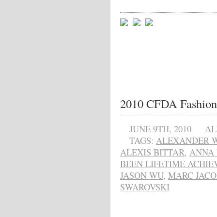
2010 CFDA Fashion
JUNE 9TH, 2010
AL
TAGS:
ALEXANDER 
ALEXIS BITTAR
,
ANNA
BEEN LIFETIME ACHI
JASON WU
,
MARC JACO
SWAROVSKI