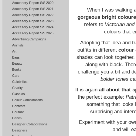
Accessory Report S/S 2020
Accessory Report S/S 2021
When I was walking ar
Accessory Report S/S 2022
gorgeous bright coloure
Accessory Report S/S 2023
refers to
Victorian and
Accessory Report S/S 2024
colours that e
Accessory Report S/S 2025
Advertising Campaigns
Adopting that idea and tr
Animals
outfits in different
colour
Art
shades can look together.
Bags
along with black. There
Beauty
Books
challenge you a bit and 
Cars
bolder tones c
Celebrities
Charity
It is again
all about that s
Classics
the perfect example:
Patr
Colour Combinations
something that looks k
Contests
surprising and inter
Couture
Denim
Experiment with your own 
Designer Collaborations
and will e
Designers