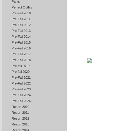
Pants
Perfect Outfits
Pre-Fall 2010
Pre-Fall 2011
Pre-Fall 2012
Pre-Fall 2013
Pre-Fall 2014
Pre-Fall 2015
Pre-Fall 2016
Pre-Fall 2017
Pre-Fall 2018
Pre-fall 2019
Pre-fall 2020
Pre-Fall 2021
Pre-Fall 2022
Pre-Fall 2023
Pre-Fall 2024
Pre-Fall 2026
Resort 2010
Resort 2011
Resort 2012
Resort 2013
Resort 2014