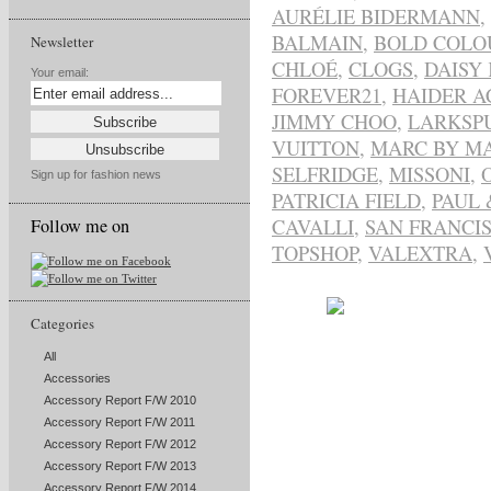
AURÉLIE BIDERMANN
,
BALMAIN
,
BOLD COLO
Newsletter
CHLOÉ
,
CLOGS
,
DAISY
Your email:
FOREVER21
,
HAIDER 
JIMMY CHOO
,
LARKSP
VUITTON
,
MARC BY MA
SELFRIDGE
,
MISSONI
,
Sign up for fashion news
PATRICIA FIELD
,
PAUL 
CAVALLI
,
SAN FRANCI
Follow me on
TOPSHOP
,
VALEXTRA
,
Categories
All
Accessories
Accessory Report F/W 2010
Accessory Report F/W 2011
Accessory Report F/W 2012
Accessory Report F/W 2013
Accessory Report F/W 2014