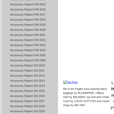
Accessory Report F/W 2015
Accessory Report F/W 2016
Accessory Report F/W 2017
Accessory Report F/W 2018
Accessory Report F/W 2019
Accessory Report F/W 2020
Accessory Report F/W 2021
Accessory Report F/W 2022
Accessory Report F/W 2023
Accessory Report F/W 2024
Accessory Report F/W 2025
Accessory Report F/W 2026
Accessory Report S/S 2010
Accessory Report S/S 2011
Accessory Report S/S 2012
Accessory Report S/S 2013
L
Accessory Report S/S 2014
H
Me in the Haight area wearing black
Accessory Report S/S 2015
leggings by BLUMARINE, military
a
Accessory Report S/S 2016
shirt by BALMAIN, top and pink-khaki
Accessory Report S/S 2017
scarf by LOUIS VUITTON and suede
clogs by MIU MIU
Accessory Report S/S 2018
yo
Accessory Report S/S 2019