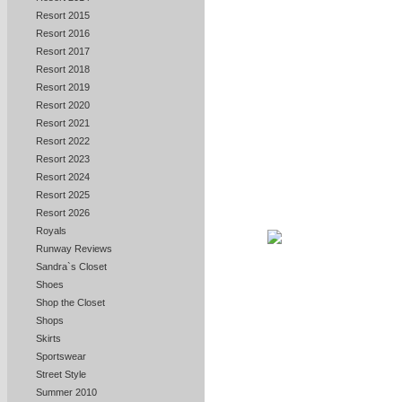
Resort 2015
Resort 2016
Resort 2017
Resort 2018
Resort 2019
Resort 2020
Resort 2021
Resort 2022
Resort 2023
Resort 2024
Resort 2025
Resort 2026
Royals
Runway Reviews
Sandra`s Closet
Shoes
Shop the Closet
Shops
Skirts
Sportswear
Street Style
Summer 2010