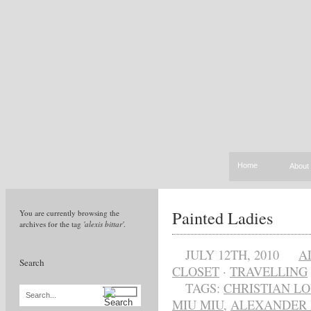
Home
About
Painted Ladies
You are currently browsing the
archives for the tag
'alexis bittar'
.
JULY 12TH, 2010
A
Search
CLOSET
·
TRAVELLING
TAGS:
CHRISTIAN L
Search...
MIU MIU
,
ALEXANDER