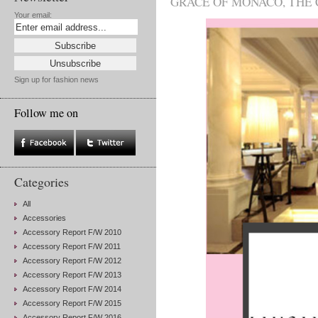
GRACE OF MONACO
,
THE 
Your email:
Sign up for fashion news
Follow me on
Categories
All
Accessories
Accessory Report F/W 2010
Accessory Report F/W 2011
Accessory Report F/W 2012
Accessory Report F/W 2013
Accessory Report F/W 2014
Accessory Report F/W 2015
Accessory Report F/W 2016