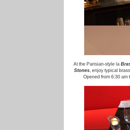
At the Parisian-style la
Bras
Stones
, enjoy typical bras
Opened from 6:30 am to