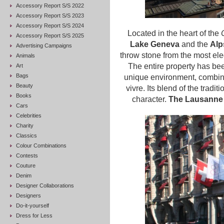
Accessory Report S/S 2022
Accessory Report S/S 2023
Accessory Report S/S 2024
Located in the heart of the
Accessory Report S/S 2025
Lake Geneva
and the
Alp
Advertising Campaigns
throw stone from the most ele
Animals
The entire property has bee
Art
Bags
unique environment, combini
Beauty
vivre. Its blend of the tradit
Books
character.
The Lausanne P
Cars
Celebrities
Charity
Classics
Colour Combinations
Contests
Couture
Denim
Designer Collaborations
Designers
Do-it-yourself
Dress for Less