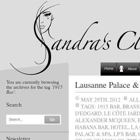
Home
About
You are currently browsing
Lausanne Palace &
the archives for the tag
'1915
Bar'
.
MAY 29TH, 2012
ALL
Search
TAGS:
1915 BAR
,
BRASS
D'EDGARD
,
LE CÔTÉ JARD
ALEXANDER MCQUEEN
,
Search...
HABANA BAR
,
HOTEL
,
LA
PALACE & SPA
,
LP'S BAR
,
Newsletter