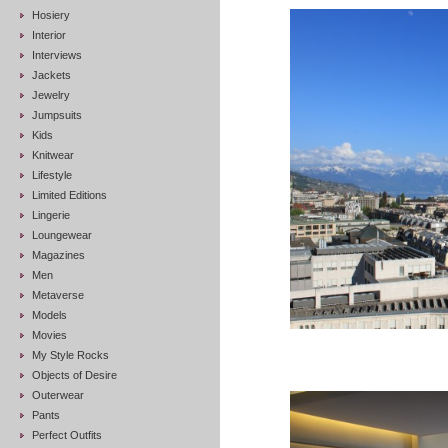
Hosiery
Interior
Interviews
Jackets
Jewelry
Jumpsuits
Kids
Knitwear
Lifestyle
Limited Editions
Lingerie
Loungewear
Magazines
Men
Metaverse
Models
Movies
My Style Rocks
Objects of Desire
Outerwear
Pants
Perfect Outfits