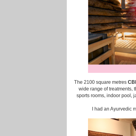
The 2100 square metres
CBE
wide range of treatments, t
sports rooms, indoor pool, 
I had an Ayurvedic 