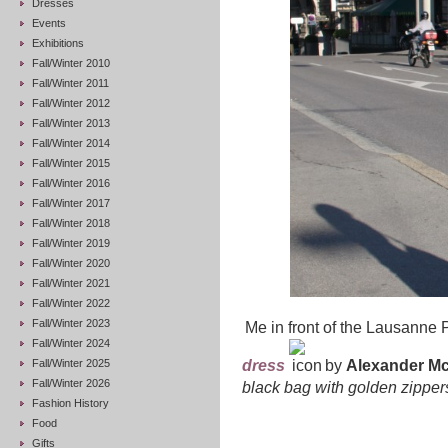
Dresses
Events
Exhibitions
Fall/Winter 2010
Fall/Winter 2011
Fall/Winter 2012
Fall/Winter 2013
Fall/Winter 2014
Fall/Winter 2015
Fall/Winter 2016
Fall/Winter 2017
Fall/Winter 2018
Fall/Winter 2019
Fall/Winter 2020
Fall/Winter 2021
Fall/Winter 2022
Fall/Winter 2023
Me in front of the Lausanne
Fall/Winter 2024
Fall/Winter 2025
dress
by
Alexander M
Fall/Winter 2026
black bag
with golden zipper
Fashion History
Food
Gifts