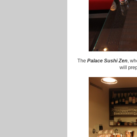
The
Palace Sushi Zen
, wh
will pre