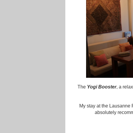
The
Yogi Booster
, a rela
My stay at the Lausanne P
absolutely recomm