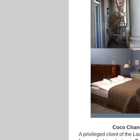
Coco Chanel
A privileged client of the 