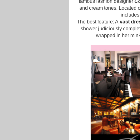
famous fashion designer
C
and cream tones. Located on
includes
The best feature: A
vast dre
shower judiciously complet
wrapped in her mink