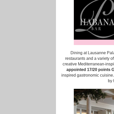
Dining at Lausanne Pala
restaurants and a variety of
creative Mediterranean-insp
appointed 17/20 points G
inspired gastronomic cuisine.
by 