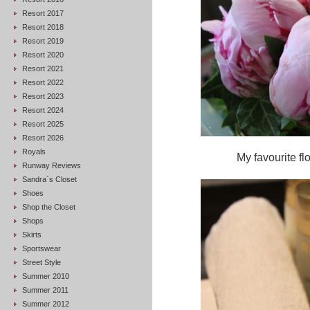
Resort 2017
Resort 2018
Resort 2019
Resort 2020
Resort 2021
Resort 2022
Resort 2023
Resort 2024
Resort 2025
Resort 2026
Royals
My favourite fl
Runway Reviews
Sandra`s Closet
Shoes
Shop the Closet
Shops
Skirts
Sportswear
Street Style
Summer 2010
Summer 2011
Summer 2012