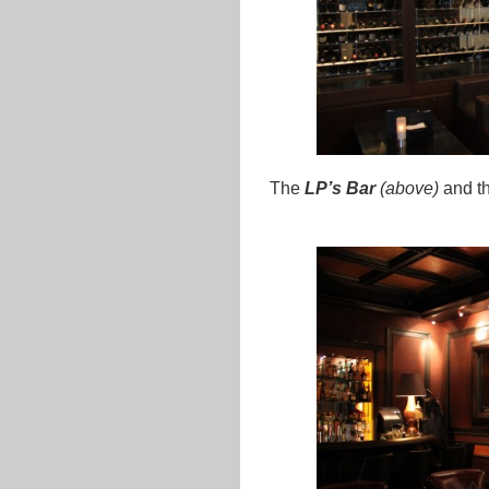
The
LP’s Bar
(above)
and t