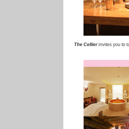
The Cellier
invites you to 