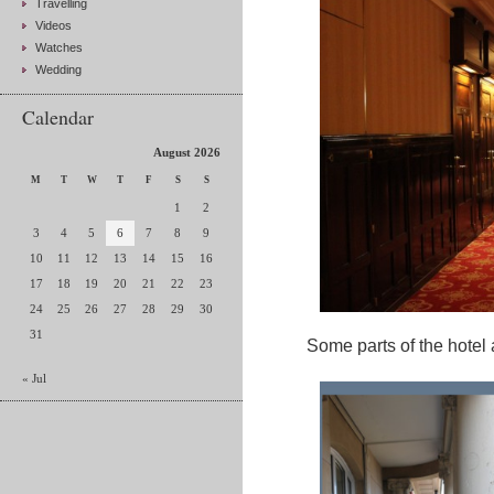
Travelling
Videos
Watches
Wedding
Calendar
August 2026
M
T
W
T
F
S
S
1
2
3
4
5
6
7
8
9
10
11
12
13
14
15
16
17
18
19
20
21
22
23
24
25
26
27
28
29
30
31
Some parts of the hotel a
« Jul