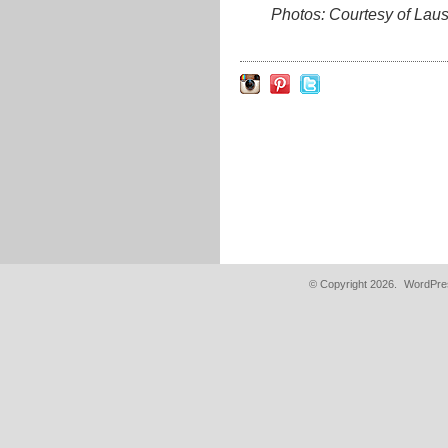
Photos: Courtesy of La
© Copyright 2026.
WordPres