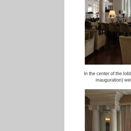
In the center of the lo
inauguration) we