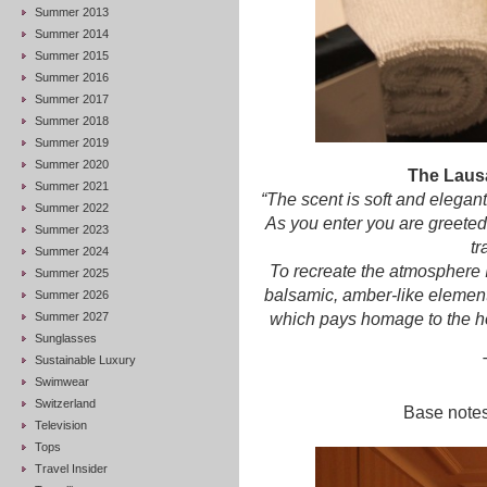
Summer 2013
Summer 2014
Summer 2015
Summer 2016
Summer 2017
Summer 2018
Summer 2019
Summer 2020
The Laus
Summer 2021
“The scent is soft and elegant
Summer 2022
As you enter you are greeted
Summer 2023
tr
Summer 2024
To recreate the atmosphere 
Summer 2025
balsamic, amber-like element
Summer 2026
Summer 2027
which pays homage to the ho
Sunglasses
Sustainable Luxury
Swimwear
Switzerland
Base notes
Television
Tops
Travel Insider