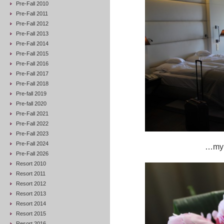
Pre-Fall 2010
Pre-Fall 2011
Pre-Fall 2012
Pre-Fall 2013
Pre-Fall 2014
Pre-Fall 2015
Pre-Fall 2016
Pre-Fall 2017
Pre-Fall 2018
Pre-fall 2019
Pre-fall 2020
Pre-Fall 2021
Pre-Fall 2022
Pre-Fall 2023
Pre-Fall 2024
…my b
Pre-Fall 2026
Resort 2010
Resort 2011
Resort 2012
Resort 2013
Resort 2014
Resort 2015
Resort 2016