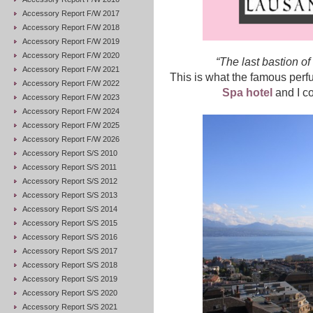
Accessory Report F/W 2017
Accessory Report F/W 2018
Accessory Report F/W 2019
Accessory Report F/W 2020
“The last bastion of 
Accessory Report F/W 2021
This is what the famous perf
Accessory Report F/W 2022
Spa hotel
and I co
Accessory Report F/W 2023
Accessory Report F/W 2024
Accessory Report F/W 2025
Accessory Report F/W 2026
Accessory Report S/S 2010
Accessory Report S/S 2011
Accessory Report S/S 2012
Accessory Report S/S 2013
Accessory Report S/S 2014
Accessory Report S/S 2015
Accessory Report S/S 2016
Accessory Report S/S 2017
Accessory Report S/S 2018
Accessory Report S/S 2019
Accessory Report S/S 2020
Accessory Report S/S 2021