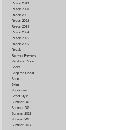
Resort 2019
Resort 2020
Resort 2021
Resort 2022
Resort 2023
Resort 2024
Resort 2025
Resort 2026
Royals
Runway Reviews
Sandra`s Closet
Shoes
Shop the Closet
Shops
Skirts
Sportswear
Street Style
Summer 2010
Summer 2011
Summer 2012
Summer 2013
Summer 2014