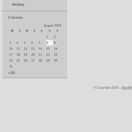
Wedding
Calendar
August 2026
M
T
W
T
F
S
S
1
2
3
4
5
6
7
8
9
10
11
12
13
14
15
16
17
18
19
20
21
22
23
24
25
26
27
28
29
30
31
« Jul
© Copyright 2026.
WordPr