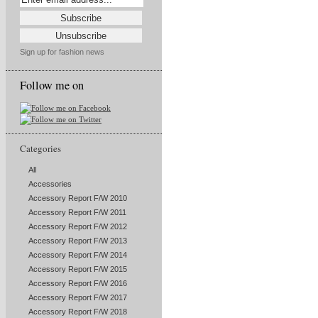
Sign up for fashion news
Follow me on
Categories
All
Accessories
Accessory Report F/W 2010
Accessory Report F/W 2011
Accessory Report F/W 2012
Accessory Report F/W 2013
Accessory Report F/W 2014
Accessory Report F/W 2015
Accessory Report F/W 2016
Accessory Report F/W 2017
Accessory Report F/W 2018