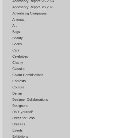
Accessory Report S/S 2024
Accessory Report S/S 2025
Advertising Campaigns
Animals
Art
Bags
Beauty
Books
Cars
Celebrities
Charity
Classics
Colour Combinations
Contests
Couture
Denim
Designer Collaborations
Designers
Do-it-yourself
Dress for Less
Dresses
Events
Exhibitions