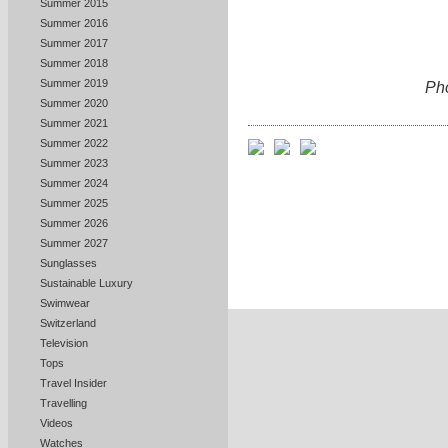
Summer 2015
Summer 2016
Summer 2017
Summer 2018
Summer 2019
Ph
Summer 2020
Summer 2021
Summer 2022
Summer 2023
Summer 2024
Summer 2025
Summer 2026
Summer 2027
Sunglasses
Sustainable Luxury
Swimwear
Switzerland
Television
Tops
Travel Insider
Travelling
Videos
Watches