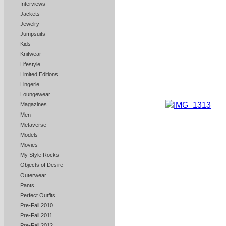
Interviews
Jackets
Jewelry
Jumpsuits
Kids
Knitwear
Lifestyle
Limited Editions
Lingerie
Loungewear
Magazines
Men
Metaverse
Models
Movies
My Style Rocks
Objects of Desire
Outerwear
Pants
Perfect Outfits
Pre-Fall 2010
Pre-Fall 2011
Pre-Fall 2012