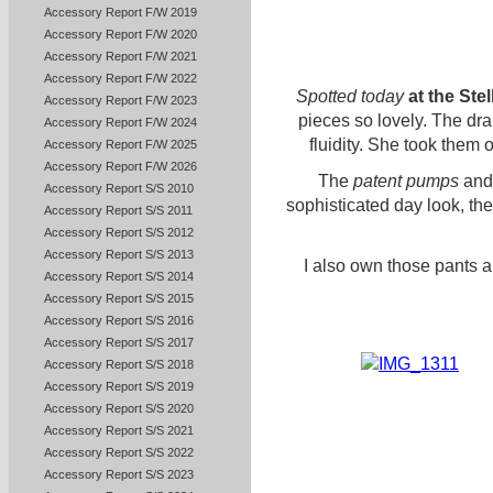
Accessory Report F/W 2019
Accessory Report F/W 2020
Accessory Report F/W 2021
Accessory Report F/W 2022
Spotted today
at the Ste
Accessory Report F/W 2023
pieces so lovely. The dr
Accessory Report F/W 2024
fluidity. She took them o
Accessory Report F/W 2025
Accessory Report F/W 2026
The
patent pumps
and
Accessory Report S/S 2010
sophisticated day look, the r
Accessory Report S/S 2011
Accessory Report S/S 2012
Accessory Report S/S 2013
I also own those pants a
Accessory Report S/S 2014
Accessory Report S/S 2015
Accessory Report S/S 2016
Accessory Report S/S 2017
Accessory Report S/S 2018
Accessory Report S/S 2019
Accessory Report S/S 2020
Accessory Report S/S 2021
Accessory Report S/S 2022
Accessory Report S/S 2023