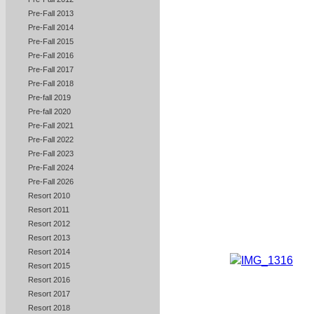
Pre-Fall 2013
Pre-Fall 2014
Pre-Fall 2015
Pre-Fall 2016
Pre-Fall 2017
Pre-Fall 2018
Pre-fall 2019
Pre-fall 2020
Pre-Fall 2021
Pre-Fall 2022
Pre-Fall 2023
Pre-Fall 2024
Pre-Fall 2026
Resort 2010
Resort 2011
Resort 2012
Resort 2013
Resort 2014
Resort 2015
Resort 2016
Resort 2017
Resort 2018