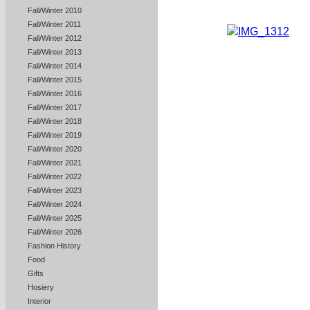
Fall/Winter 2010
Fall/Winter 2011
Fall/Winter 2012
Fall/Winter 2013
Fall/Winter 2014
Fall/Winter 2015
Fall/Winter 2016
Fall/Winter 2017
Fall/Winter 2018
Fall/Winter 2019
Fall/Winter 2020
Fall/Winter 2021
Fall/Winter 2022
Fall/Winter 2023
Fall/Winter 2024
Fall/Winter 2025
Fall/Winter 2026
Fashion History
Food
Gifts
Hosiery
Interior