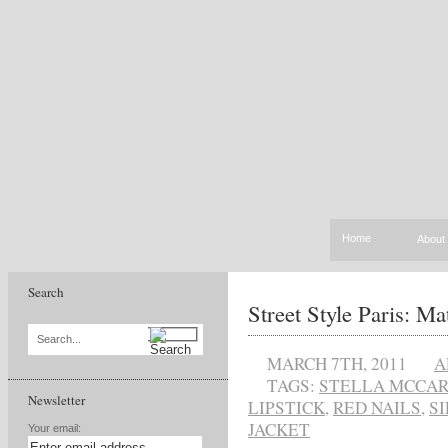
Home
About
Search
Street Style Paris: Mat
Search...
MARCH 7TH, 2011
A
TAGS:
STELLA MCCA
Newsletter
LIPSTICK
,
RED NAILS
,
S
JACKET
Your email: