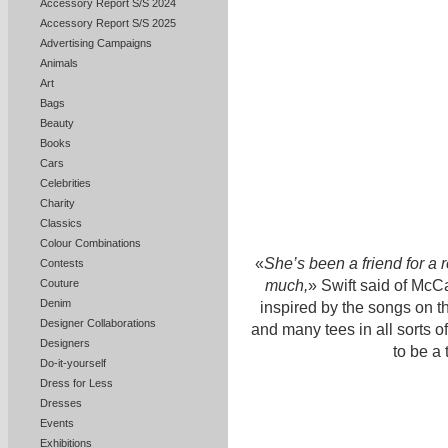
Accessory Report S/S 2024
Accessory Report S/S 2025
Advertising Campaigns
Animals
Art
Bags
Beauty
Books
Cars
Celebrities
Charity
Classics
Colour Combinations
«
She’s been a friend for a 
Contests
much,
» Swift said of McCa
Couture
Denim
inspired by the songs on t
Designer Collaborations
and many tees in all sorts 
Designers
to be a
Do-it-yourself
Dress for Less
Dresses
Events
Exhibitions