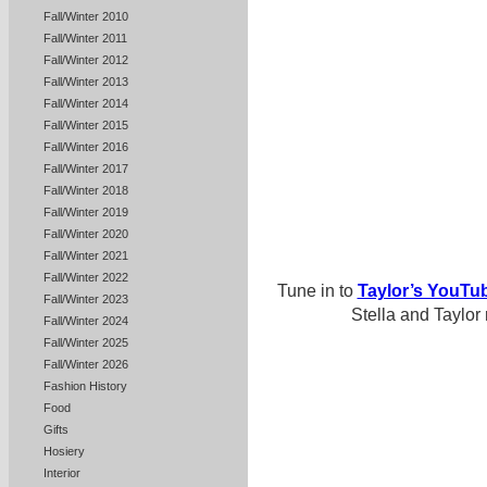
Fall/Winter 2010
Fall/Winter 2011
Fall/Winter 2012
Fall/Winter 2013
Fall/Winter 2014
Fall/Winter 2015
Fall/Winter 2016
Fall/Winter 2017
Fall/Winter 2018
Fall/Winter 2019
Fall/Winter 2020
Fall/Winter 2021
Fall/Winter 2022
Tune in to
Taylor’s YouTu
Fall/Winter 2023
Stella and Taylor
Fall/Winter 2024
Fall/Winter 2025
Fall/Winter 2026
Fashion History
Food
Gifts
Hosiery
Interior