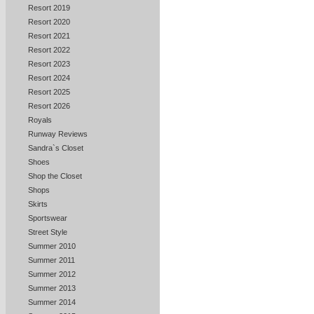
Resort 2019
Resort 2020
Resort 2021
Resort 2022
Resort 2023
Resort 2024
Resort 2025
Resort 2026
Royals
Runway Reviews
Sandra`s Closet
Shoes
Shop the Closet
Shops
Skirts
Sportswear
Street Style
Summer 2010
Summer 2011
Summer 2012
Summer 2013
Summer 2014