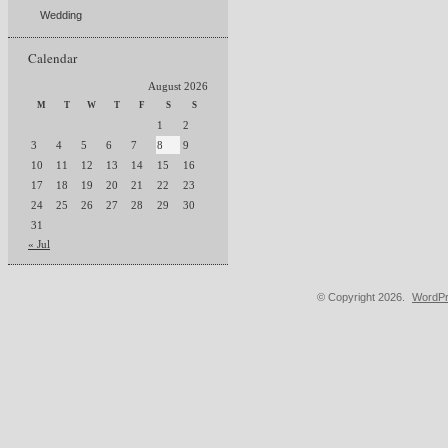
Wedding
Calendar
August 2026
M
T
W
T
F
S
S
1
2
3
4
5
6
7
8
9
10
11
12
13
14
15
16
17
18
19
20
21
22
23
24
25
26
27
28
29
30
31
« Jul
© Copyright 2026.
WordPr