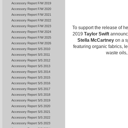
Accessory Report F/W 2019
Accessory Report F/W 2020
Accessory Report F/W 2021
Accessory Report F/W 2022
Accessory Report F/W 2023
To support the release of h
Accessory Report F/W 2024
2019
Taylor Swift
announced
Accessory Report F/W 2025
Stella McCartney
on a s
Accessory Report F/W 2026
featuring organic fabrics, 
Accessory Report S/S 2010
waste oils,
Accessory Report S/S 2011
Accessory Report S/S 2012
Accessory Report S/S 2013
Accessory Report S/S 2014
Accessory Report S/S 2015
Accessory Report S/S 2016
Accessory Report S/S 2017
Accessory Report S/S 2018
Accessory Report S/S 2019
Accessory Report S/S 2020
Accessory Report S/S 2021
Accessory Report S/S 2022
Accessory Report S/S 2023