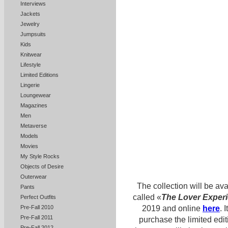
Interviews
Jackets
Jewelry
Jumpsuits
Kids
Knitwear
Lifestyle
Limited Editions
Lingerie
Loungewear
Magazines
Men
Metaverse
Models
Movies
My Style Rocks
Objects of Desire
Outerwear
The collection will be ava
Pants
called «
The Lover Exper
Perfect Outfits
Pre-Fall 2010
2019 and online
here
. 
Pre-Fall 2011
purchase the limited edit
Pre-Fall 2012