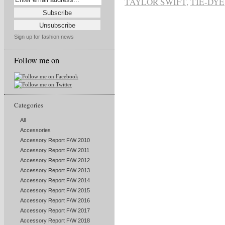
TAYLOR SWIFT
,
TIE-DYE
Sign up for fashion news
Follow me on
Categories
All
Accessories
Accessory Report F/W 2010
Accessory Report F/W 2011
Accessory Report F/W 2012
Accessory Report F/W 2013
Accessory Report F/W 2014
Accessory Report F/W 2015
Accessory Report F/W 2016
Accessory Report F/W 2017
Accessory Report F/W 2018