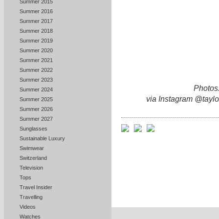
Summer 2015
Summer 2016
Summer 2017
Summer 2018
Summer 2019
Summer 2020
Summer 2021
Summer 2022
Summer 2023
Photos:
Summer 2024
via Instagram @taylo
Summer 2025
Summer 2026
Summer 2027
Sunglasses
Sustainable Luxury
Swimwear
Switzerland
Television
Tops
Travel Insider
Travelling
Videos
Watches