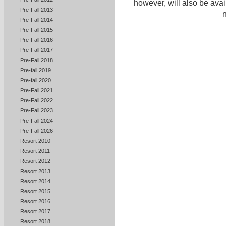
however, will also be ava
Pre-Fall 2013
n
Pre-Fall 2014
Pre-Fall 2015
Pre-Fall 2016
Pre-Fall 2017
Pre-Fall 2018
Pre-fall 2019
Pre-fall 2020
Pre-Fall 2021
Pre-Fall 2022
Pre-Fall 2023
Pre-Fall 2024
Pre-Fall 2026
Resort 2010
Resort 2011
Resort 2012
Resort 2013
Resort 2014
Resort 2015
Resort 2016
Resort 2017
Resort 2018