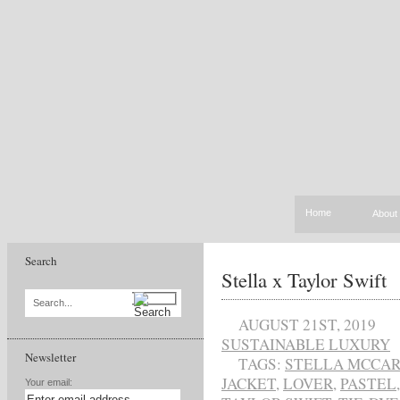
Home
About
Search
Stella x Taylor Swift
Search...
AUGUST 21ST, 2019
SUSTAINABLE LUXURY
Newsletter
TAGS:
STELLA MCCA
JACKET
,
LOVER
,
PASTEL
Your email: