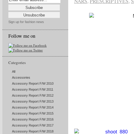
NARS
,
PRESCRIPTIVES
,
S
Sign up for fashion news
Follow me on
Categories
All
Accessories
Accessory Report F/W 2010
Accessory Report F/W 2011
Accessory Report F/W 2012
Accessory Report F/W 2013
Accessory Report F/W 2014
Accessory Report F/W 2015
Accessory Report F/W 2016
Accessory Report F/W 2017
Accessory Report F/W 2018