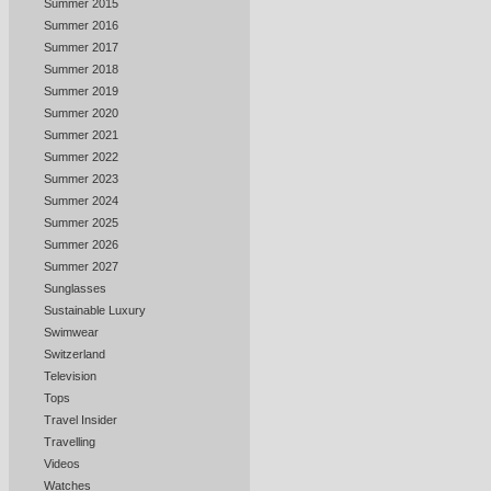
Summer 2015
Summer 2016
Summer 2017
Summer 2018
Summer 2019
Summer 2020
Summer 2021
Summer 2022
Summer 2023
Summer 2024
Summer 2025
Summer 2026
Summer 2027
Sunglasses
Sustainable Luxury
Swimwear
Switzerland
Television
Tops
Travel Insider
Travelling
Videos
Watches