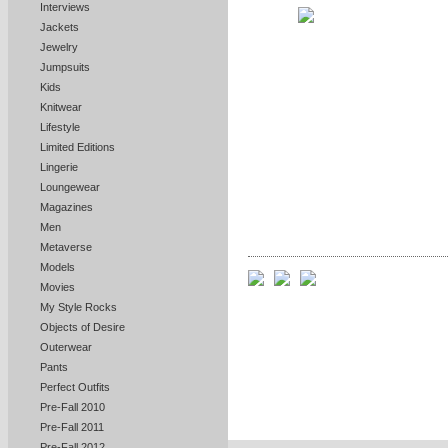
Interviews
Jackets
Jewelry
Jumpsuits
Kids
Knitwear
Lifestyle
Limited Editions
Lingerie
Loungewear
Magazines
Men
Metaverse
Models
Movies
My Style Rocks
Objects of Desire
Outerwear
Pants
Perfect Outfits
Pre-Fall 2010
Pre-Fall 2011
Pre-Fall 2012