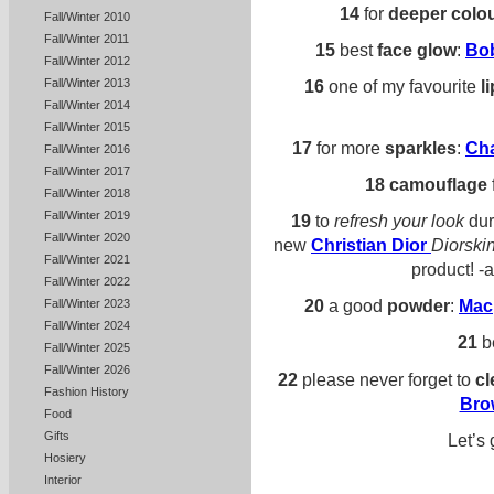
14
for
deeper colo
Fall/Winter 2010
Fall/Winter 2011
15
best
face glow
:
Bo
Fall/Winter 2012
Fall/Winter 2013
16
one of my favourite
l
Fall/Winter 2014
Fall/Winter 2015
17
for more
sparkles
:
Ch
Fall/Winter 2016
Fall/Winter 2017
18
camouflage
Fall/Winter 2018
Fall/Winter 2019
19
to
refresh your look
dur
Fall/Winter 2020
new
Christian Dior
Diorski
Fall/Winter 2021
product! -
Fall/Winter 2022
20
a good
powder
:
Mac
Fall/Winter 2023
Fall/Winter 2024
21
b
Fall/Winter 2025
Fall/Winter 2026
22
please never forget to
cl
Fashion History
Bro
Food
Gifts
Let’s 
Hosiery
Interior