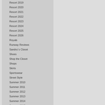
Resort 2019
Resort 2020
Resort 2021
Resort 2022
Resort 2023
Resort 2024
Resort 2025
Resort 2026
Royals
Runway Reviews
Sandra`s Closet
Shoes
Shop the Closet
Shops
Skirts
Sportswear
Street Style
Summer 2010
Summer 2011
Summer 2012
Summer 2013
Summer 2014