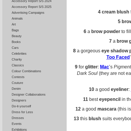
Accessory Report S/S 2024
Accessory Report S/S 2025
4
cream blush
Advertising Campaigns
Animals
5
brow
Art
Bags
6
a
brow powder
to fi
Beauty
7
a
brow g
Books
Cars
8
a gorgeous
eye shadow p
Celebrities
Too Faced
Charity
Classics
9
for
glitter
:
Mac
’s
Pigment
Colour Combinations
Dark Soul
(they are not eas
Contests
Couture
10
a good
eyeliner
:
Denim
Designer Collaborations
11
best
eyepencil
in t
Designers
Do-it-yourself
12
a good
mascara
(this i
Dress for Less
13
this
blush
suits everybo
Dresses
Events
Exhibitions