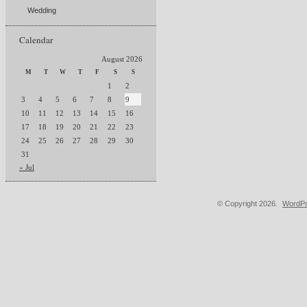
Wedding
Calendar
August 2026
M
T
W
T
F
S
S
1
2
3
4
5
6
7
8
9
10
11
12
13
14
15
16
17
18
19
20
21
22
23
24
25
26
27
28
29
30
31
« Jul
© Copyright 2026.
WordPr