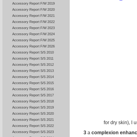
Accessory Report F/W 2019
Accessory Report F/W 2020
Accessory Report F/W 2021
Accessory Report F/W 2022
Accessory Report F/W 2023
Accessory Report F/W 2024
Accessory Report F/W 2025
Accessory Report F/W 2026
Accessory Report S/S 2010
Accessory Report S/S 2011
Accessory Report S/S 2012
Accessory Report S/S 2013
Accessory Report S/S 2014
Accessory Report S/S 2015
Accessory Report S/S 2016
Accessory Report S/S 2017
Accessory Report S/S 2018
Accessory Report S/S 2019
Accessory Report S/S 2020
Accessory Report S/S 2021
for dry skin), I 
Accessory Report S/S 2022
3
a
complexion enhanc
Accessory Report S/S 2023