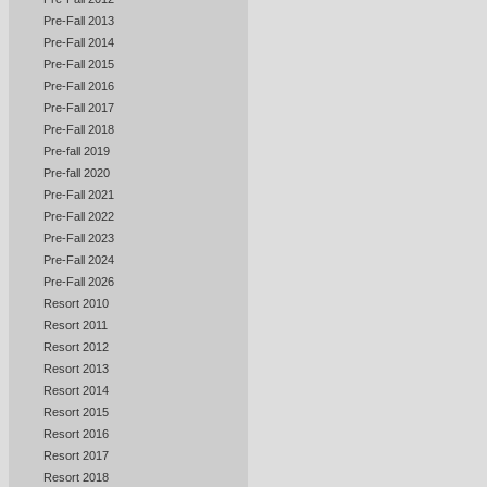
Pre-Fall 2013
Pre-Fall 2014
Pre-Fall 2015
Pre-Fall 2016
Pre-Fall 2017
Pre-Fall 2018
Pre-fall 2019
Pre-fall 2020
Pre-Fall 2021
Pre-Fall 2022
Pre-Fall 2023
Pre-Fall 2024
Pre-Fall 2026
Resort 2010
Resort 2011
Resort 2012
Resort 2013
Resort 2014
Resort 2015
Resort 2016
Resort 2017
Resort 2018