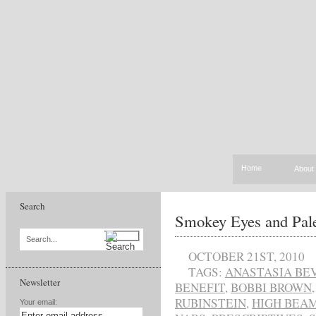
Home
About
Search
Smokey Eyes and Pal
Search...
OCTOBER 21ST, 2010
TAGS:
ANASTASIA BE
Newsletter
BENEFIT
,
BOBBI BROWN
RUBINSTEIN
,
HIGH BEA
Your email: