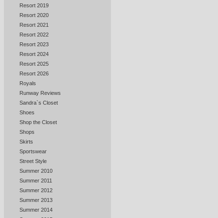
Resort 2019
Resort 2020
Resort 2021
Resort 2022
Resort 2023
Resort 2024
Resort 2025
Resort 2026
Royals
Runway Reviews
Sandra`s Closet
Shoes
Shop the Closet
Shops
Skirts
Sportswear
Street Style
Summer 2010
Summer 2011
Summer 2012
Summer 2013
Summer 2014