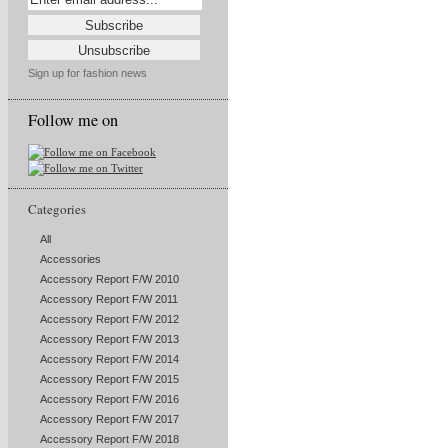
Sign up for fashion news
Follow me on
Categories
All
Accessories
Accessory Report F/W 2010
Accessory Report F/W 2011
Accessory Report F/W 2012
Accessory Report F/W 2013
Accessory Report F/W 2014
Accessory Report F/W 2015
Accessory Report F/W 2016
Accessory Report F/W 2017
Accessory Report F/W 2018