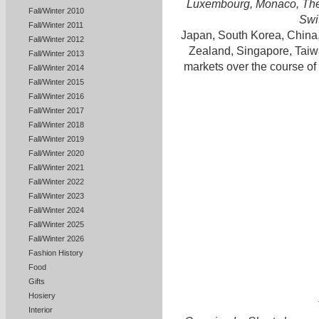
Luxembourg, Monaco, The 
Fall/Winter 2010
Swi
Fall/Winter 2011
Japan, South Korea, China
Fall/Winter 2012
Zealand, Singapore, Taiw
Fall/Winter 2013
markets over the course of
Fall/Winter 2014
Fall/Winter 2015
Fall/Winter 2016
Fall/Winter 2017
Fall/Winter 2018
Fall/Winter 2019
Fall/Winter 2020
Fall/Winter 2021
Fall/Winter 2022
Fall/Winter 2023
Fall/Winter 2024
Fall/Winter 2025
Fall/Winter 2026
Fashion History
Food
Gifts
Hosiery
Interior