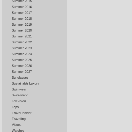
Summer 2015
Summer 2016
Summer 2017
Summer 2018
Summer 2019
Summer 2020
Summer 2021
Summer 2022
Summer 2023
Summer 2024
Summer 2025
Summer 2026
Summer 2027
Sunglasses
Sustainable Luxury
Swimwear
Switzerland
Television
Tops
Travel Insider
Travelling
Videos
Watches