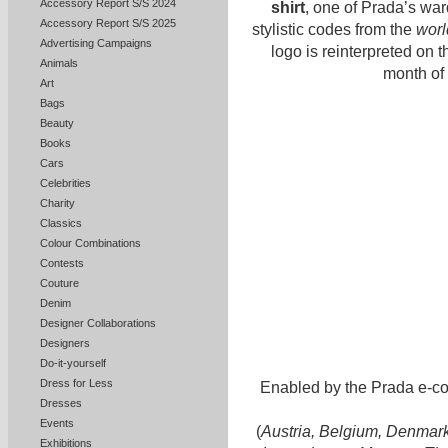
Accessory Report S/S 2024
shirt
, one of Prada’s war
Accessory Report S/S 2025
stylistic codes from the
worl
Advertising Campaigns
logo is reinterpreted on t
Animals
month of 
Art
Bags
Beauty
Books
Cars
Celebrities
Charity
Classics
Colour Combinations
Contests
Couture
Denim
Designer Collaborations
Designers
Do-it-yourself
Dress for Less
Enabled by the Prada e-co
Dresses
Events
(
Austria, Belgium, Denmark,
Exhibitions