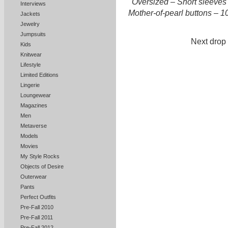
Oversized – Short sleeves 
Interviews
Mother-of-pearl buttons – 10
Jackets
Jewelry
Jumpsuits
Next drop 
Kids
Knitwear
Lifestyle
Limited Editions
Lingerie
Loungewear
Magazines
Men
Metaverse
Models
Movies
My Style Rocks
Objects of Desire
Outerwear
Pants
Perfect Outfits
Pre-Fall 2010
Pre-Fall 2011
Pre-Fall 2012