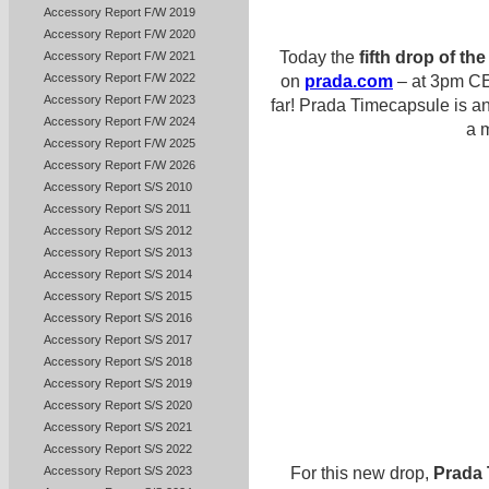
Accessory Report F/W 2019
Accessory Report F/W 2020
Today the
fifth drop of t
Accessory Report F/W 2021
Accessory Report F/W 2022
on
prada.com
– at 3pm CET
Accessory Report F/W 2023
far! Prada Timecapsule is an
Accessory Report F/W 2024
a m
Accessory Report F/W 2025
Accessory Report F/W 2026
Accessory Report S/S 2010
Accessory Report S/S 2011
Accessory Report S/S 2012
Accessory Report S/S 2013
Accessory Report S/S 2014
Accessory Report S/S 2015
Accessory Report S/S 2016
Accessory Report S/S 2017
Accessory Report S/S 2018
Accessory Report S/S 2019
Accessory Report S/S 2020
Accessory Report S/S 2021
Accessory Report S/S 2022
For this new drop,
Prada
Accessory Report S/S 2023