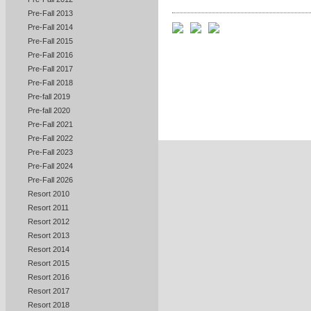
Pre-Fall 2013
Pre-Fall 2014
Pre-Fall 2015
Pre-Fall 2016
Pre-Fall 2017
Pre-Fall 2018
Pre-fall 2019
Pre-fall 2020
Pre-Fall 2021
Pre-Fall 2022
Pre-Fall 2023
Pre-Fall 2024
Pre-Fall 2026
Resort 2010
Resort 2011
Resort 2012
Resort 2013
Resort 2014
Resort 2015
Resort 2016
Resort 2017
Resort 2018