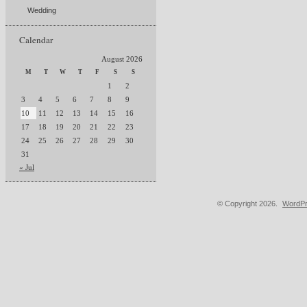
Wedding
Calendar
August 2026
M
T
W
T
F
S
S
1
2
3
4
5
6
7
8
9
10
11
12
13
14
15
16
17
18
19
20
21
22
23
24
25
26
27
28
29
30
31
« Jul
© Copyright 2026.
WordPr