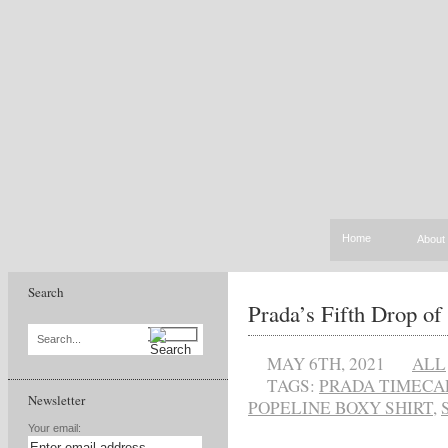
Home
About
Search
Prada’s Fifth Drop o
Search...
MAY 6TH, 2021
ALL
TAGS:
PRADA TIMECA
Newsletter
POPELINE BOXY SHIRT
,
Your email: