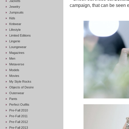
Jackets
campaign, that can be seen e
Jewelry
Jumpsuits
Kids
Knitwear
Lifestyle
Limited Editions
Lingerie
Loungewear
Magazines
Men
Metaverse
Models
Movies
My Style Rocks
Objects of Desire
Outerwear
Pants
Perfect Outfits
Pre-Fall 2010
Pre-Fall 2011
Pre-Fall 2012
Pre-Fall 2013