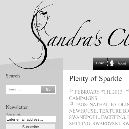
Home
About
Search
Plenty of Sparkle
Search...
FEBRUARY 7TH, 2013
CAMPAIGNS
TAGS:
NATHALIE COLI
Newsletter
NEWHOUSE
,
TEXTURE BI
Your email:
SWANEPOEL
,
FACETING
,
SETTING
,
SWAROVSKI
,
SW