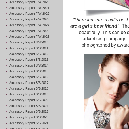
Accessory Report F/W 2020
Accessory Report F/W 2021
Accessory Report F/W 2022
“Diamonds are a girl’s best 
Accessory Report F/W 2023
Accessory Report F/W 2024
are a girl’s best friend”
. Tho
Accessory Report F/W 2025
beautifully. This can be 
Accessory Report F/W 2026
advertising campaign,
Accessory Report S/S 2010
photographed by award
Accessory Report S/S 2011
Accessory Report S/S 2012
Accessory Report S/S 2013
Accessory Report S/S 2014
Accessory Report S/S 2015
Accessory Report S/S 2016
Accessory Report S/S 2017
Accessory Report S/S 2018
Accessory Report S/S 2019
Accessory Report S/S 2020
Accessory Report S/S 2021
Accessory Report S/S 2022
Accessory Report S/S 2023
Accessory Report S/S 2024
Accessory Report S/S 2025