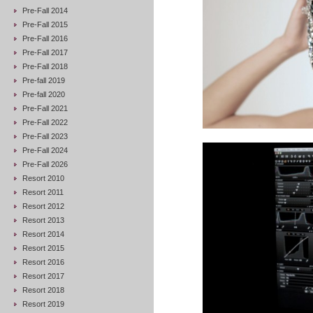
Pre-Fall 2014
Pre-Fall 2015
Pre-Fall 2016
Pre-Fall 2017
Pre-Fall 2018
Pre-fall 2019
Pre-fall 2020
Pre-Fall 2021
Pre-Fall 2022
Pre-Fall 2023
Pre-Fall 2024
Pre-Fall 2026
Resort 2010
Resort 2011
Resort 2012
Resort 2013
Resort 2014
Resort 2015
Resort 2016
Resort 2017
Resort 2018
Resort 2019