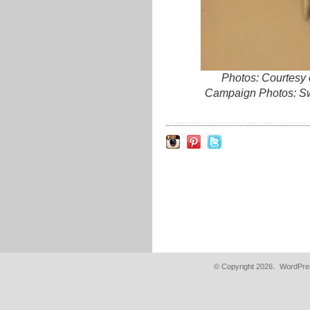
Photos: Courtesy
Campaign Photos: Sw
© Copyright 2026.
WordPres