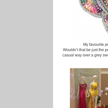
My favourite p
Wouldn’t that be just the p
casual way over a grey sw