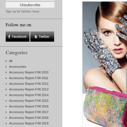
Sign up for fashion news
Follow me on
Categories
All
Accessories
Accessory Report F/W 2010
Accessory Report F/W 2011
Accessory Report F/W 2012
Accessory Report F/W 2013
Accessory Report F/W 2014
Accessory Report F/W 2015
Accessory Report F/W 2016
Accessory Report F/W 2017
Accessory Report F/W 2018
Accessory Report F/W 2019