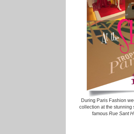
During Paris Fashion wee
collection at the stunning
famous
Rue Sant H