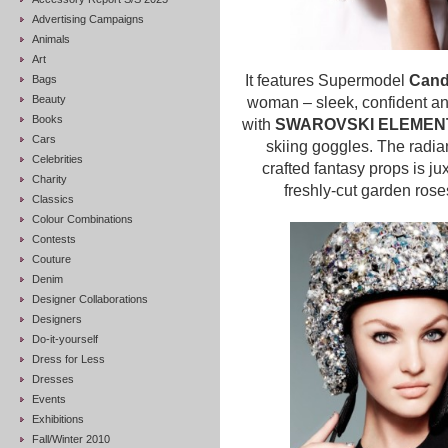
Advertising Campaigns
Animals
Art
It features Supermodel
Cand
Bags
Beauty
woman – sleek, confident an
Books
with
SWAROVSKI ELEME
Cars
skiing goggles.
The radia
Celebrities
crafted fantasy props is jux
Charity
freshly-cut garden rose
Classics
Colour Combinations
Contests
Couture
Denim
Designer Collaborations
Designers
Do-it-yourself
Dress for Less
Dresses
Events
Exhibitions
Fall/Winter 2010