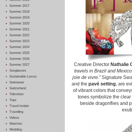
Summer 2017
Summer 2018
Summer 2019
Summer 2020
Summer 2021
Summer 2022
Summer 2023
Summer 2024
Summer 2025
Summer 2026
Creative Director
Nathalie 
Summer 2027
travels in Brazil and Mexic
Sunglasses
Sustainable Luxury
joie de vivre.”
Signature Swa
Swimwear
and the
pavé setting
, are ev
Switzerland
of vibrant colors that convey
Television
tones symbolize the clear
Tops
beside dragonflies and pi
Travel Insider
exub
Travelling
Videos
Watches
Wedding