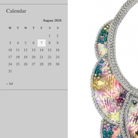
Calendar
August 2026
M
T
W
T
F
S
S
1
2
3
4
5
6
7
8
9
10
11
12
13
14
15
16
17
18
19
20
21
22
23
24
25
26
27
28
29
30
31
« Jul