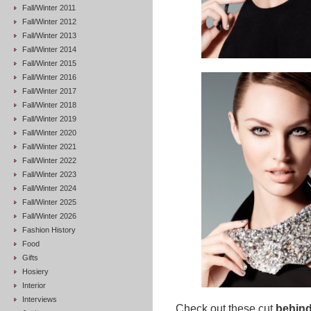
Fall/Winter 2011
Fall/Winter 2012
Fall/Winter 2013
Fall/Winter 2014
Fall/Winter 2015
Fall/Winter 2016
Fall/Winter 2017
Fall/Winter 2018
Fall/Winter 2019
Fall/Winter 2020
Fall/Winter 2021
Fall/Winter 2022
Fall/Winter 2023
Fall/Winter 2024
Fall/Winter 2025
Fall/Winter 2026
Fashion History
Food
Gifts
Hosiery
Interior
Interviews
Check out these cut
behind