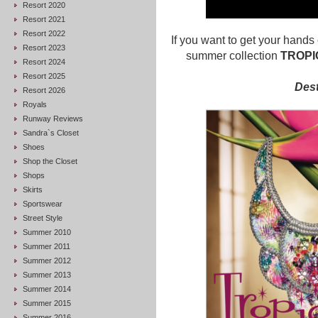
Resort 2020
Resort 2021
Resort 2022
If you want to get your hand
Resort 2023
summer collection
TROPI
Resort 2024
Resort 2025
Dest
Resort 2026
Royals
Runway Reviews
Sandra`s Closet
Shoes
Shop the Closet
Shops
Skirts
Sportswear
Street Style
Summer 2010
Summer 2011
Summer 2012
Summer 2013
Summer 2014
Summer 2015
Summer 2016