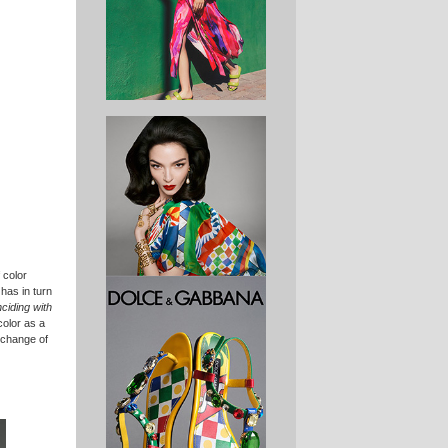
 color
 has in turn
nciding with
color as a
xchange of