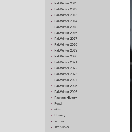
Fall/Winter 2011
Fall/Winter 2012
Fall/Winter 2013
Fall/Winter 2014
Fall/Winter 2015
Fall/Winter 2016
Fall/Winter 2017
Fall/Winter 2018
Fall/Winter 2019
Fall/Winter 2020
Fall/Winter 2021
Fall/Winter 2022
Fall/Winter 2023
Fall/Winter 2024
Fall/Winter 2025
Fall/Winter 2026
Fashion History
Food
Gifts
Hosiery
Interior
Interviews