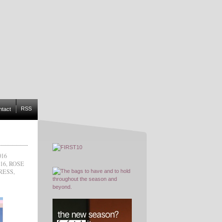
RSS
ntact
16
16
,
ROSE
RESS
,