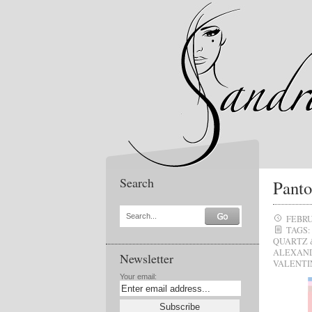
Search
Panto
Search...
FEBRU
TAGS:
QUARTZ 
ALEXAN
Newsletter
VALENTI
Your email: