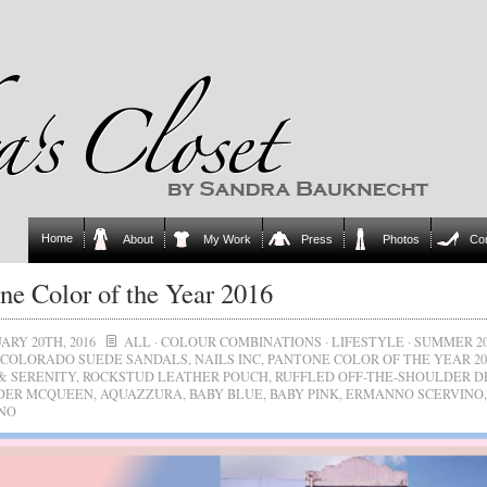
Home
About
My Work
Press
Photos
Co
ne Color of the Year 2016
ARY 20TH, 2016
ALL
·
COLOUR COMBINATIONS
·
LIFESTYLE
·
SUMMER 20
COLORADO SUEDE SANDALS
,
NAILS INC
,
PANTONE COLOR OF THE YEAR 20
& SERENITY
,
ROCKSTUD LEATHER POUCH
,
RUFFLED OFF-THE-SHOULDER D
DER MCQUEEN
,
AQUAZZURA
,
BABY BLUE
,
BABY PINK
,
ERMANNO SCERVINO
,
NO