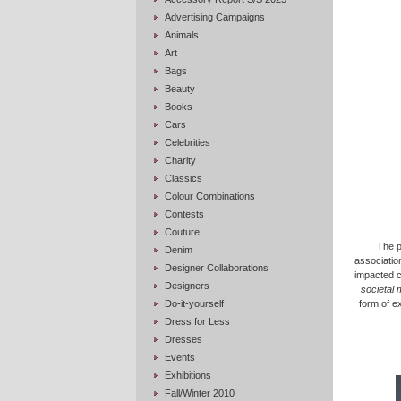
Advertising Campaigns
Animals
Art
Bags
Beauty
Books
Cars
Celebrities
Charity
Classics
Colour Combinations
Contests
Couture
The p
Denim
association
Designer Collaborations
impacted c
Designers
societal 
Do-it-yourself
form of e
Dress for Less
Dresses
Events
Exhibitions
Fall/Winter 2010