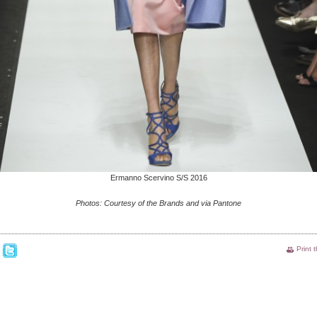
Ermanno Scervino S/S 2016
Photos: Courtesy of the Brands and via Pantone
Print 