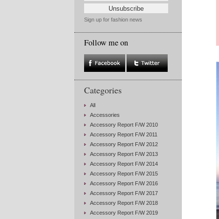
Sign up for fashion news
Follow me on
Categories
All
Accessories
Accessory Report F/W 2010
Accessory Report F/W 2011
Accessory Report F/W 2012
Accessory Report F/W 2013
Accessory Report F/W 2014
Accessory Report F/W 2015
Accessory Report F/W 2016
Accessory Report F/W 2017
Accessory Report F/W 2018
Accessory Report F/W 2019