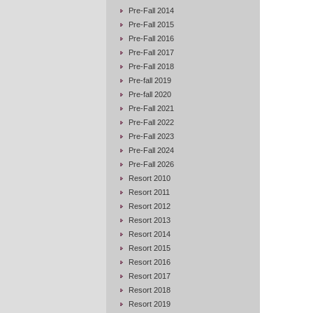
Pre-Fall 2014
Pre-Fall 2015
Pre-Fall 2016
Pre-Fall 2017
Pre-Fall 2018
Pre-fall 2019
Pre-fall 2020
Pre-Fall 2021
Pre-Fall 2022
Pre-Fall 2023
Pre-Fall 2024
Pre-Fall 2026
Resort 2010
Resort 2011
Resort 2012
Resort 2013
Resort 2014
Resort 2015
Resort 2016
Resort 2017
Resort 2018
Resort 2019