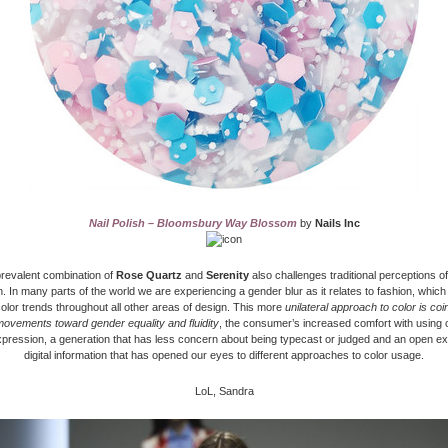
Nail Polish – Bloomsbury Way Blossom
by
Nails Inc
revalent combination of
Rose Quartz
and
Serenity
also challenges traditional perceptions of
. In many parts of the world we are experiencing a gender blur as it relates to fashion, which
olor trends throughout all other areas of design. This more
unilateral approach to color is coi
movements toward gender equality and fluidity
, the consumer’s increased comfort with using 
xpression, a generation that has less concern about being typecast or judged and an open e
digital information that has opened our eyes to different approaches to color usage.
LoL, Sandra