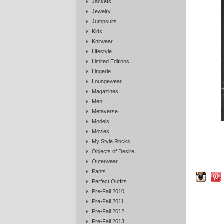
Jackets
Jewelry
Jumpsuits
Kids
Knitwear
Lifestyle
Limited Editions
Lingerie
Loungewear
Magazines
Men
Metaverse
Models
Movies
My Style Rocks
Objects of Desire
Outerwear
Pants
Perfect Outfits
Pre-Fall 2010
Pre-Fall 2011
Pre-Fall 2012
Pre-Fall 2013