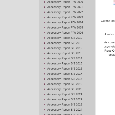
Accessory Report F/W 2020
Accessory Report F/W 2021
Accessory Report F/W 2022
Accessory Report F/W 2023
Get the loo
Accessory Report F/W 2024
Accessory Report F/W 2025
Accessory Report F/W 2026
A softer
Accessory Report S/S 2010
As consu
Accessory Report S/S 2011
psycholog
Accessory Report S/S 2012
Rose Q
Accessory Report S/S 2013
coole
Accessory Report S/S 2014
Accessory Report S/S 2015
Accessory Report S/S 2016
Accessory Report S/S 2017
Accessory Report S/S 2018
Accessory Report S/S 2019
Accessory Report S/S 2020
Accessory Report S/S 2021
Accessory Report S/S 2022
Accessory Report S/S 2023
Accessory Report S/S 2024
Accessory Report S/S 2025