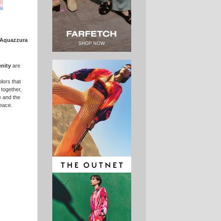
Aquazzura
enity
are
lors that
 together,
 and the
peace.