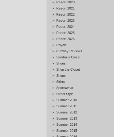
Resort 2020
Resort 2021
Resort 2022
Resort 2023
Resort 2024
Resort 2025
Resort 2026
Royals
Runway Reviews
Sandra`s Closet
Shoes
Shop the Closet
Shops
Skirts
Sportswear
Street Style
Summer 2010
Summer 2011
Summer 2012
Summer 2013
Summer 2014
Summer 2015
Summer 2016