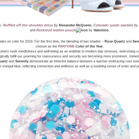
k:
Ruffled off-the-shoulder dress
by
Alexander McQueen
,
Colorado suede sandals
by
and
Rockstud leather pouch
by
Valentino
.
 take on color for 2016: For the first time, the blending of two shades –
Rose Quartz
and
Ser
chosen as the
PANTONE
Color of the Year
.
mers seek mindfulness and well-being as an antidote to modern day stresses, welcoming co
ically fulfill our yearning for reassurance and security are becoming more prominent. Joined
uartz
and
Serenity
demonstrate an inherent balance between a warmer embracing rose tone
r tranquil blue, reflecting connection and wellness as well as a soothing sense of order and 