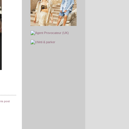
this post