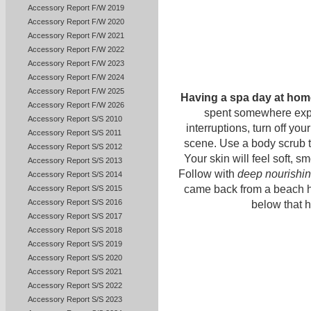
Accessory Report F/W 2019
Accessory Report F/W 2020
Accessory Report F/W 2021
Accessory Report F/W 2022
Accessory Report F/W 2023
Accessory Report F/W 2024
Accessory Report F/W 2025
Having a spa day at hom
Accessory Report F/W 2026
spent somewhere expe
Accessory Report S/S 2010
interruptions, turn off yo
Accessory Report S/S 2011
scene. Use a body scrub 
Accessory Report S/S 2012
Your skin will feel soft, 
Accessory Report S/S 2013
Follow with
deep nourishi
Accessory Report S/S 2014
came back from a beach h
Accessory Report S/S 2015
Accessory Report S/S 2016
below that h
Accessory Report S/S 2017
Accessory Report S/S 2018
Accessory Report S/S 2019
Accessory Report S/S 2020
Accessory Report S/S 2021
Accessory Report S/S 2022
Accessory Report S/S 2023