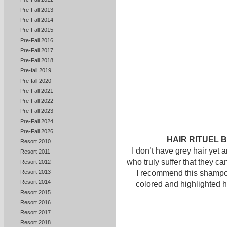
Pre-Fall 2013
Pre-Fall 2014
Pre-Fall 2015
Pre-Fall 2016
Pre-Fall 2017
Pre-Fall 2018
Pre-fall 2019
Pre-fall 2020
Pre-Fall 2021
Pre-Fall 2022
Pre-Fall 2023
Pre-Fall 2024
Pre-Fall 2026
HAIR RITUEL B
Resort 2010
I don’t have grey hair yet 
Resort 2011
who truly suffer that they c
Resort 2012
I recommend this shampoo
Resort 2013
Resort 2014
colored and highlighted h
Resort 2015
Resort 2016
Resort 2017
Resort 2018