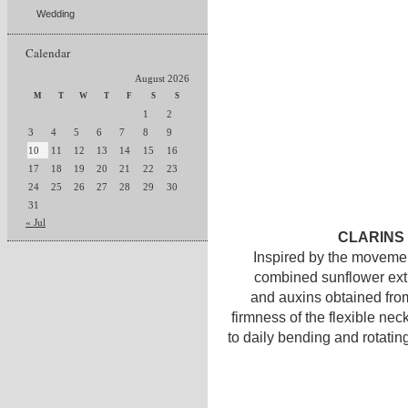
Wedding
Calendar
August 2026
M
T
W
T
F
S
S
1
2
3
4
5
6
7
8
9
10
11
12
13
14
15
16
17
18
19
20
21
22
23
24
25
26
27
28
29
30
31
« Jul
CLARINS E
Inspired by the movemen
combined sunflower extr
and auxins obtained from
firmness of the flexible nec
to daily bending and rotatin