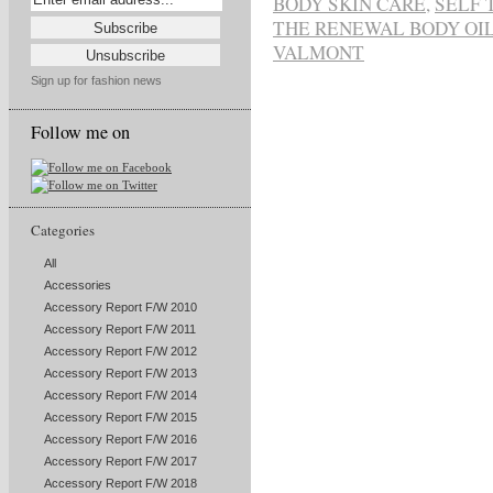
BODY SKIN CARE
,
SELF 
THE RENEWAL BODY OI
VALMONT
Sign up for fashion news
Follow me on
Categories
All
Accessories
Accessory Report F/W 2010
Accessory Report F/W 2011
Accessory Report F/W 2012
Accessory Report F/W 2013
Accessory Report F/W 2014
Accessory Report F/W 2015
Accessory Report F/W 2016
Accessory Report F/W 2017
Accessory Report F/W 2018