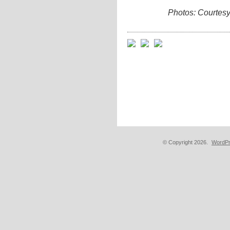
Photos: Courtes
© Copyright 2026.
WordPr