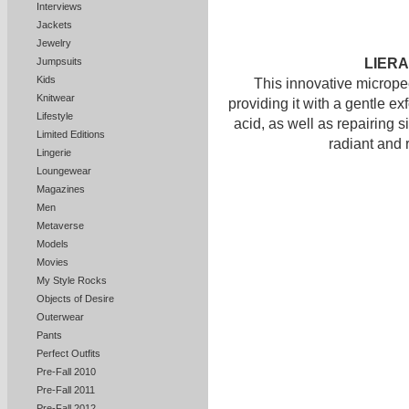
Interviews
Jackets
Jewelry
LIERA
Jumpsuits
Kids
This innovative micrope
Knitwear
providing it with a gentle ex
Lifestyle
acid, as well as repairing si
Limited Editions
radiant and 
Lingerie
Loungewear
Magazines
Men
Metaverse
Models
Movies
My Style Rocks
Objects of Desire
Outerwear
Pants
Perfect Outfits
Pre-Fall 2010
Pre-Fall 2011
Pre-Fall 2012