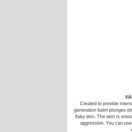
VA
Created to provide intens
generation balm plunges dee
flaky skin. The skin is smoot
aggression. You can use i