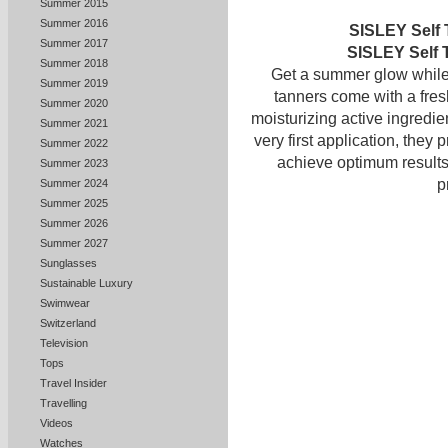
Summer 2015
Summer 2016
SISLEY Self 
Summer 2017
SISLEY Self 
Summer 2018
Get a summer glow while 
Summer 2019
tanners come with a fres
Summer 2020
moisturizing active ingredie
Summer 2021
very first application, they 
Summer 2022
achieve optimum results 
Summer 2023
p
Summer 2024
Summer 2025
Summer 2026
Summer 2027
Sunglasses
Sustainable Luxury
Swimwear
Switzerland
Television
Tops
Travel Insider
Travelling
Videos
Watches