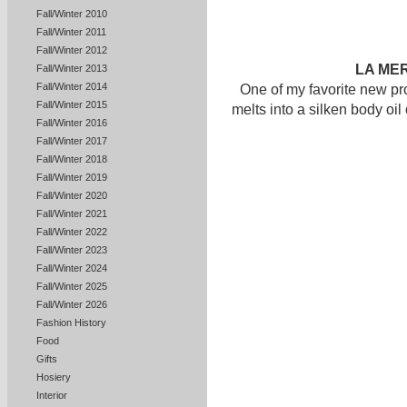
Fall/Winter 2010
Fall/Winter 2011
Fall/Winter 2012
LA ME
Fall/Winter 2013
Fall/Winter 2014
One of my favorite new pro
Fall/Winter 2015
melts into a silken body oil
Fall/Winter 2016
Fall/Winter 2017
Fall/Winter 2018
Fall/Winter 2019
Fall/Winter 2020
Fall/Winter 2021
Fall/Winter 2022
Fall/Winter 2023
Fall/Winter 2024
Fall/Winter 2025
Fall/Winter 2026
Fashion History
Food
Gifts
Hosiery
Interior