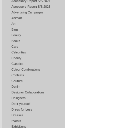
Accessory Report S/S 2024
Accessory Report S/S 2025
Advertising Campaigns
Animals
Art
Bags
Beauty
Books
Cars
Celebrities
Charity
Classics
Colour Combinations
Contests
Couture
Denim
Designer Collaborations
Designers
Do-it-yourself
Dress for Less
Dresses
Events
Exhibitions