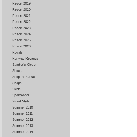
Resort 2019
Resort 2020
Resort 2021
Resort 2022
Resort 2023
Resort 2024
Resort 2025
Resort 2026
Royals
Runway Reviews
Sandra`s Closet
Shoes
Shop the Closet
Shops
Skirts
Sportswear
Street Style
Summer 2010
Summer 2011
Summer 2012
Summer 2013
Summer 2014