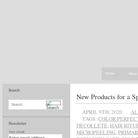
Home
About
Search
New Products for a S
Search...
APRIL 9TH, 2020
AL
TAGS:
COLOR PERFEC
Newsletter
DÉCOLLETÉ
,
HAIR RITU
MICROPEELING
,
PRIMA
Your email: