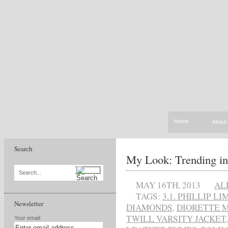
Home
About
Search
My Look: Trending i
Search...
MAY 16TH, 2013
AL
TAGS:
3.1. PHILLIP LI
Newsletter
DIAMONDS
,
DIORETTE 
TWILL VARSITY JACKET
Your email: