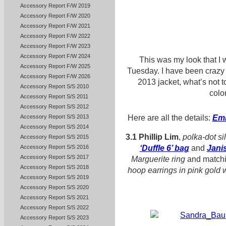
Accessory Report F/W 2019
Accessory Report F/W 2020
Accessory Report F/W 2021
Accessory Report F/W 2022
Accessory Report F/W 2023
Accessory Report F/W 2024
This was my look that I 
Accessory Report F/W 2025
Tuesday. I have been crazy l
Accessory Report F/W 2026
2013 jacket, what’s not t
Accessory Report S/S 2010
color
Accessory Report S/S 2011
Accessory Report S/S 2012
Accessory Report S/S 2013
Here are all the details:
Emb
Accessory Report S/S 2014
3.1 Phillip Lim
,
polka-dot si
Accessory Report S/S 2015
Accessory Report S/S 2016
‘Duffle 6’ bag
and
Jani
Accessory Report S/S 2017
Marguerite ring
and match
Accessory Report S/S 2018
hoop earrings in pink gold
Accessory Report S/S 2019
Accessory Report S/S 2020
Accessory Report S/S 2021
Accessory Report S/S 2022
Accessory Report S/S 2023