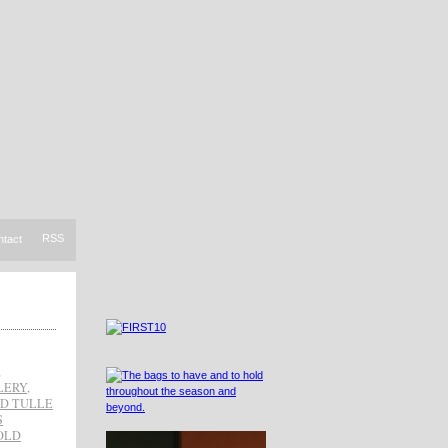
RSS
ntact
,
LERY
,
D TULLE
S
OLD