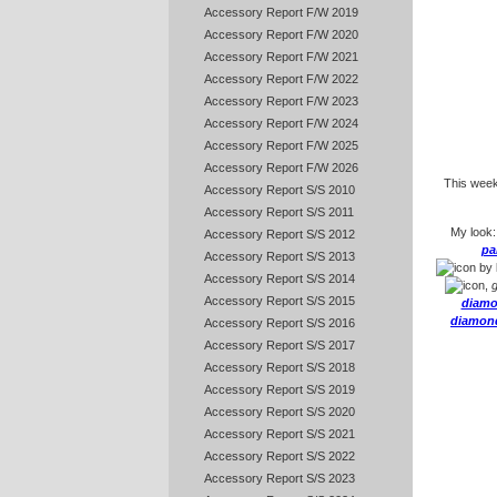
Accessory Report F/W 2019
Accessory Report F/W 2020
Accessory Report F/W 2021
Accessory Report F/W 2022
Accessory Report F/W 2023
Accessory Report F/W 2024
Accessory Report F/W 2025
Accessory Report F/W 2026
This weeke
Accessory Report S/S 2010
Accessory Report S/S 2011
My look
Accessory Report S/S 2012
pa
Accessory Report S/S 2013
by
Accessory Report S/S 2014
,
g
Accessory Report S/S 2015
diamo
diamond
Accessory Report S/S 2016
Accessory Report S/S 2017
Accessory Report S/S 2018
Accessory Report S/S 2019
Accessory Report S/S 2020
Accessory Report S/S 2021
Accessory Report S/S 2022
Accessory Report S/S 2023