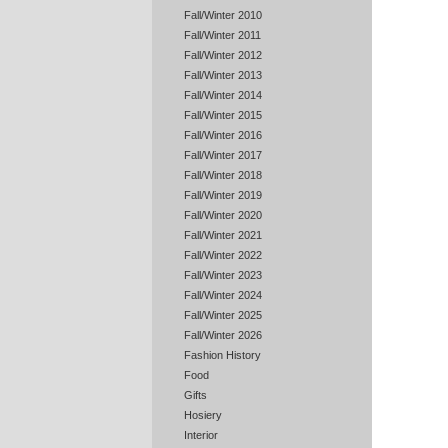
Fall/Winter 2010
Fall/Winter 2011
Fall/Winter 2012
Fall/Winter 2013
Fall/Winter 2014
Fall/Winter 2015
Fall/Winter 2016
Fall/Winter 2017
Fall/Winter 2018
Fall/Winter 2019
Fall/Winter 2020
Fall/Winter 2021
Fall/Winter 2022
Fall/Winter 2023
Fall/Winter 2024
Fall/Winter 2025
Fall/Winter 2026
Fashion History
Food
Gifts
Hosiery
Interior