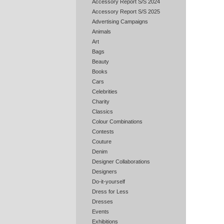
Accessory Report S/S 2024
Accessory Report S/S 2025
Advertising Campaigns
Animals
Art
Bags
Beauty
Books
Cars
Celebrities
Charity
Classics
Colour Combinations
Contests
Couture
Denim
Designer Collaborations
Designers
Do-it-yourself
Dress for Less
Dresses
Events
Exhibitions