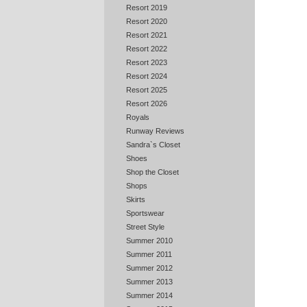
Resort 2019
Resort 2020
Resort 2021
Resort 2022
Resort 2023
Resort 2024
Resort 2025
Resort 2026
Royals
Runway Reviews
Sandra`s Closet
Shoes
Shop the Closet
Shops
Skirts
Sportswear
Street Style
Summer 2010
Summer 2011
Summer 2012
Summer 2013
Summer 2014