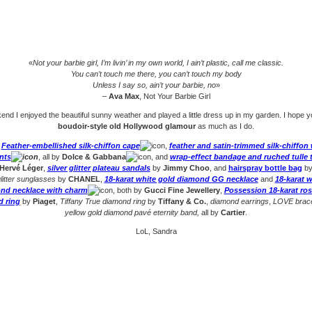
«
Not your barbie girl, I’m livin’ in my own world, I ain’t plastic, call me classic.
You can’t touch me there, you can’t touch my body
Unless I say so, ain’t your barbie, no
»
–
Ava Max
, Not Your Barbie Girl
nd I enjoyed the beautiful sunny weather and played a little dress up in my garden. I hope yo
boudoir-style old Hollywood glamour
as much as I do.
:
Feather-embellished silk-chiffon cape
,
feather and satin-trimmed silk-chiffon
nts
, all by
Dolce & Gabbana
, and
wrap-effect bandage and ruched tulle 
Hervé Léger
,
silver glitter plateau sandals
by
Jimmy Choo
, and
hairspray bottle bag
b
litter sunglasses
by
CHANEL
,
18-karat white gold diamond GG necklace
and
18-karat w
nd necklace with charm
, both by
Gucci Fine Jewellery
,
Possession 18-karat ros
 ring
by
Piaget
,
Tiffany True diamond ring
by
Tiffany & Co.
,
diamond earrings
,
LOVE brace
yellow gold diamond pavé eternity band,
all by
Cartier
.
LoL, Sandra