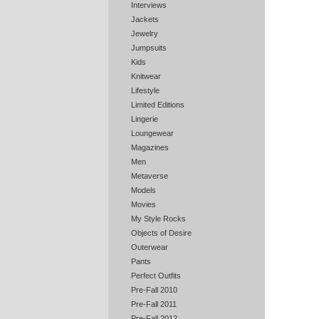
Interviews
Jackets
Jewelry
Jumpsuits
Kids
Knitwear
Lifestyle
Limited Editions
Lingerie
Loungewear
Magazines
Men
Metaverse
Models
Movies
My Style Rocks
Objects of Desire
Outerwear
Pants
Perfect Outfits
Pre-Fall 2010
Pre-Fall 2011
Pre-Fall 2012