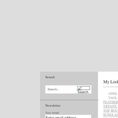
Search
My Look
Search...
APRIL 
TAGS:
FEATHER
Newsletter
TIFFANY 
TOP
,
BOU
Your email:
SUNGLAS