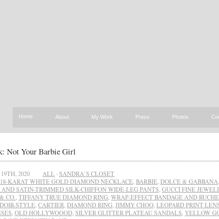
Home
About
My Work
Press
Photos
Co
: Not Your Barbie Girl
19TH, 2020
ALL
·
SANDRA`S CLOSET
18-KARAT WHITE GOLD DIAMOND NECKLACE
,
BARBIE
,
DOLCE & GABBANA
 AND SATIN-TRIMMED SILK-CHIFFON WIDE-LEG PANTS
,
GUCCI FINE JEWEL
& CO.
,
TIFFANY TRUE DIAMOND RING
,
WRAP-EFFECT BANDAGE AND RUCHE
DOIR-STYLE
,
CARTIER
,
DIAMOND RING
,
JIMMY CHOO
,
LEOPARD PRINT LEN
SES
,
OLD HOLLYWOOOD
,
SILVER GLITTER PLATEAU SANDALS
,
YELLOW G