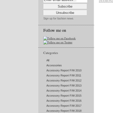
DIAMOND
Sign up for fashion news
Follow me on
Categories
All
Accessories
Accessory Report F/W 2010
Accessory Report F/W 2011
Accessory Report F/W 2012
Accessory Report F/W 2013
Accessory Report F/W 2014
Accessory Report F/W 2015
Accessory Report F/W 2016
Accessory Report F/W 2017
Accessory Report F/W 2018