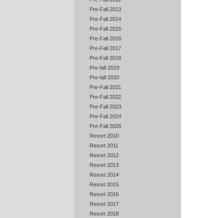
Pre-Fall 2013
Pre-Fall 2014
Pre-Fall 2015
Pre-Fall 2016
Pre-Fall 2017
Pre-Fall 2018
Pre-fall 2019
Pre-fall 2020
Pre-Fall 2021
Pre-Fall 2022
Pre-Fall 2023
Pre-Fall 2024
Pre-Fall 2026
Resort 2010
Resort 2011
Resort 2012
Resort 2013
Resort 2014
Resort 2015
Resort 2016
Resort 2017
Resort 2018