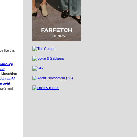
u like this
 wide-leg
top
y
Moschino
hite gold
e gold
lets
and